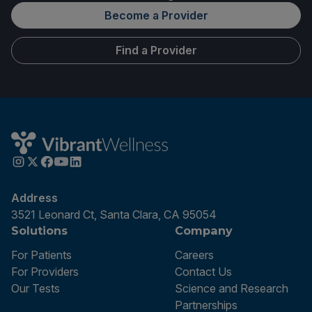
Become a Provider
Find a Provider
Address
3521 Leonard Ct, Santa Clara, CA 95054
Solutions
Company
For Patients
Careers
For Providers
Contact Us
Our Tests
Science and Research
Partnerships