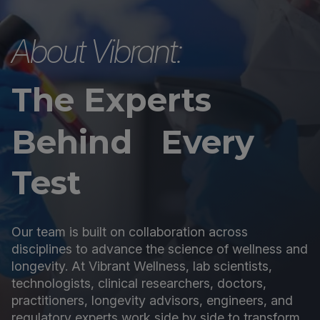
About Vibrant:
The Experts
Behind Every
Test
Our team is built on collaboration across
disciplines to advance the science of wellness and
longevity. At Vibrant Wellness, lab scientists,
technologists, clinical researchers, doctors,
practitioners, longevity advisors, engineers, and
regulatory experts work side by side to transform