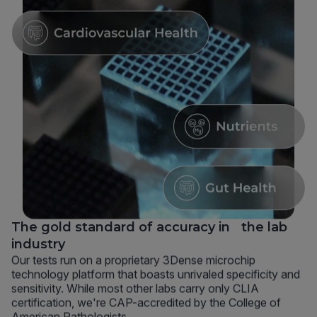
The gold standard of accuracy in the lab
industry
Our tests run on a proprietary 3Dense microchip
technology platform that boasts unrivaled specificity and
sensitivity. While most other labs carry only CLIA
certification, we're CAP-accredited by the College of
American Pathologists.