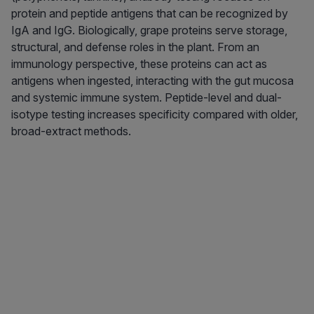
protein and peptide antigens that can be recognized by
IgA and IgG. Biologically, grape proteins serve storage,
structural, and defense roles in the plant. From an
immunology perspective, these proteins can act as
antigens when ingested, interacting with the gut mucosa
and systemic immune system. Peptide-level and dual-
isotype testing increases specificity compared with older,
broad-extract methods.