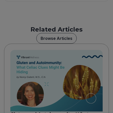
Related Articles
Browse Articles