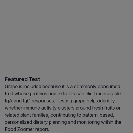
Featured Test
Grape is included because it is a commonly consumed
fruit whose proteins and extracts can elicit measurable
IgA and IgG responses. Testing grape helps identify
whether immune activity clusters around fresh fruits or
related plant families, contributing to pattern-based,
personalized dietary planning and monitoring within the
Food Zoomer report.