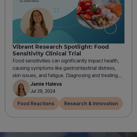
Vibrant Research Spotlight: Food
Sensitivity Clinical Trial
Food sensitivities can significantly impact health,
causing symptoms like gastrointestinal distress,
skin issues, and fatigue. Diagnosing and treating...
Jamie Haleva
Jul 29, 2024
Food Reactions
Research & Innovation