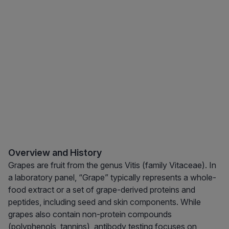
Overview and History
Grapes are fruit from the genus Vitis (family Vitaceae). In
a laboratory panel, “Grape” typically represents a whole-
food extract or a set of grape-derived proteins and
peptides, including seed and skin components. While
grapes also contain non-protein compounds
(polyphenols, tannins), antibody testing focuses on