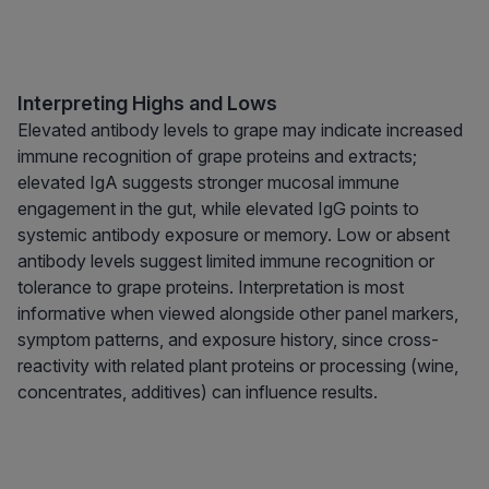
Interpreting Highs and Lows
Elevated antibody levels to grape may indicate increased
immune recognition of grape proteins and extracts;
elevated IgA suggests stronger mucosal immune
engagement in the gut, while elevated IgG points to
systemic antibody exposure or memory. Low or absent
antibody levels suggest limited immune recognition or
tolerance to grape proteins. Interpretation is most
informative when viewed alongside other panel markers,
symptom patterns, and exposure history, since cross-
reactivity with related plant proteins or processing (wine,
concentrates, additives) can influence results.