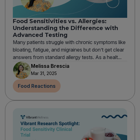
Food Sensitivities vs. Allergies:
Understanding the Difference with
Advanced Testing
Many patients struggle with chronic symptoms like
bloating, fatigue, and migraines but don’t get clear
answers from standard allergy tests. As a healt...
Melissa Brescia
Mar 31, 2025
Food Reactions