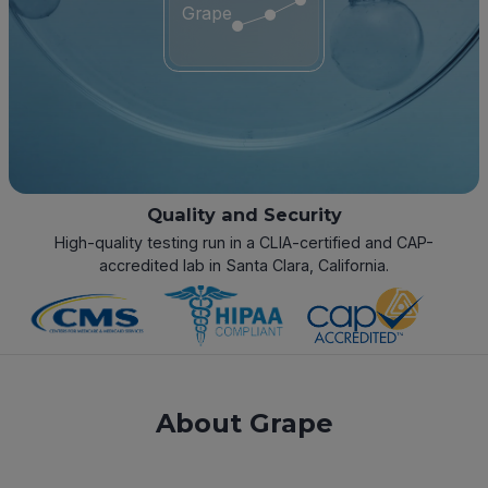
Grape
Quality and Security
High-quality testing run in a CLIA-certified and CAP-
accredited lab in Santa Clara, California.
About Grape