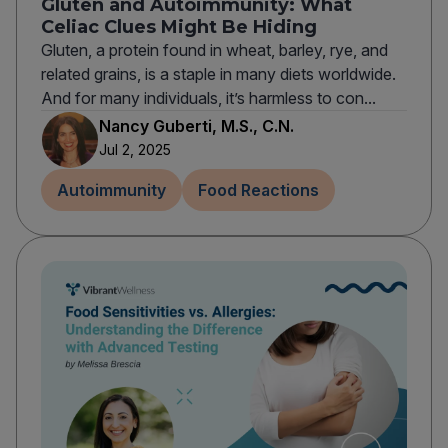
Gluten and Autoimmunity: What
Celiac Clues Might Be Hiding
Gluten, a protein found in wheat, barley, rye, and
related grains, is a staple in many diets worldwide.
And for many individuals, it’s harmless to con...
Nancy Guberti, M.S., C.N.
Jul 2, 2025
Autoimmunity
Food Reactions