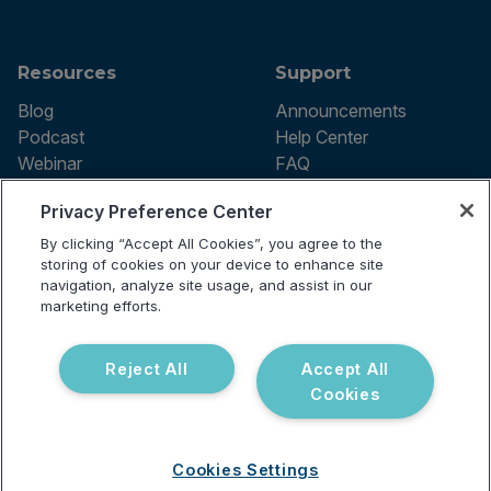
Resources
Support
Blog
Announcements
Podcast
Help Center
Webinar
FAQ
Privacy Preference Center
By clicking “Accept All Cookies”, you agree to the
Terms of use
storing of cookies on your device to enhance site
Privacy Policy
navigation, analyze site usage, and assist in our
Testing Policy
marketing efforts.
Billing Information
© 2026 Vibrant Labs. All rights
Disclaimer
reserved.
Do Not Sell or Share My Personal
Reject All
Accept All
Information
Cookies
Cookies Settings