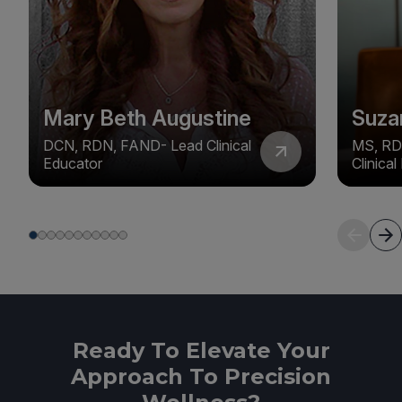
Mary Beth Augustine
Suza
DCN, RDN, FAND- Lead Clinical
MS, RD
Educator
Clinica
Ready To Elevate Your
Approach To Precision