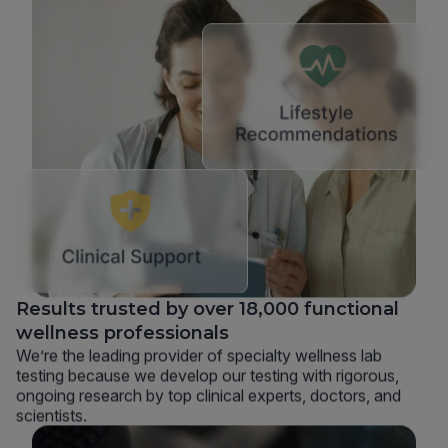
Results trusted by over 18,000 functional
wellness professionals
We’re the leading provider of specialty wellness lab
testing because we develop our testing with rigorous,
ongoing research by top clinical experts, doctors, and
scientists.