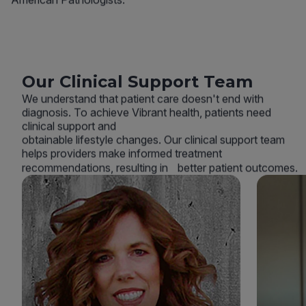
Our Clinical Support Team
We understand that patient care doesn't end with
diagnosis. To achieve Vibrant health, patients need
clinical support and
obtainable lifestyle changes. Our clinical support team
helps providers make informed treatment
recommendations, resulting in better patient outcomes.