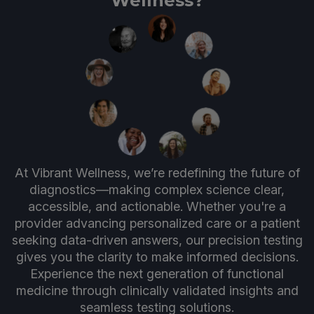
Wellness?
At Vibrant Wellness, we’re redefining the future of
diagnostics—making complex science clear,
accessible, and actionable. Whether you're a
provider advancing personalized care or a patient
seeking data-driven answers, our precision testing
gives you the clarity to make informed decisions.
Experience the next generation of functional
medicine through clinically validated insights and
seamless testing solutions.