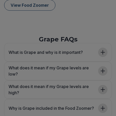
View Food Zoomer
Grape FAQs
What is Grape and why is it important?
What does it mean if my Grape levels are
low?
What does it mean if my Grape levels are
high?
Why is Grape included in the Food Zoomer?