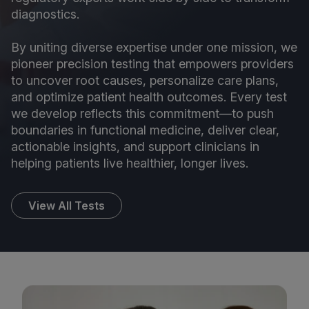
diagnostics.
By uniting diverse expertise under one mission, we
pioneer precision testing that empowers providers
to uncover root causes, personalize care plans,
and optimize patient health outcomes. Every test
we develop reflects this commitment—to push
boundaries in functional medicine, deliver clear,
actionable insights, and support clinicians in
helping patients live healthier, longer lives.
View All Tests