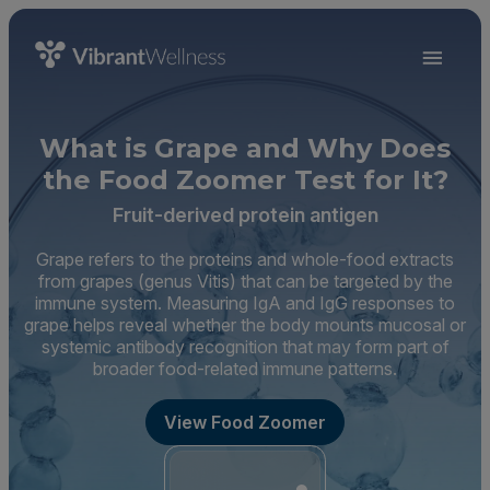
What is Grape and Why Does
the Food Zoomer Test for It?
Fruit-derived protein antigen
Grape refers to the proteins and whole-food extracts
from grapes (genus Vitis) that can be targeted by the
immune system. Measuring IgA and IgG responses to
grape helps reveal whether the body mounts mucosal or
systemic antibody recognition that may form part of
broader food-related immune patterns.
View Food Zoomer