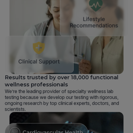
Results trusted by over 18,000 functional
wellness professionals
We’re the leading provider of specialty wellness lab
testing because we develop our testing with rigorous,
ongoing research by top clinical experts, doctors, and
scientists.