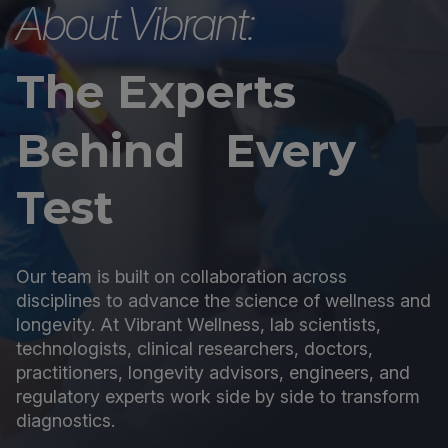
About Vibrant:
The Experts
Behind Every
Test
Our team is built on collaboration across
disciplines to advance the science of wellness and
longevity. At Vibrant Wellness, lab scientists,
technologists, clinical researchers, doctors,
practitioners, longevity advisors, engineers, and
regulatory experts work side by side to transform
diagnostics.