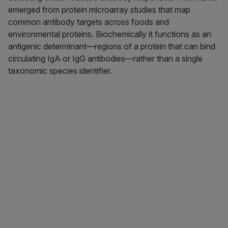
emerged from protein microarray studies that map
common antibody targets across foods and
environmental proteins. Biochemically it functions as an
antigenic determinant—regions of a protein that can bind
circulating IgA or IgG antibodies—rather than a single
taxonomic species identifier.