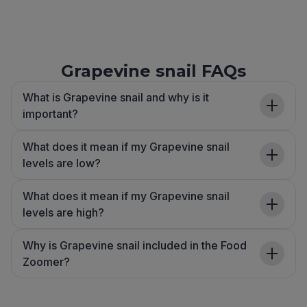
Grapevine snail FAQs
What is Grapevine snail and why is it
important?
What does it mean if my Grapevine snail
levels are low?
What does it mean if my Grapevine snail
levels are high?
Why is Grapevine snail included in the Food
Zoomer?