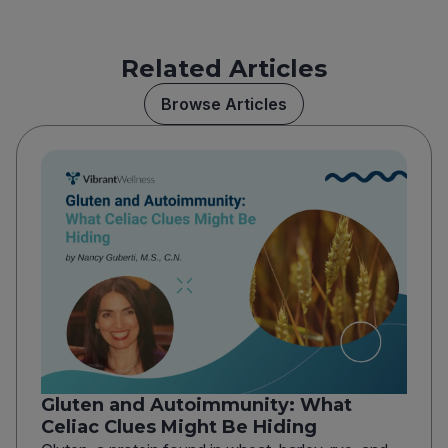
Related Articles
Browse Articles
Gluten and Autoimmunity: What
Celiac Clues Might Be Hiding