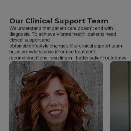
Our Clinical Support Team
We understand that patient care doesn't end with
diagnosis. To achieve Vibrant health, patients need
clinical support and
obtainable lifestyle changes. Our clinical support team
helps providers make informed treatment
recommendations, resulting in better patient outcomes.