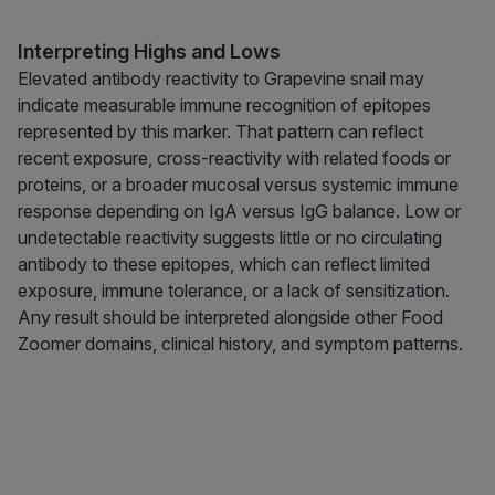
Interpreting Highs and Lows
Elevated antibody reactivity to Grapevine snail may
indicate measurable immune recognition of epitopes
represented by this marker. That pattern can reflect
recent exposure, cross-reactivity with related foods or
proteins, or a broader mucosal versus systemic immune
response depending on IgA versus IgG balance. Low or
undetectable reactivity suggests little or no circulating
antibody to these epitopes, which can reflect limited
exposure, immune tolerance, or a lack of sensitization.
Any result should be interpreted alongside other Food
Zoomer domains, clinical history, and symptom patterns.