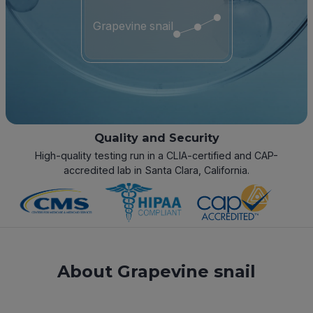
Grapevine snail
Quality and Security
High-quality testing run in a CLIA-certified and CAP-
accredited lab in Santa Clara, California.
About Grapevine snail