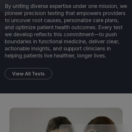
By uniting diverse expertise under one mission, we
pioneer precision testing that empowers providers
to uncover root causes, personalize care plans,
and optimize patient health outcomes. Every test
we develop reflects this commitment—to push
boundaries in functional medicine, deliver clear,
actionable insights, and support clinicians in
helping patients live healthier, longer lives.
View All Tests