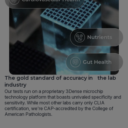
The gold standard of accuracy in the lab
industry
Our tests run on a proprietary 3Dense microchip
technology platform that boasts unrivaled specificity and
sensitivity. While most other labs carry only CLIA
certification, we're CAP-accredited by the College of
American Pathologists.