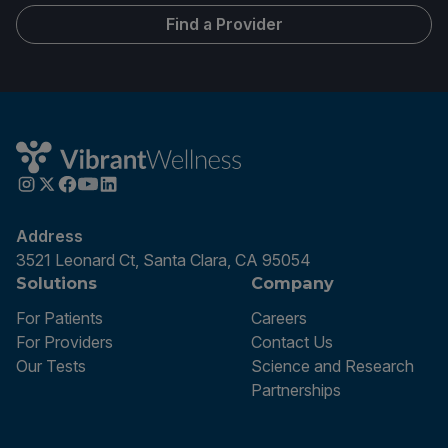
Find a Provider
Address
3521 Leonard Ct, Santa Clara, CA 95054
Solutions
Company
For Patients
Careers
For Providers
Contact Us
Our Tests
Science and Research
Partnerships