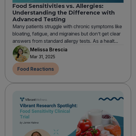
Food Sensitivities vs. Allergies:
Understanding the Difference with
Advanced Testing
Many patients struggle with chronic symptoms like
bloating, fatigue, and migraines but don’t get clear
answers from standard allergy tests. As a healt...
Melissa Brescia
Mar 31, 2025
Food Reactions