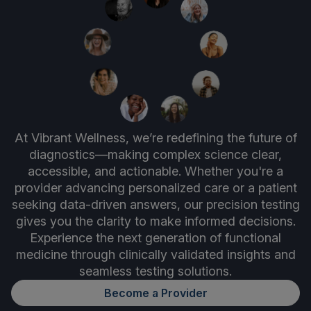
At Vibrant Wellness, we’re redefining the future of
diagnostics—making complex science clear,
accessible, and actionable. Whether you're a
provider advancing personalized care or a patient
seeking data-driven answers, our precision testing
gives you the clarity to make informed decisions.
Experience the next generation of functional
medicine through clinically validated insights and
seamless testing solutions.
Become a Provider