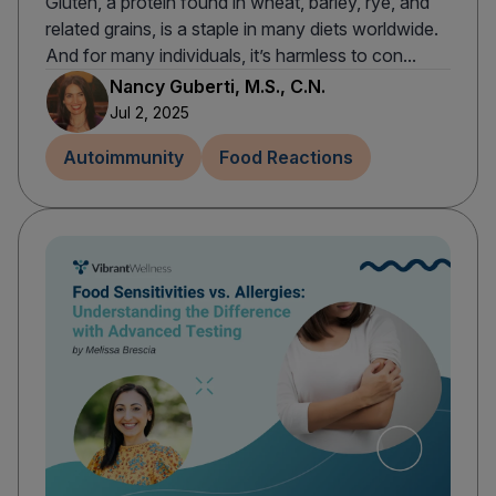
Gluten, a protein found in wheat, barley, rye, and
related grains, is a staple in many diets worldwide.
And for many individuals, it’s harmless to con...
Nancy Guberti, M.S., C.N.
Jul 2, 2025
Autoimmunity
Food Reactions