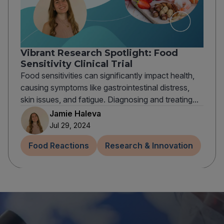
Vibrant Research Spotlight: Food
Sensitivity Clinical Trial
Food sensitivities can significantly impact health,
causing symptoms like gastrointestinal distress,
skin issues, and fatigue. Diagnosing and treating...
Jamie Haleva
Jul 29, 2024
Food Reactions
Research & Innovation