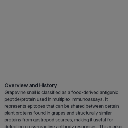
Overview and History
Grapevine snail is classified as a food-derived antigenic
peptide/protein used in multiplex immunoassays. It
represents epitopes that can be shared between certain
plant proteins found in grapes and structurally similar
proteins from gastropod sources, making it useful for
detecting cross-reactive antibody responses. This marker