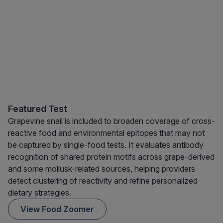
Featured Test
Grapevine snail is included to broaden coverage of cross-
reactive food and environmental epitopes that may not
be captured by single-food tests. It evaluates antibody
recognition of shared protein motifs across grape-derived
and some mollusk-related sources, helping providers
detect clustering of reactivity and refine personalized
dietary strategies.
View Food Zoomer