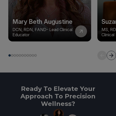
Mary Beth Augustine
Suza
DCN, RDN, FAND- Lead Clinical
MS, RD
Educator
Clinica
Ready To Elevate Your
Approach To Precision
Wellness?