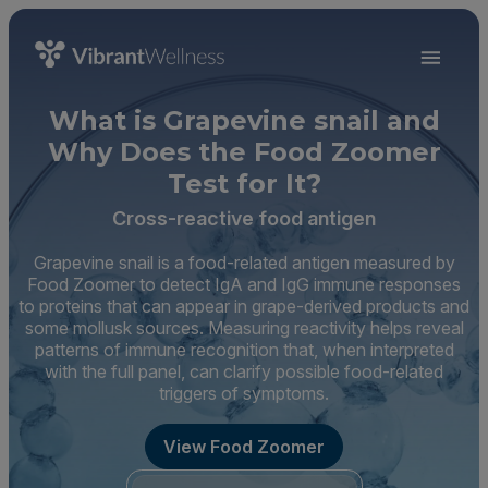
What is Grapevine snail and
Why Does the Food Zoomer
Test for It?
Cross-reactive food antigen
Grapevine snail is a food-related antigen measured by
Food Zoomer to detect IgA and IgG immune responses
to proteins that can appear in grape-derived products and
some mollusk sources. Measuring reactivity helps reveal
patterns of immune recognition that, when interpreted
with the full panel, can clarify possible food-related
triggers of symptoms.
View Food Zoomer