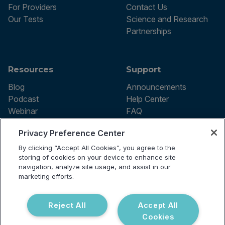
For Providers
Contact Us
Our Tests
Science and Research
Partnerships
Resources
Support
Blog
Announcements
Podcast
Help Center
Webinar
FAQ
Privacy Preference Center
By clicking “Accept All Cookies”, you agree to the
Terms of use
storing of cookies on your device to enhance site
Privacy Policy
navigation, analyze site usage, and assist in our
Testing Policy
marketing efforts.
Billing Information
© 2026 Vibrant Labs. All rights
Disclaimer
reserved.
Do Not Sell or Share My Personal
Reject All
Accept All
Information
Cookies