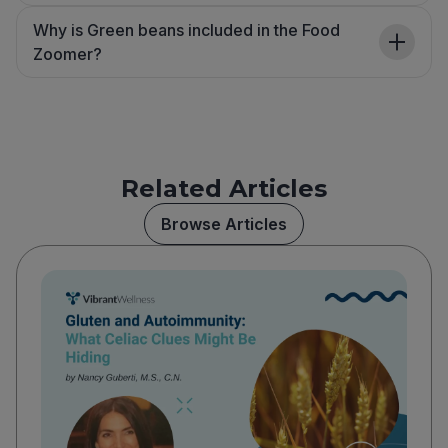
Why is Green beans included in the Food
Zoomer?
Related Articles
Browse Articles