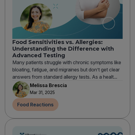
Food Sensitivities vs. Allergies:
Understanding the Difference with
Advanced Testing
Many patients struggle with chronic symptoms like
bloating, fatigue, and migraines but don’t get clear
answers from standard allergy tests. As a healt...
Melissa Brescia
Mar 31, 2025
Food Reactions