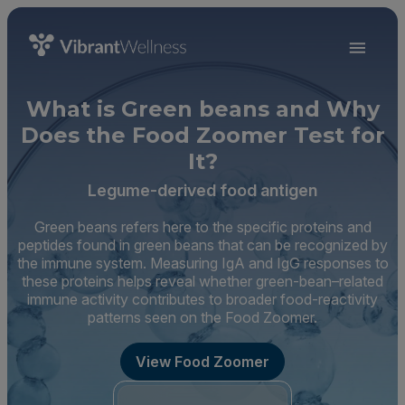
What is Green beans and Why
Does the Food Zoomer Test for
It?
Legume-derived food antigen
Green beans refers here to the specific proteins and
peptides found in green beans that can be recognized by
the immune system. Measuring IgA and IgG responses to
these proteins helps reveal whether green-bean–related
immune activity contributes to broader food-reactivity
patterns seen on the Food Zoomer.
View Food Zoomer