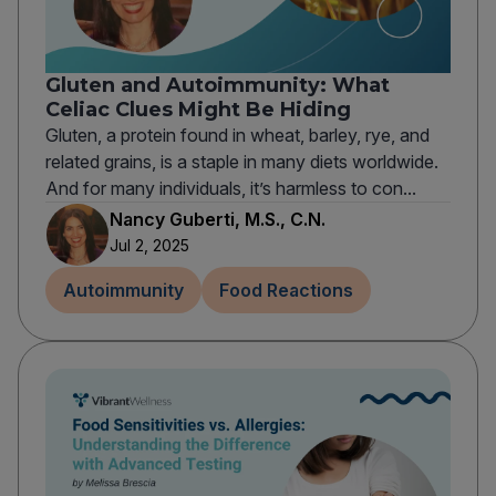
Gluten and Autoimmunity: What
Celiac Clues Might Be Hiding
Gluten, a protein found in wheat, barley, rye, and
related grains, is a staple in many diets worldwide.
And for many individuals, it’s harmless to con...
Nancy Guberti, M.S., C.N.
Jul 2, 2025
Autoimmunity
Food Reactions