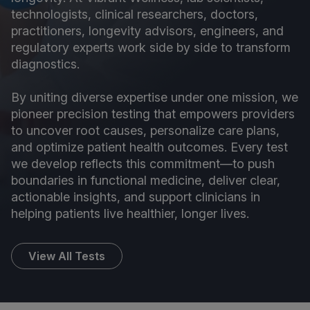
technologists, clinical researchers, doctors,
practitioners, longevity advisors, engineers, and
regulatory experts work side by side to transform
diagnostics.
By uniting diverse expertise under one mission, we
pioneer precision testing that empowers providers
to uncover root causes, personalize care plans,
and optimize patient health outcomes. Every test
we develop reflects this commitment—to push
boundaries in functional medicine, deliver clear,
actionable insights, and support clinicians in
helping patients live healthier, longer lives.
View All Tests