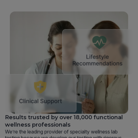
Results trusted by over 18,000 functional
wellness professionals
We’re the leading provider of specialty wellness lab
testing because we develop our testing with rigorous,