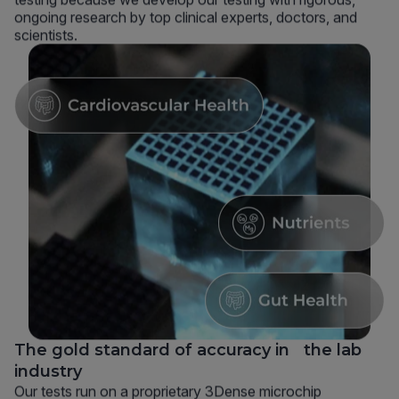
ongoing research by top clinical experts, doctors, and
scientists.
The gold standard of accuracy in the lab
industry
Our tests run on a proprietary 3Dense microchip