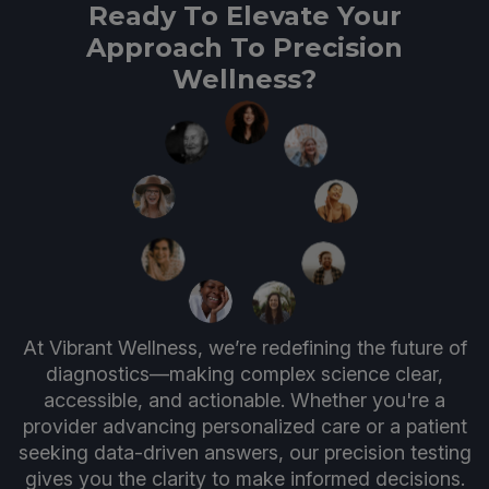
Ready To Elevate Your
Approach To Precision
Wellness?
At Vibrant Wellness, we’re redefining the future of
diagnostics—making complex science clear,
accessible, and actionable. Whether you're a
provider advancing personalized care or a patient
seeking data-driven answers, our precision testing
gives you the clarity to make informed decisions.