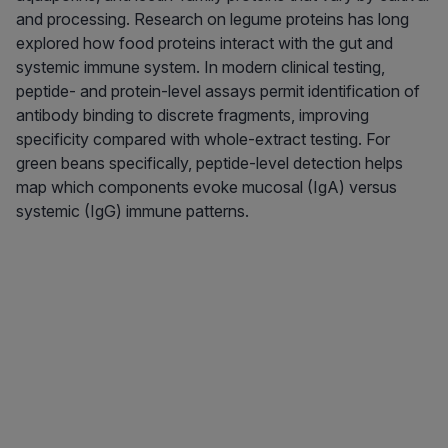
and processing. Research on legume proteins has long
explored how food proteins interact with the gut and
systemic immune system. In modern clinical testing,
peptide- and protein-level assays permit identification of
antibody binding to discrete fragments, improving
specificity compared with whole-extract testing. For
green beans specifically, peptide-level detection helps
map which components evoke mucosal (IgA) versus
systemic (IgG) immune patterns.