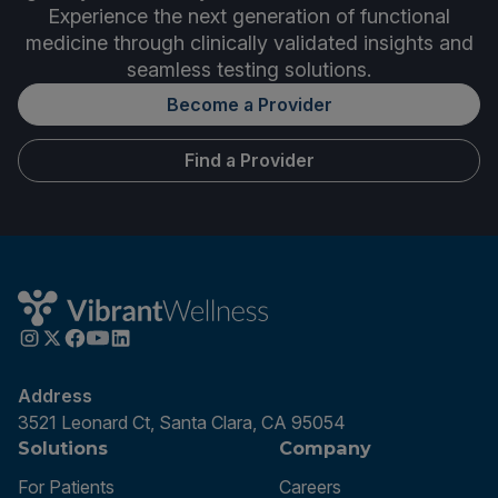
Experience the next generation of functional
medicine through clinically validated insights and
seamless testing solutions.
Become a Provider
Find a Provider
Address
3521 Leonard Ct, Santa Clara, CA 95054
Solutions
Company
For Patients
Careers