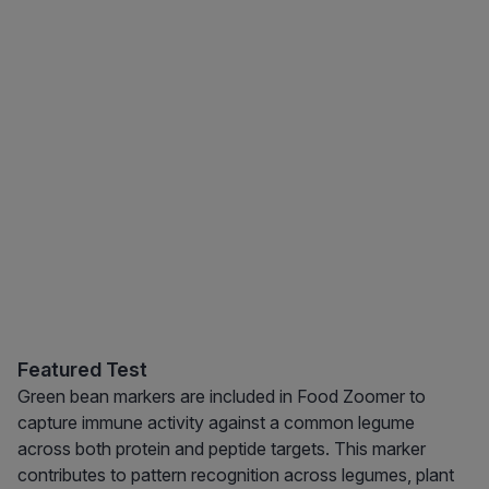
Featured Test
Green bean markers are included in Food Zoomer to
capture immune activity against a common legume
across both protein and peptide targets. This marker
contributes to pattern recognition across legumes, plant