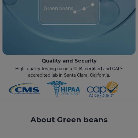
Green beans
Quality and Security
High-quality testing run in a CLIA-certified and CAP-
accredited lab in Santa Clara, California.
About Green beans