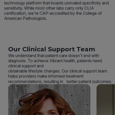
technology platform that boasts unrivaled specificity and
sensitivity. While most other labs carry only CLIA
certification, we're CAP-accredited by the College of
American Pathologists.
Our Clinical Support Team
We understand that patient care doesn't end with
diagnosis. To achieve Vibrant health, patients need
clinical support and
obtainable lifestyle changes. Our clinical support team
helps providers make informed treatment
recommendations, resulting in better patient outcomes.