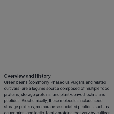
Overview and History
Green beans (commonly Phaseolus vulgaris and related
cultivars) are a legume source composed of multiple food
proteins, storage proteins, and plant-derived lectins and
peptides. Biochemically, these molecules include seed
storage proteins, membrane-associated peptides such as
aquaporins, and lectin-family proteins that vary by cultivar