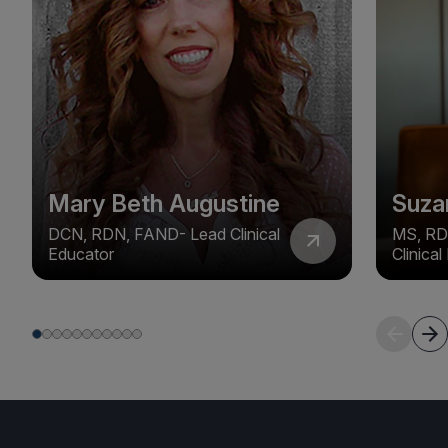
Mary Beth Augustine
Suza
DCN, RDN, FAND- Lead Clinical
MS, RD
Educator
Clinica