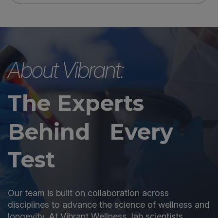
About Vibrant:
The Experts
Behind Every
Test
Our team is built on collaboration across
disciplines to advance the science of wellness and
longevity. At Vibrant Wellness, lab scientists,