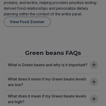
proteins, and lectins, helping providers prioritize testing-
derived food relationships and personalize dietary
planning within the context of the entire panel.
View Food Zoomer
Green beans FAQs
What is Green beans and why is it important?
What does it mean if my Green beans levels
are low?
What does it mean if my Green beans levels
are high?