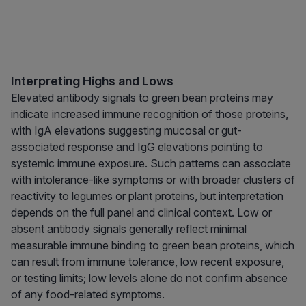
Interpreting Highs and Lows
Elevated antibody signals to green bean proteins may
indicate increased immune recognition of those proteins,
with IgA elevations suggesting mucosal or gut-
associated response and IgG elevations pointing to
systemic immune exposure. Such patterns can associate
with intolerance-like symptoms or with broader clusters of
reactivity to legumes or plant proteins, but interpretation
depends on the full panel and clinical context. Low or
absent antibody signals generally reflect minimal
measurable immune binding to green bean proteins, which
can result from immune tolerance, low recent exposure,
or testing limits; low levels alone do not confirm absence
of any food-related symptoms.