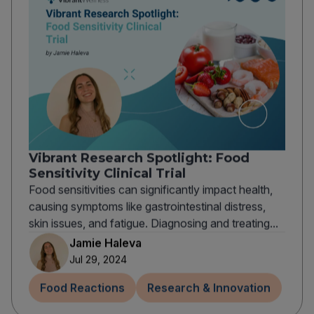
Vibrant Research Spotlight: Food
Sensitivity Clinical Trial
Food sensitivities can significantly impact health,
causing symptoms like gastrointestinal distress,
skin issues, and fatigue. Diagnosing and treating...
Jamie Haleva
Jul 29, 2024
Food Reactions
Research & Innovation