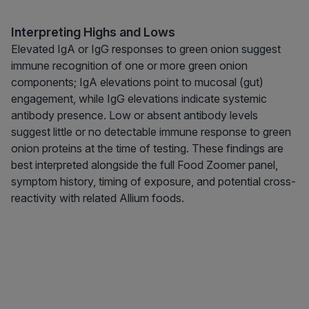
Interpreting Highs and Lows
Elevated IgA or IgG responses to green onion suggest
immune recognition of one or more green onion
components; IgA elevations point to mucosal (gut)
engagement, while IgG elevations indicate systemic
antibody presence. Low or absent antibody levels
suggest little or no detectable immune response to green
onion proteins at the time of testing. These findings are
best interpreted alongside the full Food Zoomer panel,
symptom history, timing of exposure, and potential cross-
reactivity with related Allium foods.