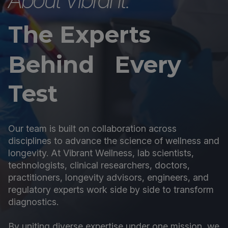
The Experts
Behind Every
Test
Our team is built on collaboration across
disciplines to advance the science of wellness and
longevity. At Vibrant Wellness, lab scientists,
technologists, clinical researchers, doctors,
practitioners, longevity advisors, engineers, and
regulatory experts work side by side to transform
diagnostics.
By uniting diverse expertise under one mission, we