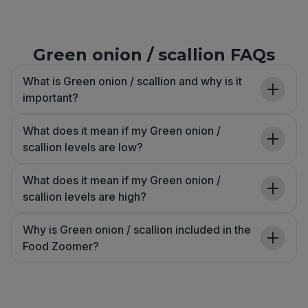
Green onion / scallion FAQs
What is Green onion / scallion and why is it
important?
What does it mean if my Green onion /
scallion levels are low?
What does it mean if my Green onion /
scallion levels are high?
Why is Green onion / scallion included in the
Food Zoomer?