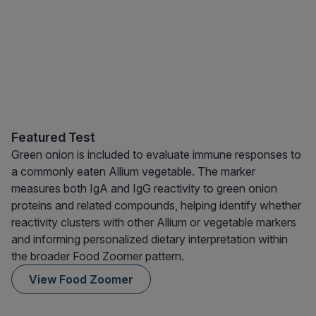
Featured Test
Green onion is included to evaluate immune responses to
a commonly eaten Allium vegetable. The marker
measures both IgA and IgG reactivity to green onion
proteins and related compounds, helping identify whether
reactivity clusters with other Allium or vegetable markers
and informing personalized dietary interpretation within
the broader Food Zoomer pattern.
View Food Zoomer