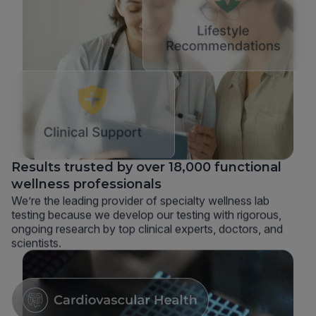
Results trusted by over 18,000 functional
wellness professionals
We’re the leading provider of specialty wellness lab
testing because we develop our testing with rigorous,
ongoing research by top clinical experts, doctors, and
scientists.