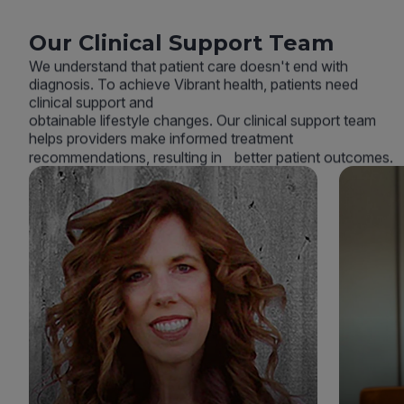
Our Clinical Support Team
We understand that patient care doesn't end with
diagnosis. To achieve Vibrant health, patients need
clinical support and
obtainable lifestyle changes. Our clinical support team
helps providers make informed treatment
recommendations, resulting in better patient outcomes.