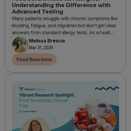
Understanding the Difference with
Advanced Testing
Many patients struggle with chronic symptoms like
bloating, fatigue, and migraines but don’t get clear
answers from standard allergy tests. As a healt...
Melissa Brescia
Mar 31, 2025
Food Reactions