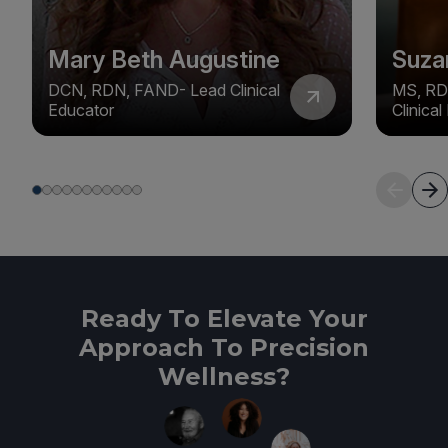
Mary Beth Augustine
Suza
DCN, RDN, FAND- Lead Clinical
MS, RD
Educator
Clinica
Ready To Elevate Your
Approach To Precision
Wellness?