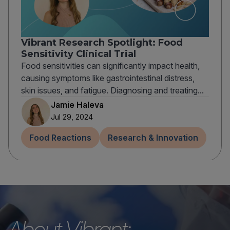
Vibrant Research Spotlight: Food
Sensitivity Clinical Trial
Food sensitivities can significantly impact health,
causing symptoms like gastrointestinal distress,
skin issues, and fatigue. Diagnosing and treating...
Jamie Haleva
Jul 29, 2024
Food Reactions
Research & Innovation
About Vibrant: