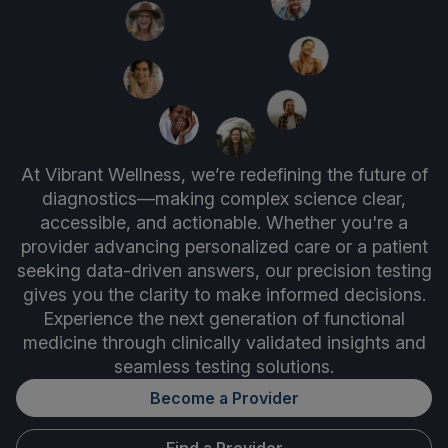
At Vibrant Wellness, we’re redefining the future of
diagnostics—making complex science clear,
accessible, and actionable. Whether you're a
provider advancing personalized care or a patient
seeking data-driven answers, our precision testing
gives you the clarity to make informed decisions.
Experience the next generation of functional
medicine through clinically validated insights and
seamless testing solutions.
Become a Provider