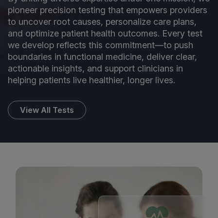
pioneer precision testing that empowers providers
to uncover root causes, personalize care plans,
and optimize patient health outcomes. Every test
we develop reflects this commitment—to push
boundaries in functional medicine, deliver clear,
actionable insights, and support clinicians in
helping patients live healthier, longer lives.
View All Tests