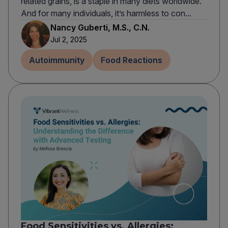
related grains, is a staple in many diets worldwide.
And for many individuals, it’s harmless to con...
Nancy Guberti, M.S., C.N.
Jul 2, 2025
Autoimmunity
Food Reactions
Food Sensitivities vs. Allergies: