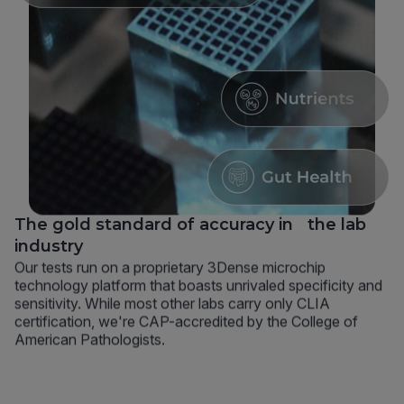
The gold standard of accuracy in the lab
industry
Our tests run on a proprietary 3Dense microchip
technology platform that boasts unrivaled specificity and
sensitivity. While most other labs carry only CLIA
certification, we're CAP-accredited by the College of
American Pathologists.