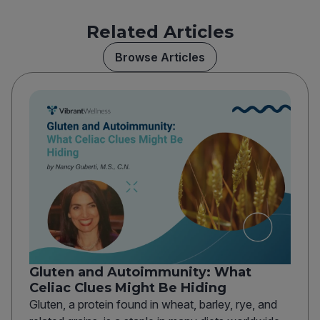
Related Articles
Browse Articles
Gluten and Autoimmunity: What
Celiac Clues Might Be Hiding
Gluten, a protein found in wheat, barley, rye, and