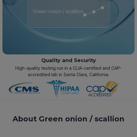
Green onion / scallion
Quality and Security
High-quality testing run in a CLIA-certified and CAP-
accredited lab in Santa Clara, California.
About Green onion / scallion