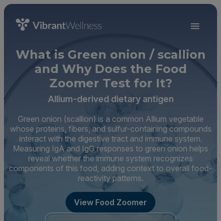
What is Green onion / scallion
and Why Does the Food
Zoomer Test for It?
Allium-derived dietary antigen
Green onion (scallion) is a common Allium vegetable
whose proteins, fibers, and sulfur-containing compounds
interact with the digestive tract and immune system.
Measuring IgA and IgG responses to green onion helps
reveal whether the immune system recognizes
components of this food, adding context to overall food-
reactivity patterns.
View Food Zoomer