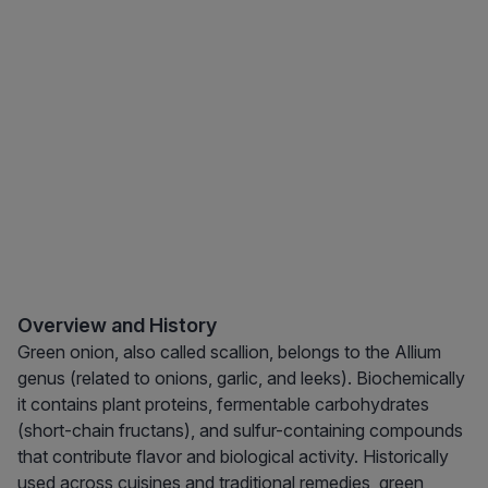
Overview and History
Green onion, also called scallion, belongs to the Allium
genus (related to onions, garlic, and leeks). Biochemically
it contains plant proteins, fermentable carbohydrates
(short-chain fructans), and sulfur-containing compounds
that contribute flavor and biological activity. Historically
used across cuisines and traditional remedies, green