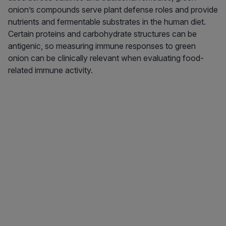
onion’s compounds serve plant defense roles and provide
nutrients and fermentable substrates in the human diet.
Certain proteins and carbohydrate structures can be
antigenic, so measuring immune responses to green
onion can be clinically relevant when evaluating food-
related immune activity.