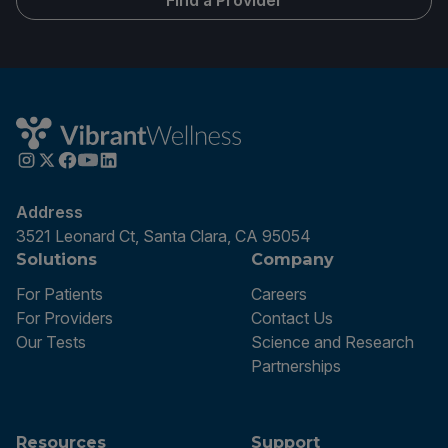
Find a Provider
Address
3521 Leonard Ct, Santa Clara, CA 95054
Solutions
Company
For Patients
Careers
For Providers
Contact Us
Our Tests
Science and Research
Partnerships
Resources
Support