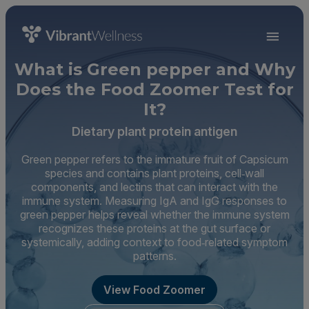
What is Green pepper and Why
Does the Food Zoomer Test for
It?
Dietary plant protein antigen
Green pepper refers to the immature fruit of Capsicum
species and contains plant proteins, cell‑wall
components, and lectins that can interact with the
immune system. Measuring IgA and IgG responses to
green pepper helps reveal whether the immune system
recognizes these proteins at the gut surface or
systemically, adding context to food‑related symptom
patterns.
View Food Zoomer