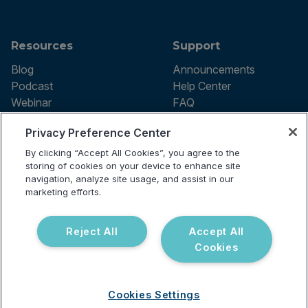
Resources
Support
Blog
Announcements
Podcast
Help Center
Webinar
FAQ
Privacy Preference Center
By clicking “Accept All Cookies”, you agree to the
Terms of use
storing of cookies on your device to enhance site
Privacy Policy
navigation, analyze site usage, and assist in our
Testing Policy
marketing efforts.
Billing Information
© 2026 Vibrant Labs. All rights
Disclaimer
reserved.
Do Not Sell or Share My Personal
Reject All
Accept All
Information
Cookies
Cookies Settings