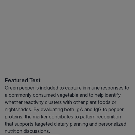
Featured Test
Green pepper is included to capture immune responses to
a commonly consumed vegetable and to help identify
whether reactivity clusters with other plant foods or
nightshades. By evaluating both IgA and IgG to pepper
proteins, the marker contributes to pattern recognition
that supports targeted dietary planning and personalized
nutrition discussions.