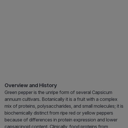
Overview and History
Green pepper is the unripe form of several Capsicum
annuum cultivars. Botanically it is a fruit with a complex
mix of proteins, polysaccharides, and small molecules; it is
biochemically distinct from ripe red or yellow peppers
because of differences in protein expression and lower
capsaicinoid content. Clinically, food proteins from