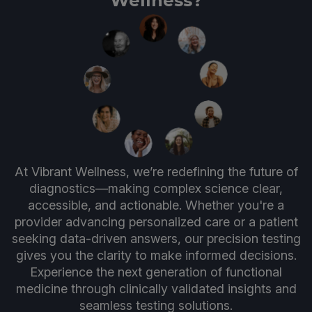
Wellness?
At Vibrant Wellness, we’re redefining the future of
diagnostics—making complex science clear,
accessible, and actionable. Whether you're a
provider advancing personalized care or a patient
seeking data-driven answers, our precision testing
gives you the clarity to make informed decisions.
Experience the next generation of functional
medicine through clinically validated insights and
seamless testing solutions.