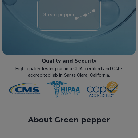
Green pepper
Quality and Security
High-quality testing run in a CLIA-certified and CAP-
accredited lab in Santa Clara, California.
About Green pepper