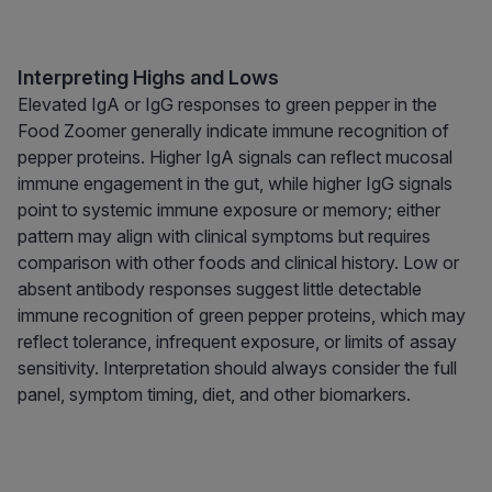
Interpreting Highs and Lows
Elevated IgA or IgG responses to green pepper in the
Food Zoomer generally indicate immune recognition of
pepper proteins. Higher IgA signals can reflect mucosal
immune engagement in the gut, while higher IgG signals
point to systemic immune exposure or memory; either
pattern may align with clinical symptoms but requires
comparison with other foods and clinical history. Low or
absent antibody responses suggest little detectable
immune recognition of green pepper proteins, which may
reflect tolerance, infrequent exposure, or limits of assay
sensitivity. Interpretation should always consider the full
panel, symptom timing, diet, and other biomarkers.