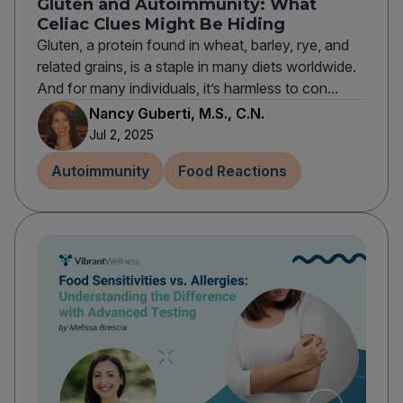
Gluten and Autoimmunity: What
Celiac Clues Might Be Hiding
Gluten, a protein found in wheat, barley, rye, and
related grains, is a staple in many diets worldwide.
And for many individuals, it’s harmless to con...
Nancy Guberti, M.S., C.N.
Jul 2, 2025
Autoimmunity
Food Reactions