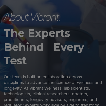
About Vibrant:
The Experts
Behind Every
Test
Our team is built on collaboration across
disciplines to advance the science of wellness and
longevity. At Vibrant Wellness, lab scientists,
technologists, clinical researchers, doctors,
practitioners, longevity advisors, engineers, and
regulatory experts work side by side to transform