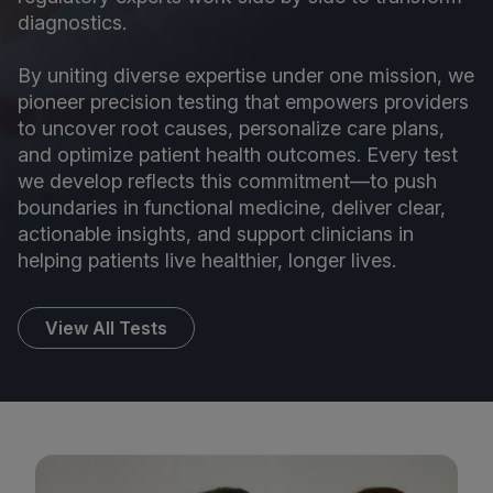
diagnostics.
By uniting diverse expertise under one mission, we
pioneer precision testing that empowers providers
to uncover root causes, personalize care plans,
and optimize patient health outcomes. Every test
we develop reflects this commitment—to push
boundaries in functional medicine, deliver clear,
actionable insights, and support clinicians in
helping patients live healthier, longer lives.
View All Tests