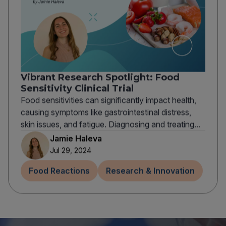
Vibrant Research Spotlight: Food
Sensitivity Clinical Trial
Food sensitivities can significantly impact health,
causing symptoms like gastrointestinal distress,
skin issues, and fatigue. Diagnosing and treating...
Jamie Haleva
Jul 29, 2024
Food Reactions
Research & Innovation