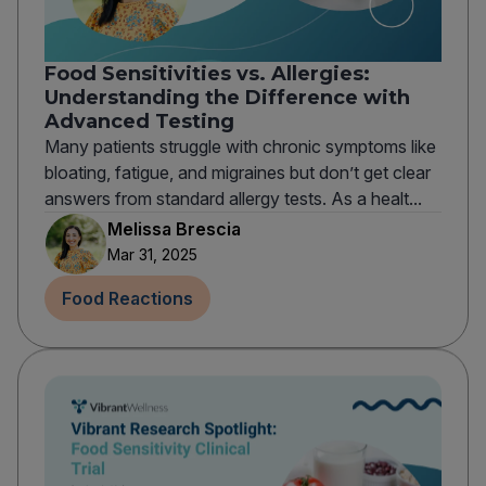
Food Sensitivities vs. Allergies:
Understanding the Difference with
Advanced Testing
Many patients struggle with chronic symptoms like
bloating, fatigue, and migraines but don’t get clear
answers from standard allergy tests. As a healt...
Melissa Brescia
Mar 31, 2025
Food Reactions