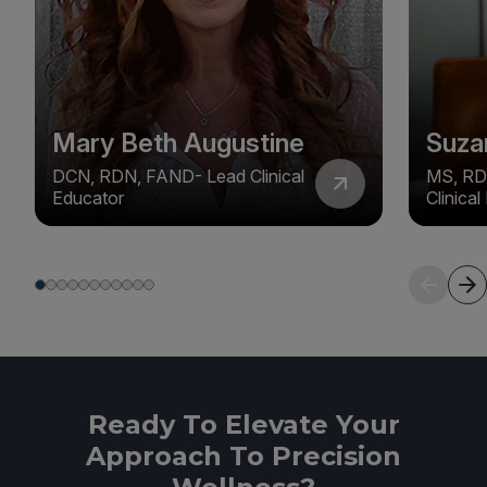
Mary Beth Augustine
Suza
DCN, RDN, FAND- Lead Clinical
MS, RD
Educator
Clinica
Ready To Elevate Your
Approach To Precision