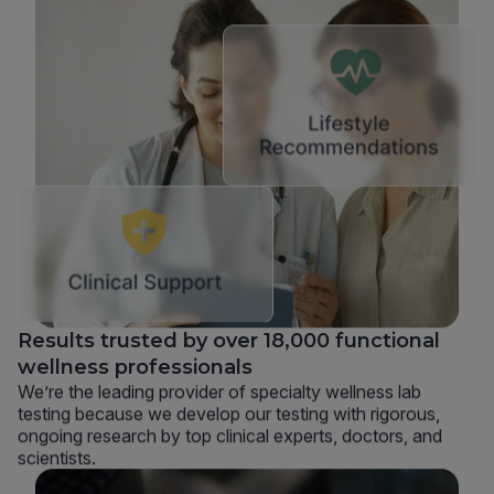
Results trusted by over 18,000 functional
wellness professionals
We’re the leading provider of specialty wellness lab
testing because we develop our testing with rigorous,
ongoing research by top clinical experts, doctors, and
scientists.