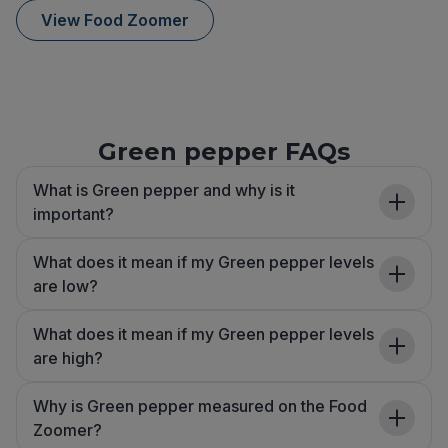
View Food Zoomer
Green pepper FAQs
What is Green pepper and why is it
important?
What does it mean if my Green pepper levels
are low?
What does it mean if my Green pepper levels
are high?
Why is Green pepper measured on the Food
Zoomer?