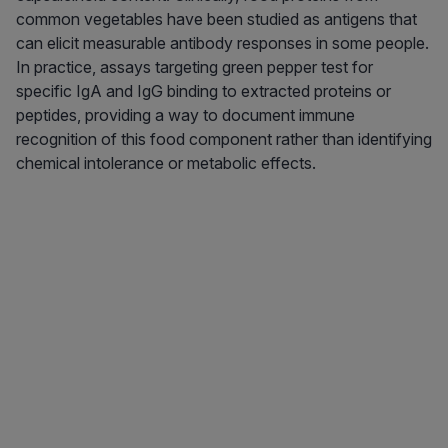
common vegetables have been studied as antigens that
can elicit measurable antibody responses in some people.
In practice, assays targeting green pepper test for
specific IgA and IgG binding to extracted proteins or
peptides, providing a way to document immune
recognition of this food component rather than identifying
chemical intolerance or metabolic effects.