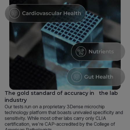
The gold standard of accuracy in the lab
industry
Our tests run on a proprietary 3Dense microchip
technology platform that boasts unrivaled specificity and
sensitivity. While most other labs carry only CLIA
certification, we're CAP-accredited by the College of
American Pathologists.