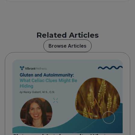
Related Articles
Browse Articles