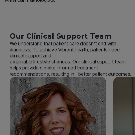
Our Clinical Support Team
We understand that patient care doesn't end with
diagnosis. To achieve Vibrant health, patients need
clinical support and
obtainable lifestyle changes. Our clinical support team
helps providers make informed treatment
recommendations, resulting in better patient outcomes.