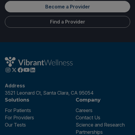
Become a Provider
Find a Provider
Address
3521 Leonard Ct, Santa Clara, CA 95054
Solutions
Company
For Patients
Careers
For Providers
Contact Us
Our Tests
Science and Research
Partnerships