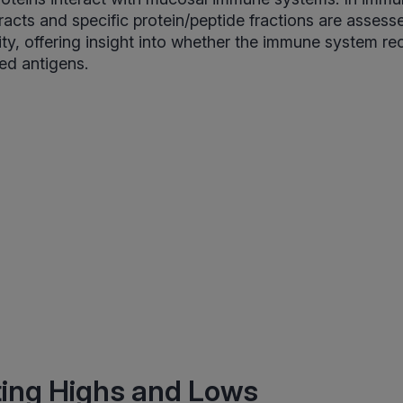
acts and specific protein/peptide fractions are assess
ity, offering insight into whether the immune system r
ed antigens.
ting Highs and Lows