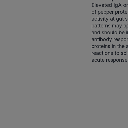
Elevated IgA o
of pepper prote
activity at gut
patterns may ap
and should be i
antibody respon
proteins in the
reactions to spi
acute response