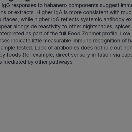
r IgG responses to habanero components suggest immu
ins or extracts. Higher IgA is more consistent with m
 surfaces, while higher IgG reflects systemic antibody 
pear alongside reactivity to other nightshades, spices, 
nterpreted as part of the full Food Zoomer profile. Low
ses indicate little measurable immune recognition of 
 sample tested. Lack of antibodies does not rule out n
cy foods (for example, direct sensory irritation via cap
s mediated by other pathways.