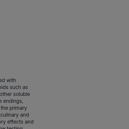
ed with
oids such as
other soluble
e endings,
 the primary
 culinary and
ry effects and
ne testing,