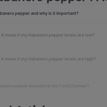
banero pepper and why is it important?
it mean if my Habanero pepper levels are low?
it mean if my Habanero pepper levels are high?
anero pepper included in the Food Zoomer?