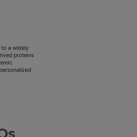
to a widely
rived proteins
temic
 personalized
Qs