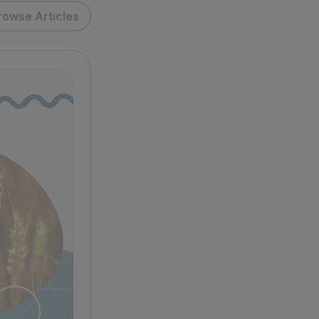
rowse Articles