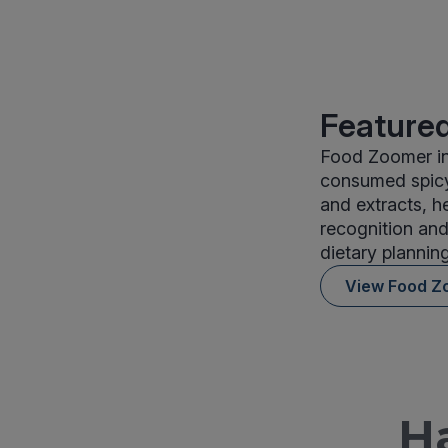
Featured
Food Zoomer in
consumed spicy 
and extracts, h
recognition and
dietary planning
View Food Z
H