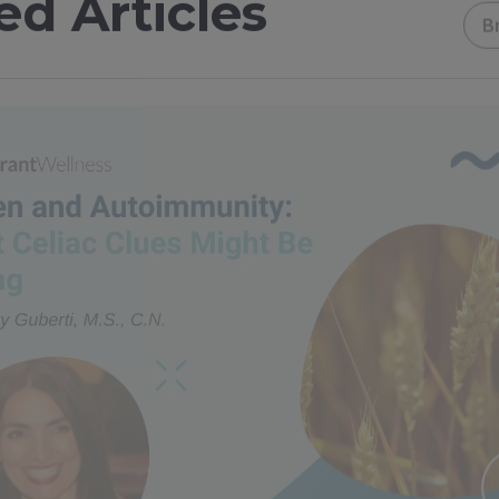
ed Articles
B