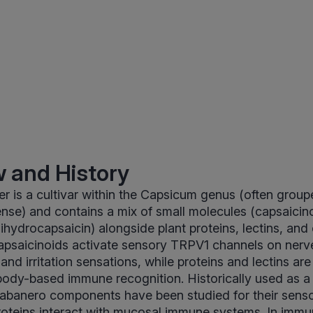
 and History
 is a cultivar within the Capsicum genus (often group
se) and contains a mix of small molecules (capsaicin
ihydrocapsaicin) alongside plant proteins, lectins, and 
psaicinoids activate sensory TRPV1 channels on nerv
nd irritation sensations, while proteins and lectins are
ibody-based immune recognition. Historically used as a
habanero components have been studied for their senso
roteins interact with mucosal immune systems. In immu