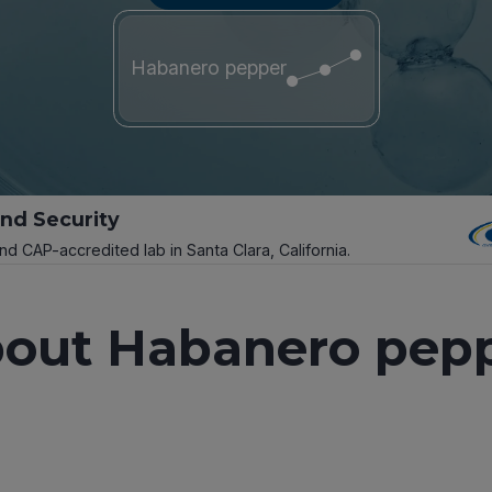
Habanero pepper
and Security
and CAP-accredited lab in Santa Clara, California.
out Habanero pep