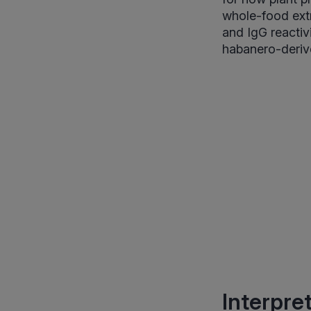
whole-food extr
and IgG reactiv
habanero-deriv
Interpre