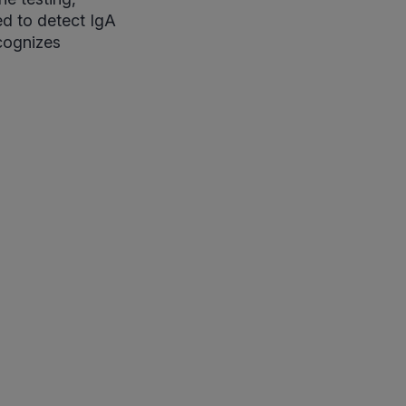
ed to detect IgA
ecognizes