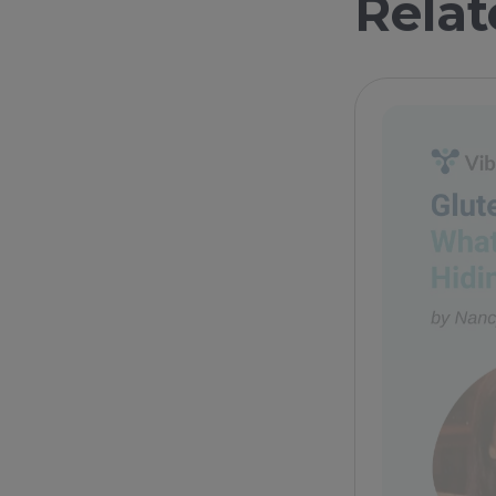
Relat