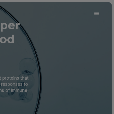
per
ood
 proteins that
 responses to
rns of immune