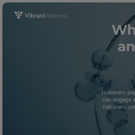
Wh
an
Habanero pepp
can engage s
habanero com