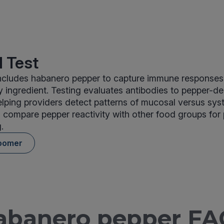
 Test
cludes habanero pepper to capture immune responses 
ingredient. Testing evaluates antibodies to pepper-de
elping providers detect patterns of mucosal versus sys
 compare pepper reactivity with other food groups for
.
oomer
abanero pepper FA