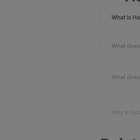
What is Ha
What does 
What does 
Why is Hab