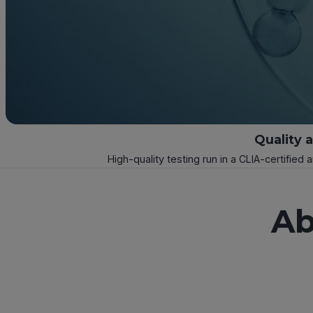
Quality 
High-quality testing run in a CLIA-certified 
Ab