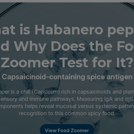
at is Habanero pep
d Why Does the F
Zoomer Test for It?
Capsaicinoid-containing spice antigen
er is a chili (Capsicum) rich in capsaicinoids and plant
ensory and immune pathways. Measuring IgA and IgG
ponents helps reveal mucosal versus systemic patte
recognition to this common spicy food.
View Food Zoomer