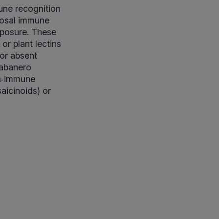
ne recognition
ucosal immune
exposure. These
or plant lectins
 or absent
habanero
on‑immune
saicinoids) or