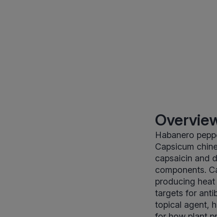
Overview
Habanero pepper
Capsicum chinen
capsaicin and d
components. Ca
producing heat a
targets for ant
topical agent, 
for how plant p