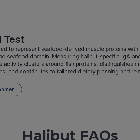
 Test
uded to represent seafood-derived muscle proteins with
and seafood domain. Measuring halibut-specific IgA an
activity clusters around fish proteins, distinguishes 
ns, and contributes to tailored dietary planning and rei
oomer
Halibut FAQs