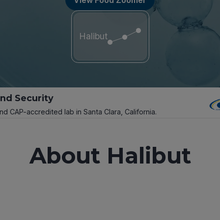
Halibut
and Security
and CAP-accredited lab in Santa Clara, California.
About Halibut