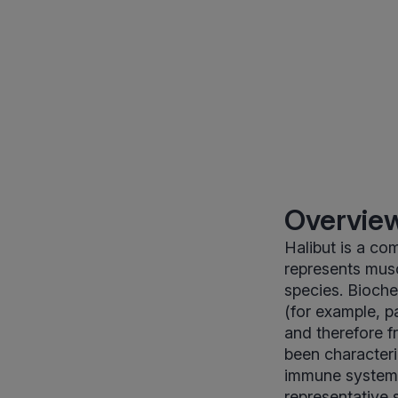
Overview
Halibut is a co
represents mus
species. Bioche
(for example, p
and therefore f
been characteri
immune system. 
representative 