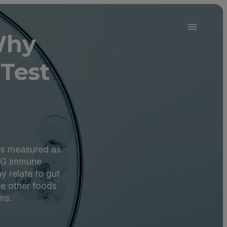
Why
Test
des measured as
IgG immune
y relate to gut
de other foods
ms.