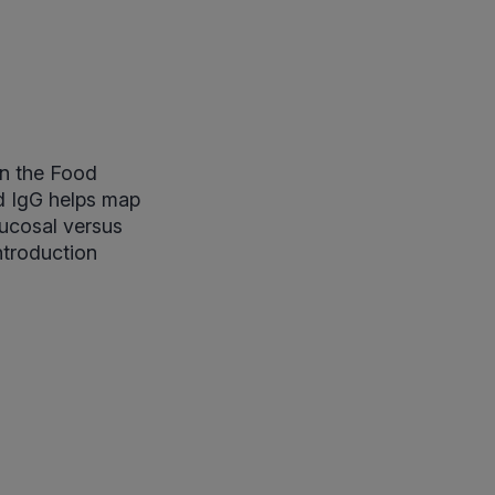
in the Food
d IgG helps map
mucosal versus
ntroduction