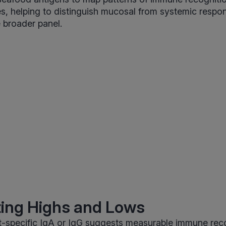
s, helping to distinguish mucosal from systemic resp
 broader panel.
ting Highs and Lows
t-specific IgA or IgG suggests measurable immune reco