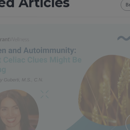
ed Articles
B