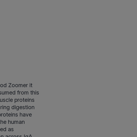
ood Zoomer it
sumed from this
uscle proteins
uring digestion
proteins have
 the human
sed as
on across IgA