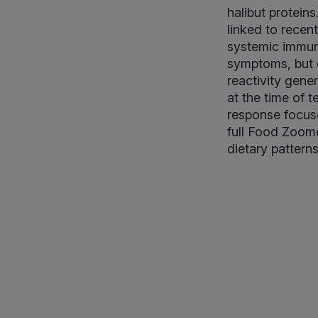
halibut protein
linked to recen
systemic immune
symptoms, but d
reactivity gener
at the time of t
response focuse
full Food Zoomer
dietary pattern