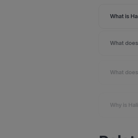
What is Hal
What does 
What does 
Why is Hal