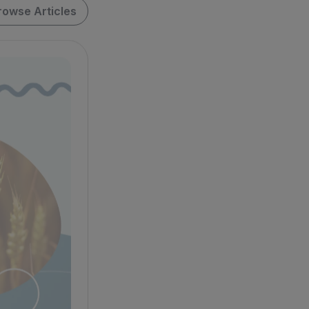
rowse Articles