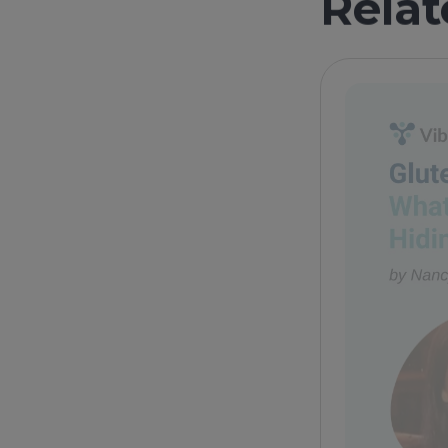
Relat