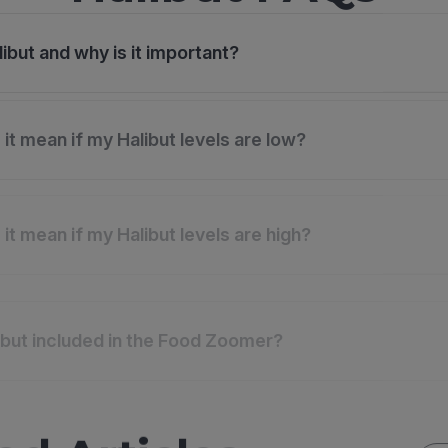
ibut and why is it important?
it mean if my Halibut levels are low?
it mean if my Halibut levels are high?
ibut included in the Food Zoomer?