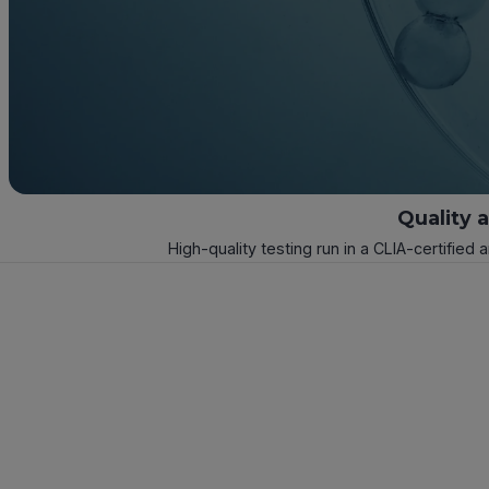
Quality 
High-quality testing run in a CLIA-certified 