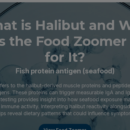
at is Halibut and 
s the Food Zoomer 
for It?
Fish protein antigen (seafood)
efers to the halibut-derived muscle proteins and pepti
gens. These proteins can trigger measurable IgA and 
testing provides insight into how seafood exposure ma
immune activity. Interpreting halibut reactivity alongsi
lps reveal dietary patterns that could influence sympto
View Food Zoomer