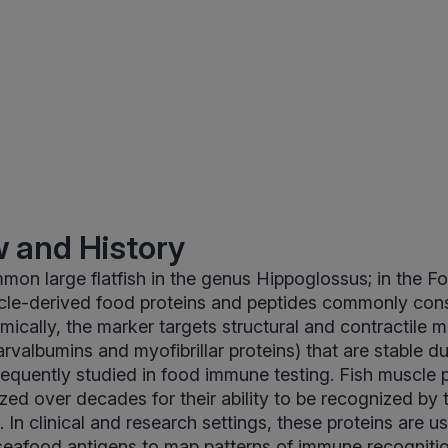
 and History
mmon large flatfish in the genus Hippoglossus; in the F
cle-derived food proteins and peptides commonly con
mically, the marker targets structural and contractile m
arvalbumins and myofibrillar proteins) that are stable d
requently studied in food immune testing. Fish muscle 
zed over decades for their ability to be recognized by
In clinical and research settings, these proteins are u
seafood antigens to map patterns of immune recogniti