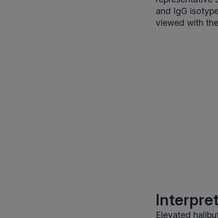
and IgG isotype
viewed with the
Interpre
Elevated halibu