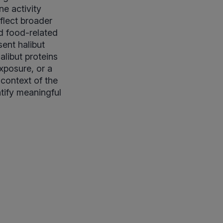
e activity
flect broader
d food-related
ent halibut
alibut proteins
exposure, or a
 context of the
ntify meaningful