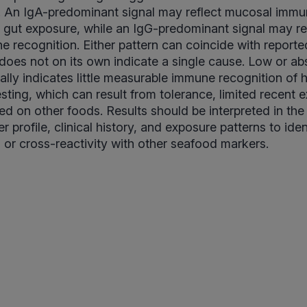
s. An IgA-predominant signal may reflect mucosal immun
t gut exposure, while an IgG-predominant signal may re
 recognition. Either pattern can coincide with reporte
oes not on its own indicate a single cause. Low or abs
ally indicates little measurable immune recognition of h
esting, which can result from tolerance, limited recent 
d on other foods. Results should be interpreted in the
 profile, clinical history, and exposure patterns to ide
s or cross-reactivity with other seafood markers.