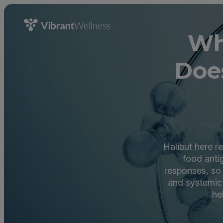
Wh
Doe
Halibut here r
food anti
responses, so 
and systemic 
he