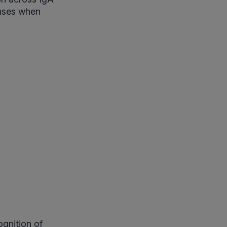
onses when
gnition of