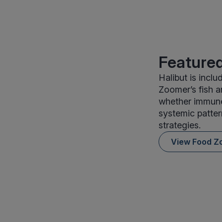
Featured
Halibut is incl
Zoomer’s fish 
whether immune 
systemic patter
strategies.
View Food Z