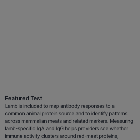
Featured Test
Lamb is included to map antibody responses to a
common animal protein source and to identify patterns
across mammalian meats and related markers. Measuring
lamb-specific IgA and IgG helps providers see whether
immune activity clusters around red-meat proteins,