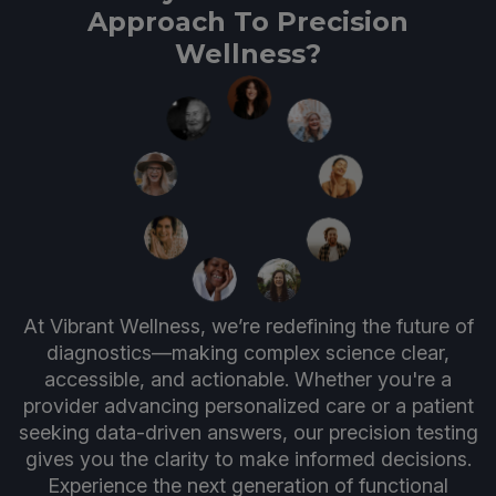
Approach To Precision
Wellness?
At Vibrant Wellness, we’re redefining the future of
diagnostics—making complex science clear,
accessible, and actionable. Whether you're a
provider advancing personalized care or a patient
seeking data-driven answers, our precision testing
gives you the clarity to make informed decisions.
Experience the next generation of functional