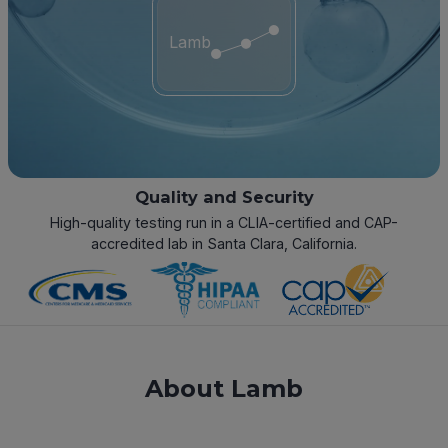
Lamb
Quality and Security
High-quality testing run in a CLIA-certified and CAP-
accredited lab in Santa Clara, California.
About Lamb