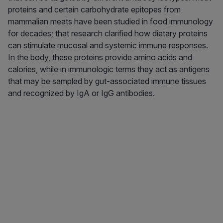
proteins and certain carbohydrate epitopes from
mammalian meats have been studied in food immunology
for decades; that research clarified how dietary proteins
can stimulate mucosal and systemic immune responses.
In the body, these proteins provide amino acids and
calories, while in immunologic terms they act as antigens
that may be sampled by gut-associated immune tissues
and recognized by IgA or IgG antibodies.