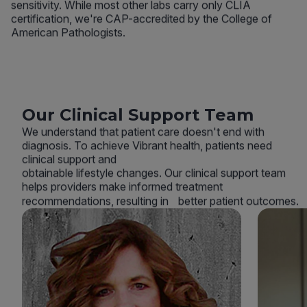
sensitivity. While most other labs carry only CLIA
certification, we're CAP-accredited by the College of
American Pathologists.
Our Clinical Support Team
We understand that patient care doesn't end with
diagnosis. To achieve Vibrant health, patients need
clinical support and
obtainable lifestyle changes. Our clinical support team
helps providers make informed treatment
recommendations, resulting in better patient outcomes.