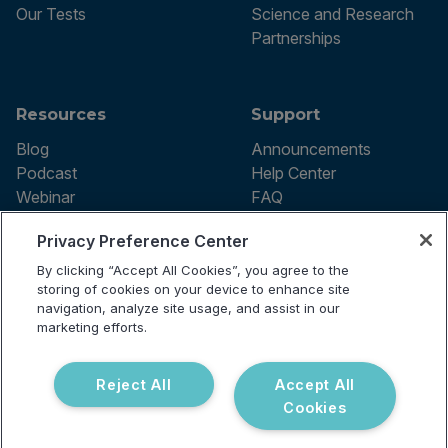
Our Tests
Science and Research
Partnerships
Resources
Support
Blog
Announcements
Podcast
Help Center
Webinar
FAQ
Privacy Preference Center
By clicking “Accept All Cookies”, you agree to the
Terms of use
storing of cookies on your device to enhance site
Privacy Policy
navigation, analyze site usage, and assist in our
Testing Policy
marketing efforts.
Billing Information
© 2026 Vibrant Labs. All rights
Disclaimer
reserved.
Do Not Sell or Share My Personal
Reject All
Accept All
Information
Cookies