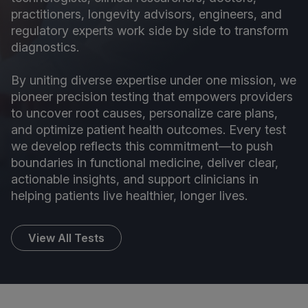
practitioners, longevity advisors, engineers, and
regulatory experts work side by side to transform
diagnostics.
By uniting diverse expertise under one mission, we
pioneer precision testing that empowers providers
to uncover root causes, personalize care plans,
and optimize patient health outcomes. Every test
we develop reflects this commitment—to push
boundaries in functional medicine, deliver clear,
actionable insights, and support clinicians in
helping patients live healthier, longer lives.
View All Tests