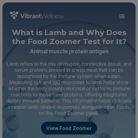
What is Lamb and Why Does
the Food Zoomer Test for It?
Animal muscle protein antigen
Lamb refers to the mix of muscle, connective tissue, and
serum proteins present in sheep meat that can be
recognized by the immune system when eaten.
Measuring IgA and IgG responses to lamb helps show
whether the body mounts mucosal or systemic immune
reactions to these food proteins, offering insight into
dietary immune patterns. This information helps clinicians
interpret lamb-related responses alongside other foods
on the Food Zoomer panel.
View Food Zoomer