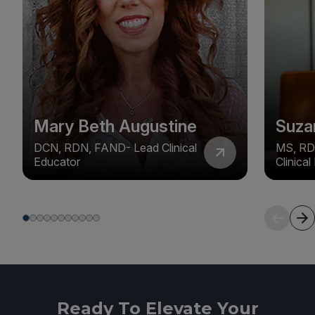
Mary Beth Augustine
Suza
DCN, RDN, FAND- Lead Clinical
MS, RD
Educator
Clinica
Ready To Elevate Your