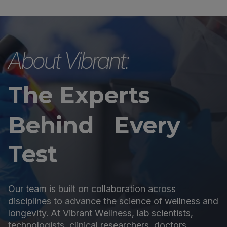
About Vibrant:
The Experts
Behind Every
Test
Our team is built on collaboration across
disciplines to advance the science of wellness and
longevity. At Vibrant Wellness, lab scientists,
technologists, clinical researchers, doctors,