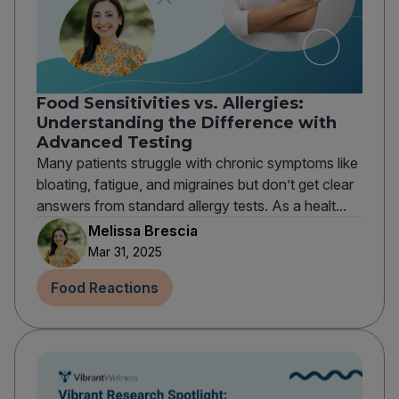
Food Sensitivities vs. Allergies:
Understanding the Difference with
Advanced Testing
Many patients struggle with chronic symptoms like
bloating, fatigue, and migraines but don’t get clear
answers from standard allergy tests. As a healt...
Melissa Brescia
Mar 31, 2025
Food Reactions