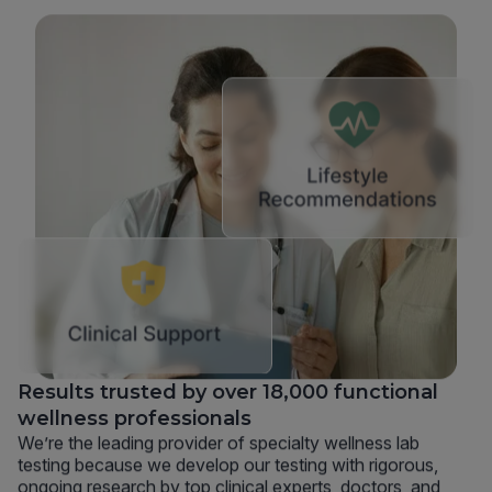
Results trusted by over 18,000 functional
wellness professionals
We’re the leading provider of specialty wellness lab
testing because we develop our testing with rigorous,
ongoing research by top clinical experts, doctors, and