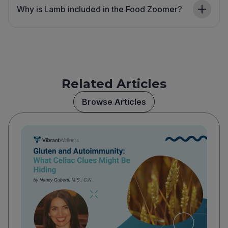
Why is Lamb included in the Food Zoomer?
Related Articles
Browse Articles