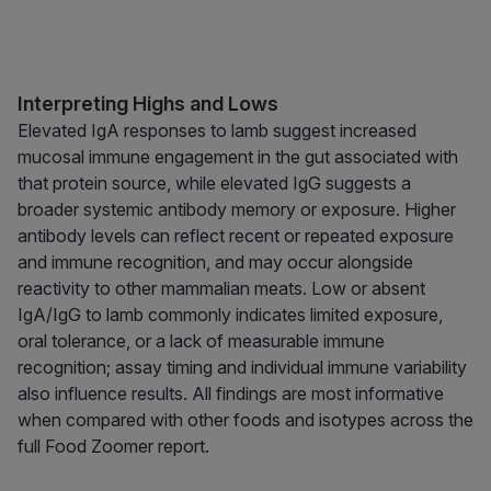
Interpreting Highs and Lows
Elevated IgA responses to lamb suggest increased
mucosal immune engagement in the gut associated with
that protein source, while elevated IgG suggests a
broader systemic antibody memory or exposure. Higher
antibody levels can reflect recent or repeated exposure
and immune recognition, and may occur alongside
reactivity to other mammalian meats. Low or absent
IgA/IgG to lamb commonly indicates limited exposure,
oral tolerance, or a lack of measurable immune
recognition; assay timing and individual immune variability
also influence results. All findings are most informative
when compared with other foods and isotypes across the
full Food Zoomer report.