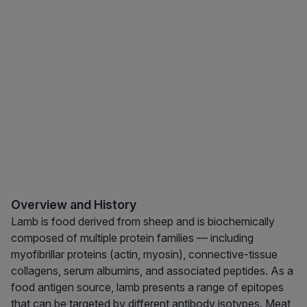
Overview and History
Lamb is food derived from sheep and is biochemically
composed of multiple protein families — including
myofibrillar proteins (actin, myosin), connective-tissue
collagens, serum albumins, and associated peptides. As a
food antigen source, lamb presents a range of epitopes
that can be targeted by different antibody isotypes. Meat