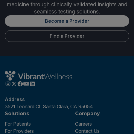
medicine through clinically validated insights and
seamless testing solutions.
Become a Provider
Find a Provider
Address
3521 Leonard Ct, Santa Clara, CA 95054
Solutions
Company
For Patients
Careers
For Providers
Contact Us