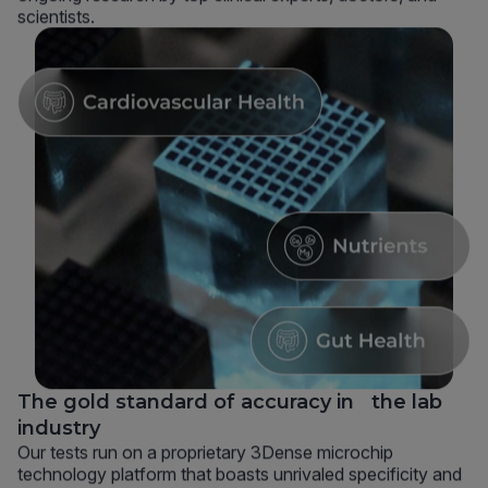
scientists.
The gold standard of accuracy in the lab
industry
Our tests run on a proprietary 3Dense microchip
technology platform that boasts unrivaled specificity and