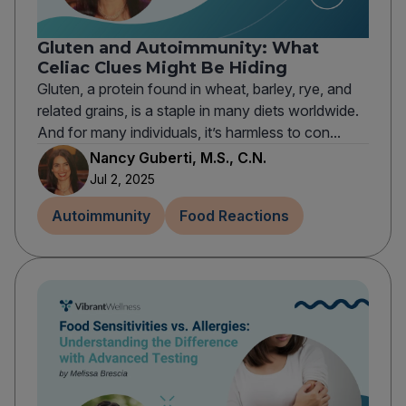
Gluten and Autoimmunity: What
Celiac Clues Might Be Hiding
Gluten, a protein found in wheat, barley, rye, and
related grains, is a staple in many diets worldwide.
And for many individuals, it’s harmless to con...
Nancy Guberti, M.S., C.N.
Jul 2, 2025
Autoimmunity
Food Reactions