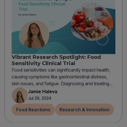
Vibrant Research Spotlight: Food
Sensitivity Clinical Trial
Food sensitivities can significantly impact health,
causing symptoms like gastrointestinal distress,
skin issues, and fatigue. Diagnosing and treating...
Jamie Haleva
Jul 29, 2024
Food Reactions
Research & Innovation