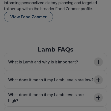
informing personalized dietary planning and targeted
follow-up within the broader Food Zoomer profile.
View Food Zoomer
Lamb FAQs
What is Lamb and why is it important?
What does it mean if my Lamb levels are low?
What does it mean if my Lamb levels are
high?