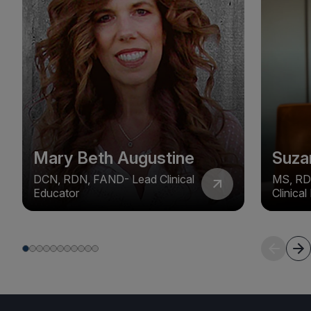
Mary Beth Augustine
Suza
DCN, RDN, FAND- Lead Clinical
MS, RD
Educator
Clinica