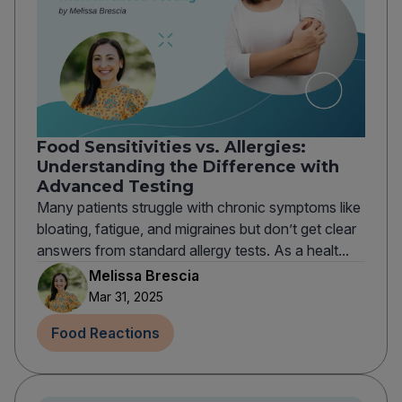
Food Sensitivities vs. Allergies:
Understanding the Difference with
Advanced Testing
Many patients struggle with chronic symptoms like
bloating, fatigue, and migraines but don’t get clear
answers from standard allergy tests. As a healt...
Melissa Brescia
Mar 31, 2025
Food Reactions