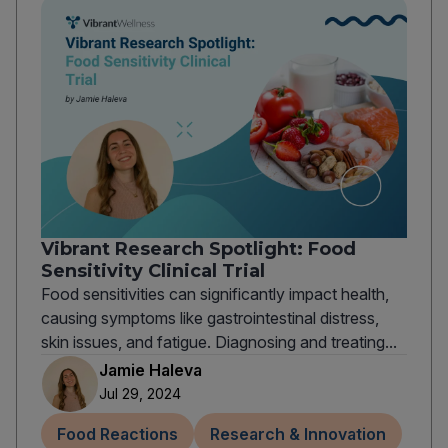
Vibrant Research Spotlight: Food
Sensitivity Clinical Trial
Food sensitivities can significantly impact health,
causing symptoms like gastrointestinal distress,
skin issues, and fatigue. Diagnosing and treating...
Jamie Haleva
Jul 29, 2024
Food Reactions
Research & Innovation