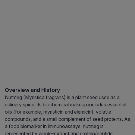
Overview and History
Nutmeg (Myristica fragrans) is a plant seed used as a
culinary spice; its biochemical makeup includes essential
oils (for example, myristicin and elemicin), volatile
compounds, and a small complement of seed proteins. As
a food biomarker in immunoassays, nutmeg is
represented by whole-extract and protein/peptide