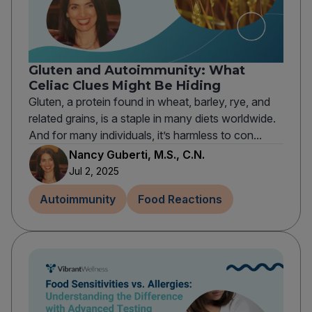
Gluten and Autoimmunity: What
Celiac Clues Might Be Hiding
Gluten, a protein found in wheat, barley, rye, and
related grains, is a staple in many diets worldwide.
And for many individuals, it’s harmless to con...
Nancy Guberti, M.S., C.N.
Jul 2, 2025
Autoimmunity
Food Reactions