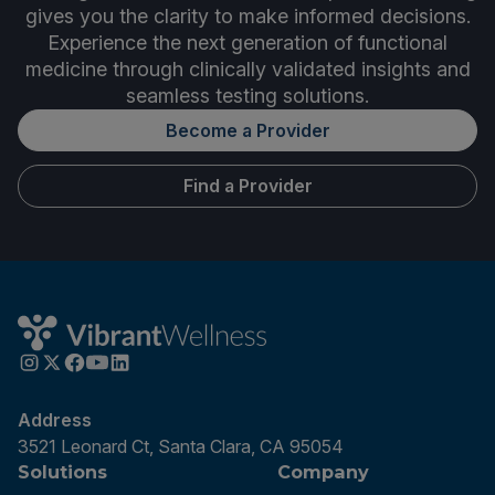
gives you the clarity to make informed decisions.
Experience the next generation of functional
medicine through clinically validated insights and
seamless testing solutions.
Become a Provider
Find a Provider
Address
3521 Leonard Ct, Santa Clara, CA 95054
Solutions
Company