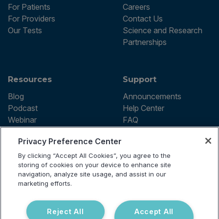
For Patients
Careers
For Providers
Contact Us
Our Tests
Science and Research
Partnerships
Resources
Support
Blog
Announcements
Podcast
Help Center
Webinar
FAQ
Privacy Preference Center
By clicking “Accept All Cookies”, you agree to the
Terms of use
storing of cookies on your device to enhance site
Privacy Policy
navigation, analyze site usage, and assist in our
Testing Policy
marketing efforts.
Billing Information
© 2026 Vibrant Labs. All rights
Disclaimer
reserved.
Do Not Sell or Share My Personal
Reject All
Accept All
Information