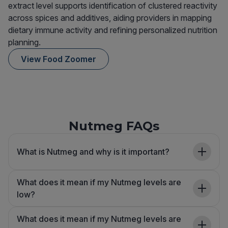
extract level supports identification of clustered reactivity
across spices and additives, aiding providers in mapping
dietary immune activity and refining personalized nutrition
planning.
View Food Zoomer
Nutmeg FAQs
What is Nutmeg and why is it important?
What does it mean if my Nutmeg levels are
low?
What does it mean if my Nutmeg levels are