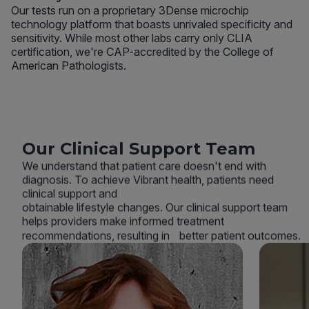
Our tests run on a proprietary 3Dense microchip
technology platform that boasts unrivaled specificity and
sensitivity. While most other labs carry only CLIA
certification, we're CAP-accredited by the College of
American Pathologists.
Our Clinical Support Team
We understand that patient care doesn't end with
diagnosis. To achieve Vibrant health, patients need
clinical support and
obtainable lifestyle changes. Our clinical support team
helps providers make informed treatment
recommendations, resulting in better patient outcomes.