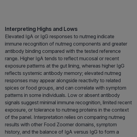
Interpreting Highs and Lows
Elevated IgA or IgG responses to nutmeg indicate
immune recognition of nutmeg components and greater
antibody binding compared with the tested reference
range. Higher IgA tends to reflect mucosal or recent
exposure patterns at the gut lining, whereas higher IgG
reflects systemic antibody memory; elevated nutmeg
responses may appear alongside reactivity to related
spices or food groups, and can correlate with symptom
patterns in some individuals. Low or absent antibody
signals suggest minimal immune recognition, limited recent
exposure, or tolerance to nutmeg proteins in the context
of the panel. Interpretation relies on comparing nutmeg
results with other Food Zoomer domains, symptom
history, and the balance of IgA versus IgG to form a