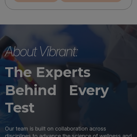
About Vibrant:
The Experts
Behind Every
Test
Our team is built on collaboration across
disciplines to advance the science of wellness and