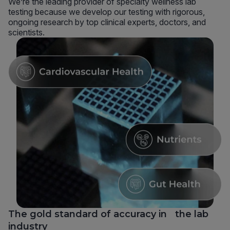
We’re the leading provider of specialty wellness lab
testing because we develop our testing with rigorous,
ongoing research by top clinical experts, doctors, and
scientists.
The gold standard of accuracy in the lab
industry