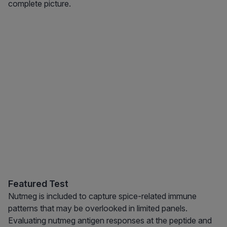
complete picture.
Featured Test
Nutmeg is included to capture spice-related immune
patterns that may be overlooked in limited panels.
Evaluating nutmeg antigen responses at the peptide and