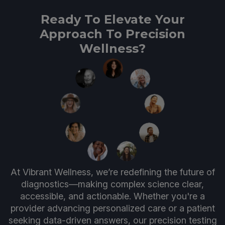
Ready To Elevate Your
Approach To Precision
Wellness?
At Vibrant Wellness, we’re redefining the future of
diagnostics—making complex science clear,
accessible, and actionable. Whether you're a
provider advancing personalized care or a patient
seeking data-driven answers, our precision testing