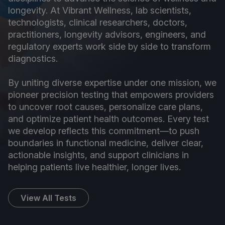
longevity. At Vibrant Wellness, lab scientists,
technologists, clinical researchers, doctors,
practitioners, longevity advisors, engineers, and
regulatory experts work side by side to transform
diagnostics.
By uniting diverse expertise under one mission, we
pioneer precision testing that empowers providers
to uncover root causes, personalize care plans,
and optimize patient health outcomes. Every test
we develop reflects this commitment—to push
boundaries in functional medicine, deliver clear,
actionable insights, and support clinicians in
helping patients live healthier, longer lives.
View All Tests