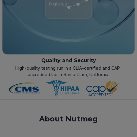
Nutmeg
Quality and Security
High-quality testing run in a CLIA-certified and CAP-
accredited lab in Santa Clara, California.
About Nutmeg