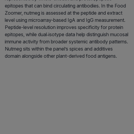
epitopes that can bind circulating antibodies. In the Food
Zoomer, nutmeg is assessed at the peptide and extract
level using microarray-based IgA and IgG measurement.
Peptide-level resolution improves specificity for protein
epitopes, while dual‑isotype data help distinguish mucosal
immune activity from broader systemic antibody patterns.
Nutmeg sits within the panel’s spices and additives
domain alongside other plant-derived food antigens.