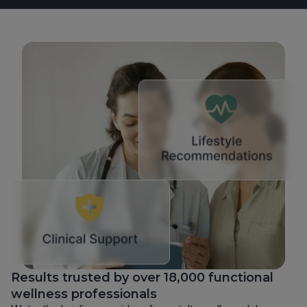
Results trusted by over 18,000 functional
wellness professionals