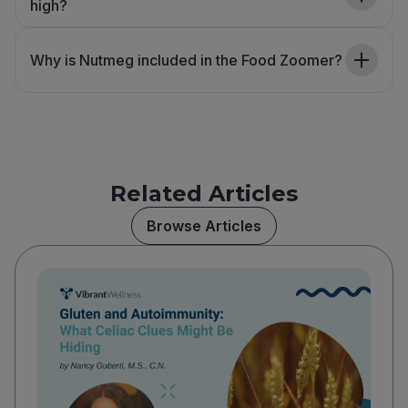
high?
Why is Nutmeg included in the Food Zoomer?
Related Articles
Browse Articles