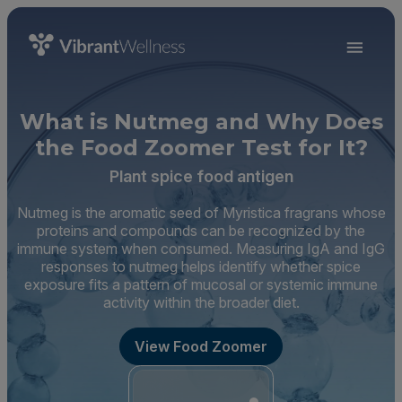
What is Nutmeg and Why Does
the Food Zoomer Test for It?
Plant spice food antigen
Nutmeg is the aromatic seed of Myristica fragrans whose
proteins and compounds can be recognized by the
immune system when consumed. Measuring IgA and IgG
responses to nutmeg helps identify whether spice
exposure fits a pattern of mucosal or systemic immune
activity within the broader diet.
View Food Zoomer