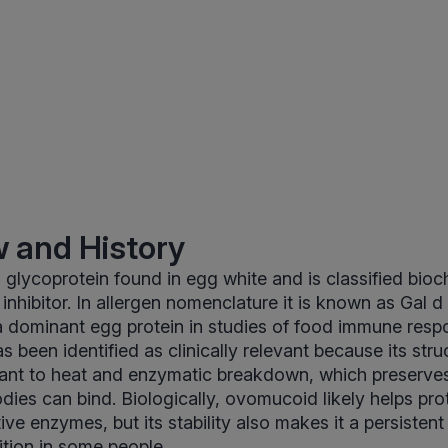
 and History
glycoprotein found in egg white and is classified bioc
inhibitor. In allergen nomenclature it is known as Gal d 
a dominant egg protein in studies of food immune resp
has been identified as clinically relevant because its stru
tant to heat and enzymatic breakdown, which preserves
bodies can bind. Biologically, ovomucoid likely helps pr
tive enzymes, but its stability also makes it a persistent
tion in some people.