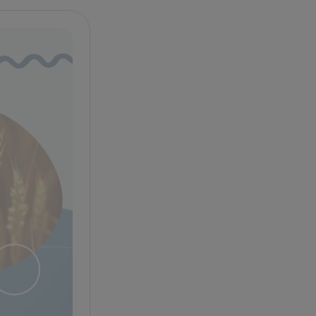
Celiac