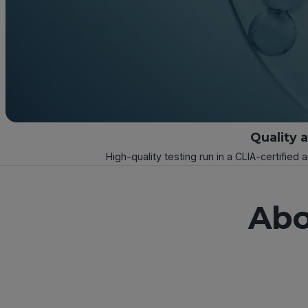
Quality 
High-quality testing run in a CLIA-certified 
Abo