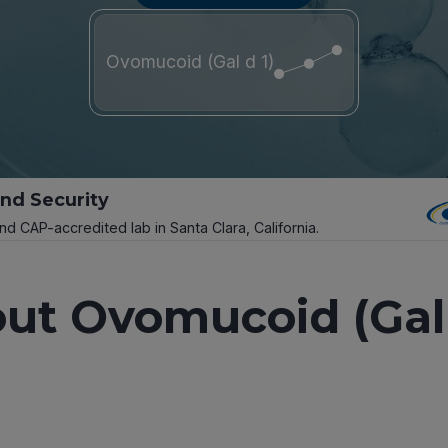
Ovomucoid (Gal d 1)
and Security
and CAP-accredited lab in Santa Clara, California.
ut Ovomucoid (Gal 