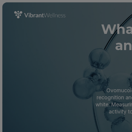
What
an
Ovomucoid 
recognition and
white. Measuri
activity t