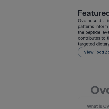
Featured
Ovomucoid is in
patterns infor
the peptide lev
contributes to 
targeted dietar
View Food Z
Ovo
What is Ov