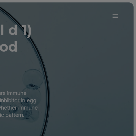
 d 1)
ood
gers immune
inhibitor in egg
 whether immune
ic pattern.