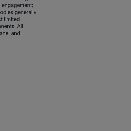
ne engagement;
bodies generally
t limited
nents. All
panel and