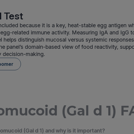
 Test
cluded because it is a key, heat-stable egg antigen 
m egg-related immune activity. Measuring IgA and IgG 
el helps distinguish mucosal versus systemic response
the panel’s domain-based view of food reactivity, supp
y decision-making.
oomer
mucoid (Gal d 1) 
omucoid (Gal d 1) and why is it important?