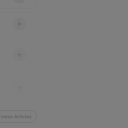
rowse Articles