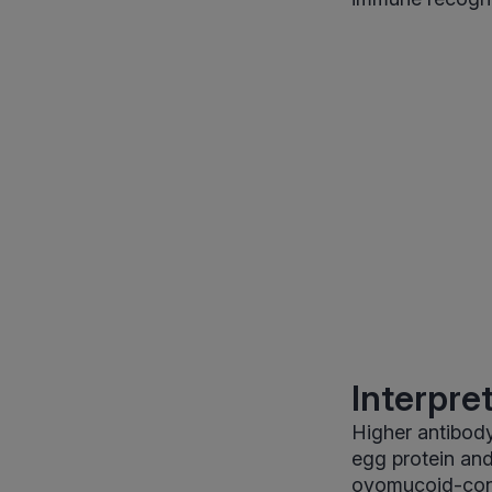
Interpre
Higher antibody
egg protein an
ovomucoid-cont