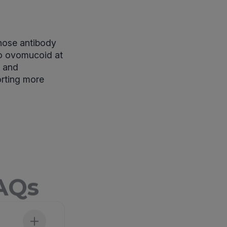
whose antibody
to ovomucoid at
s and
orting more
FAQs