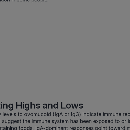
ting Highs and Lows
 levels to ovomucoid (IgA or IgG) indicate immune reco
d suggest the immune system has been exposed to or is
aining foods. IgA-dominant responses point toward m