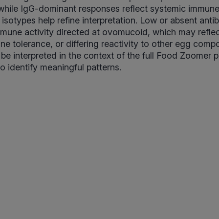
, while IgG-dominant responses reflect systemic immu
 isotypes help refine interpretation. Low or absent anti
 immune activity directed at ovomucoid, which may reflec
e tolerance, or differing reactivity to other egg compo
 be interpreted in the context of the full Food Zoomer 
 to identify meaningful patterns.