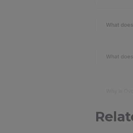
What does 
What does 
Why is Ovo
Relat