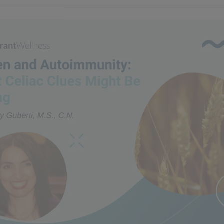
n and Autoimmunity: What 