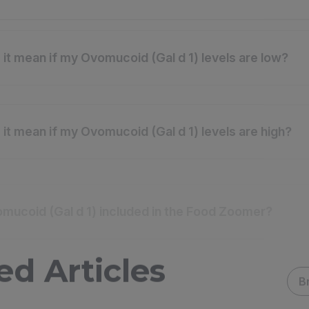
it mean if my Ovomucoid (Gal d 1) levels are low?
it mean if my Ovomucoid (Gal d 1) levels are high?
mucoid (Gal d 1) included in the Food Zoomer?
ed Articles
B