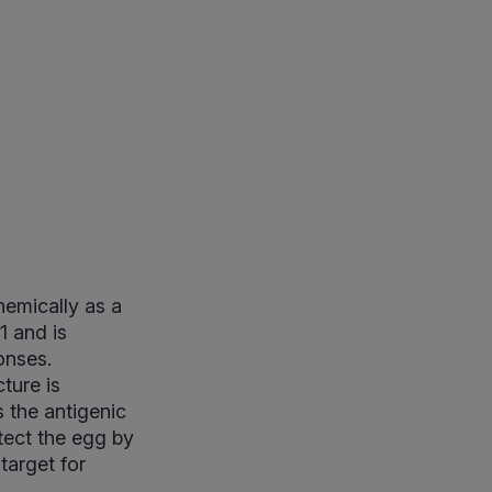
hemically as a
1 and is
onses.
cture is
 the antigenic
otect the egg by
 target for