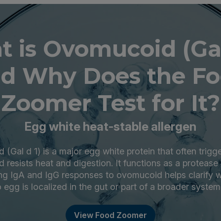
 is Ovomucoid (Gal
d Why Does the F
Zoomer Test for It?
Egg white heat-stable allergen
(Gal d 1) is a major egg white protein that often trig
 resists heat and digestion. It functions as a protease 
ng IgA and IgG responses to ovomucoid helps clarify
o egg is localized in the gut or part of a broader system
View Food Zoomer