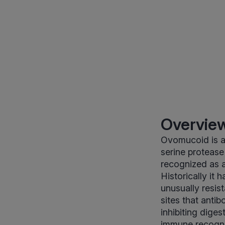
Overview
Ovomucoid is a 
serine protease 
recognized as 
Historically it 
unusually resis
sites that anti
inhibiting diges
immune recogni