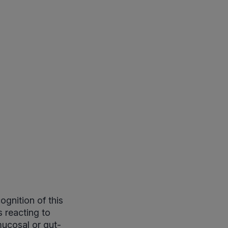
gnition of this
 reacting to
ucosal or gut-