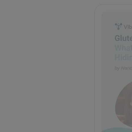
Glute