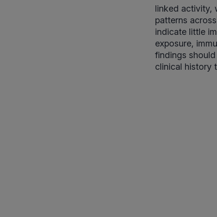
linked activity
patterns across
indicate little
exposure, immun
findings should
clinical history