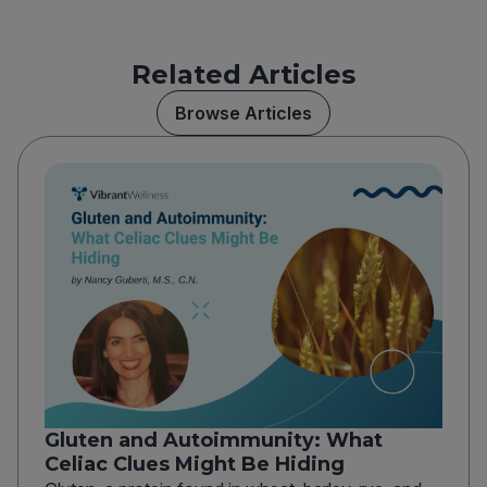
Related Articles
Browse Articles
Gluten and Autoimmunity: What
Celiac Clues Might Be Hiding