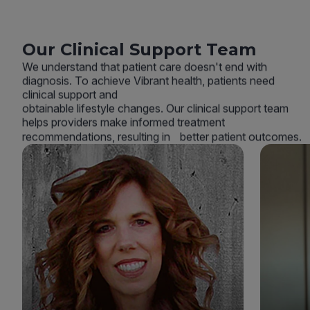
Our Clinical Support Team
We understand that patient care doesn't end with
diagnosis. To achieve Vibrant health, patients need
clinical support and
obtainable lifestyle changes. Our clinical support team
helps providers make informed treatment
recommendations, resulting in better patient outcomes.