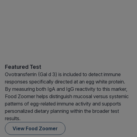
Featured Test
Ovotransferrin (Gal d 3) is included to detect immune
responses specifically directed at an egg white protein.
By measuring both IgA and IgG reactivity to this marker,
Food Zoomer helps distinguish mucosal versus systemic
patterns of egg-related immune activity and supports
personalized dietary planning within the broader test
results.
View Food Zoomer