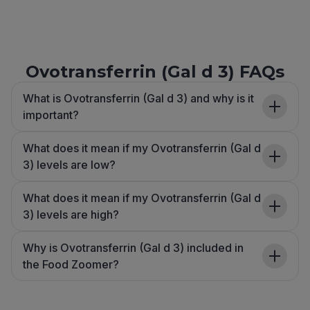
Ovotransferrin (Gal d 3) FAQs
What is Ovotransferrin (Gal d 3) and why is it
important?
What does it mean if my Ovotransferrin (Gal d
3) levels are low?
What does it mean if my Ovotransferrin (Gal d
3) levels are high?
Why is Ovotransferrin (Gal d 3) included in
the Food Zoomer?