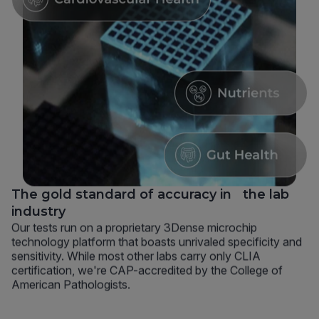
The gold standard of accuracy in the lab
industry
Our tests run on a proprietary 3Dense microchip
technology platform that boasts unrivaled specificity and
sensitivity. While most other labs carry only CLIA
certification, we're CAP-accredited by the College of
American Pathologists.