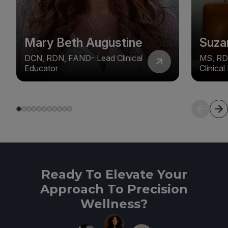
Mary Beth Augustine
Suza
DCN, RDN, FAND- Lead Clinical
MS, RD
Educator
Clinica
Ready To Elevate Your
Approach To Precision
Wellness?