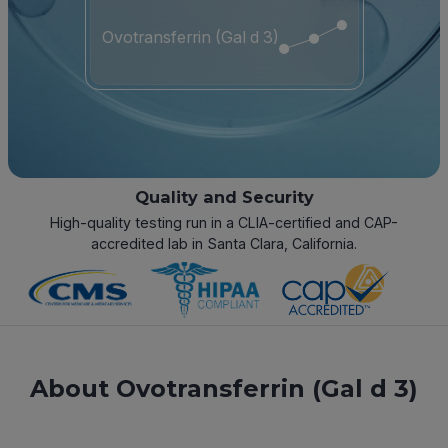
Ovotransferrin (Gal d 3)
Quality and Security
High-quality testing run in a CLIA-certified and CAP-
accredited lab in Santa Clara, California.
About Ovotransferrin (Gal d 3)