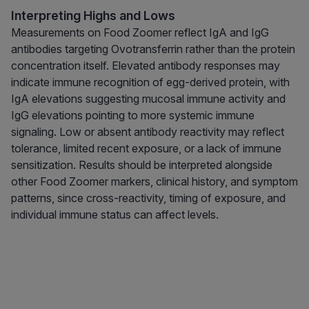
Interpreting Highs and Lows
Measurements on Food Zoomer reflect IgA and IgG
antibodies targeting Ovotransferrin rather than the protein
concentration itself. Elevated antibody responses may
indicate immune recognition of egg-derived protein, with
IgA elevations suggesting mucosal immune activity and
IgG elevations pointing to more systemic immune
signaling. Low or absent antibody reactivity may reflect
tolerance, limited recent exposure, or a lack of immune
sensitization. Results should be interpreted alongside
other Food Zoomer markers, clinical history, and symptom
patterns, since cross-reactivity, timing of exposure, and
individual immune status can affect levels.