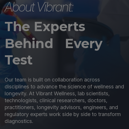
About Vibrant:
The Experts
Behind Every
Test
Our team is built on collaboration across
disciplines to advance the science of wellness and
longevity. At Vibrant Wellness, lab scientists,
technologists, clinical researchers, doctors,
practitioners, longevity advisors, engineers, and
regulatory experts work side by side to transform
diagnostics.