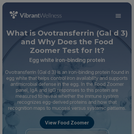
What is Ovotransferrin (Gal d 3)
and Why Does the Food
Zoomer Test for It?
Egg white iron-binding protein
Ovotransferrin (Gal d 3) is an iron-binding protein found in
egg white that helps control iron availability and supports
antimicrobial defense in the egg. In the Food Zoomer
panel, IgA and IgG responses to this protein are
measured to reveal whether the immune system
recognizes egg-derived proteins and how that
recognition maps to mucosal versus systemic patterns.
View Food Zoomer