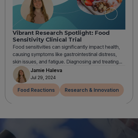
Vibrant Research Spotlight: Food
Sensitivity Clinical Trial
Food sensitivities can significantly impact health,
causing symptoms like gastrointestinal distress,
skin issues, and fatigue. Diagnosing and treating...
Jamie Haleva
Jul 29, 2024
Food Reactions
Research & Innovation