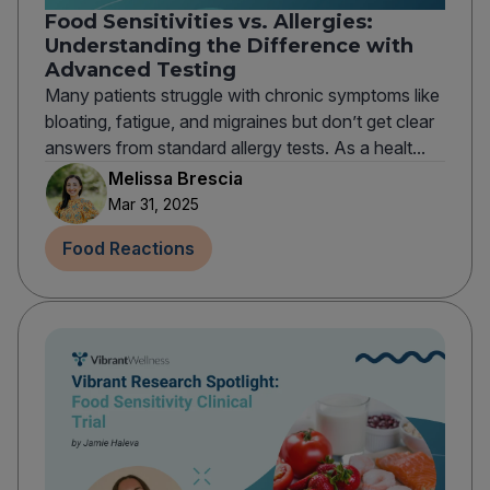
Food Sensitivities vs. Allergies:
Understanding the Difference with
Advanced Testing
Many patients struggle with chronic symptoms like
bloating, fatigue, and migraines but don’t get clear
answers from standard allergy tests. As a healt...
Melissa Brescia
Mar 31, 2025
Food Reactions