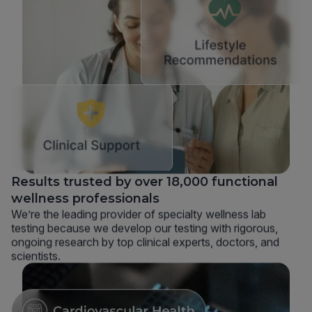
Results trusted by over 18,000 functional
wellness professionals
We’re the leading provider of specialty wellness lab
testing because we develop our testing with rigorous,
ongoing research by top clinical experts, doctors, and
scientists.