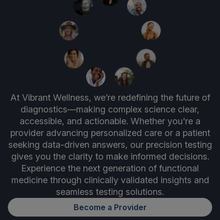
At Vibrant Wellness, we’re redefining the future of
diagnostics—making complex science clear,
accessible, and actionable. Whether you're a
provider advancing personalized care or a patient
seeking data-driven answers, our precision testing
gives you the clarity to make informed decisions.
Experience the next generation of functional
medicine through clinically validated insights and
seamless testing solutions.
Become a Provider