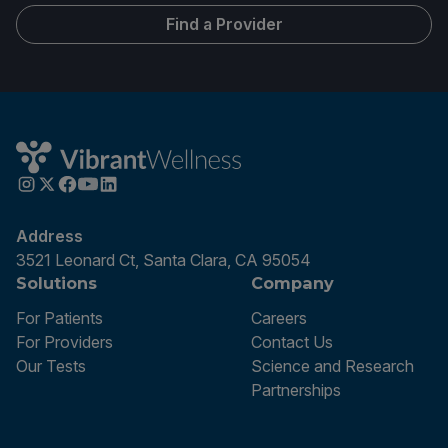
Find a Provider
Address
3521 Leonard Ct, Santa Clara, CA 95054
Solutions
Company
For Patients
Careers
For Providers
Contact Us
Our Tests
Science and Research
Partnerships