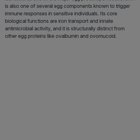
is also one of several egg components known to trigger
immune responses in sensitive individuals. Its core
biological functions are iron transport and innate
antimicrobial activity, and it is structurally distinct from
other egg proteins like ovalbumin and ovomucoid.