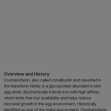
Overview and History
Ovotransferrin, also called conalbumin and classified in
the transferrin family, is a glycoprotein abundant in bird
egg white. Biochemically it binds iron with high affinity,
which limits free iron availability and helps reduce
microbial growth in the egg environment. Historically
identified as one of the major egg proteins, Ovotransferrin