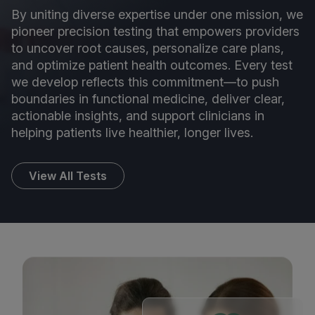
By uniting diverse expertise under one mission, we
pioneer precision testing that empowers providers
to uncover root causes, personalize care plans,
and optimize patient health outcomes. Every test
we develop reflects this commitment—to push
boundaries in functional medicine, deliver clear,
actionable insights, and support clinicians in
helping patients live healthier, longer lives.
View All Tests