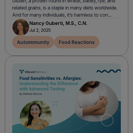
Gluten, a protein found in wheat, barley, rye, and
related grains, is a staple in many diets worldwide.
And for many individuals, it’s harmless to con...
Nancy Guberti, M.S., C.N.
Jul 2, 2025
Autoimmunity
Food Reactions