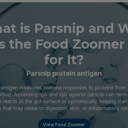
at is Parsnip and 
s the Food Zoomer 
for It?
Parsnip protein antigen
n antigen measures immune responses to proteins from t
tiva). Assessing IgA and IgG against parsnip can reve
eacts at the gut surface or systemically, helping clar
s that may relate to digestion, skin, or inflammatory s
View Food Zoomer