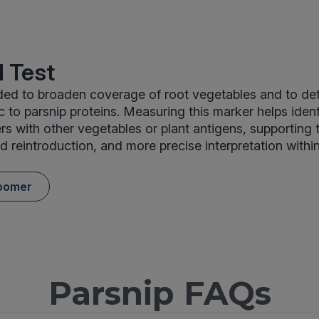
 Test
uded to broaden coverage of root vegetables and to de
ic to parsnip proteins. Measuring this marker helps iden
ers with other vegetables or plant antigens, supporting 
d reintroduction, and more precise interpretation withi
oomer
Parsnip FAQs