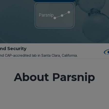
Parsnip
and Security
and CAP-accredited lab in Santa Clara, California.
About Parsnip