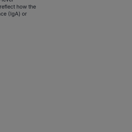
 reflect how the
ce (IgA) or