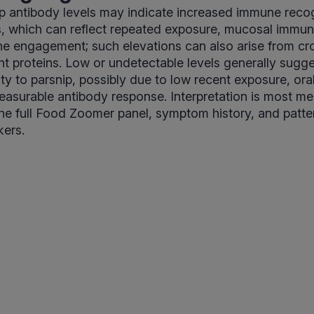
p antibody levels may indicate increased immune recog
s, which can reflect repeated exposure, mucosal immune
 engagement; such elevations can also arise from cro
ant proteins. Low or undetectable levels generally sugge
ty to parsnip, possibly due to low recent exposure, oral
asurable antibody response. Interpretation is most m
he full Food Zoomer panel, symptom history, and patte
kers.