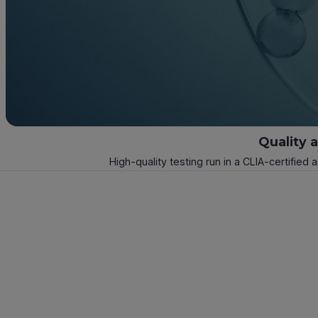
Quality 
High-quality testing run in a CLIA-certified 