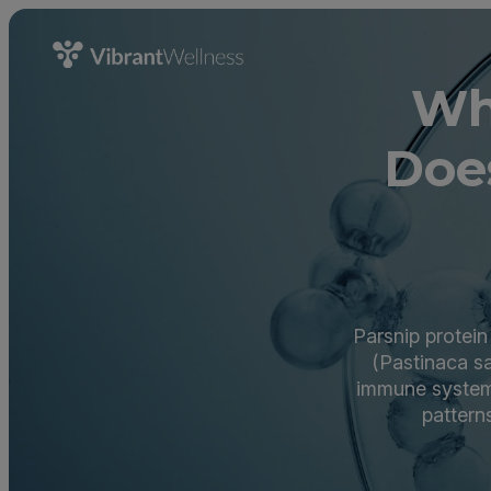
Wh
Doe
Parsnip protei
(Pastinaca sa
immune system r
pattern