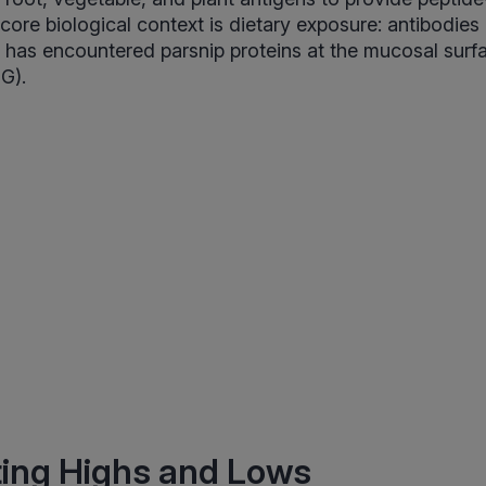
 core biological context is dietary exposure: antibodies
has encountered parsnip proteins at the mucosal surfa
G).
ting Highs and Lows