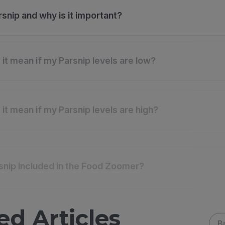
rsnip and why is it important?
it mean if my Parsnip levels are low?
it mean if my Parsnip levels are high?
snip included in the Food Zoomer?
ed Articles
B