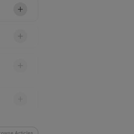
rowse Articles