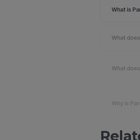
What is Pa
What does 
What does 
Why is Par
Relat