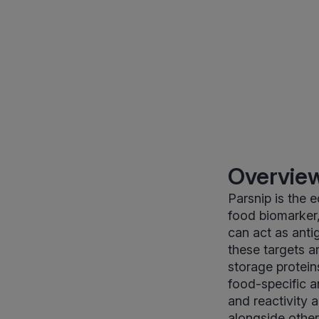
Overview
Parsnip is the 
food biomarker,
can act as anti
these targets a
storage protein
food-specific 
and reactivity
alongside other