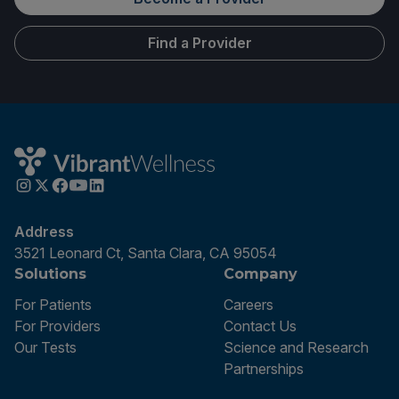
Find a Provider
Address
3521 Leonard Ct, Santa Clara, CA 95054
Solutions
Company
For Patients
Careers
For Providers
Contact Us
Our Tests
Science and Research
Partnerships