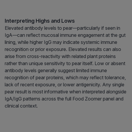
Interpreting Highs and Lows
Elevated antibody levels to pear—particularly if seen in
IgA—can reflect mucosal immune engagement at the gut
lining, while higher IgG may indicate systemic immune
recognition or prior exposure. Elevated results can also
arise from cross-reactivity with related plant proteins
rather than unique sensitivity to pear itself. Low or absent
antibody levels generally suggest limited immune
recognition of pear proteins, which may reflect tolerance,
lack of recent exposure, or lower antigenicity. Any single
pear result is most informative when interpreted alongside
IgA/IgG patterns across the full Food Zoomer panel and
clinical context.