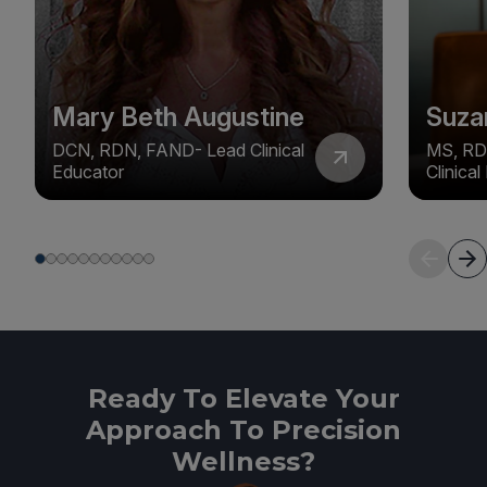
Mary Beth Augustine
Suza
DCN, RDN, FAND- Lead Clinical
MS, RD
Educator
Clinica
Ready To Elevate Your
Approach To Precision
Wellness?