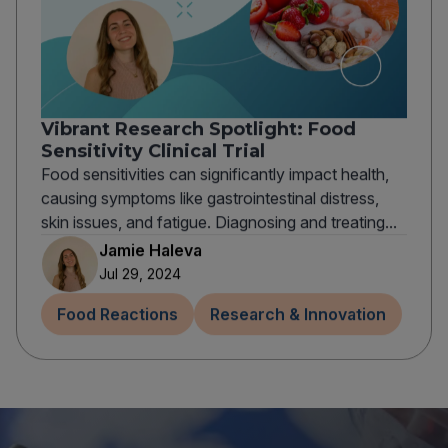
Vibrant Research Spotlight: Food
Sensitivity Clinical Trial
Food sensitivities can significantly impact health,
causing symptoms like gastrointestinal distress,
skin issues, and fatigue. Diagnosing and treating...
Jamie Haleva
Jul 29, 2024
Food Reactions
Research & Innovation