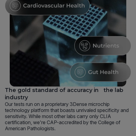
The gold standard of accuracy in the lab
industry
Our tests run on a proprietary 3Dense microchip
technology platform that boasts unrivaled specificity and
sensitivity. While most other labs carry only CLIA
certification, we're CAP-accredited by the College of
American Pathologists.