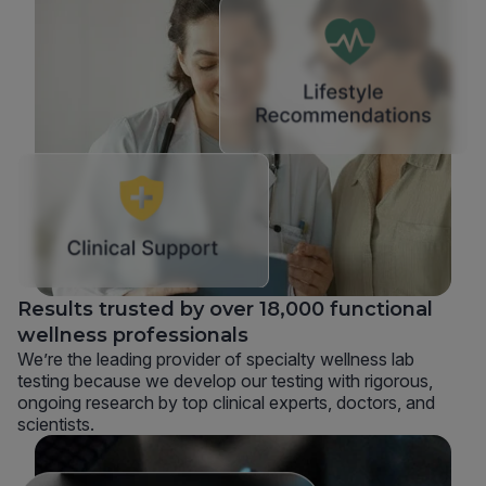
Results trusted by over 18,000 functional
wellness professionals
We’re the leading provider of specialty wellness lab
testing because we develop our testing with rigorous,
ongoing research by top clinical experts, doctors, and
scientists.