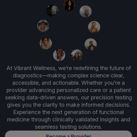
At Vibrant Wellness, we’re redefining the future of
diagnostics—making complex science clear,
accessible, and actionable. Whether you're a
provider advancing personalized care or a patient
seeking data-driven answers, our precision testing
gives you the clarity to make informed decisions.
Experience the next generation of functional
medicine through clinically validated insights and
seamless testing solutions.
Become a Provider