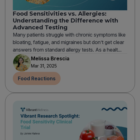
Food Sensitivities vs. Allergies:
Understanding the Difference with
Advanced Testing
Many patients struggle with chronic symptoms like
bloating, fatigue, and migraines but don’t get clear
answers from standard allergy tests. As a healt...
Melissa Brescia
Mar 31, 2025
Food Reactions