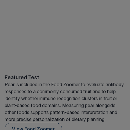
Featured Test
Pear is included in the Food Zoomer to evaluate antibody
responses to a commonly consumed fruit and to help
identify whether immune recognition clusters in fruit or
plant-based food domains. Measuring pear alongside
other foods supports pattern-based interpretation and
more precise personalization of dietary planning.
View Food Zoomer