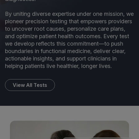
By uniting diverse expertise under one mission, we
pioneer precision testing that empowers providers
to uncover root causes, personalize care plans,
and optimize patient health outcomes. Every test
we develop reflects this commitment—to push
boundaries in functional medicine, deliver clear,
actionable insights, and support clinicians in
helping patients live healthier, longer lives.
View All Tests