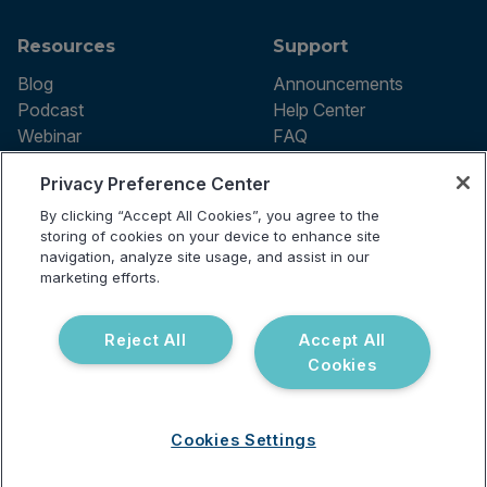
Resources
Support
Blog
Announcements
Podcast
Help Center
Webinar
FAQ
Privacy Preference Center
By clicking “Accept All Cookies”, you agree to the
Terms of use
storing of cookies on your device to enhance site
Privacy Policy
navigation, analyze site usage, and assist in our
Testing Policy
marketing efforts.
Billing Information
© 2026 Vibrant Labs. All rights
Disclaimer
reserved.
Do Not Sell or Share My Personal
Reject All
Accept All
Information
Cookies
Cookies Settings