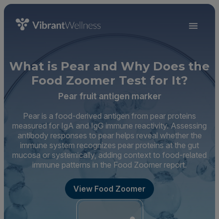
What is Pear and Why Does the
Food Zoomer Test for It?
Pear fruit antigen marker
Pear is a food-derived antigen from pear proteins
measured for IgA and IgG immune reactivity. Assessing
antibody responses to pear helps reveal whether the
immune system recognizes pear proteins at the gut
mucosa or systemically, adding context to food-related
immune patterns in the Food Zoomer report.
View Food Zoomer