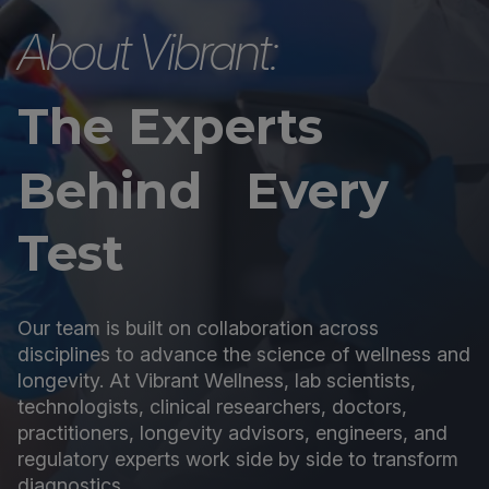
About Vibrant:
The Experts
Behind Every
Test
Our team is built on collaboration across
disciplines to advance the science of wellness and
longevity. At Vibrant Wellness, lab scientists,
technologists, clinical researchers, doctors,
practitioners, longevity advisors, engineers, and
regulatory experts work side by side to transform
diagnostics.