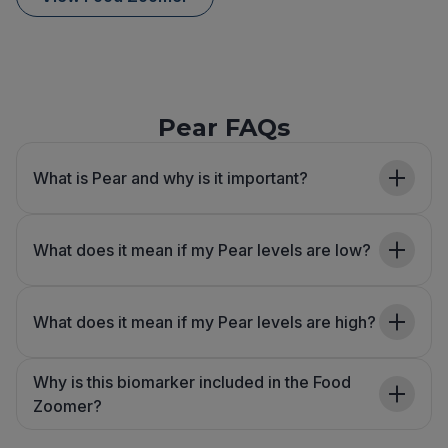
Pear FAQs
What is Pear and why is it important?
What does it mean if my Pear levels are low?
What does it mean if my Pear levels are high?
Why is this biomarker included in the Food
Zoomer?