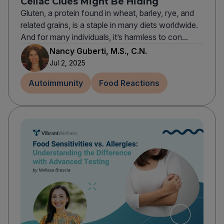
Celiac Clues Might Be Hiding
Gluten, a protein found in wheat, barley, rye, and
related grains, is a staple in many diets worldwide.
And for many individuals, it’s harmless to con...
Nancy Guberti, M.S., C.N.
Jul 2, 2025
Autoimmunity
Food Reactions