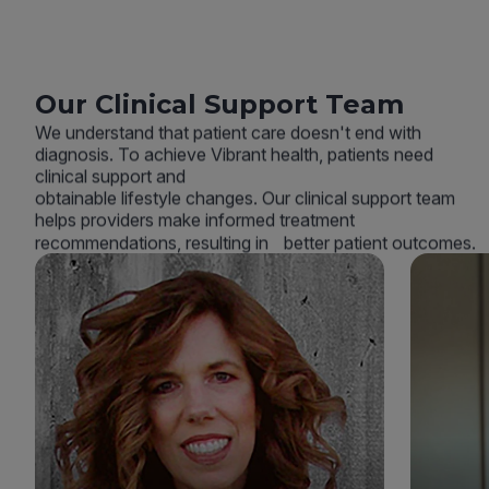
Our Clinical Support Team
We understand that patient care doesn't end with
diagnosis. To achieve Vibrant health, patients need
clinical support and
obtainable lifestyle changes. Our clinical support team
helps providers make informed treatment
recommendations, resulting in better patient outcomes.