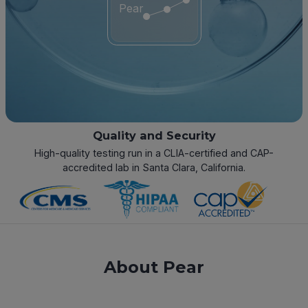
Pear
Quality and Security
High-quality testing run in a CLIA-certified and CAP-
accredited lab in Santa Clara, California.
About Pear