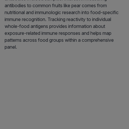
antibodies to common fruits like pear comes from
nutritional and immunologic research into food-specific
immune recognition. Tracking reactivity to individual
whole-food antigens provides information about
exposure-related immune responses and helps map
patterns across food groups within a comprehensive
panel.