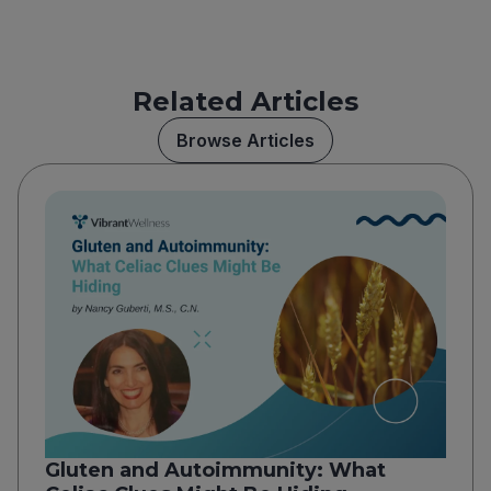
Related Articles
Browse Articles
Gluten and Autoimmunity: What