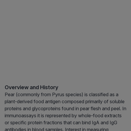
Overview and History
Pear (commonly from Pyrus species) is classified as a
plant-derived food antigen composed primarily of soluble
proteins and glycoproteins found in pear flesh and peel. In
immunoassays it is represented by whole-food extracts
or specific protein fractions that can bind IgA and IgG
antibodies in blood samples. Interest in measuring