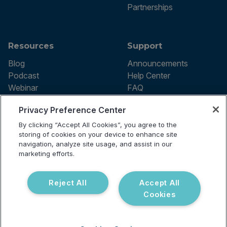
Partnerships
Resources
Support
Blog
Announcements
Podcast
Help Center
Webinar
FAQ
Privacy Preference Center
By clicking “Accept All Cookies”, you agree to the
Terms of use
storing of cookies on your device to enhance site
Privacy Policy
navigation, analyze site usage, and assist in our
Testing Policy
marketing efforts.
Billing Information
© 2026 Vibrant Labs. All rights
Disclaimer
reserved.
Do Not Sell or Share My Personal
Reject All
Accept All
Information
Cookies