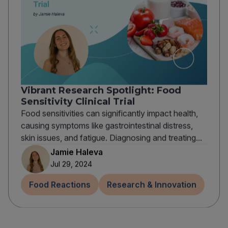
Vibrant Research Spotlight: Food
Sensitivity Clinical Trial
Food sensitivities can significantly impact health,
causing symptoms like gastrointestinal distress,
skin issues, and fatigue. Diagnosing and treating...
Jamie Haleva
Jul 29, 2024
Food Reactions
Research & Innovation