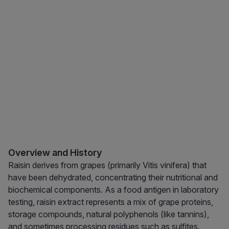
Overview and History
Raisin derives from grapes (primarily Vitis vinifera) that
have been dehydrated, concentrating their nutritional and
biochemical components. As a food antigen in laboratory
testing, raisin extract represents a mix of grape proteins,
storage compounds, natural polyphenols (like tannins),
and sometimes processing residues such as sulfites.