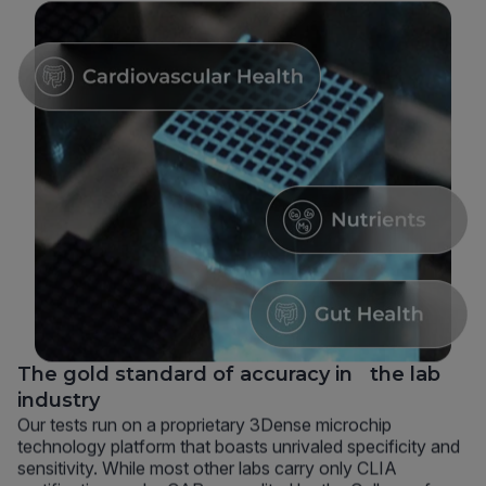
The gold standard of accuracy in the lab
industry
Our tests run on a proprietary 3Dense microchip
technology platform that boasts unrivaled specificity and
sensitivity. While most other labs carry only CLIA