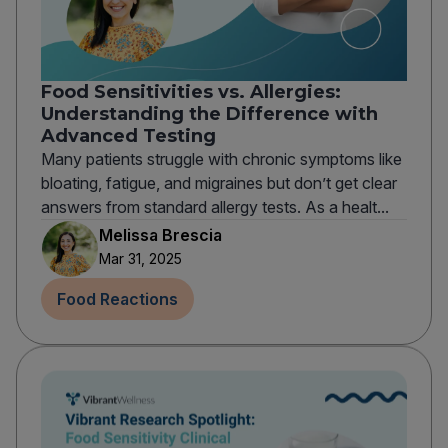
Food Sensitivities vs. Allergies:
Understanding the Difference with
Advanced Testing
Many patients struggle with chronic symptoms like
bloating, fatigue, and migraines but don’t get clear
answers from standard allergy tests. As a healt...
Melissa Brescia
Mar 31, 2025
Food Reactions