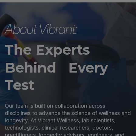
About Vibrant:
The Experts
Behind Every
Test
Our team is built on collaboration across
disciplines to advance the science of wellness and
longevity. At Vibrant Wellness, lab scientists,
technologists, clinical researchers, doctors,
practitioners, longevity advisors, engineers, and