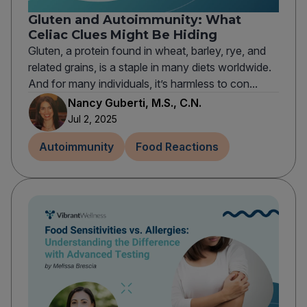
Gluten and Autoimmunity: What
Celiac Clues Might Be Hiding
Gluten, a protein found in wheat, barley, rye, and
related grains, is a staple in many diets worldwide.
And for many individuals, it’s harmless to con...
Nancy Guberti, M.S., C.N.
Jul 2, 2025
Autoimmunity
Food Reactions