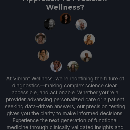
Wellness?
At Vibrant Wellness, we’re redefining the future of
diagnostics—making complex science clear,
accessible, and actionable. Whether you're a
provider advancing personalized care or a patient
seeking data-driven answers, our precision testing
gives you the clarity to make informed decisions.
Experience the next generation of functional
medicine through clinically validated insights and