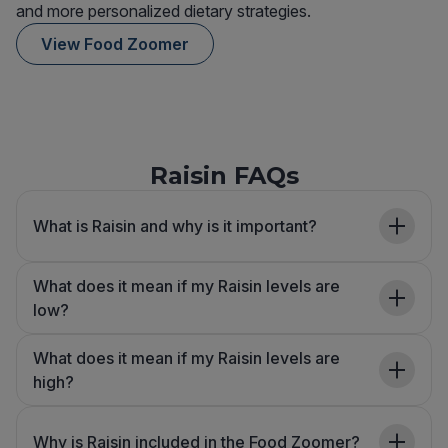
and more personalized dietary strategies.
View Food Zoomer
Raisin FAQs
What is Raisin and why is it important?
What does it mean if my Raisin levels are
low?
What does it mean if my Raisin levels are
high?
Why is Raisin included in the Food Zoomer?