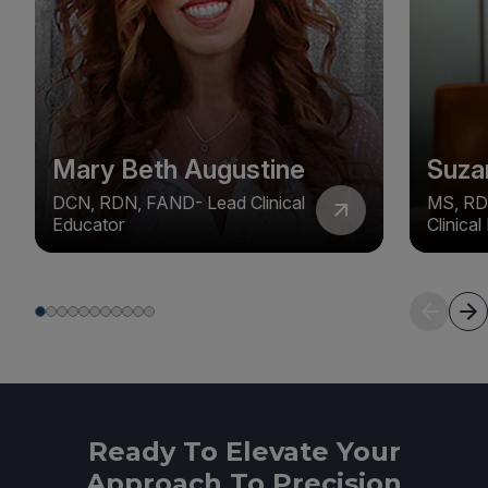
Mary Beth Augustine
Suza
DCN, RDN, FAND- Lead Clinical
MS, RD
Educator
Clinica
Ready To Elevate Your
Approach To Precision