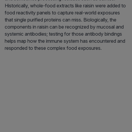
Historically, whole-food extracts like raisin were added to
food reactivity panels to capture real-world exposures
that single purified proteins can miss. Biologically, the
components in raisin can be recognized by mucosal and
systemic antibodies; testing for those antibody bindings
helps map how the immune system has encountered and
responded to these complex food exposures.