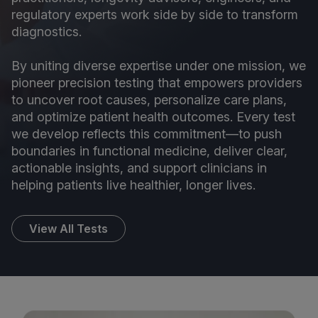
regulatory experts work side by side to transform
diagnostics.
By uniting diverse expertise under one mission, we
pioneer precision testing that empowers providers
to uncover root causes, personalize care plans,
and optimize patient health outcomes. Every test
we develop reflects this commitment—to push
boundaries in functional medicine, deliver clear,
actionable insights, and support clinicians in
helping patients live healthier, longer lives.
View All Tests