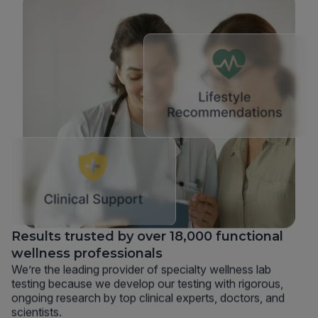
Results trusted by over 18,000 functional
wellness professionals
We’re the leading provider of specialty wellness lab
testing because we develop our testing with rigorous,
ongoing research by top clinical experts, doctors, and
scientists.