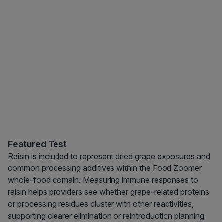
Featured Test
Raisin is included to represent dried grape exposures and
common processing additives within the Food Zoomer
whole-food domain. Measuring immune responses to
raisin helps providers see whether grape-related proteins
or processing residues cluster with other reactivities,
supporting clearer elimination or reintroduction planning