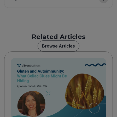
Related Articles
Browse Articles