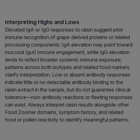
Interpreting Highs and Lows
Elevated IgA or IgG responses to raisin suggest prior
immune recognition of grape-derived proteins or related
processing components. IgA elevation may point toward
mucosal (gut) immune engagement, while IgG elevation
tends to reflect broader systemic immune exposure;
patterns across both isotypes and related food markers
clarify interpretation. Low or absent antibody responses
indicate little or no detectable antibody binding to the
raisin extract in the sample, but do not guarantee clinical
tolerance—non-antibody reactions or fleeting responses
can exist. Always interpret raisin results alongside other
Food Zoomer domains, symptom history, and related
food or pollen reactivity to identify meaningful patterns.