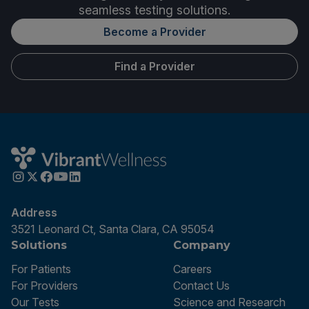
seamless testing solutions.
Become a Provider
Find a Provider
Address
3521 Leonard Ct, Santa Clara, CA 95054
Solutions
Company
For Patients
Careers
For Providers
Contact Us
Our Tests
Science and Research