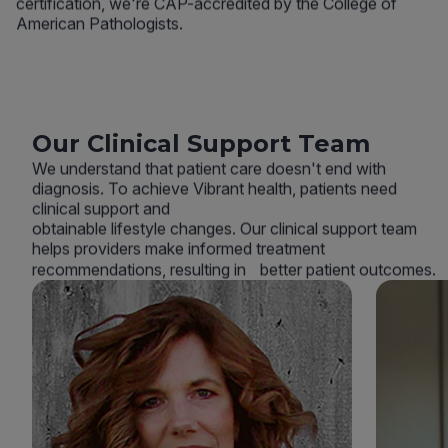
certification, we're CAP-accredited by the College of
American Pathologists.
Our Clinical Support Team
We understand that patient care doesn't end with
diagnosis. To achieve Vibrant health, patients need
clinical support and
obtainable lifestyle changes. Our clinical support team
helps providers make informed treatment
recommendations, resulting in better patient outcomes.