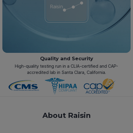
Raisin
Quality and Security
High-quality testing run in a CLIA-certified and CAP-
accredited lab in Santa Clara, California.
About Raisin