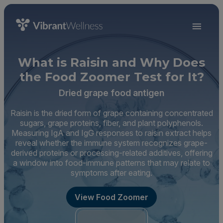
What is Raisin and Why Does
the Food Zoomer Test for It?
Dried grape food antigen
Raisin is the dried form of grape containing concentrated
sugars, grape proteins, fiber, and plant polyphenols.
Measuring IgA and IgG responses to raisin extract helps
reveal whether the immune system recognizes grape-
derived proteins or processing-related additives, offering
a window into food-immune patterns that may relate to
symptoms after eating.
View Food Zoomer