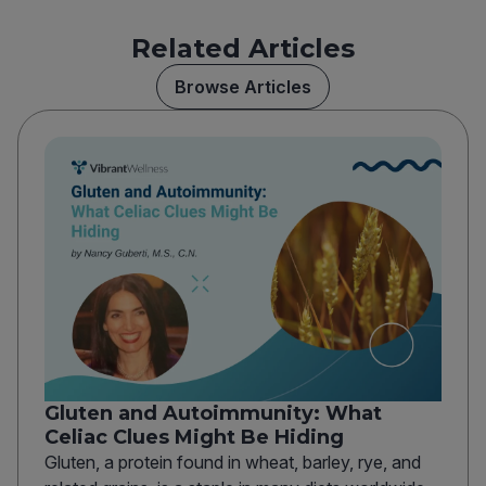
Related Articles
Browse Articles
Gluten and Autoimmunity: What
Celiac Clues Might Be Hiding
Gluten, a protein found in wheat, barley, rye, and