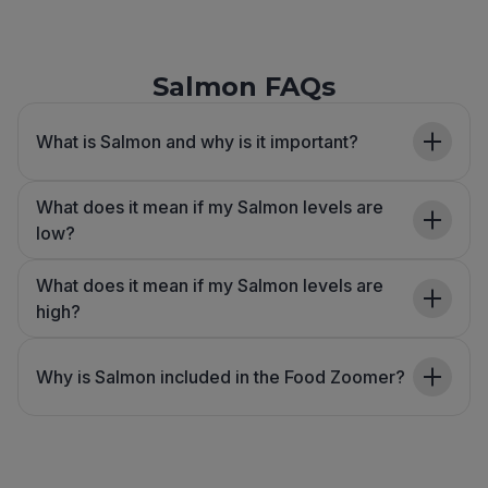
Salmon FAQs
What is Salmon and why is it important?
What does it mean if my Salmon levels are
low?
What does it mean if my Salmon levels are
high?
Why is Salmon included in the Food Zoomer?