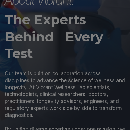
The Experts
Behind Every
Test
Our team is built on collaboration across
disciplines to advance the science of wellness and
longevity. At Vibrant Wellness, lab scientists,
technologists, clinical researchers, doctors,
practitioners, longevity advisors, engineers, and
regulatory experts work side by side to transform
diagnostics.
By uniting diverse expertise under one mission, we