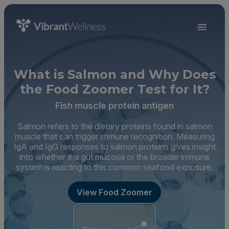
What is Salmon and Why Does
the Food Zoomer Test for It?
Fish muscle protein antigen
Salmon refers to the dietary proteins found in salmon
muscle that can trigger immune recognition. Measuring
IgA and IgG responses to salmon proteins gives insight
into whether the gut mucosa or the broader immune
system is reacting to this common seafood exposure.
View Food Zoomer