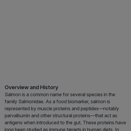
Overview and History
Salmon is a common name for several species in the
family Salmonidae. As a food biomarker, salmon is
represented by muscle proteins and peptides—notably
parvalbumin and other structural proteins—that act as
antigens when introduced to the gut. These proteins have
long been studied as immune targets in human diets. In