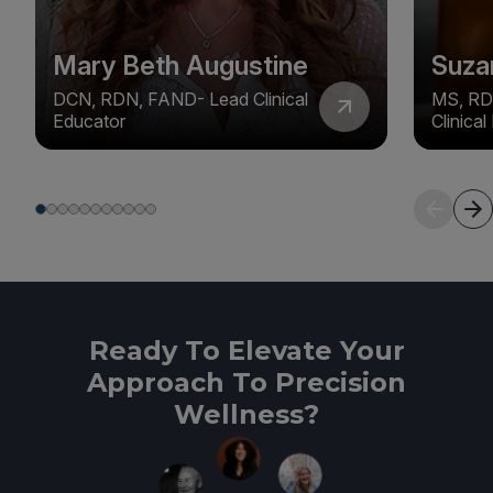
Mary Beth Augustine
Suza
DCN, RDN, FAND- Lead Clinical
MS, RD
Educator
Clinica
Ready To Elevate Your
Approach To Precision
Wellness?