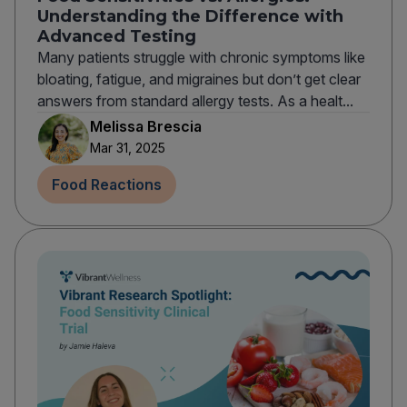
Understanding the Difference with
Advanced Testing
Many patients struggle with chronic symptoms like
bloating, fatigue, and migraines but don’t get clear
answers from standard allergy tests. As a healt...
Melissa Brescia
Mar 31, 2025
Food Reactions