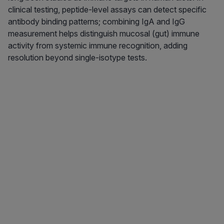
clinical testing, peptide-level assays can detect specific
antibody binding patterns; combining IgA and IgG
measurement helps distinguish mucosal (gut) immune
activity from systemic immune recognition, adding
resolution beyond single-isotype tests.