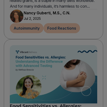
related grains, is a staple in many diets worldwide.
And for many individuals, it’s harmless to con...
Nancy Guberti, M.S., C.N.
Jul 2, 2025
Autoimmunity
Food Reactions
Food Sensitivities vs. Allergies: