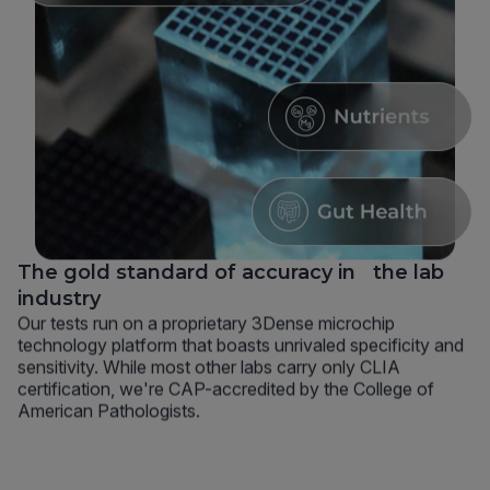
The gold standard of accuracy in the lab
industry
Our tests run on a proprietary 3Dense microchip
technology platform that boasts unrivaled specificity and
sensitivity. While most other labs carry only CLIA
certification, we're CAP-accredited by the College of
American Pathologists.