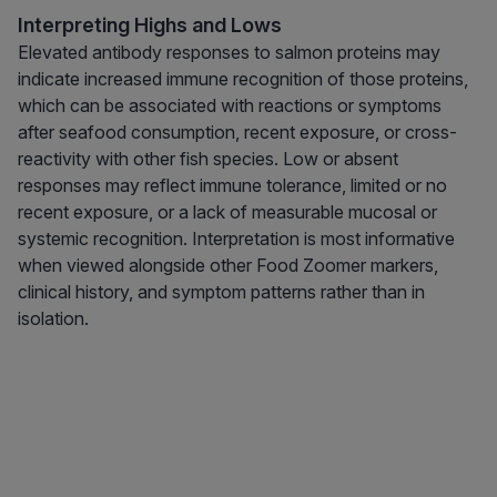
Interpreting Highs and Lows
Elevated antibody responses to salmon proteins may
indicate increased immune recognition of those proteins,
which can be associated with reactions or symptoms
after seafood consumption, recent exposure, or cross-
reactivity with other fish species. Low or absent
responses may reflect immune tolerance, limited or no
recent exposure, or a lack of measurable mucosal or
systemic recognition. Interpretation is most informative
when viewed alongside other Food Zoomer markers,
clinical history, and symptom patterns rather than in
isolation.