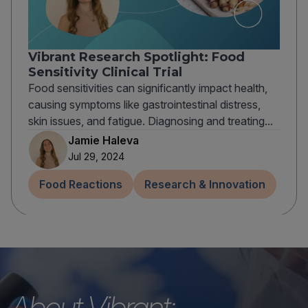
Vibrant Research Spotlight: Food
Sensitivity Clinical Trial
Food sensitivities can significantly impact health,
causing symptoms like gastrointestinal distress,
skin issues, and fatigue. Diagnosing and treating...
Jamie Haleva
Jul 29, 2024
Food Reactions
Research & Innovation
About Vibrant: