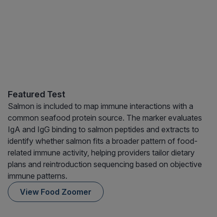
Featured Test
Salmon is included to map immune interactions with a
common seafood protein source. The marker evaluates
IgA and IgG binding to salmon peptides and extracts to
identify whether salmon fits a broader pattern of food-
related immune activity, helping providers tailor dietary
plans and reintroduction sequencing based on objective
immune patterns.
View Food Zoomer