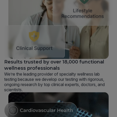
Results trusted by over 18,000 functional
wellness professionals
We’re the leading provider of specialty wellness lab
testing because we develop our testing with rigorous,
ongoing research by top clinical experts, doctors, and
scientists.