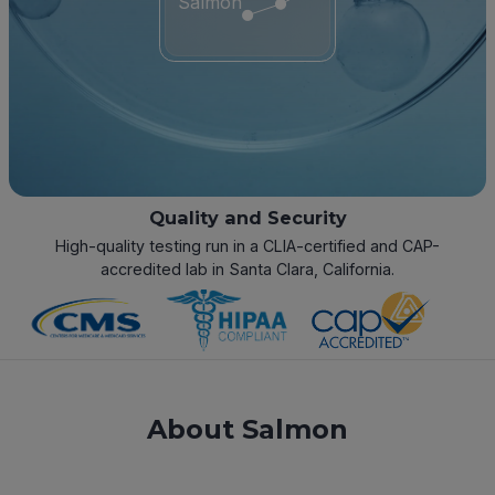
Salmon
Quality and Security
High-quality testing run in a CLIA-certified and CAP-
accredited lab in Santa Clara, California.
About Salmon