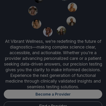
At Vibrant Wellness, we’re redefining the future of
diagnostics—making complex science clear,
accessible, and actionable. Whether you're a
provider advancing personalized care or a patient
seeking data-driven answers, our precision testing
gives you the clarity to make informed decisions.
Experience the next generation of functional
medicine through clinically validated insights and
seamless testing solutions.
Become a Provider