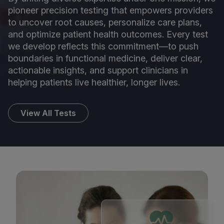
pioneer precision testing that empowers providers
to uncover root causes, personalize care plans,
and optimize patient health outcomes. Every test
we develop reflects this commitment—to push
boundaries in functional medicine, deliver clear,
actionable insights, and support clinicians in
helping patients live healthier, longer lives.
View All Tests