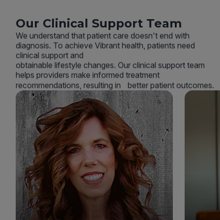
Our Clinical Support Team
We understand that patient care doesn't end with
diagnosis. To achieve Vibrant health, patients need
clinical support and
obtainable lifestyle changes. Our clinical support team
helps providers make informed treatment
recommendations, resulting in better patient outcomes.