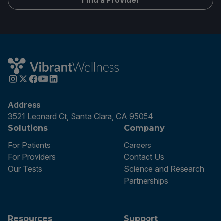
Find a Provider
Address
3521 Leonard Ct, Santa Clara, CA 95054
Solutions
Company
For Patients
Careers
For Providers
Contact Us
Our Tests
Science and Research
Partnerships
Resources
Support