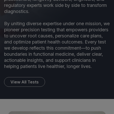
regulatory experts work side by side to transform
diagnostics.
By uniting diverse expertise under one mission, we
pioneer precision testing that empowers providers
to uncover root causes, personalize care plans,
and optimize patient health outcomes. Every test
we develop reflects this commitment—to push
boundaries in functional medicine, deliver clear,
actionable insights, and support clinicians in
helping patients live healthier, longer lives.
View All Tests