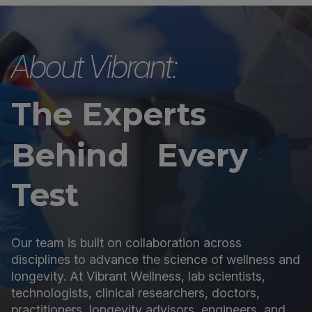
About Vibrant:
The Experts
Behind Every
Test
Our team is built on collaboration across
disciplines to advance the science of wellness and
longevity. At Vibrant Wellness, lab scientists,
technologists, clinical researchers, doctors,
practitioners, longevity advisors, engineers, and