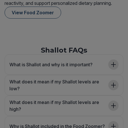
reactivity, and support personalized dietary planning.
View Food Zoomer
Shallot FAQs
What is Shallot and why is it important?
What does it mean if my Shallot levels are
low?
What does it mean if my Shallot levels are
high?
Why is Shallot included in the Food Zoomer?