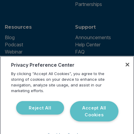
Partnerships
Resources
Support
Blog
Announcements
Podcast
Help Center
Webinar
FAQ
Privacy Preference Center
By clicking “Accept All Cookies”, you agree to the
Terms of use
storing of cookies on your device to enhance site
Privacy Policy
navigation, analyze site usage, and assist in our
Testing Policy
marketing efforts.
Billing Information
© 2026 Vibrant Labs. All rights
Disclaimer
reserved.
Do Not Sell or Share My Personal
Reject All
Accept All
Information
Cookies