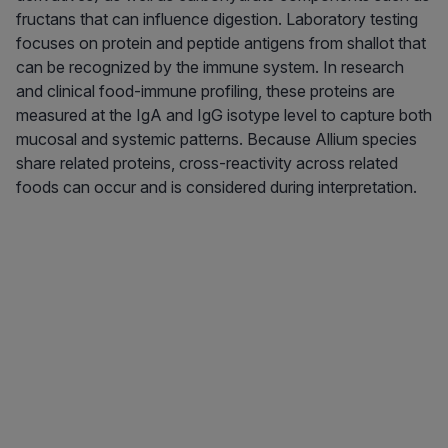
fructans that can influence digestion. Laboratory testing
focuses on protein and peptide antigens from shallot that
can be recognized by the immune system. In research
and clinical food-immune profiling, these proteins are
measured at the IgA and IgG isotype level to capture both
mucosal and systemic patterns. Because Allium species
share related proteins, cross-reactivity across related
foods can occur and is considered during interpretation.