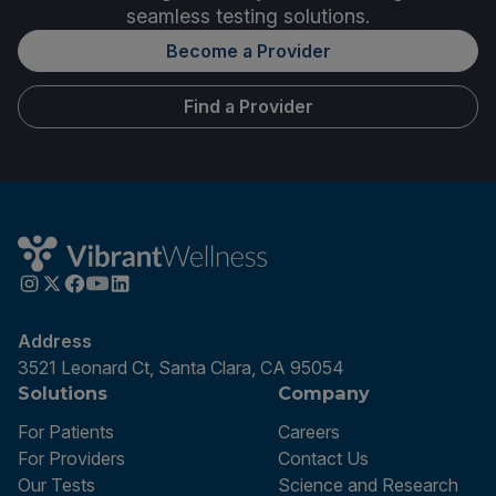
seamless testing solutions.
Become a Provider
Find a Provider
Address
3521 Leonard Ct, Santa Clara, CA 95054
Solutions
Company
For Patients
Careers
For Providers
Contact Us
Our Tests
Science and Research