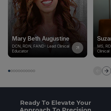
Mary Beth Augustine
Suza
DCN, RDN, FAND- Lead Clinical
MS, RD
Educator
Clinica
Ready To Elevate Your
Approach To Precision