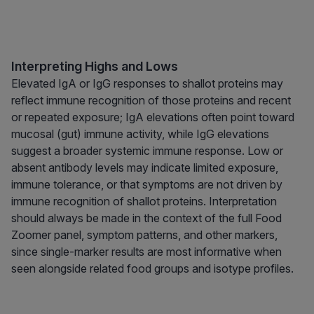
Interpreting Highs and Lows
Elevated IgA or IgG responses to shallot proteins may
reflect immune recognition of those proteins and recent
or repeated exposure; IgA elevations often point toward
mucosal (gut) immune activity, while IgG elevations
suggest a broader systemic immune response. Low or
absent antibody levels may indicate limited exposure,
immune tolerance, or that symptoms are not driven by
immune recognition of shallot proteins. Interpretation
should always be made in the context of the full Food
Zoomer panel, symptom patterns, and other markers,
since single-marker results are most informative when
seen alongside related food groups and isotype profiles.