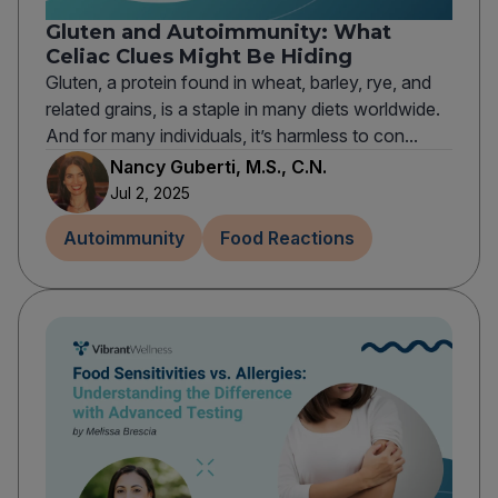
Gluten and Autoimmunity: What
Celiac Clues Might Be Hiding
Gluten, a protein found in wheat, barley, rye, and
related grains, is a staple in many diets worldwide.
And for many individuals, it’s harmless to con...
Nancy Guberti, M.S., C.N.
Jul 2, 2025
Autoimmunity
Food Reactions