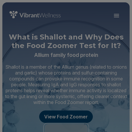
What is Shallot and Why Does
the Food Zoomer Test for It?
Allium family food protein
Shallot is a member of the Allium genus (related to onions
and garlic) whose proteins and sulfur-containing
compounds can provoke immune recognition in some
people. Measuring IgA and IgG responses to shallot
proteins helps reveal whether immune activity is localized
to the gut lining or more systemic, offering clearer context
within the Food Zoomer report.
View Food Zoomer