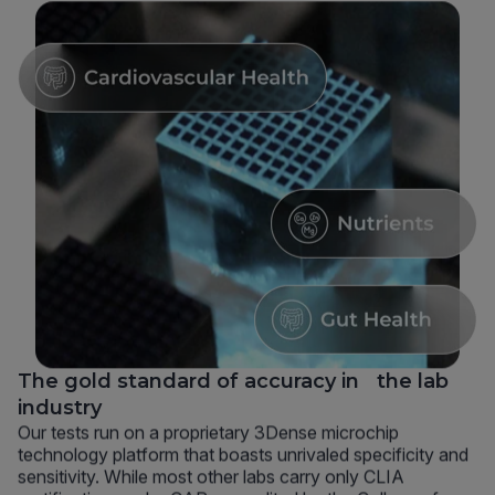
The gold standard of accuracy in the lab
industry
Our tests run on a proprietary 3Dense microchip
technology platform that boasts unrivaled specificity and
sensitivity. While most other labs carry only CLIA