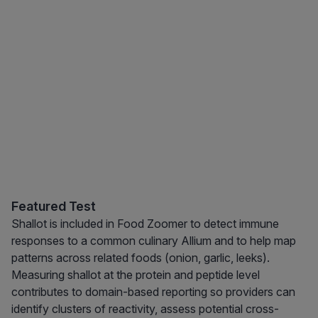
Featured Test
Shallot is included in Food Zoomer to detect immune
responses to a common culinary Allium and to help map
patterns across related foods (onion, garlic, leeks).
Measuring shallot at the protein and peptide level
contributes to domain-based reporting so providers can
identify clusters of reactivity, assess potential cross-