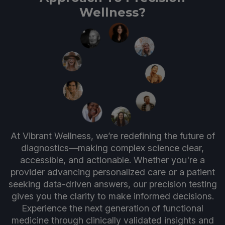
Wellness?
At Vibrant Wellness, we’re redefining the future of
diagnostics—making complex science clear,
accessible, and actionable. Whether you're a
provider advancing personalized care or a patient
seeking data-driven answers, our precision testing
gives you the clarity to make informed decisions.
Experience the next generation of functional
medicine through clinically validated insights and