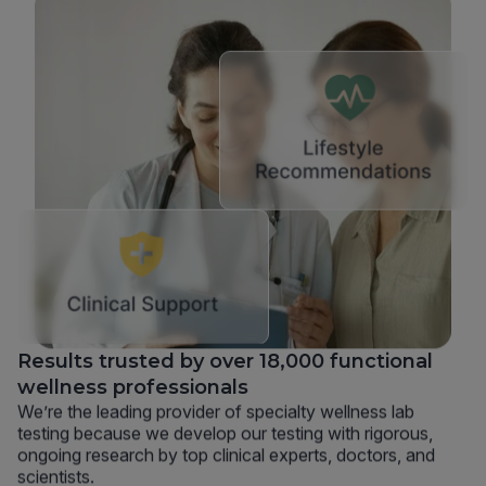
Results trusted by over 18,000 functional
wellness professionals
We’re the leading provider of specialty wellness lab
testing because we develop our testing with rigorous,
ongoing research by top clinical experts, doctors, and
scientists.