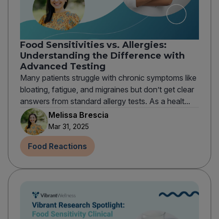
Food Sensitivities vs. Allergies:
Understanding the Difference with
Advanced Testing
Many patients struggle with chronic symptoms like
bloating, fatigue, and migraines but don’t get clear
answers from standard allergy tests. As a healt...
Melissa Brescia
Mar 31, 2025
Food Reactions