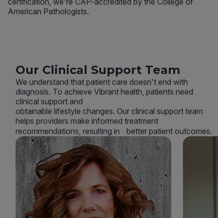
certification, we're CAP-accredited by the College of
American Pathologists.
Our Clinical Support Team
We understand that patient care doesn't end with
diagnosis. To achieve Vibrant health, patients need
clinical support and
obtainable lifestyle changes. Our clinical support team
helps providers make informed treatment
recommendations, resulting in better patient outcomes.