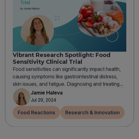
Vibrant Research Spotlight: Food
Sensitivity Clinical Trial
Food sensitivities can significantly impact health,
causing symptoms like gastrointestinal distress,
skin issues, and fatigue. Diagnosing and treating...
Jamie Haleva
Jul 29, 2024
Food Reactions
Research & Innovation