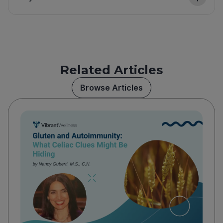
Related Articles
Browse Articles