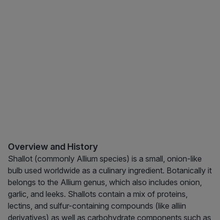
Overview and History
Shallot (commonly Allium species) is a small, onion-like
bulb used worldwide as a culinary ingredient. Botanically it
belongs to the Allium genus, which also includes onion,
garlic, and leeks. Shallots contain a mix of proteins,
lectins, and sulfur-containing compounds (like alliin
derivatives) as well as carbohydrate components such as