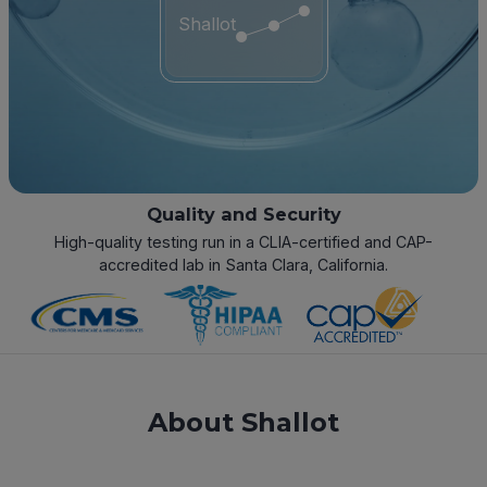
Shallot
Quality and Security
High-quality testing run in a CLIA-certified and CAP-
accredited lab in Santa Clara, California.
About Shallot