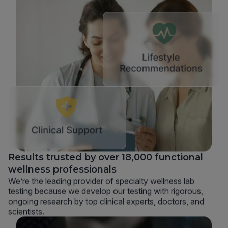
Results trusted by over 18,000 functional
wellness professionals
We’re the leading provider of specialty wellness lab
testing because we develop our testing with rigorous,
ongoing research by top clinical experts, doctors, and
scientists.