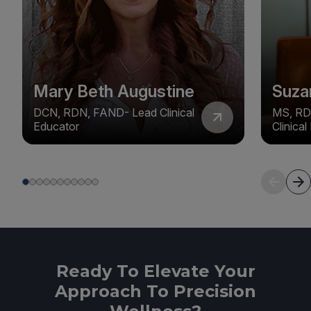
Mary Beth Augustine
Suza
DCN, RDN, FAND- Lead Clinical
MS, RD
Educator
Clinica
Ready To Elevate Your
Approach To Precision