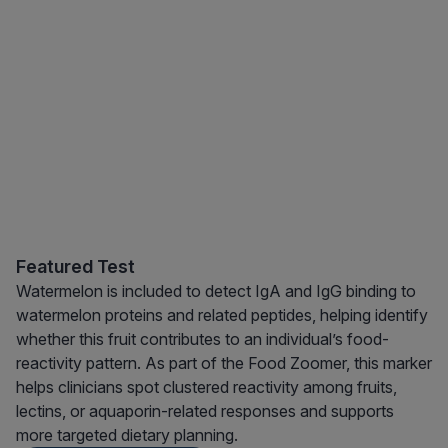
Featured Test
Watermelon is included to detect IgA and IgG binding to
watermelon proteins and related peptides, helping identify
whether this fruit contributes to an individual’s food-
reactivity pattern. As part of the Food Zoomer, this marker
helps clinicians spot clustered reactivity among fruits,
lectins, or aquaporin-related responses and supports
more targeted dietary planning.