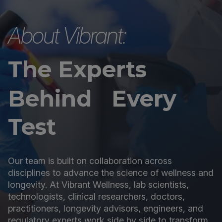
About Vibrant:
The Experts
Behind Every
Test
Our team is built on collaboration across
disciplines to advance the science of wellness and
longevity. At Vibrant Wellness, lab scientists,
technologists, clinical researchers, doctors,
practitioners, longevity advisors, engineers, and
regulatory experts work side by side to transform