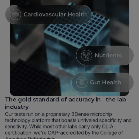
The gold standard of accuracy in the lab
industry
Our tests run on a proprietary 3Dense microchip
technology platform that boasts unrivaled specificity and
sensitivity. While most other labs carry only CLIA
certification, we're CAP-accredited by the College of
American Pathologists.