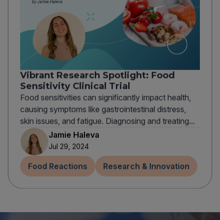
Vibrant Research Spotlight: Food
Sensitivity Clinical Trial
Food sensitivities can significantly impact health,
causing symptoms like gastrointestinal distress,
skin issues, and fatigue. Diagnosing and treating...
Jamie Haleva
Jul 29, 2024
Food Reactions
Research & Innovation