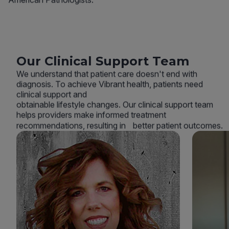
Our Clinical Support Team
We understand that patient care doesn't end with
diagnosis. To achieve Vibrant health, patients need
clinical support and
obtainable lifestyle changes. Our clinical support team
helps providers make informed treatment
recommendations, resulting in better patient outcomes.