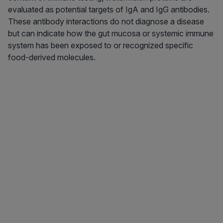
evaluated as potential targets of IgA and IgG antibodies.
These antibody interactions do not diagnose a disease
but can indicate how the gut mucosa or systemic immune
system has been exposed to or recognized specific
food-derived molecules.