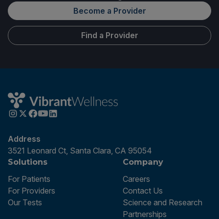
Become a Provider
Find a Provider
Address
3521 Leonard Ct, Santa Clara, CA 95054
Solutions
Company
For Patients
Careers
For Providers
Contact Us
Our Tests
Science and Research
Partnerships