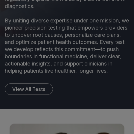
diagnostics.
By uniting diverse expertise under one mission, we
pioneer precision testing that empowers providers
to uncover root causes, personalize care plans,
and optimize patient health outcomes. Every test
we develop reflects this commitment—to push
boundaries in functional medicine, deliver clear,
actionable insights, and support clinicians in
helping patients live healthier, longer lives.
View All Tests