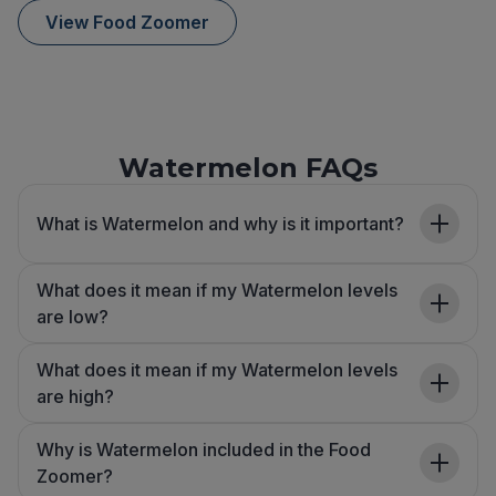
View Food Zoomer
Watermelon FAQs
What is Watermelon and why is it important?
What does it mean if my Watermelon levels
are low?
What does it mean if my Watermelon levels
are high?
Why is Watermelon included in the Food
Zoomer?