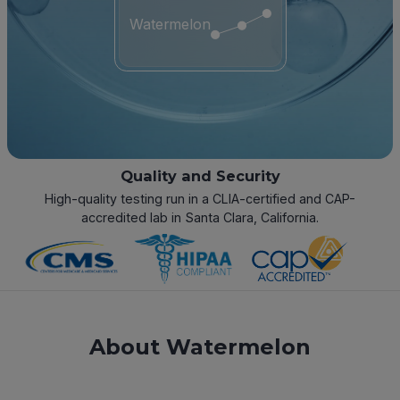
Watermelon
Quality and Security
High-quality testing run in a CLIA-certified and CAP-
accredited lab in Santa Clara, California.
About Watermelon