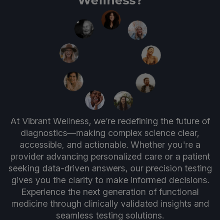
Wellness?
At Vibrant Wellness, we’re redefining the future of
diagnostics—making complex science clear,
accessible, and actionable. Whether you're a
provider advancing personalized care or a patient
seeking data-driven answers, our precision testing
gives you the clarity to make informed decisions.
Experience the next generation of functional
medicine through clinically validated insights and
seamless testing solutions.