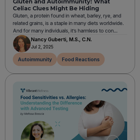
Gluten and Autoimmunity: What
Celiac Clues Might Be Hiding
Gluten, a protein found in wheat, barley, rye, and
related grains, is a staple in many diets worldwide.
And for many individuals, it’s harmless to con...
Nancy Guberti, M.S., C.N.
Jul 2, 2025
Autoimmunity
Food Reactions