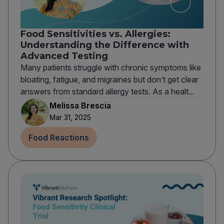
Food Sensitivities vs. Allergies:
Understanding the Difference with
Advanced Testing
Many patients struggle with chronic symptoms like
bloating, fatigue, and migraines but don’t get clear
answers from standard allergy tests. As a healt...
Melissa Brescia
Mar 31, 2025
Food Reactions