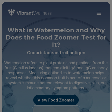
What is Watermelon and Why
Does the Food Zoomer Test for
It?
Cucurbitaceae fruit antigen
Watermelon refers to plant proteins and peptides from the
fruit (Citrullus lanatus) that can elicit IgA and IgG antibody
responses. Measuring antibodies to watermelon helps
reveal whether this common fruit is part of a mucosal or
systemic immune pattern relevant to digestive, skin, or
inflammatory symptom patterns.
View Food Zoomer