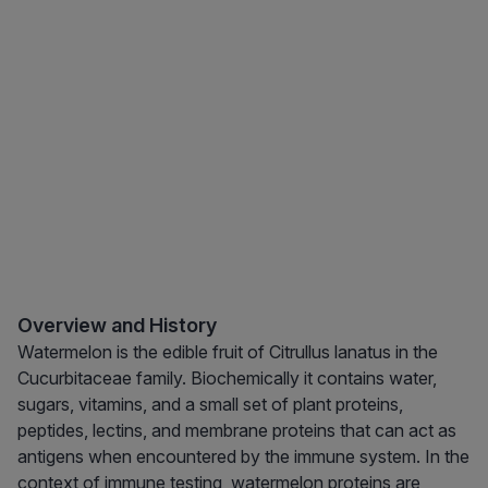
Overview and History
Watermelon is the edible fruit of Citrullus lanatus in the
Cucurbitaceae family. Biochemically it contains water,
sugars, vitamins, and a small set of plant proteins,
peptides, lectins, and membrane proteins that can act as
antigens when encountered by the immune system. In the
context of immune testing, watermelon proteins are