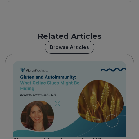
Related Articles
Browse Articles