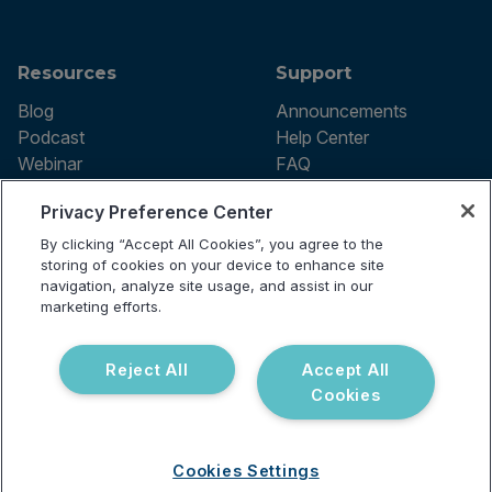
Resources
Support
Blog
Announcements
Podcast
Help Center
Webinar
FAQ
Privacy Preference Center
By clicking “Accept All Cookies”, you agree to the
Terms of use
storing of cookies on your device to enhance site
Privacy Policy
navigation, analyze site usage, and assist in our
Testing Policy
marketing efforts.
Billing Information
© 2026 Vibrant Labs. All rights
Disclaimer
reserved.
Do Not Sell or Share My Personal
Reject All
Accept All
Information
Cookies
Cookies Settings