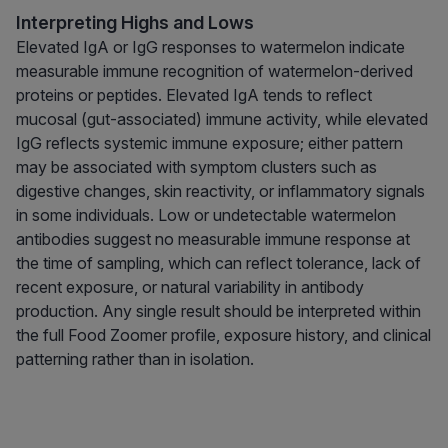
Interpreting Highs and Lows
Elevated IgA or IgG responses to watermelon indicate
measurable immune recognition of watermelon-derived
proteins or peptides. Elevated IgA tends to reflect
mucosal (gut-associated) immune activity, while elevated
IgG reflects systemic immune exposure; either pattern
may be associated with symptom clusters such as
digestive changes, skin reactivity, or inflammatory signals
in some individuals. Low or undetectable watermelon
antibodies suggest no measurable immune response at
the time of sampling, which can reflect tolerance, lack of
recent exposure, or natural variability in antibody
production. Any single result should be interpreted within
the full Food Zoomer profile, exposure history, and clinical
patterning rather than in isolation.