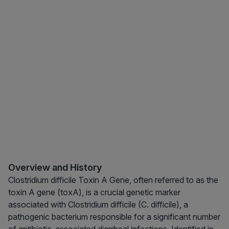
Overview and History
Clostridium difficile Toxin A Gene, often referred to as the
toxin A gene (toxA), is a crucial genetic marker
associated with Clostridium difficile (C. difficile), a
pathogenic bacterium responsible for a significant number