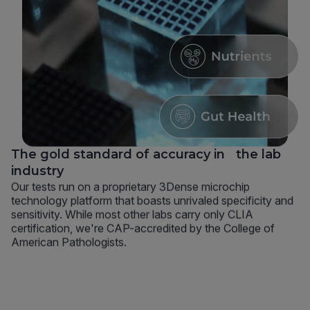
The gold standard of accuracy in the lab
industry
Our tests run on a proprietary 3Dense microchip
technology platform that boasts unrivaled specificity and
sensitivity. While most other labs carry only CLIA
certification, we're CAP-accredited by the College of
American Pathologists.