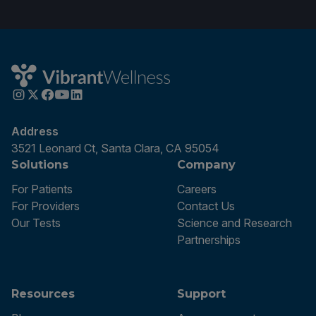
Address
3521 Leonard Ct, Santa Clara, CA 95054
Solutions
Company
For Patients
Careers
For Providers
Contact Us
Our Tests
Science and Research
Partnerships
Resources
Support