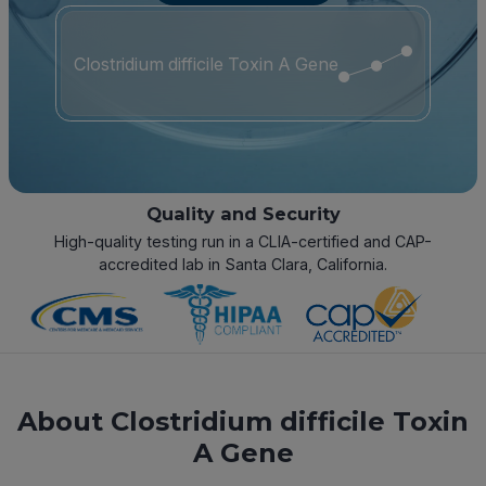
Clostridium difficile Toxin A Gene
Quality and Security
High-quality testing run in a CLIA-certified and CAP-
accredited lab in Santa Clara, California.
About Clostridium difficile Toxin
A Gene