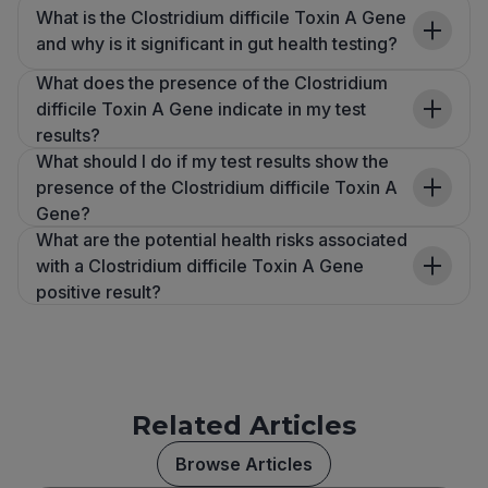
What is the Clostridium difficile Toxin A Gene
and why is it significant in gut health testing?
What does the presence of the Clostridium
difficile Toxin A Gene indicate in my test
results?
What should I do if my test results show the
presence of the Clostridium difficile Toxin A
Gene?
What are the potential health risks associated
with a Clostridium difficile Toxin A Gene
positive result?
Related Articles
Browse Articles