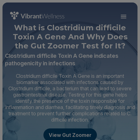
What is Clostridium difficile
Toxin A Gene And Why Does
the Gut Zoomer Test for It?
Clostridium difficile Toxin A Gene indicates
pathogenicity in infections
Clostridium difficile Toxin A Gene is an important
biomarker associated with infections caused by
Clostridium difficile, a bacterium that can lead to severe
gastrointestinal disease. Testing for this gene helps
identify the presence of the toxin responsible for
inflammation and diarrhea, facilitating timely diagnosis and
treatment to prevent further complications related to C.
difficile infection.
View Gut Zoomer