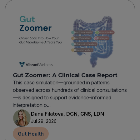
Gut Zoomer: A Clinical Case Report
This case simulation—grounded in patterns
observed across hundreds of clinical consultations
—is designed to support evidence-informed
interpretation o...
Dana Filatova, DCN, CNS, LDN
Jul 29, 2026
Gut Health