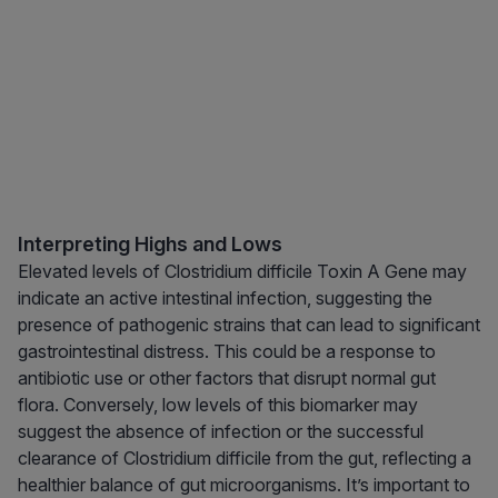
Interpreting Highs and Lows
Elevated levels of Clostridium difficile Toxin A Gene may
indicate an active intestinal infection, suggesting the
presence of pathogenic strains that can lead to significant
gastrointestinal distress. This could be a response to
antibiotic use or other factors that disrupt normal gut
flora. Conversely, low levels of this biomarker may
suggest the absence of infection or the successful
clearance of Clostridium difficile from the gut, reflecting a
healthier balance of gut microorganisms. It’s important to