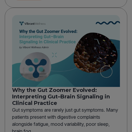
Why the Gut Zoomer Evolved:
Interpreting Gut–Brain Signaling in
Clinical Practice
Gut symptoms are rarely just gut symptoms. Many
patients present with digestive complaints
alongside fatigue, mood variability, poor sleep,
brain fog,...