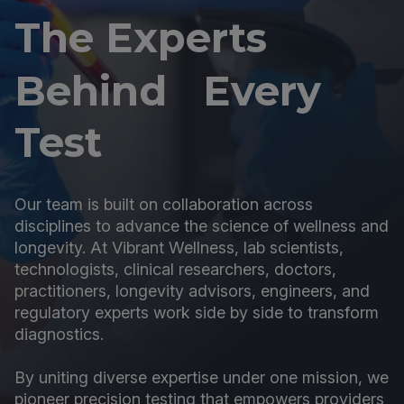
The Experts
Behind Every
Test
Our team is built on collaboration across
disciplines to advance the science of wellness and
longevity. At Vibrant Wellness, lab scientists,
technologists, clinical researchers, doctors,
practitioners, longevity advisors, engineers, and
regulatory experts work side by side to transform
diagnostics.
By uniting diverse expertise under one mission, we
pioneer precision testing that empowers providers