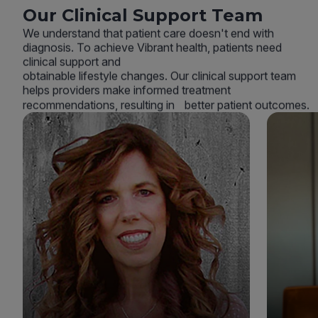
Our Clinical Support Team
We understand that patient care doesn't end with
diagnosis. To achieve Vibrant health, patients need
clinical support and
obtainable lifestyle changes. Our clinical support team
helps providers make informed treatment
recommendations, resulting in better patient outcomes.