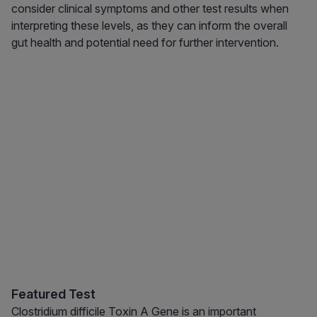
consider clinical symptoms and other test results when
interpreting these levels, as they can inform the overall
gut health and potential need for further intervention.
Featured Test
Clostridium difficile Toxin A Gene is an important