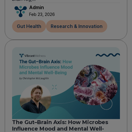
Admin
Feb 23, 2026
Gut Health
Research & Innovation
The Gut–Brain Axis: How Microbes
Influence Mood and Mental Well-