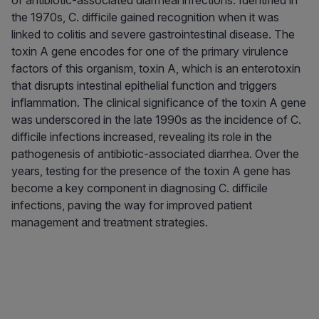
of antibiotic-associated diarrheal infections. Identified in
the 1970s, C. difficile gained recognition when it was
linked to colitis and severe gastrointestinal disease. The
toxin A gene encodes for one of the primary virulence
factors of this organism, toxin A, which is an enterotoxin
that disrupts intestinal epithelial function and triggers
inflammation. The clinical significance of the toxin A gene
was underscored in the late 1990s as the incidence of C.
difficile infections increased, revealing its role in the
pathogenesis of antibiotic-associated diarrhea. Over the
years, testing for the presence of the toxin A gene has
become a key component in diagnosing C. difficile
infections, paving the way for improved patient
management and treatment strategies.