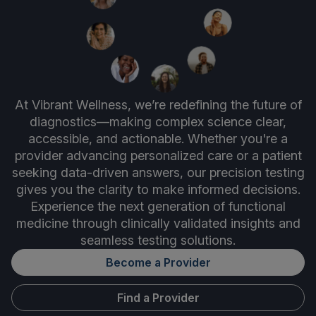
At Vibrant Wellness, we’re redefining the future of
diagnostics—making complex science clear,
accessible, and actionable. Whether you're a
provider advancing personalized care or a patient
seeking data-driven answers, our precision testing
gives you the clarity to make informed decisions.
Experience the next generation of functional
medicine through clinically validated insights and
seamless testing solutions.
Become a Provider
Find a Provider