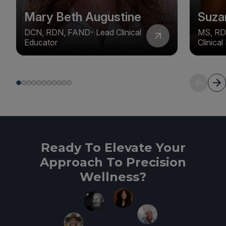
Mary Beth Augustine
Suza
DCN, RDN, FAND- Lead Clinical
MS, RD
Educator
Clinica
Ready To Elevate Your
Approach To Precision
Wellness?