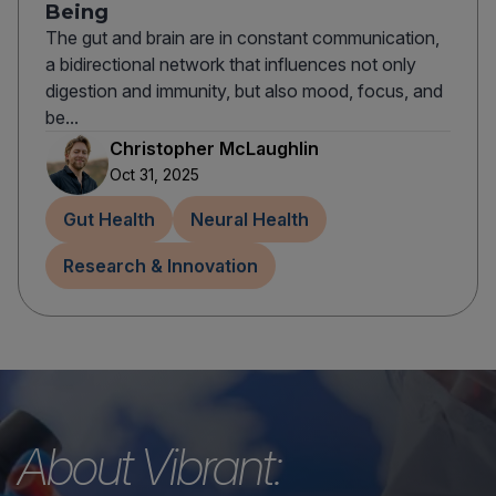
Being
The gut and brain are in constant communication,
a bidirectional network that influences not only
digestion and immunity, but also mood, focus, and
be...
Christopher McLaughlin
Oct 31, 2025
Gut Health
Neural Health
Research & Innovation
About Vibrant: