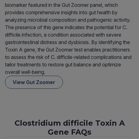
biomarker featured in the Gut Zoomer panel, which
provides comprehensive insights into gut health by
analyzing microbial composition and pathogenic activity.
The presence of this gene indicates the potential for C.
difficile infection, a condition associated with severe
gastrointestinal distress and dysbiosis. By identifying the
Toxin A gene, the Gut Zoomer test enables practitioners
to assess the risk of C. difficile-related complications and
tailor treatments to restore gut balance and optimize
overall well-being.
View Gut Zoomer
Clostridium difficile Toxin A
Gene FAQs