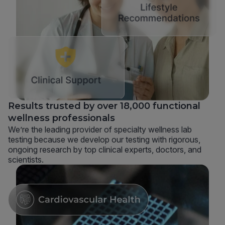
Results trusted by over 18,000 functional
wellness professionals
We’re the leading provider of specialty wellness lab
testing because we develop our testing with rigorous,
ongoing research by top clinical experts, doctors, and
scientists.