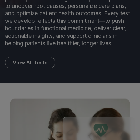
to uncover root causes, personalize care plans,
and optimize patient health outcomes. Every test
we develop reflects this commitment—to push
boundaries in functional medicine, deliver clear,
actionable insights, and support clinicians in
helping patients live healthier, longer lives.
View All Tests