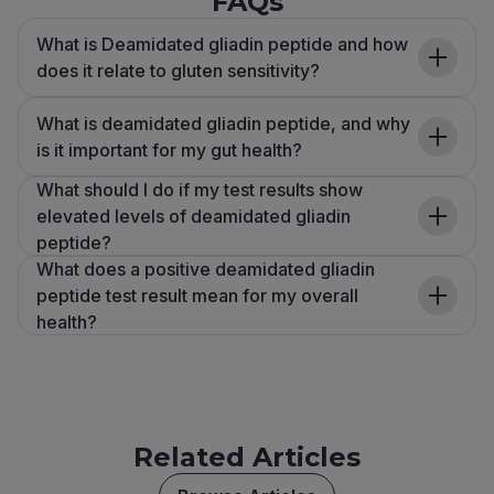
FAQs
What is Deamidated gliadin peptide and how
does it relate to gluten sensitivity?
What is deamidated gliadin peptide, and why
is it important for my gut health?
What should I do if my test results show
elevated levels of deamidated gliadin
peptide?
What does a positive deamidated gliadin
peptide test result mean for my overall
health?
Related Articles