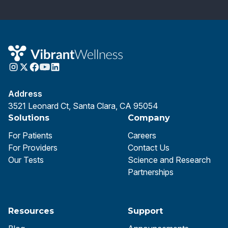
Address
3521 Leonard Ct, Santa Clara, CA 95054
Solutions
Company
For Patients
Careers
For Providers
Contact Us
Our Tests
Science and Research
Partnerships
Resources
Support