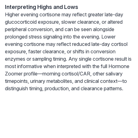
Interpreting Highs and Lows
Higher evening cortisone may reflect greater late-day
glucocorticoid exposure, slower clearance, or altered
peripheral conversion, and can be seen alongside
prolonged stress signaling into the evening. Lower
evening cortisone may reflect reduced late-day cortisol
exposure, faster clearance, or shifts in conversion
enzymes or sampling timing. Any single cortisone result is
most informative when interpreted with the full Hormone
Zoomer profile—morning cortisol/CAR, other salivary
timepoints, urinary metabolites, and clinical context—to
distinguish timing, production, and clearance patterns.