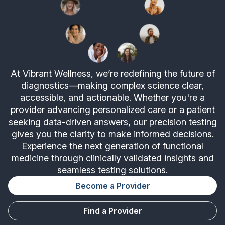
At Vibrant Wellness, we’re redefining the future of
diagnostics—making complex science clear,
accessible, and actionable. Whether you're a
provider advancing personalized care or a patient
seeking data-driven answers, our precision testing
gives you the clarity to make informed decisions.
Experience the next generation of functional
medicine through clinically validated insights and
seamless testing solutions.
Become a Provider
Find a Provider