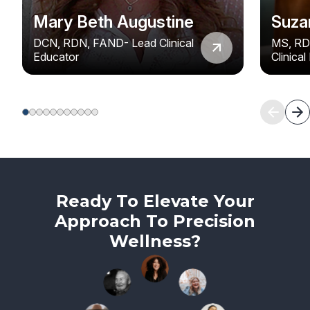
Mary Beth Augustine
Suza
DCN, RDN, FAND- Lead Clinical
MS, RD
Educator
Clinica
Ready To Elevate Your
Approach To Precision
Wellness?