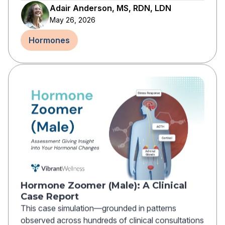
Adair Anderson, MS, RDN, LDN
May 26, 2026
Hormones
Hormone Zoomer (Male): A Clinical
Case Report
This case simulation—grounded in patterns
observed across hundreds of clinical consultations