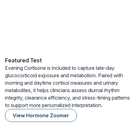
Featured Test
Evening Cortisone is included to capture late-day
glucocorticoid exposure and metabolism. Paired with
morning and daytime cortisol measures and urinary
metabolites, it helps clinicians assess diurnal rhythm
integrity, clearance efficiency, and stress-timing patterns
to support more personalized interpretation.
View Hormone Zoomer