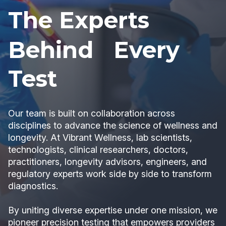
The Experts
Behind Every
Test
Our team is built on collaboration across
disciplines to advance the science of wellness and
longevity. At Vibrant Wellness, lab scientists,
technologists, clinical researchers, doctors,
practitioners, longevity advisors, engineers, and
regulatory experts work side by side to transform
diagnostics.
By uniting diverse expertise under one mission, we
pioneer precision testing that empowers providers