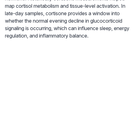
map cortisol metabolism and tissue-level activation. In
late-day samples, cortisone provides a window into
whether the normal evening decline in glucocorticoid
signaling is occurring, which can influence sleep, energy
regulation, and inflammatory balance.