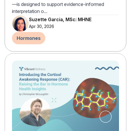
—is designed to support evidence-informed
interpretation o...
Suzette Garcia, MSc: MHNE
Apr 30, 2026
Hormones