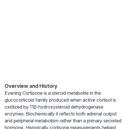
Overview and History
Evening Cortisone is a steroid metabolite in the
glucocorticoid family produced when active cortisol is
oxidized by 11β-hydroxysteroid dehydrogenase
enzymes. Biochemically it reflects both adrenal output
and peripheral metabolism rather than a primary secreted
hormone. Historically cortisone measurements helped