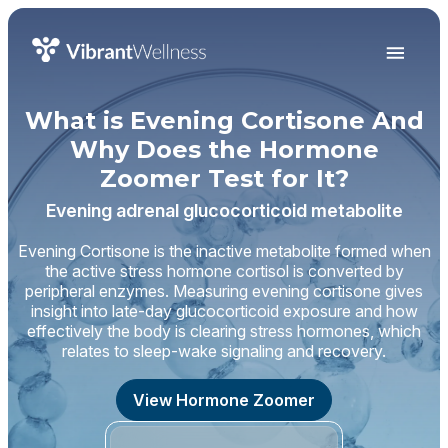
What is Evening Cortisone And
Why Does the Hormone
Zoomer Test for It?
Evening adrenal glucocorticoid metabolite
Evening Cortisone is the inactive metabolite formed when
the active stress hormone cortisol is converted by
peripheral enzymes. Measuring evening cortisone gives
insight into late-day glucocorticoid exposure and how
effectively the body is clearing stress hormones, which
relates to sleep-wake signaling and recovery.
View Hormone Zoomer