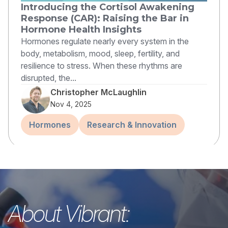
Introducing the Cortisol Awakening
Response (CAR): Raising the Bar in
Hormone Health Insights
Hormones regulate nearly every system in the
body, metabolism, mood, sleep, fertility, and
resilience to stress. When these rhythms are
disrupted, the...
Christopher McLaughlin
Nov 4, 2025
Hormones
Research & Innovation
About Vibrant: