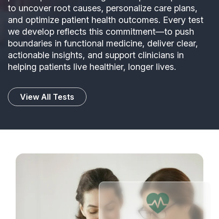
to uncover root causes, personalize care plans,
and optimize patient health outcomes. Every test
we develop reflects this commitment—to push
boundaries in functional medicine, deliver clear,
actionable insights, and support clinicians in
helping patients live healthier, longer lives.
View All Tests