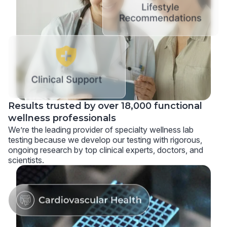
Results trusted by over 18,000 functional
wellness professionals
We’re the leading provider of specialty wellness lab
testing because we develop our testing with rigorous,
ongoing research by top clinical experts, doctors, and
scientists.