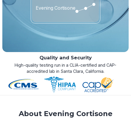
Evening Cortisone
Quality and Security
High-quality testing run in a CLIA-certified and CAP-
accredited lab in Santa Clara, California.
About Evening Cortisone