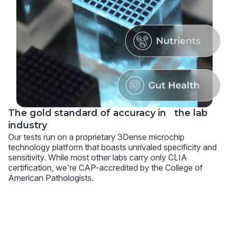
The gold standard of accuracy in the lab
industry
Our tests run on a proprietary 3Dense microchip
technology platform that boasts unrivaled specificity and
sensitivity. While most other labs carry only CLIA
certification, we're CAP-accredited by the College of
American Pathologists.