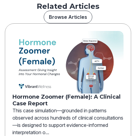
Related Articles
Browse Articles
Hormone Zoomer (Female): A Clinical
Case Report
This case simulation—grounded in patterns
observed across hundreds of clinical consultations
—is designed to support evidence-informed
interpretation o...