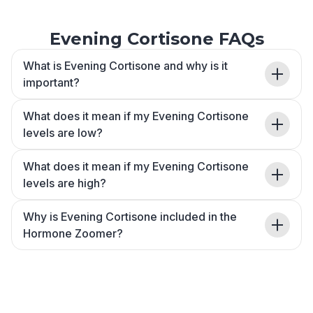
Evening Cortisone FAQs
What is Evening Cortisone and why is it
important?
What does it mean if my Evening Cortisone
levels are low?
What does it mean if my Evening Cortisone
levels are high?
Why is Evening Cortisone included in the
Hormone Zoomer?