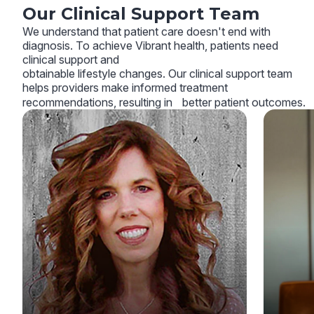
Our Clinical Support Team
We understand that patient care doesn't end with
diagnosis. To achieve Vibrant health, patients need
clinical support and
obtainable lifestyle changes. Our clinical support team
helps providers make informed treatment
recommendations, resulting in better patient outcomes.