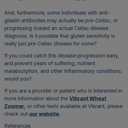
And, furthermore, some individuals with anti-
gliadin antibodies may actually be
pre-Celiac
, or
progressing toward an actual Celiac disease
diagnosis. Is it possible that gluten sensitivity is
really just pre-Celiac disease for some?
If you could catch this disease progression early,
and prevent years of suffering, nutrient
malabsorption, and other inflammatory conditions,
would you?
If you are a provider or patient who is interested in
more information about the
Vibrant Wheat
Zoomer
,
or other tests available at Vibrant, please
check out
our website
.
References