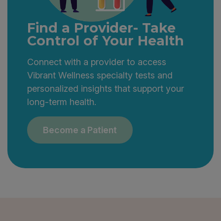
Find a Provider- Take
Control of Your Health
Connect with a provider to access
Vibrant Wellness specialty tests and
personalized insights that support your
long-term health.
Become a Patient