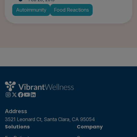
Autoimmunity
Food Reactions
Address
3521 Leonard Ct, Santa Clara, CA 95054
Solutions
Company