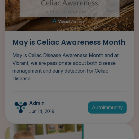
May is Celiac Awareness Month
May is Celiac Disease Awareness Month and at
Vibrant, we are passionate about both disease
management and early detection for Celiac
Disease.
Admin
Autoimmunity
Jun 14, 2019