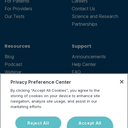
For Patients
Careers
For Providers
Contact Us
Our Tests
Science and Research
Partnerships
Resources
Support
Blog
Announcements
Podcast
Help Center
Webinar
FAQ
Privacy Preference Center
By clicking “Accept All Cookies”, you agree to the
storing of cookies on your device to enhance site
Terms of use
navigation, analyze site usage, and assist in our
marketing efforts.
Privacy Policy
Testing Policy
Billing Information
Reject All
Accept All
© 2026 Vibrant Labs. All rights