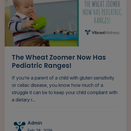
The Wheat Zoomer Now Has
Pediatric Ranges!
If you’re a parent of a child with gluten sensitivity
or celiac disease, you know how much of a
struggle it can be to keep your child compliant with
a dietary r...
Admin
Feb 28, 2019