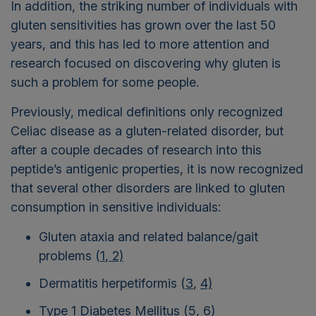
In addition, the striking number of individuals with
gluten sensitivities has grown over the last 50
years, and this has led to more attention and
research focused on discovering why gluten is
such a problem for some people.
Previously, medical definitions only recognized
Celiac disease as a gluten-related disorder, but
after a couple decades of research into this
peptide’s antigenic properties, it is now recognized
that several other disorders are linked to gluten
consumption in sensitive individuals:
Gluten ataxia and related balance/gait
problems (
1
,
2)
Dermatitis herpetiformis (
3
,
4)
Type 1 Diabetes Mellitus
(5
,
6)