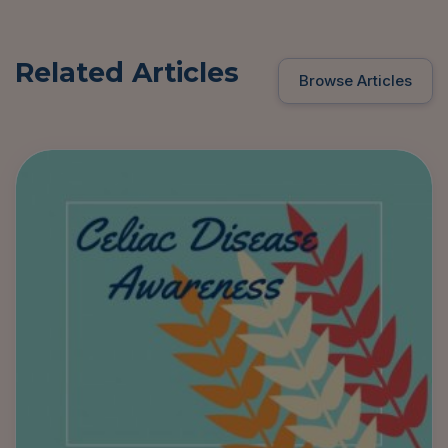
Related Articles
Browse Articles