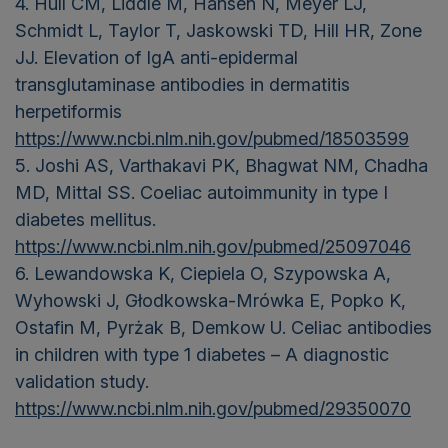
4. Hull CM, Liddle M, Hansen N, Meyer LJ,
Schmidt L, Taylor T, Jaskowski TD, Hill HR, Zone
JJ. Elevation of IgA anti-epidermal
transglutaminase antibodies in dermatitis
herpetiformis
https://www.ncbi.nlm.nih.gov/pubmed/18503599
5. Joshi AS, Varthakavi PK, Bhagwat NM, Chadha
MD, Mittal SS. Coeliac autoimmunity in type I
diabetes mellitus.
https://www.ncbi.nlm.nih.gov/pubmed/25097046
6. Lewandowska K, Ciepiela O, Szypowska A,
Wyhowski J, Głodkowska-Mrówka E, Popko K,
Ostafin M, Pyrżak B, Demkow U. Celiac antibodies
in children with type 1 diabetes – A diagnostic
validation study.
https://www.ncbi.nlm.nih.gov/pubmed/29350070