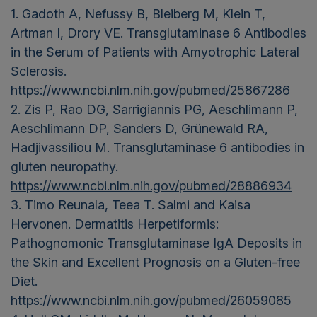
1. Gadoth A, Nefussy B, Bleiberg M, Klein T,
Artman I, Drory VE. Transglutaminase 6 Antibodies
in the Serum of Patients with Amyotrophic Lateral
Sclerosis.
https://www.ncbi.nlm.nih.gov/pubmed/25867286
2. Zis P, Rao DG, Sarrigiannis PG, Aeschlimann P,
Aeschlimann DP, Sanders D, Grünewald RA,
Hadjivassiliou M. Transglutaminase 6 antibodies in
gluten neuropathy.
https://www.ncbi.nlm.nih.gov/pubmed/28886934
3. Timo Reunala, Teea T. Salmi and Kaisa
Hervonen. Dermatitis Herpetiformis:
Pathognomonic Transglutaminase IgA Deposits in
the Skin and Excellent Prognosis on a Gluten-free
Diet.
https://www.ncbi.nlm.nih.gov/pubmed/26059085