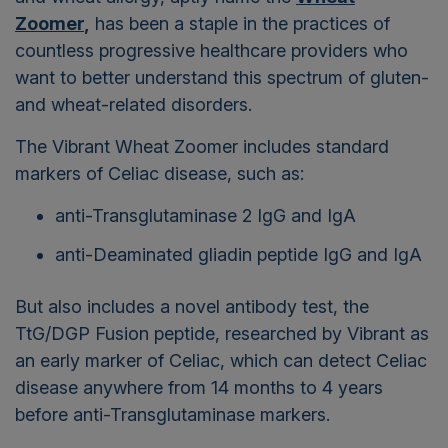
Zoomer
,
has been a staple in the practices of
countless progressive healthcare providers who
want to better understand this spectrum of gluten-
and wheat-related disorders.
The Vibrant Wheat Zoomer includes standard
markers of Celiac disease, such as:
anti-Transglutaminase 2 IgG and IgA
anti-Deaminated gliadin peptide IgG and IgA
But also includes a novel antibody test, the
TtG/DGP Fusion peptide, researched by Vibrant as
an early marker of Celiac, which can detect Celiac
disease anywhere from 14 months to 4 years
before anti-Transglutaminase markers.