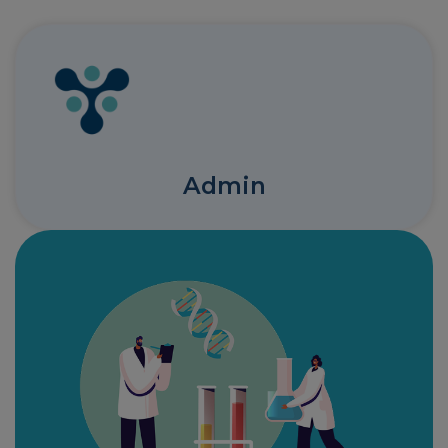
Admin