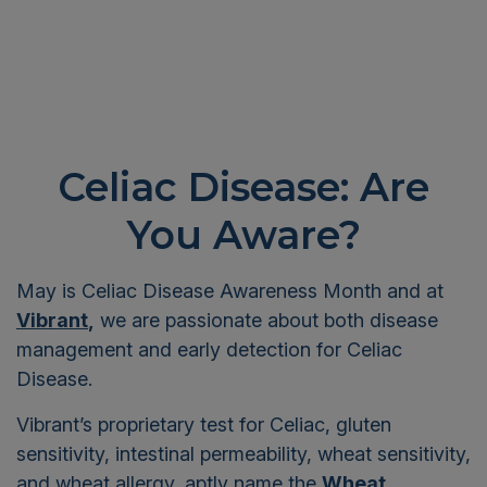
Celiac Disease: Are
You Aware?
May is Celiac Disease Awareness Month and at
Vibrant
,
we are passionate about both disease
management and early detection for Celiac
Disease.
Vibrant’s proprietary test for Celiac, gluten
sensitivity, intestinal permeability, wheat sensitivity,
and wheat allergy, aptly name the
Wheat