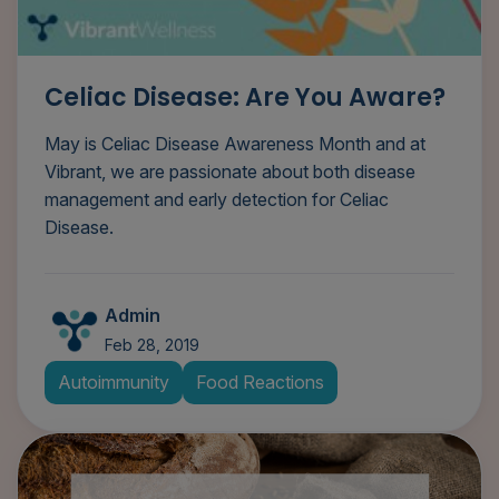
Celiac Disease: Are You Aware?
May is Celiac Disease Awareness Month and at
Vibrant, we are passionate about both disease
management and early detection for Celiac
Disease.
Admin
Feb 28, 2019
Autoimmunity
Food Reactions