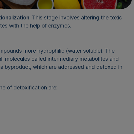
ionalization
. This stage involves altering the toxic
tes with the help of enzymes.
ompounds more hydrophilic (water soluble). The
ll molecules called intermediary metabolites and
s a byproduct, which are addressed and detoxed in
 of detoxification are: