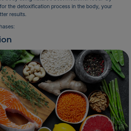
for the detoxification process in the body, your
ter results.
phases:
ion