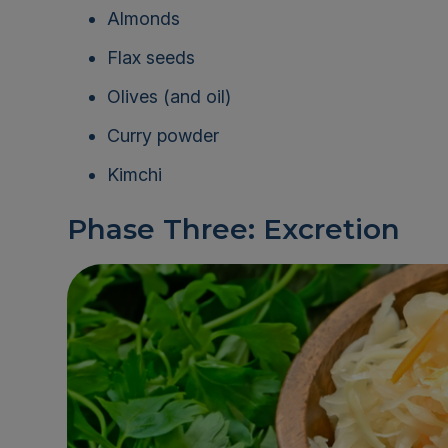
Almonds
Flax seeds
Olives (and oil)
Curry powder
Kimchi
Phase Three: Excretion