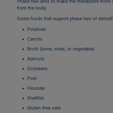
Phase two aims to make the metabolite more wat
from the body.
Some foods that support phase two of detoxifi
Potatoes
Carrots
Broth (bone, meat, or vegetable)
Apricots
Soybeans
Pork
Flounder
Shellfish
Gluten-free oats