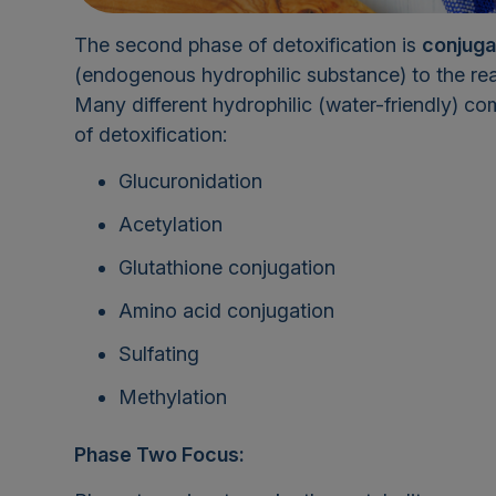
The second phase of detoxification is
conjuga
(endogenous hydrophilic substance) to the rea
Many different hydrophilic (water-friendly) co
of detoxification:
Glucuronidation
Acetylation
Glutathione conjugation
Amino acid conjugation
Sulfating
Methylation
Phase Two Focus: