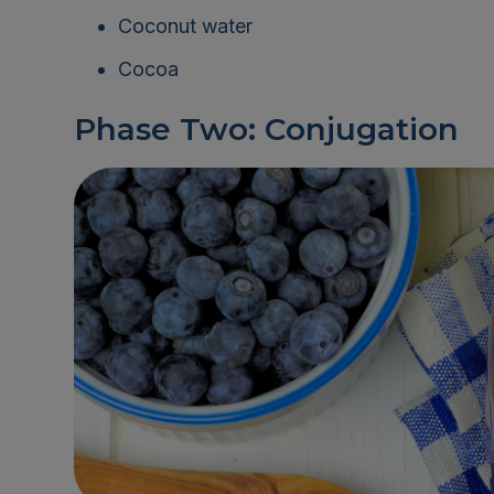
Coconut water
Cocoa
Phase Two: Conjugation