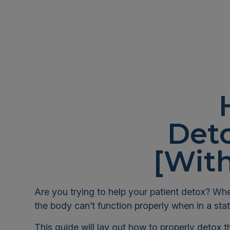
Deto
[With
Are you trying to help your patient detox? Whe
the body can’t function properly when in a stat
This guide will lay out how to properly detox 