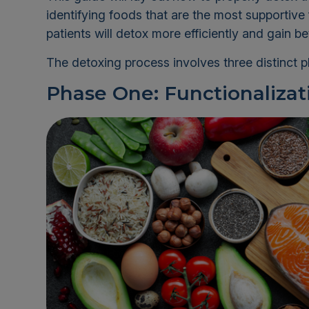
identifying foods that are the most supportive 
patients will detox more efficiently and gain bet
The detoxing process involves three distinct 
Phase One: Functionalizat