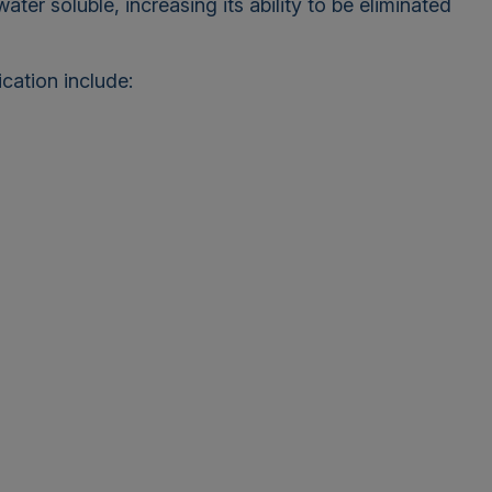
er soluble, increasing its ability to be eliminated
cation include: