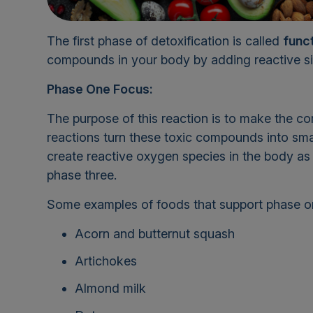
The first phase of detoxification is called
funct
compounds in your body by adding reactive si
Phase One Focus:
The purpose of this reaction is to make the c
reactions turn these toxic compounds into sma
create reactive oxygen species in the body a
phase three.
Some examples of foods that support phase one
Acorn and butternut squash
Artichokes
Almond milk