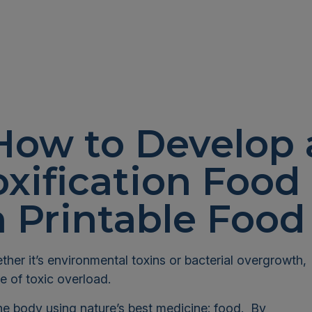
How to Develop 
xification Food
 Printable Food
ther it’s environmental toxins or bacterial overgrowth,
e of toxic overload.
the body using nature’s best medicine: food. By