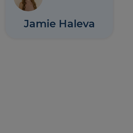
Jamie Haleva