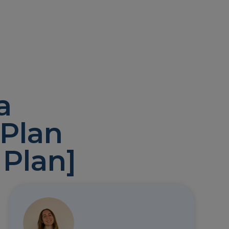
a
 Plan
 Plan]