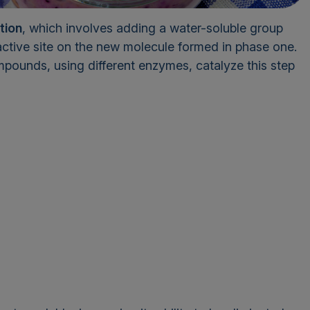
tion
, which involves adding a water-soluble group
ctive site on the new molecule formed in phase one.
mpounds, using different enzymes, catalyze this step