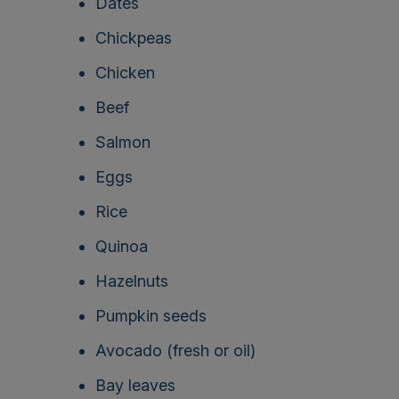
Dates
Chickpeas
Chicken
Beef
Salmon
Eggs
Rice
Quinoa
Hazelnuts
Pumpkin seeds
Avocado (fresh or oil)
Bay leaves