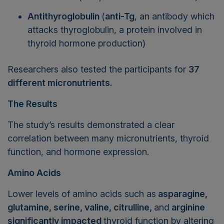
Antithyroglobulin
(
anti-Tg
, an antibody which
attacks thyroglobulin, a protein involved in
thyroid hormone production)
Researchers also tested the participants for
37
different micronutrients.
The Results
The study’s results demonstrated a clear
correlation between many micronutrients, thyroid
function, and hormone expression.
Amino Acids
Lower levels of amino acids such as
asparagine,
glutamine, serine, valine, citrulline,
and
arginine
significantly impacted
thyroid function by altering