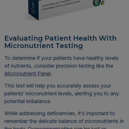
Evaluating Patient Health With
Micronutrient Testing
To determine if your patients have healthy levels
of nutrients, consider precision testing like the
Micronutrient Panel
.
This test will help you accurately assess your
patients’ micronutrient levels, alerting you to any
potential imbalance.
While addressing deficiencies, it's important to
remember the delicate balance of micronutrients in
the body. Overcompensating can be just as