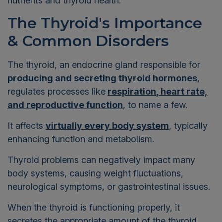
nutrients and thyroid health.
The Thyroid's Importance
& Common Disorders
The thyroid, an endocrine gland responsible for
producing and secreting thyroid hormones
,
regulates processes like
respiration
, heart rate,
and reproductive function
, to name a few.
It affects
virtually every body system
, typically
enhancing function and metabolism.
Thyroid problems can negatively impact many
body systems, causing
weight fluctuations,
neurological symptoms, or gastrointestinal issues.
When the thyroid is functioning properly, it
secretes the appropriate amount of the thyroid