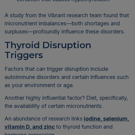
A study from the Vibrant research team found that
micronutrient imbalances—both shortages and
surpluses—profoundly influence these disorders.
Thyroid Disruption
Triggers
Factors that can trigger disruption include
autoimmune disorders and certain influences such
as your environment or age.
Another highly influential factor? Diet, specifically,
the availability of certain micronutrients.
An abundance of research links
iodine, selenium,
vitamin D, and zinc
to thyroid function and
hormone expression.