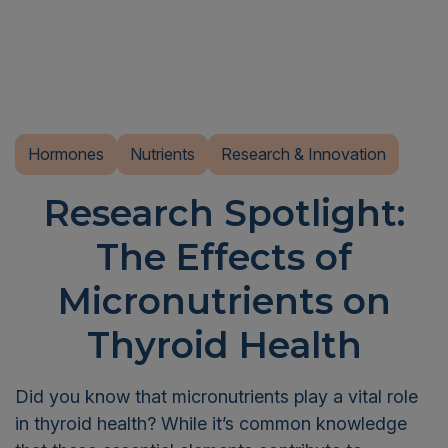
Hormones
Nutrients
Research & Innovation
Research Spotlight:
The Effects of
Micronutrients on
Thyroid Health
Did you know that micronutrients play a vital role
in thyroid health? While it’s common knowledge