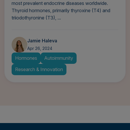
most prevalent endocrine diseases worldwide.
Thyroid hormones, primarily thyroxine (T4) and
triiodothyronine (T3), ...
Jamie Haleva
Apr 26, 2024
Hormones
Autoimmunity
Research & Innovation