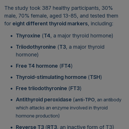
The study took 387 healthy participants, 30%
male, 70% female, aged 13-85, and tested them
for
eight different thyroid markers
, including:
Thyroxine
(
T4
, a major thyroid hormone)
Triiodothyronine
(
T3
, a major thyroid
hormone)
Free T4 hormone
(
FT4
)
Thyroid-stimulating hormone
(
TSH
)
Free triiodothyronine
(
FT3
)
Antithyroid peroxidase
(
anti-TPO
, an antibody
which attacks an enzyme involved in thyroid
hormone production)
Reverse T3
(
RT3
, an inactive form of T3)