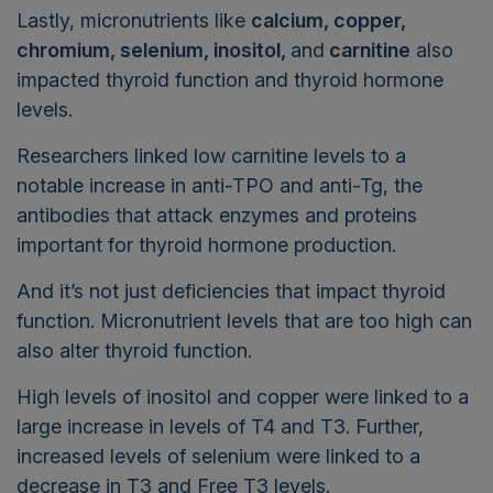
Lastly, micronutrients like
calcium, copper,
chromium, selenium, inositol,
and
carnitine
also
impacted thyroid function and thyroid hormone
levels.
Researchers linked low carnitine levels to a
notable increase in anti-TPO and anti-Tg, the
antibodies that attack enzymes and proteins
important for thyroid hormone production.
And it’s not just deficiencies that impact thyroid
function. Micronutrient levels that are too high can
also alter thyroid function.
High levels of inositol and copper were linked to a
large increase in levels of T4 and T3. Further,
increased levels of selenium were linked to a
decrease in T3 and Free T3 levels.