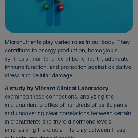
Micronutrients play varied roles in our body. They
contribute to
energy production, hemoglobin
synthesis, maintenance of bone health, adequate
immune function, and protection against oxidative
stress and cellular damage.
A study by Vibrant Clinical Laboratory
examined these connections, analyzing the
micronutrient profiles of hundreds of participants
and uncovering clear correlations between certain
micronutrients and thyroid hormone levels,
emphasizing the crucial interplay between these