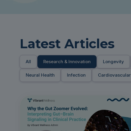
Latest Articles
All
Research & Innovation
Longevity
Neural Health
Infection
Cardiovascular