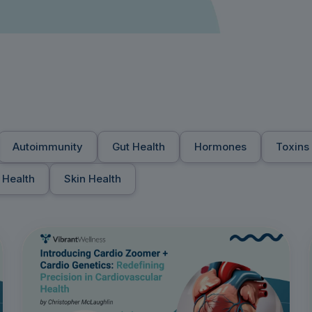
Autoimmunity
Gut Health
Hormones
Toxins
 Health
Skin Health