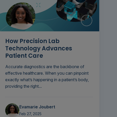
How Precision Lab
Technology Advances
Patient Care
Accurate diagnostics are the backbone of
effective healthcare. When you can pinpoint
exactly what’s happening in a patient’s body,
providing the right...
Evamarie Joubert
Feb 27, 2025