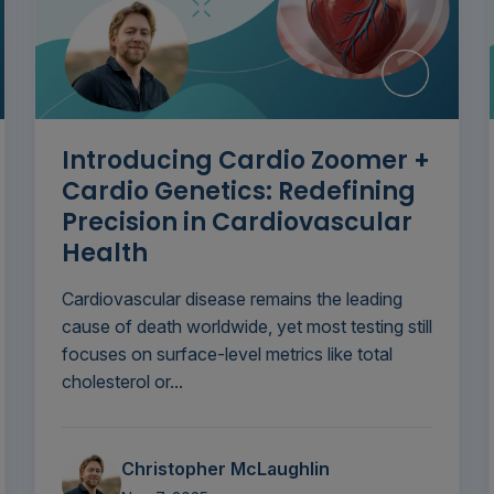
Introducing Cardio Zoomer +
Cardio Genetics: Redefining
Precision in Cardiovascular
Health
Cardiovascular disease remains the leading
cause of death worldwide, yet most testing still
focuses on surface-level metrics like total
cholesterol or...
Christopher McLaughlin