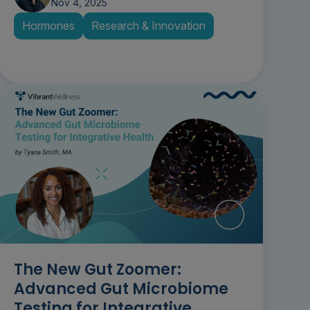
Nov 4, 2025
Hormones
Research & Innovation
The New Gut Zoomer:
Advanced Gut Microbiome
Testing for Integrative