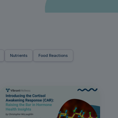
Nutrients
Food Reactions