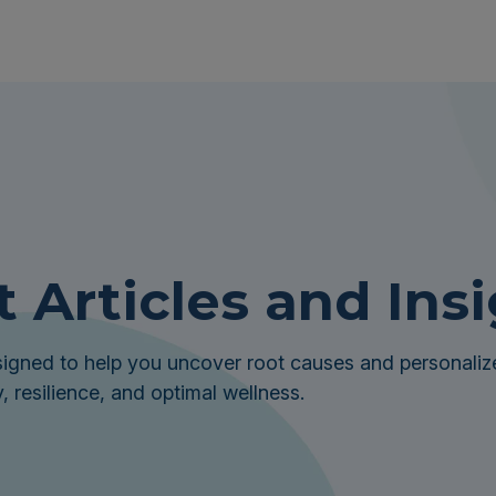
t Articles and Ins
igned to help you uncover root causes and personalize
, resilience, and optimal wellness.