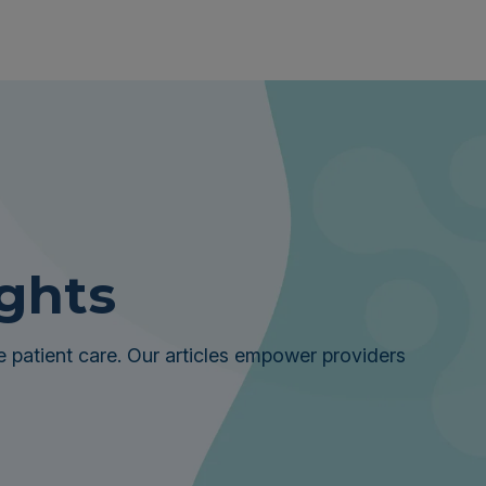
ights
 patient care. Our articles empower providers