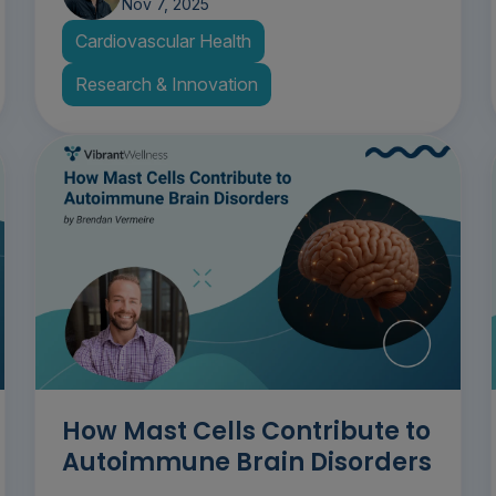
Nov 7, 2025
Cardiovascular Health
Research & Innovation
How Mast Cells Contribute to
Autoimmune Brain Disorders