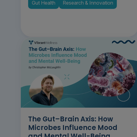
Gut Health
Research & Innovation
The Gut–Brain Axis: How
Microbes Influence Mood
and Mental Well-Being