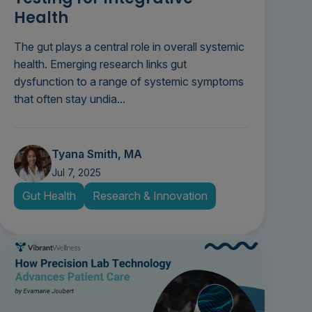
Health
The gut plays a central role in overall systemic
health. Emerging research links gut
dysfunction to a range of systemic symptoms
that often stay undia...
Tyana Smith, MA
Jul 7, 2025
Gut Health
Research & Innovation