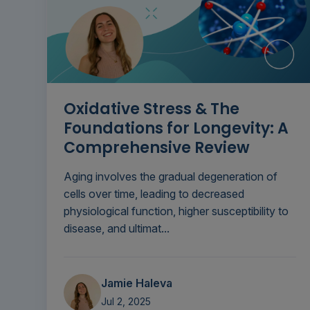
Oxidative Stress & The
Foundations for Longevity: A
Comprehensive Review
Aging involves the gradual degeneration of
cells over time, leading to decreased
physiological function, higher susceptibility to
disease, and ultimat...
Jamie Haleva
Jul 2, 2025