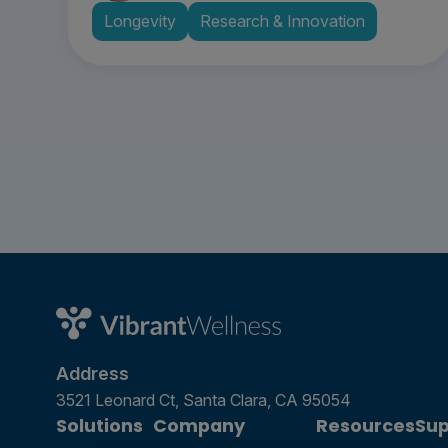
Longevity
Research & Innovation
Address
3521 Leonard Ct, Santa Clara, CA 95054
Solutions
Company
Resources
Sup