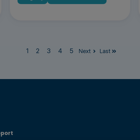
1
2
3
4
5
Next
Last
port