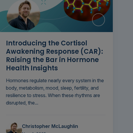
Introducing the Cortisol
Awakening Response (CAR):
Raising the Bar in Hormone
Health Insights
Hormones regulate nearly every system in the
body, metabolism, mood, sleep, fertility, and
resilience to stress. When these rhythms are
disrupted, the...
Christopher McLaughlin