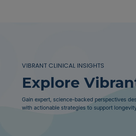
VIBRANT CLINICAL INSIGHTS
Explore Vibran
Gain expert, science-backed perspectives des
with actionable strategies to support longevity