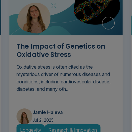
The Impact of Genetics on
Oxidative Stress
Oxidative stress is often cited as the
mysterious driver of numerous diseases and
conditions, including cardiovascular disease,
diabetes, and many oth...
Jamie Haleva
Jul 2, 2025
Longevity
Research & Innovation