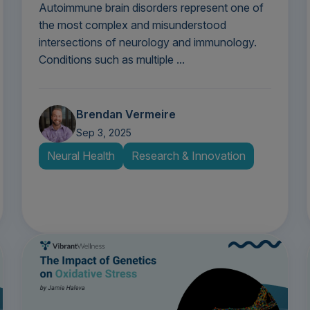
Autoimmune brain disorders represent one of
the most complex and misunderstood
intersections of neurology and immunology.
Conditions such as multiple ...
Brendan Vermeire
Sep 3, 2025
Neural Health
Research & Innovation