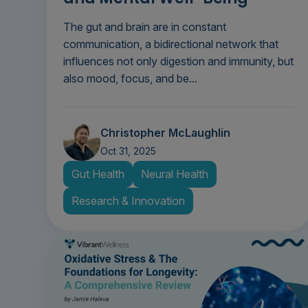
The gut and brain are in constant
communication, a bidirectional network that
influences not only digestion and immunity, but
also mood, focus, and be...
Christopher McLaughlin
Oct 31, 2025
Gut Health
Neural Health
Research & Innovation