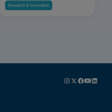
Research & Innovation