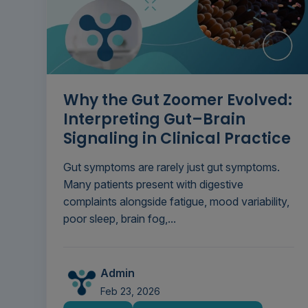
Why the Gut Zoomer Evolved:
Interpreting Gut–Brain
Signaling in Clinical Practice
Gut symptoms are rarely just gut symptoms.
Many patients present with digestive
complaints alongside fatigue, mood variability,
poor sleep, brain fog,...
Admin
Feb 23, 2026