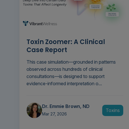
Toxin Zoomer: A Clinical
Case Report
This case simulation—grounded in patterns
observed across hundreds of clinical
consultations—is designed to support
evidence-informed interpretation o...
Dr. Emmie Brown, ND
Toxins
Mar 27, 2026