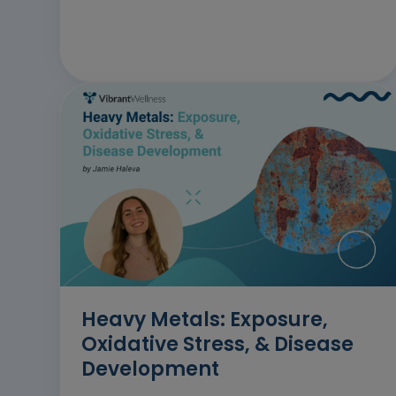
Heavy Metals: Exposure,
Oxidative Stress, & Disease
Development