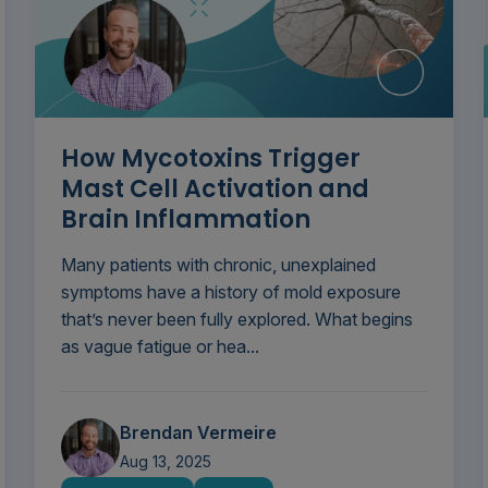
How Mycotoxins Trigger
Mast Cell Activation and
Brain Inflammation
Many patients with chronic, unexplained
symptoms have a history of mold exposure
that’s never been fully explored. What begins
as vague fatigue or hea...
Brendan Vermeire
Aug 13, 2025