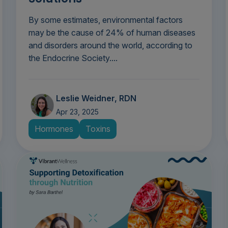
By some estimates, environmental factors
may be the cause of 24% of human diseases
and disorders around the world, according to
the Endocrine Society....
Leslie Weidner, RDN
Apr 23, 2025
Hormones
Toxins