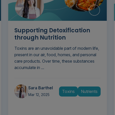
Supporting Detoxification
through Nutrition
Toxins are an unavoidable part of modern life,
present in our air, food, homes, and personal
care products. Over time, these substances
accumulate in ...
Sara Barthel
Toxins
Nutrients
Mar 12, 2025