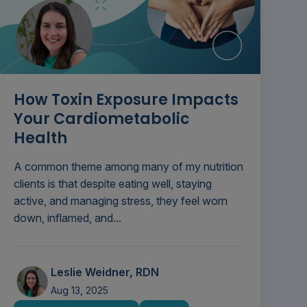
How Toxin Exposure Impacts
Your Cardiometabolic
Health
A common theme among many of my nutrition
clients is that despite eating well, staying
active, and managing stress, they feel worn
down, inflamed, and...
Leslie Weidner, RDN
Aug 13, 2025