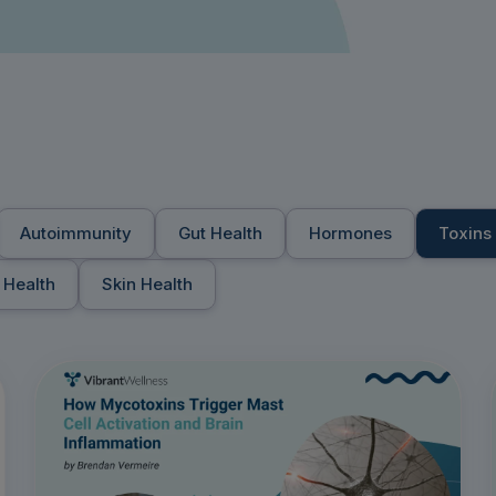
Autoimmunity
Gut Health
Hormones
Toxins
 Health
Skin Health