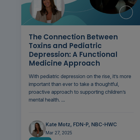
The Connection Between
Toxins and Pediatric
Depression: A Functional
Medicine Approach
With pediatric depression on the rise, it’s more
important than ever to take a thoughtful,
proactive approach to supporting children’s
mental health. ...
Kate Motz, FDN-P, NBC-HWC
Mar 27, 2025