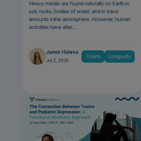
Heavy metals are found naturally on Earth in
soil, rocks, bodies of water, and in trace
amounts inthe atmosphere. However, human
activities have alter...
Jamie Haleva
Toxins
Longevity
Jul 2, 2025