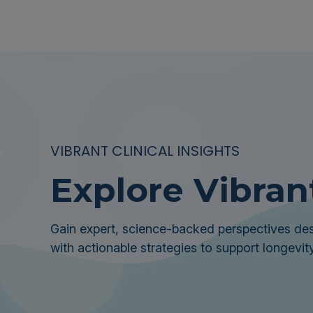
VIBRANT CLINICAL INSIGHTS
Explore Vibran
Gain expert, science-backed perspectives des
with actionable strategies to support longevity