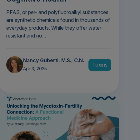
PFAS, or per- and polyfluoroalkyl substances,
are synthetic chemicals found in thousands of
everyday products. While they offer water-
resistant and no...
Nancy Guberti, M.S., C.N.
Toxins
Apr 3, 2025