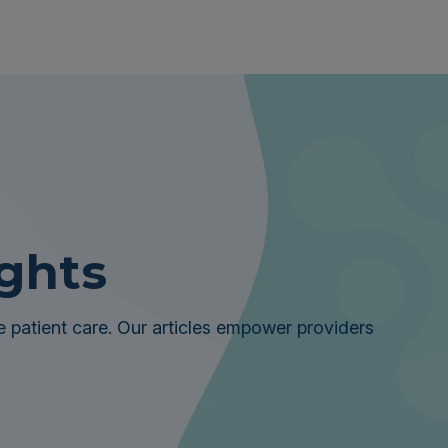
ights
 patient care. Our articles empower providers