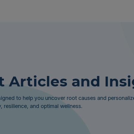
t Articles and Ins
igned to help you uncover root causes and personalize
, resilience, and optimal wellness.