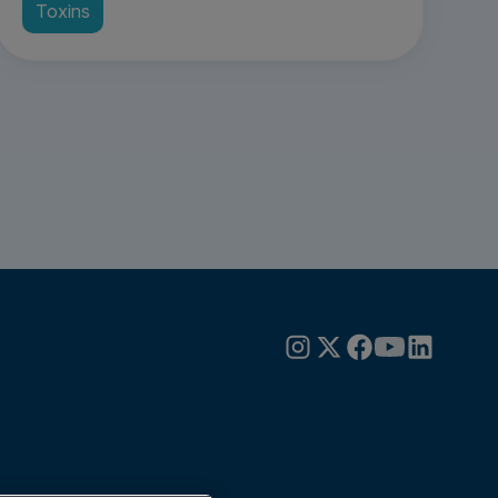
Toxins