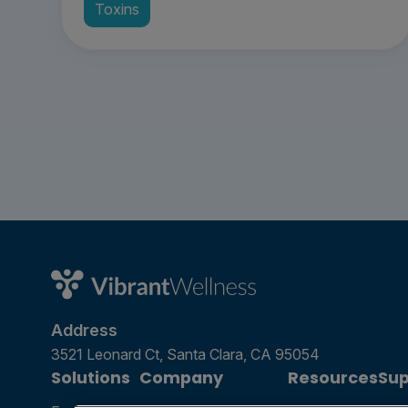
Toxins
Address
3521 Leonard Ct, Santa Clara, CA 95054
Solutions
Company
Resources
Sup