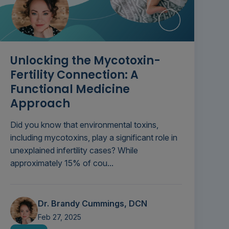
Unlocking the Mycotoxin-
Fertility Connection: A
Functional Medicine
Approach
Did you know that environmental toxins,
including mycotoxins, play a significant role in
unexplained infertility cases? While
approximately 15% of cou...
Dr. Brandy Cummings, DCN
Feb 27, 2025