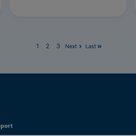
1
2
3
Next
Last
port