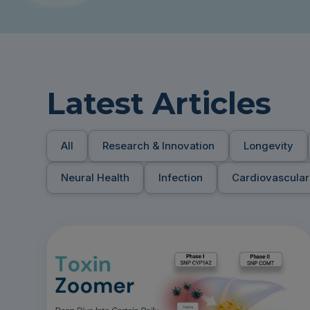
Latest Articles
All
Research & Innovation
Longevity
Neural Health
Infection
Cardiovascular