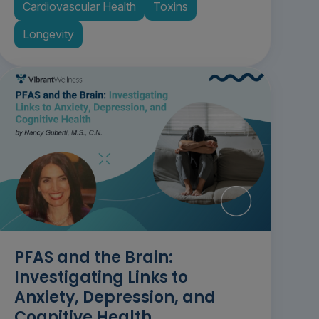
Cardiovascular Health
Toxins
Longevity
PFAS and the Brain:
Investigating Links to
Anxiety, Depression, and
Cognitive Health