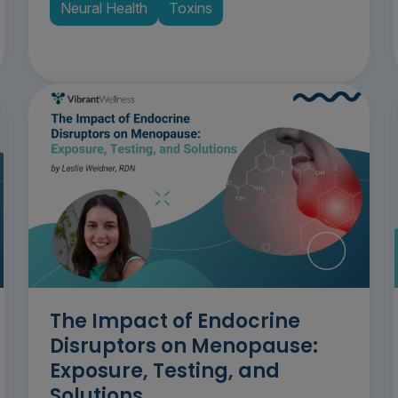
Neural Health
Toxins
The Impact of Endocrine
Disruptors on Menopause:
Exposure, Testing, and
Solutions