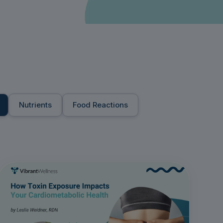
Nutrients
Food Reactions