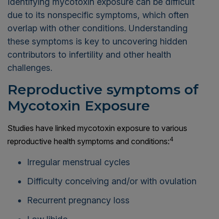
Identifying mycotoxin exposure can be difficult
due to its nonspecific symptoms, which often
overlap with other conditions. Understanding
these symptoms is key to uncovering hidden
contributors to infertility and other health
challenges.
Reproductive symptoms of
Mycotoxin Exposure
Studies have linked mycotoxin exposure to various
4
reproductive health symptoms and conditions:
Irregular menstrual cycles
Difficulty conceiving and/or with ovulation
Recurrent pregnancy loss