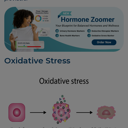
Oxidative Stress