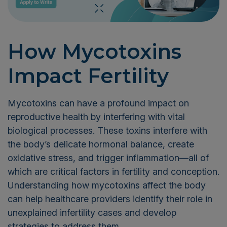
How Mycotoxins
Impact Fertility
Mycotoxins can have a profound impact on
reproductive health by interfering with vital
biological processes. These toxins interfere with
the body’s delicate hormonal balance, create
oxidative stress, and trigger inflammation—all of
which are critical factors in fertility and conception.
Understanding how mycotoxins affect the body
can help healthcare providers identify their role in
unexplained infertility cases and develop
strategies to address them.