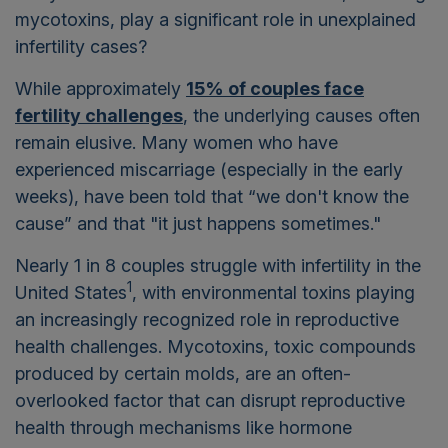
mycotoxins, play a significant role in unexplained
infertility cases?
While approximately
15% of couples face
fertility challenges
, the underlying causes often
remain elusive. Many women who have
experienced miscarriage (especially in the early
weeks), have been told that “we don't know the
cause” and that "it just happens sometimes."
Nearly 1 in 8 couples struggle with infertility in the
1
United States
, with environmental toxins playing
an increasingly recognized role in reproductive
health challenges. Mycotoxins, toxic compounds
produced by certain molds, are an often-
overlooked factor that can disrupt reproductive
health through mechanisms like hormone