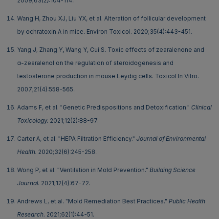
2009;63(2):104-114.
Wang H, Zhou XJ, Liu YX, et al. Alteration of follicular development
by ochratoxin A in mice. Environ Toxicol. 2020;35(4):443-451.
Yang J, Zhang Y, Wang Y, Cui S. Toxic effects of zearalenone and
α-zearalenol on the regulation of steroidogenesis and
testosterone production in mouse Leydig cells. Toxicol In Vitro.
2007;21(4):558-565.
Adams F, et al. "Genetic Predispositions and Detoxification."
Clinical
Toxicology.
2021;12(2):88-97.
Carter A, et al. "HEPA Filtration Efficiency."
Journal of Environmental
Health.
2020;32(6):245-258.
Wong P, et al. "Ventilation in Mold Prevention."
Building Science
Journal.
2021;12(4):67-72.
Andrews L, et al. "Mold Remediation Best Practices."
Public Health
Research.
2021;62(1):44-51.