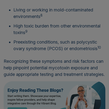
Living or working in mold-contaminated
8
environments
High toxic burden from other environmental
9
toxins
Preexisting conditions, such as polycystic
10
ovary syndrome (PCOS) or endometriosis
Recognizing these symptoms and risk factors can
help pinpoint potential mycotoxin exposure and
guide appropriate testing and treatment strategies.