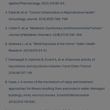
Applied Pharmacology.
2020;310:85-93.
Patel M, et al. "Chronic Inflammation in Reproductive Health."
Immunology Journal.
2019;35(5):789-798.
Carter P, et al. "Metabolic Syndromes and Environmental Factors."
Journal of Metabolic Disorders.
2018;47(3):345-356.
Andrews L, et al. "Mold Exposure in the Home."
Public Health
Research.
2021;62(1):44-51.
Demaegdt H, Daminet B, Evrard A, et al. Endocrine activity of
mycotoxins and mycotoxin mixtures. Food Chem Toxicol.
2016;96:107-116.
Hope J. A review of the mechanism of injury and treatment
approaches for illness resulting from exposure to water-damaged
buildings, mold, and mycotoxins. ScientificWorldJournal.
2013;2013:767482.