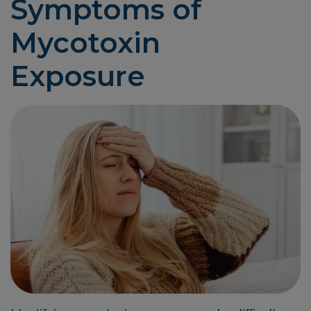
Symptoms of
Mycotoxin
Exposure