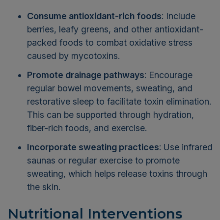
Consume antioxidant-rich foods
: Include
berries, leafy greens, and other antioxidant-
packed foods to combat oxidative stress
caused by mycotoxins.
Promote drainage pathways
: Encourage
regular bowel movements, sweating, and
restorative sleep to facilitate toxin elimination.
This can be supported through hydration,
fiber-rich foods, and exercise.
Incorporate sweating practices
: Use infrared
saunas or regular exercise to promote
sweating, which helps release toxins through
the skin.
Nutritional Interventions