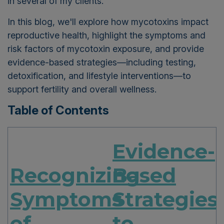
in several of my clients.
In this blog, we'll explore how mycotoxins impact
reproductive health, highlight the symptoms and
risk factors of mycotoxin exposure, and provide
evidence-based strategies—including testing,
detoxification, and lifestyle interventions—to
support fertility and overall wellness.
Table of Contents
Evidence-
Recognizing
Based
Symptoms
Strategies
of
to