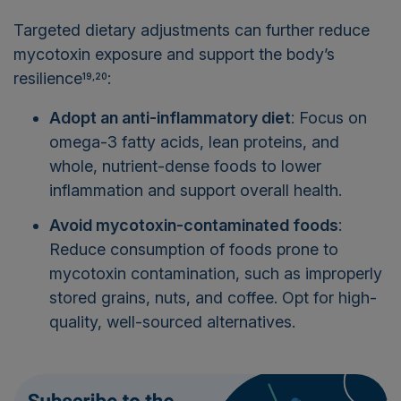
Targeted dietary adjustments can further reduce
mycotoxin exposure and support the body’s
resilience
:
19,20
Adopt an anti-inflammatory diet
: Focus on
omega-3 fatty acids, lean proteins, and
whole, nutrient-dense foods to lower
inflammation and support overall health.
Avoid mycotoxin-contaminated foods
:
Reduce consumption of foods prone to
mycotoxin contamination, such as improperly
stored grains, nuts, and coffee. Opt for high-
quality, well-sourced alternatives.