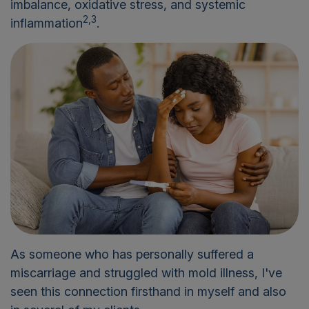
imbalance, oxidative stress, and systemic
2,3
inflammation
.
As someone who has personally suffered a
miscarriage and struggled with mold illness, I've
seen this connection firsthand in myself and also