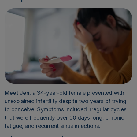
Meet Jen,
a 34-year-old female presented with
unexplained infertility despite two years of trying
to conceive. Symptoms included irregular cycles
that were frequently over 50 days long, chronic
fatigue, and recurrent sinus infections.