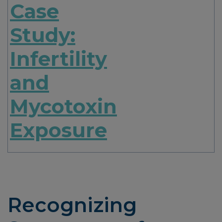
Case
Study:
Infertility
and
Mycotoxin
Exposure
Recognizing