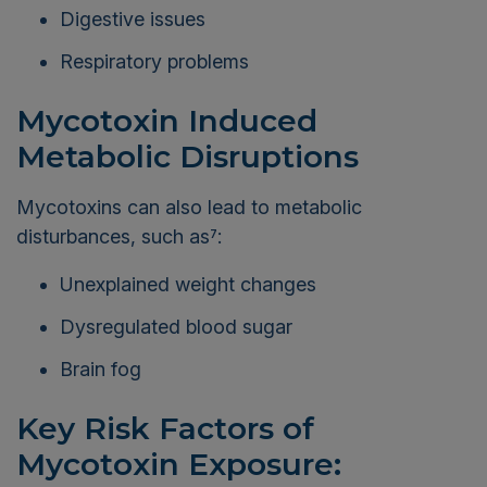
Digestive issues
Respiratory problems
Mycotoxin Induced
Metabolic Disruptions
Mycotoxins can also lead to metabolic
disturbances, such as
:
7
Unexplained weight changes
Dysregulated blood sugar
Brain fog
Key Risk Factors of
Mycotoxin Exposure: