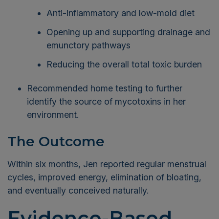
Anti-inflammatory and low-mold diet
Opening up and supporting drainage and
emunctory pathways
Reducing the overall total toxic burden
Recommended home testing to further
identify the source of mycotoxins in her
environment.
The Outcome
Within six months, Jen reported regular menstrual
cycles, improved energy, elimination of bloating,
and eventually conceived naturally.
Evidence-Based