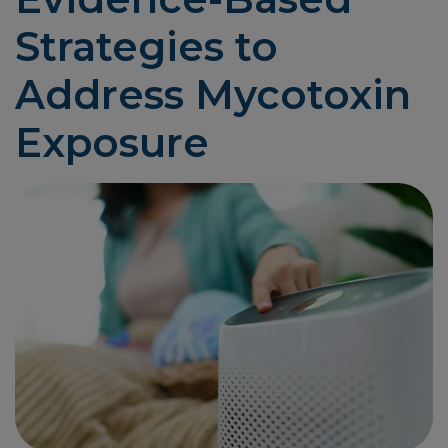
Strategies to
Address Mycotoxin
Exposure