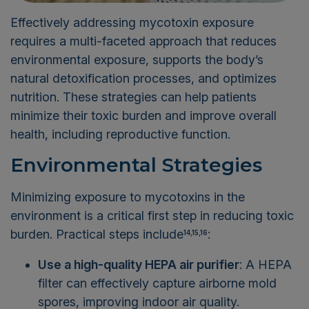
Effectively addressing mycotoxin exposure
requires a multi-faceted approach that reduces
environmental exposure, supports the body’s
natural detoxification processes, and optimizes
nutrition. These strategies can help patients
minimize their toxic burden and improve overall
health, including reproductive function.
Environmental Strategies
Minimizing exposure to mycotoxins in the
environment is a critical first step in reducing toxic
burden. Practical steps include
:
14,15,16
Use a high-quality HEPA air purifier
: A HEPA
filter can effectively capture airborne mold
spores, improving indoor air quality.