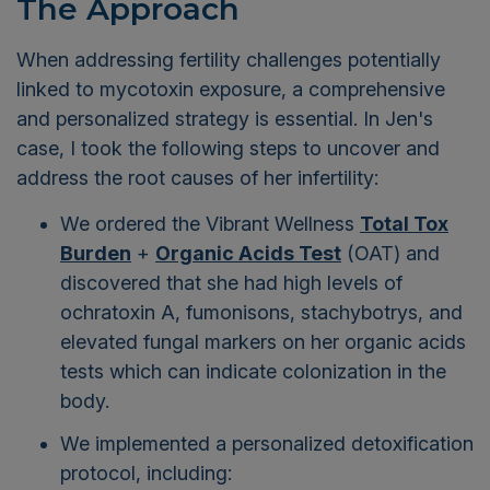
The Approach
When addressing fertility challenges potentially
linked to mycotoxin exposure, a comprehensive
and personalized strategy is essential. In Jen's
case, I took the following steps to uncover and
address the root causes of her infertility:
We ordered the Vibrant Wellness
Total Tox
Burden
+
Organic Acids Test
(OAT) and
discovered that she had high levels of
ochratoxin A, fumonisons, stachybotrys, and
elevated fungal markers on her organic acids
tests which can indicate colonization in the
body.
We implemented a personalized detoxification
protocol, including: