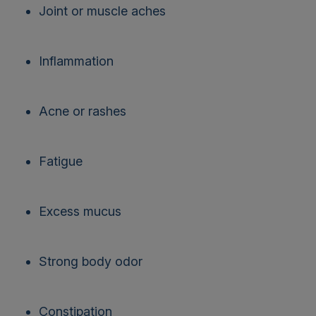
Joint or muscle aches
Inflammation
Acne or rashes
Fatigue
Excess mucus
Strong body odor
Constipation