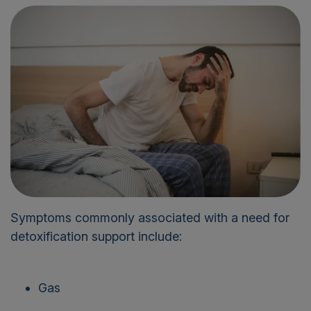
Symptoms commonly associated with a need for
detoxification support include:
Gas