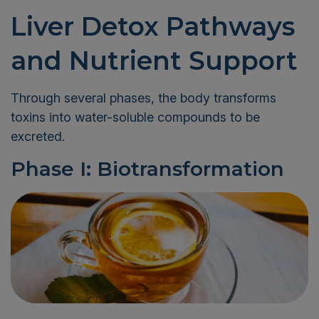
Liver Detox Pathways
and Nutrient Support
Through several phases, the body transforms
toxins into water-soluble compounds to be
excreted.
Phase I: Biotransformation