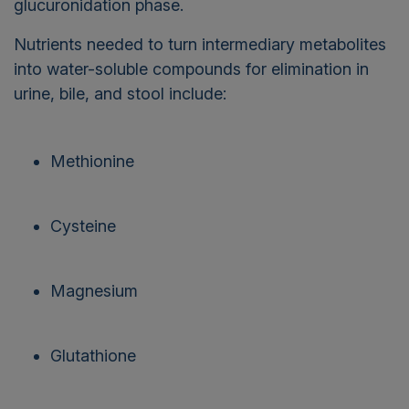
glucuronidation phase.
Nutrients needed to turn intermediary metabolites
into water-soluble compounds for elimination in
urine, bile, and stool include:
Methionine
Cysteine
Magnesium
Glutathione