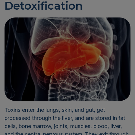
Detoxification
Toxins enter the lungs, skin, and gut, get
processed through the liver, and are stored in fat
cells, bone marrow, joints, muscles, blood, liver,
and the central nervous system. They exit through