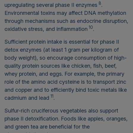
8
upregulating several phase II enzymes
.
Environmental toxins may affect DNA methylation
through mechanisms such as endocrine disruption,
10
oxidative stress, and inflammation
.
Sufficient protein intake is essential for phase II
detox enzymes (at least 1 gram per kilogram of
body weight), so encourage consumption of high-
quality protein sources like chicken, fish, beef,
whey protein, and eggs. For example, the primary
role of the amino acid cysteine is to transport zinc
and copper and to efficiently bind toxic metals like
11
cadmium and lead
.
Sulfur-rich cruciferous vegetables also support
phase II detoxification. Foods like apples, oranges,
and green tea are beneficial for the