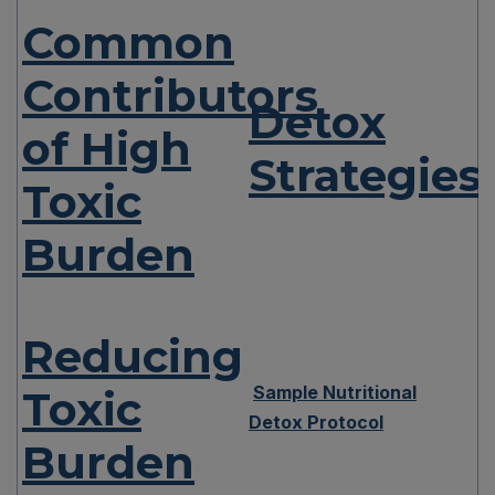
Common
Contributors
Detox
of High
Strategies
Toxic
Burden
Reducing
Sample Nutritional
Toxic
Detox Protocol
Burden