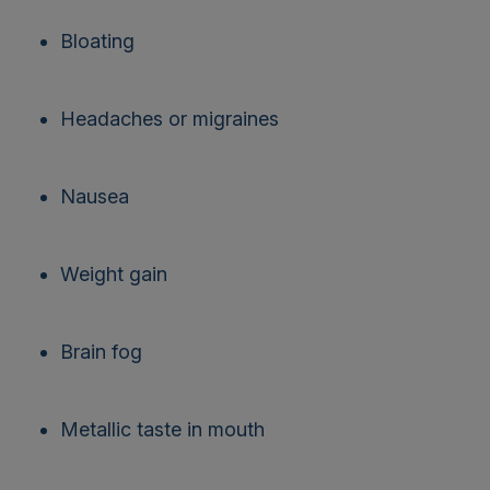
Bloating
Headaches or migraines
Nausea
Weight gain
Brain fog
Metallic taste in mouth