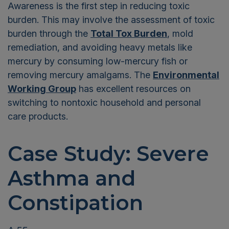
Awareness is the first step in reducing toxic
burden. This may involve the assessment of toxic
burden through the
Total Tox Burden
, mold
remediation, and avoiding heavy metals like
mercury by consuming low-mercury fish or
removing mercury amalgams. The
Environmental
Working Group
has excellent resources on
switching to nontoxic household and personal
care products.
Case Study: Severe
Asthma and
Constipation