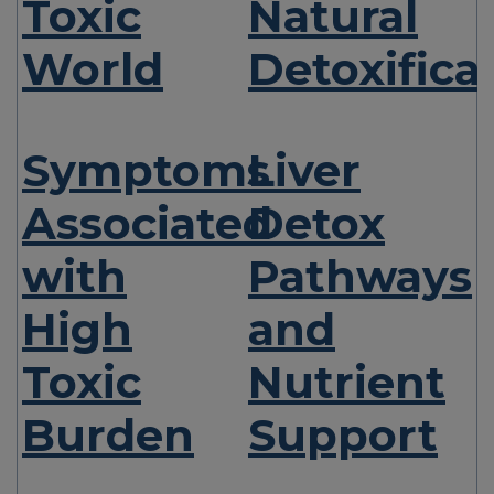
Toxic
Natural
World
Detoxifica
Symptoms
Liver
Associated
Detox
with
Pathways
High
and
Toxic
Nutrient
Burden
Support