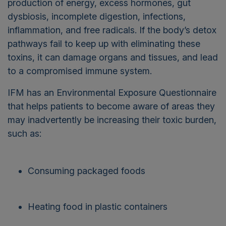
production of energy, excess hormones, gut
dysbiosis, incomplete digestion, infections,
inflammation, and free radicals. If the body’s detox
pathways fail to keep up with eliminating these
toxins, it can damage organs and tissues, and lead
to a compromised immune system.
IFM has an Environmental Exposure Questionnaire
that helps patients to become aware of areas they
may inadvertently be increasing their toxic burden,
such as:
Consuming packaged foods
Heating food in plastic containers