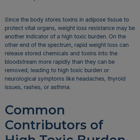
Since the body stores toxins in adipose tissue to
protect vital organs, weight loss resistance may be
another indicator of a high toxic burden. On the
other end of the spectrum, rapid weight loss can
release stored chemicals and toxins into the
bloodstream more rapidly than they can be
removed, leading to high toxic burden or
neurological symptoms like headaches, thyroid
issues, rashes, or asthma.
Common
Contributors of
High Toxic Burden