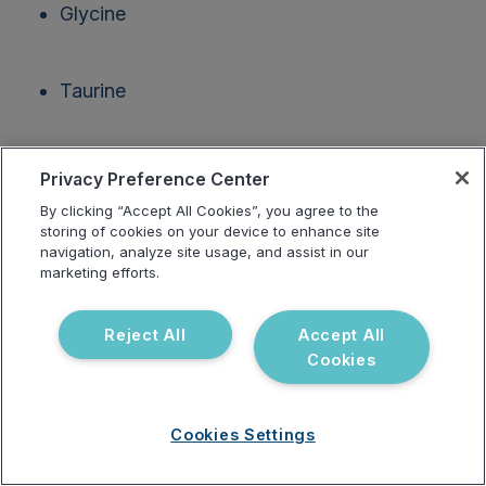
Glycine
Taurine
Glutamine
Privacy Preference Center
By clicking “Accept All Cookies”, you agree to the
storing of cookies on your device to enhance site
Choline
navigation, analyze site usage, and assist in our
marketing efforts.
Vitamins B5, B12 and folate
Reject All
Accept All
Cookies
Phase III: Elimination
Cookies Settings