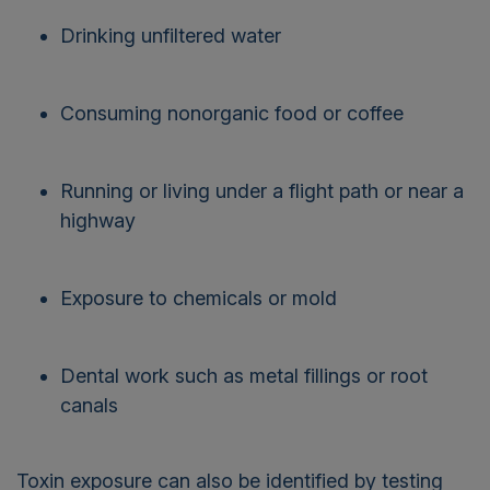
Drinking unfiltered water
Consuming nonorganic food or coffee
Running or living under a flight path or near a
highway
Exposure to chemicals or mold
Dental work such as metal fillings or root
canals
Toxin exposure can also be identified by testing