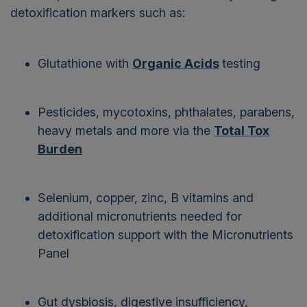
detoxification markers such as:
Glutathione with
Organic Acids
testing
Pesticides, mycotoxins, phthalates, parabens,
heavy metals and more via the
Total Tox
Burden
Selenium, copper, zinc, B vitamins and
additional micronutrients needed for
detoxification support with the
Micronutrients
Panel
Gut dysbiosis, digestive insufficiency,