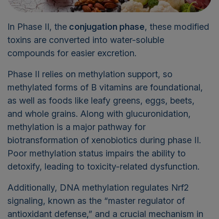
In Phase II, the
conjugation phase
, these modified
toxins are converted into water-soluble
compounds for easier excretion.
Phase II relies on methylation support, so
methylated forms of B vitamins are foundational,
as well as foods like leafy greens, eggs, beets,
and whole grains. Along with glucuronidation,
methylation is a major pathway for
biotransformation of xenobiotics during phase II.
Poor methylation status impairs the ability to
detoxify, leading to toxicity-related dysfunction.
Additionally, DNA methylation regulates Nrf2
signaling, known as the “master regulator of
antioxidant defense,” and a crucial mechanism in