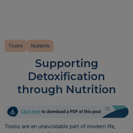
Toxins
Nutrients
Supporting
Detoxification
through Nutrition
Toxins are an unavoidable part of modern life,