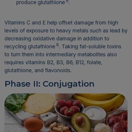
8
produce glutathione
.
Vitamins C and E help offset damage from high
levels of exposure to heavy metals such as lead by
decreasing oxidative damage in addition to
8
recycling glutathione
. Taking fat-soluble toxins
to turn them into intermediary metabolites also
requires vitamins B2, B3, B6, B12, folate,
glutathione, and flavonoids.
Phase II: Conjugation