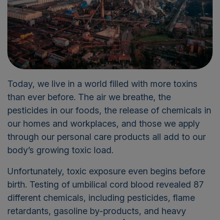
Today, we live in a world filled with more toxins
than ever before. The air we breathe, the
pesticides in our foods, the release of chemicals in
our homes and workplaces, and those we apply
through our personal care products all add to our
body’s growing toxic load.
Unfortunately, toxic exposure even begins before
birth. Testing of umbilical cord blood revealed 87
different chemicals, including pesticides, flame
retardants, gasoline by-products
,
and heavy