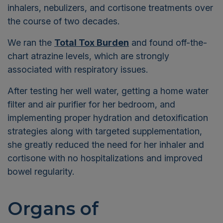
inhalers, nebulizers, and cortisone treatments over
the course of two decades.
We ran the
Total Tox Burden
and found off-the-
chart atrazine levels, which are strongly
associated with respiratory issues.
After testing her well water, getting a home water
filter and air purifier for her bedroom, and
implementing proper hydration and detoxification
strategies along with targeted supplementation,
she greatly reduced the need for her inhaler and
cortisone with no hospitalizations and improved
bowel regularity.
Organs of