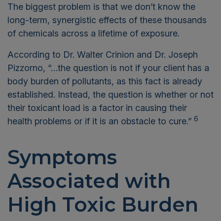
The biggest problem is that we don’t know the
long-term, synergistic effects of these thousands
of chemicals across a lifetime of exposure.
According to Dr. Walter Crinion and Dr. Joseph
Pizzorno, “…the question is not if your client has a
body burden of pollutants, as this fact is already
established. Instead, the question is whether or not
their toxicant load is a factor in causing their
6
health problems or if it is an obstacle to cure.”
Symptoms
Associated with
High Toxic Burden