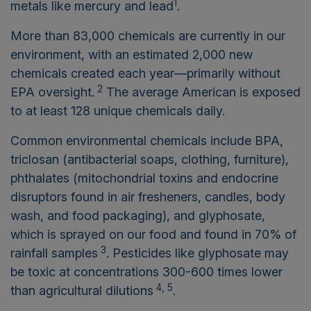
1
metals like mercury and lead
.
More than 83,000 chemicals are currently in our
environment, with an estimated 2,000 new
chemicals created each year—primarily without
2
EPA oversight.
The average American is exposed
to at least 128 unique chemicals daily.
Common environmental chemicals include BPA,
triclosan (antibacterial soaps, clothing, furniture),
phthalates (mitochondrial toxins and endocrine
disruptors found in air fresheners, candles, body
wash, and food packaging), and glyphosate,
which is sprayed on our food and found in 70% of
3
rainfall samples
. Pesticides like glyphosate may
be toxic at concentrations 300-600 times lower
4, 5
than agricultural dilutions
.