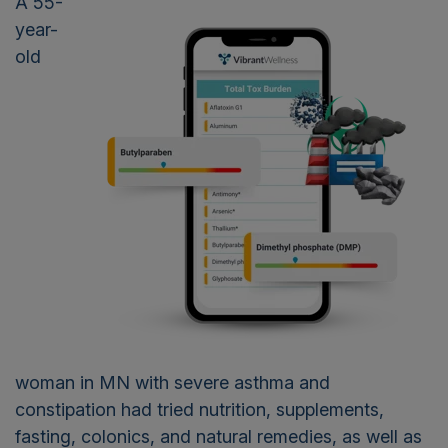
A 55-
year-
old
woman in MN with severe asthma and
constipation had tried nutrition, supplements,
fasting, colonics, and natural remedies, as well as