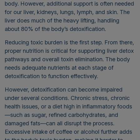
body. However, additional support is often needed
for our liver, kidneys, lungs, lymph, and skin. The
liver does much of the heavy lifting, handling
about 80% of the body’s detoxification.
Reducing toxic burden is the first step. From there,
proper nutrition is critical for supporting liver detox
pathways and overall toxin elimination. The body
needs adequate nutrients at each stage of
detoxification to function effectively.
However, detoxification can become impaired
under several conditions. Chronic stress, chronic
health issues, or a diet high in inflammatory foods
—such as sugar, refined carbohydrates, and
damaged fats—can all disrupt the process.
Excessive intake of coffee or alcohol further adds