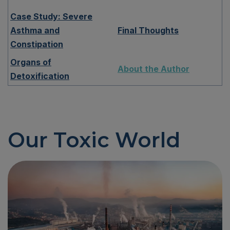
Case Study: Severe
Asthma and
Final Thoughts
Constipation
Organs of
About the Author
Detoxification
Our Toxic World