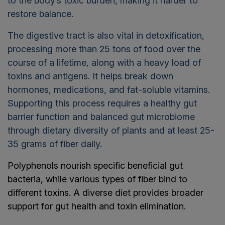
to the body’s toxic burden, making it harder to
restore balance.
The digestive tract is also vital in detoxification,
processing more than 25 tons of food over the
course of a lifetime, along with a heavy load of
toxins and antigens. It helps break down
hormones, medications, and fat-soluble vitamins.
Supporting this process requires a healthy gut
barrier function and balanced gut microbiome
through dietary diversity of plants and at least 25-
35 grams of fiber daily.
Polyphenols nourish specific beneficial gut
bacteria, while various types of fiber bind to
different toxins. A diverse diet provides broader
support for gut health and toxin elimination.