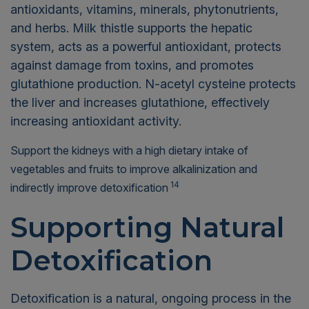
antioxidants, vitamins, minerals, phytonutrients,
and herbs. Milk thistle supports the hepatic
system, acts as a powerful antioxidant, protects
against damage from toxins, and promotes
glutathione production. N-acetyl cysteine protects
the liver and increases glutathione, effectively
increasing antioxidant activity.
Support the kidneys with a high dietary intake of
vegetables and fruits to improve alkalinization and
14
indirectly improve detoxification
Supporting Natural
Detoxification
Detoxification is a natural, ongoing process in the