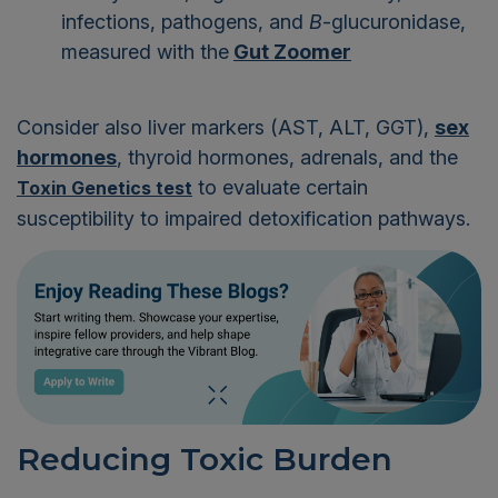
infections, pathogens, and
B
-glucuronidase,
measured with the
Gut Zoomer
Consider also liver markers (AST, ALT, GGT),
sex
hormones
, thyroid hormones, adrenals, and the
to evaluate certain
Toxin Genetics test
susceptibility to impaired detoxification pathways.
Reducing Toxic Burden