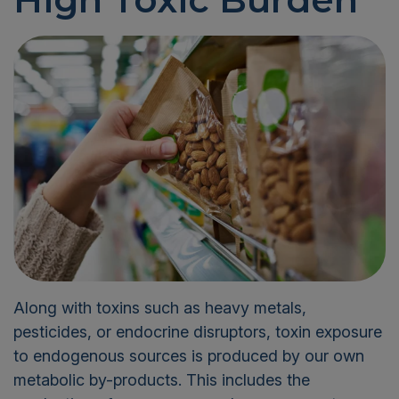
Along with toxins such as heavy metals,
pesticides, or endocrine disruptors, toxin exposure
to endogenous sources is produced by our own
metabolic by-products. This includes the