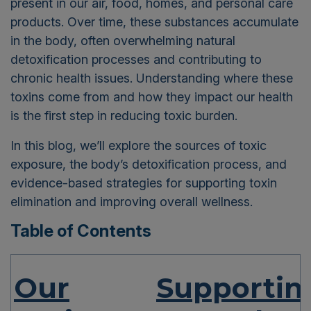
present in our air, food, homes, and personal care
products.
Over time, these substances accumulate
in the body, often overwhelming natural
detoxification processes and contributing to
chronic health issues. Understanding where these
toxins come from and how they impact our health
is the first step in reducing toxic burden.
In this blog, we’ll explore the sources of toxic
exposure, the body’s detoxification process, and
evidence-based strategies for supporting toxin
elimination and improving overall wellness.
Table of Contents
Our
Supportin