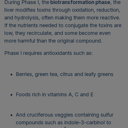
During Phase I, the
biotransformation phase
, the
liver modifies toxins through oxidation, reduction,
and hydrolysis, often making them more reactive.
If the nutrients needed to conjugate the toxins are
low, they recirculate, and some become even
more harmful than the original compound.
Phase I requires antioxidants such as:
Berries, green tea, citrus and leafy greens
Foods rich in vitamins A, C and E
And cruciferous veggies containing sulfur
compounds such as indole-3-carbinol to