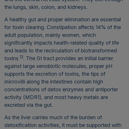
the lungs, skin, colon, and kidneys.
A healthy gut and proper elimination are essential
for toxin clearing. Constipation affects 14% of the
adult population, mainly women, which
significantly impacts health-related quality of life
and leads to the recirculation of biotransformed
13
toxins
. The GI tract provides an initial barrier
against large xenobiotic molecules, proper pH
supports the excretion of toxins, the tips of
microvilli along the intestines contain high
concentrations of detox enzymes and antiporter
activity (MDR1), and most heavy metals are
excreted via the gut.
As the liver carries much of the burden of
detoxification activities, it must be supported with