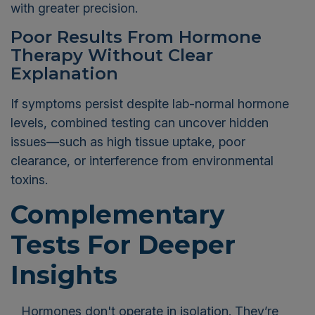
with greater precision.
Poor Results From Hormone
Therapy Without Clear
Explanation
If symptoms persist despite lab-normal hormone
levels, combined testing can uncover hidden
issues—such as high tissue uptake, poor
clearance, or interference from environmental
toxins.
Complementary
Tests For Deeper
Insights
Hormones don't operate in isolation. They’re