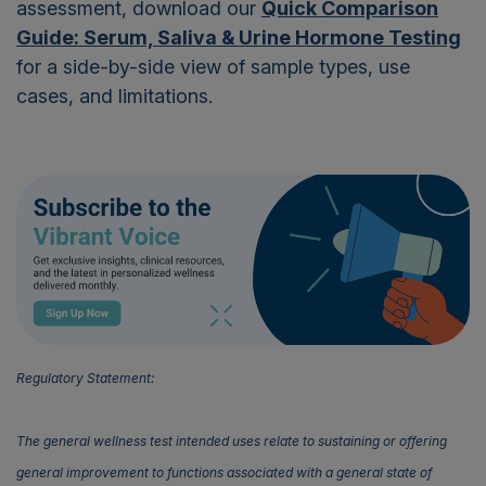
assessment, download our
Quick Comparison
Guide: Serum, Saliva & Urine Hormone Testing
for a side-by-side view of sample types, use
cases, and limitations.
Regulatory Statement:
The general wellness test intended uses relate to sustaining or offering
general improvement to functions associated with a general state of