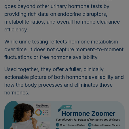
goes beyond other urinary hormone tests by
providing rich data on
endocrine disruptors,
metabolite ratios, and overall hormone clearance
efficiency.
While urine testing reflects hormone metabolism
over time, it does not capture moment-to-moment
fluctuations or free hormone availability.
Used together, they offer a fuller, clinically
actionable picture of both hormone availability and
how the body processes and eliminates those
hormones.