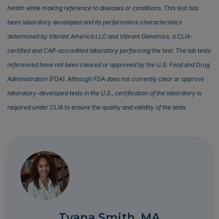
health while making reference to diseases or conditions. This test has
been laboratory developed and its performance characteristics
determined by Vibrant America LLC and Vibrant Genomics, a CLIA-
certified and CAP-accredited laboratory performing the test. The lab tests
referenced have not been cleared or approved by the U.S. Food and Drug
Administration (FDA). Although FDA does not currently clear or approve
laboratory-developed tests in the U.S., certification of the laboratory is
required under CLIA to ensure the quality and validity of the tests
Tyana Smith, MA