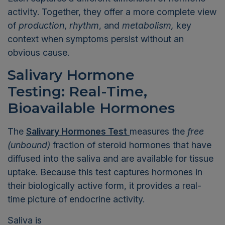
activity. Together, they offer a more complete view
of
production
,
rhythm
, and
metabolism,
key
context when symptoms persist without an
obvious cause.
Salivary Hormone
Testing: Real-Time,
Bioavailable Hormones
The
Salivary Hormones Test
measures the
free
(unbound)
fraction of steroid hormones that have
diffused into the saliva and are available for tissue
uptake. Because this test captures hormones in
their biologically active form, it provides a real-
time picture of endocrine activity.
Saliva is