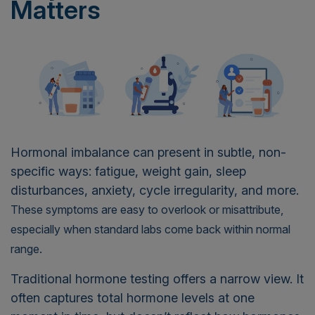
Matters
Hormonal imbalance can present in subtle, non-
specific ways: fatigue, weight gain, sleep
disturbances, anxiety, cycle irregularity, and more.
These symptoms are easy to overlook or misattribute,
especially when standard labs come back within normal
range.
Traditional hormone testing offers a narrow view. It
often captures total hormone levels at one