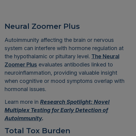
Neural Zoomer Plus
Autoimmunity affecting the brain or nervous
system can interfere with hormone regulation at
the hypothalamic or pituitary level.
The Neural
Zoomer Plus
evaluates antibodies linked to
neuroinflammation, providing valuable insight
when cognitive or mood symptoms overlap with
hormonal issues.
Learn more in
Research Spotlight: Novel
Multiplex Testing for Early Detection of
Autoimmunity
.
Total Tox Burden