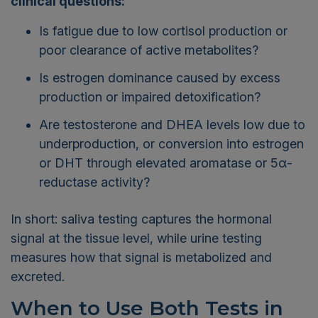
clinical questions:
Is fatigue due to low cortisol production or
poor clearance of active metabolites?
Is estrogen dominance caused by excess
production or impaired detoxification?
Are testosterone and DHEA levels low due to
underproduction, or conversion into estrogen
or DHT through elevated aromatase or 5α-
reductase activity?
In short: saliva testing captures the hormonal
signal at the tissue level, while urine testing
measures how that signal is metabolized and
excreted.
When to Use Both Tests in