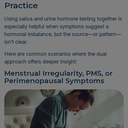
Practice
Using saliva and urine hormone testing together is
especially helpful when symptoms suggest a
hormonal imbalance, but the source—or pattern—
isn’t clear.
Here are common scenarios where the dual
approach offers deeper insight:
Menstrual Irregularity, PMS, or
Perimenopausal Symptoms