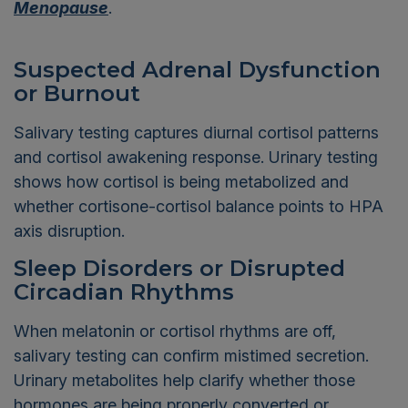
Menopause
.
Suspected Adrenal Dysfunction
or Burnout
Salivary testing captures diurnal cortisol patterns
and cortisol awakening response. Urinary testing
shows how cortisol is being metabolized and
whether cortisone-cortisol balance points to HPA
axis disruption.
Sleep Disorders or Disrupted
Circadian Rhythms
When melatonin or cortisol rhythms are off,
salivary testing can confirm mistimed secretion.
Urinary metabolites help clarify whether those
hormones are being properly converted or