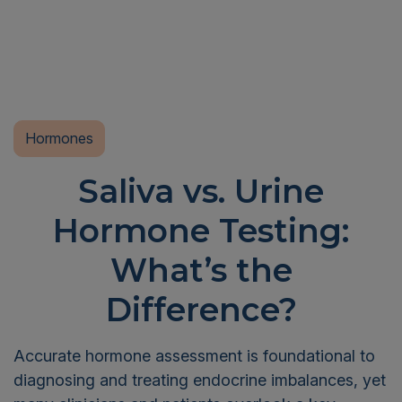
Hormones
Saliva vs. Urine
Hormone Testing:
What’s the
Difference?
Accurate hormone assessment is foundational to
diagnosing and treating endocrine imbalances, yet