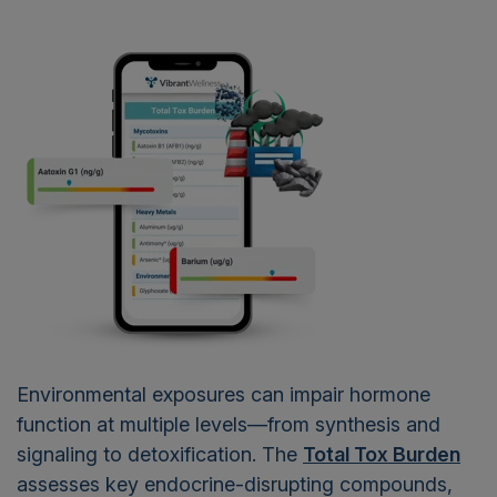
Environmental exposures can impair hormone
function at multiple levels—from synthesis and
signaling to detoxification. The
Total Tox Burden
assesses key endocrine-disrupting compounds,