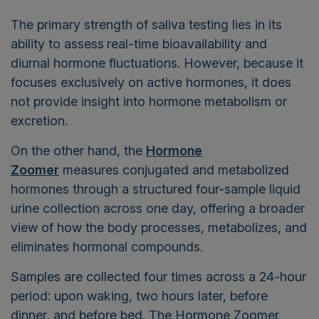
The primary strength of saliva testing lies in its
ability to assess
real-time bioavailability and
diurnal hormone fluctuations. However, because it
focuses exclusively on active hormones, it does
not provide insight into hormone metabolism or
excretion.
On the other hand,
the
Hormone
Zoomer
measures
conjugated and metabolized
hormones through a structured four-sample liquid
urine collection across one day,
offering a broader
view of how the body processes, metabolizes, and
eliminates hormonal compounds.
Samples are collected four times across a 24-hour
period: upon waking, two hours later, before
dinner, and before bed.
The Hormone Zoomer