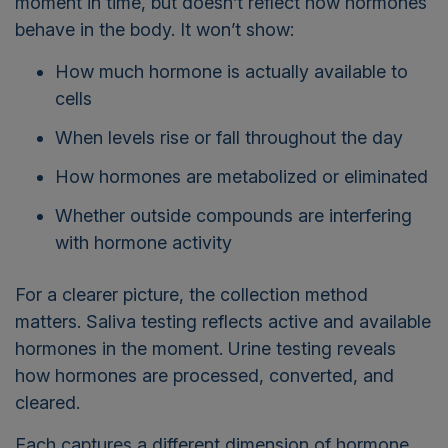
moment in time, but doesn’t reflect how hormones
behave in the body. It won’t show:
How much hormone is actually available to
cells
When levels rise or fall throughout the day
How hormones are metabolized or eliminated
Whether outside compounds are interfering
with hormone activity
For a clearer picture, the collection method
matters. Saliva testing reflects active and available
hormones in the moment. Urine testing reveals
how hormones are processed, converted, and
cleared.
Each captures a different dimension of hormone