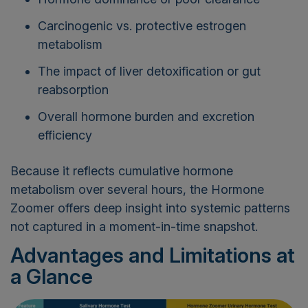
Carcinogenic vs. protective estrogen
metabolism
The impact of liver detoxification or gut
reabsorption
Overall hormone burden and excretion
efficiency
Because it reflects cumulative hormone
metabolism over several hours, the Hormone
Zoomer offers deep insight into systemic patterns
not captured in a moment-in-time snapshot.
Advantages and Limitations at
a Glance