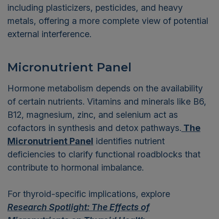
including plasticizers, pesticides, and heavy
metals, offering a more complete view of potential
external interference.
Micronutrient Panel
Hormone metabolism depends on the availability
of certain nutrients. Vitamins and minerals like B6,
B12, magnesium, zinc, and selenium act as
cofactors in synthesis and detox pathways.
The
Micronutrient Panel
identifies nutrient
deficiencies to clarify functional roadblocks that
contribute to hormonal imbalance.
For thyroid-specific implications, explore
Research Spotlight: The Effects of