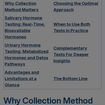
Why Collection
Choosing the Optimal
Method Matters
Approach
Salivary Hormone
Testing: Real-Time,
When to Use Both
Bioavailable
Tests in Practice
Hormones
Urinary Hormone
Complementary
Testing: Metabolized
Tests For Deeper
Hormones and Detox
Insights
Pathways
Advantages and
Limitations at a
The Bottom Line
Glance
Why Collection Method