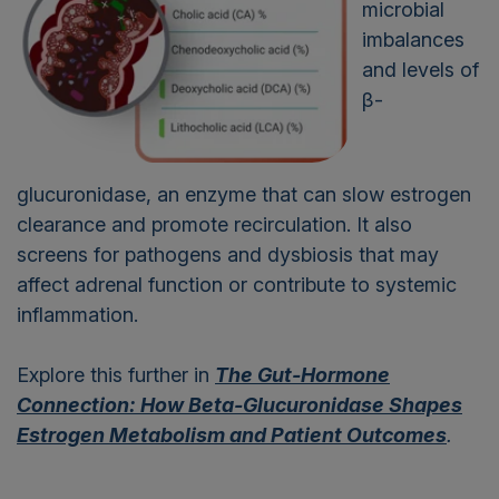
microbial
imbalances
and levels of
β-
glucuronidase, an enzyme that can slow estrogen
clearance and promote recirculation. It also
screens for pathogens and dysbiosis that may
affect adrenal function or contribute to systemic
inflammation.
Explore this further in
The Gut-Hormone
Connection: How Beta-Glucuronidase Shapes
Estrogen Metabolism and Patient Outcomes
.