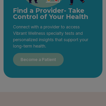
them accessible and engaging.
Find a Provider- Take
Control of Your Health
Connect with a provider to access
Vibrant Wellness specialty tests and
personalized insights that support your
long-term health.
Become a Patient