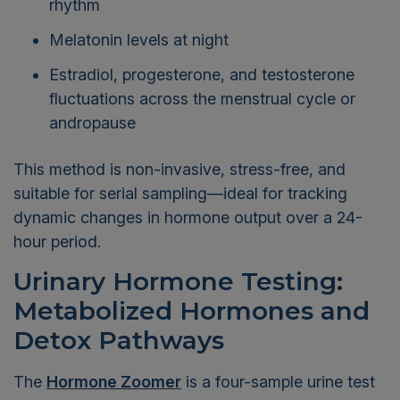
rhythm
Melatonin levels at night
Estradiol, progesterone, and testosterone
fluctuations across the menstrual cycle or
andropause
This method is non-invasive, stress-free, and
suitable for serial sampling—ideal for tracking
dynamic changes in hormone output over a 24-
hour period.
Urinary Hormone Testing:
Metabolized Hormones and
Detox Pathways
The
Hormone Zoomer
is a four-sample urine test