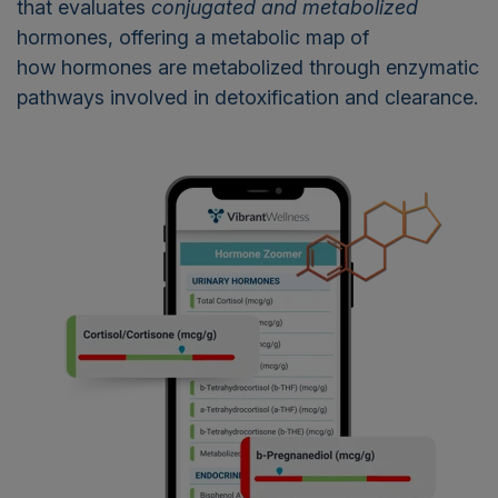
that evaluates
conjugated and metabolized
hormones, offering a metabolic map of
how hormones are metabolized through enzymatic
pathways involved in detoxification and clearance.