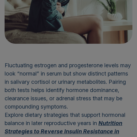
Fluctuating estrogen and progesterone levels may
look “normal” in serum but show distinct patterns
in salivary cortisol or urinary metabolites. Pairing
both tests helps identify hormone dominance,
clearance issues, or adrenal stress that may be
compounding symptoms.
Explore dietary strategies that support hormonal
balance in later reproductive years in
Nutrition
Strategies to Reverse Insulin Resistance in