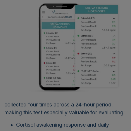
collected four times across a 24-hour period,
making this test especially valuable for evaluating:
Cortisol awakening response and daily