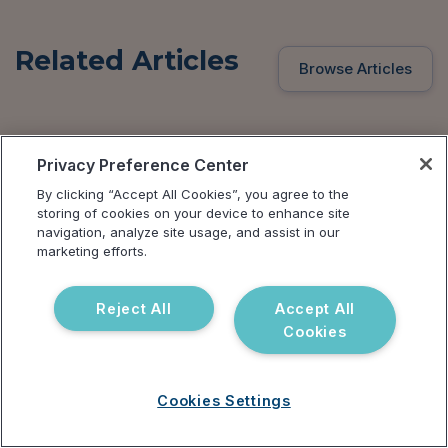
Related Articles
Browse Articles
Privacy Preference Center
By clicking “Accept All Cookies”, you agree to the
storing of cookies on your device to enhance site
navigation, analyze site usage, and assist in our
marketing efforts.
Reject All
Accept All
Cookies
Cookies Settings