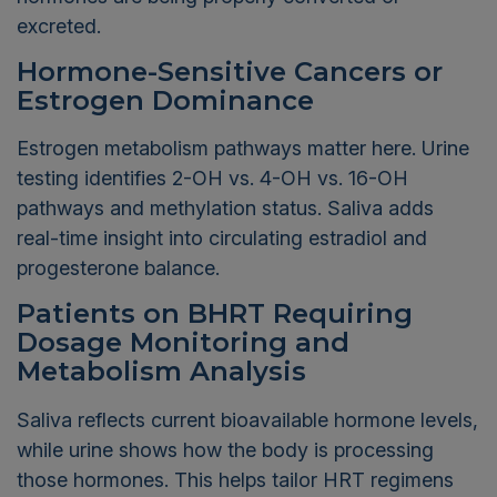
excreted.
Hormone-Sensitive Cancers or
Estrogen Dominance
Estrogen metabolism pathways matter here. Urine
testing identifies 2-OH vs. 4-OH vs. 16-OH
pathways and methylation status. Saliva adds
real-time insight into circulating estradiol and
progesterone balance.
Patients on BHRT Requiring
Dosage Monitoring and
Metabolism Analysis
Saliva reflects current bioavailable hormone levels,
while urine shows how the body is processing
those hormones. This helps tailor HRT regimens