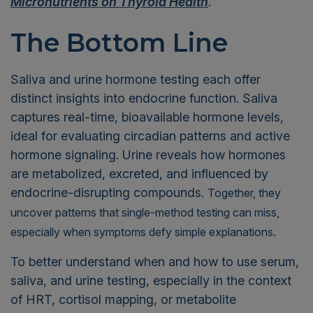
Micronutrients on Thyroid Health
.
The Bottom Line
Saliva and urine hormone testing each offer
distinct insights into endocrine function. Saliva
captures real-time, bioavailable hormone levels,
ideal for evaluating circadian patterns and active
hormone signaling. Urine reveals how hormones
are metabolized, excreted, and influenced by
endocrine-disrupting compounds.
Together, they
uncover patterns that single-method testing can miss,
especially when symptoms defy simple explanations.
To better understand when and how to use serum,
saliva, and urine testing, especially in the context
of HRT, cortisol mapping, or metabolite