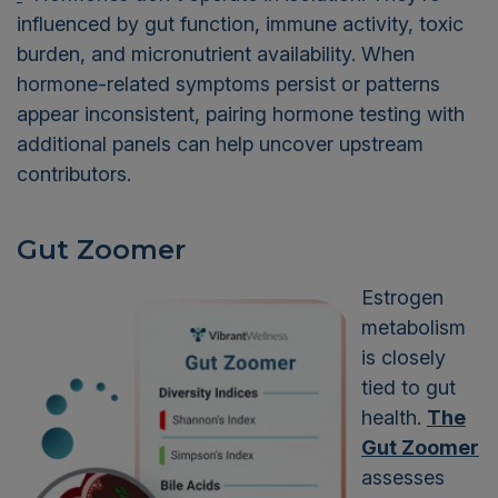
influenced by gut function, immune activity, toxic
burden, and micronutrient availability. When
hormone-related symptoms persist or patterns
appear inconsistent, pairing hormone testing with
additional panels can help uncover upstream
contributors.
Gut Zoomer
Estrogen
metabolism
is closely
tied to gut
health.
The
Gut Zoomer
assesses