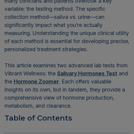
many clinicians and patients overlook a key
variable: the testing method. The specific
collection method—saliva vs. urine—can
significantly impact what you’re actually
measuring. Understanding the unique clinical utility
of each method is essential for developing precise,
personalized treatment strategies.
This article examines two advanced lab tests from
Vibrant Wellness: the
Salivary Hormones Test
and
the
Hormone Zoomer
. Each offers valuable
insights on its own, but in tandem, they provide a
comprehensive view of hormone production,
metabolism, and clearance.
Table of Contents