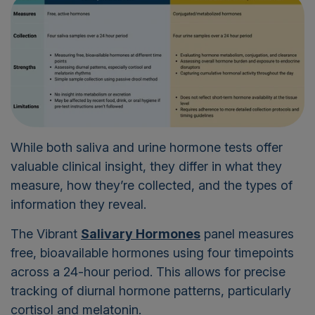
While both saliva and urine hormone tests offer
valuable clinical insight, they differ in what they
measure, how they’re collected, and the types of
information they reveal.
The Vibrant
Salivary Hormones
panel measures
free, bioavailable hormones using four timepoints
across a 24-hour period. This allows for precise
tracking of diurnal hormone patterns, particularly
cortisol and melatonin.