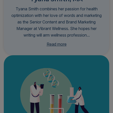
Tyana Smith combines her passion for health
optimization with her love of words and marketing
as the Senior Content and Brand Marketing
Manager at Vibrant Wellness. She hopes her
writing will arm wellness profession...
als with the knowledge and insights they need to
Read more
transform patient outcomes and make
personalized, root-cause healthcare more
accessible to all. Tyana is infinitely curious and
stays at the forefront of biohacking trends and
scientific research to better serve her audience—
and, selfishly, herself. She's a proud graduate of
Johns Hopkins University's Zanvyl Krieger School
of Arts and Sciences, where she received a
master’s degree in communication, with an
emphasis on unpacking complex topics to make