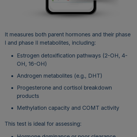
It measures both parent hormones and their phase
I and phase II metabolites, including:
Estrogen detoxification pathways (2-OH, 4-
OH, 16-OH)
Androgen metabolites (e.g., DHT)
Progesterone and cortisol breakdown
products
Methylation capacity and COMT activity
This test is ideal for assessing:
Hormone dominance or poor clearance