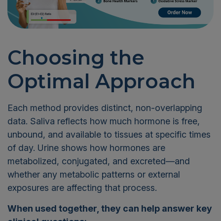
Choosing the
Optimal Approach
Each method provides distinct, non-overlapping
data. Saliva reflects how much hormone is free,
unbound, and available to tissues at specific times
of day. Urine shows how hormones are
metabolized, conjugated, and excreted—and
whether any metabolic patterns or external
exposures are affecting that process.
When used together, they can help answer key