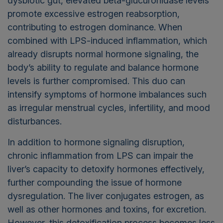
dysbiotic gut, elevated beta-glucuronidase levels
promote excessive estrogen reabsorption,
contributing to estrogen dominance. When
combined with LPS-induced inflammation, which
already disrupts normal hormone signaling, the
body’s ability to regulate and balance hormone
levels is further compromised. This duo can
intensify symptoms of hormone imbalances such
as irregular menstrual cycles, infertility, and mood
disturbances.
In addition to hormone signaling disruption,
chronic inflammation from LPS can impair the
liver’s capacity to detoxify hormones effectively,
further compounding the issue of hormone
dysregulation. The liver conjugates estrogen, as
well as other hormones and toxins, for excretion.
However, this detoxification process becomes less