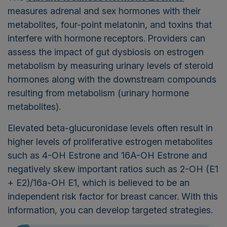
measures adrenal and sex hormones with their
metabolites, four-point melatonin, and toxins that
interfere with hormone receptors.
Providers can
assess the impact of gut dysbiosis on estrogen
metabolism by measuring urinary levels of steroid
hormones along with the downstream compounds
resulting from metabolism (urinary hormone
metabolites).
Elevated beta-glucuronidase levels often result in
higher levels of proliferative estrogen metabolites
such as 4-OH Estrone and 16A-OH Estrone and
negatively skew important ratios such as 2-OH (E1
+ E2)/16a-OH E1, which is believed to be an
independent risk factor for breast cancer. With this
information, you can develop targeted strategies.