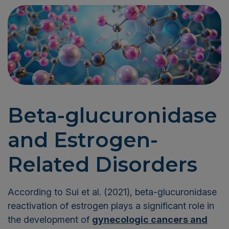
Beta-glucuronidase
and Estrogen-
Related Disorders
According to Sui et al. (2021), beta-glucuronidase
reactivation of estrogen plays a significant role in
the development of
gynecologic cancers and