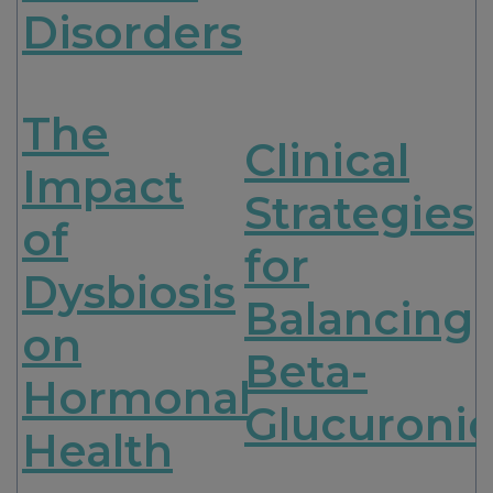
Disorders
The
Clinical
Impact
Strategies
of
for
Dysbiosis
Balancing
on
Beta-
Hormonal
Glucuroni
Health