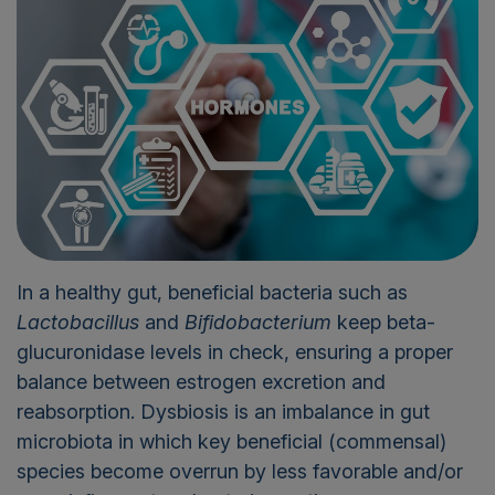
In a healthy gut, beneficial bacteria such as
Lactobacillus
and
Bifidobacterium
keep beta-
glucuronidase levels in check, ensuring a proper
balance between estrogen excretion and
reabsorption. Dysbiosis is an imbalance in gut
microbiota in which key beneficial (commensal)
species become overrun by less favorable and/or