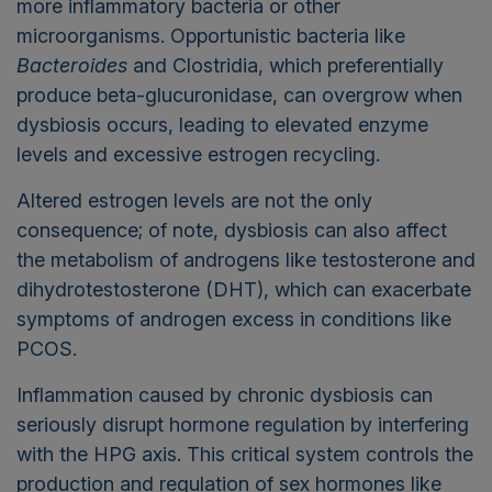
more inflammatory bacteria or other
microorganisms. Opportunistic bacteria like
Bacteroides
and Clostridia, which preferentially
produce beta-glucuronidase, can overgrow when
dysbiosis occurs, leading to elevated enzyme
levels and excessive estrogen recycling.
Altered estrogen levels are not the only
consequence; of note, dysbiosis can also affect
the metabolism of androgens like testosterone and
dihydrotestosterone (DHT), which can exacerbate
symptoms of androgen excess in conditions like
PCOS.
Inflammation caused by chronic dysbiosis can
seriously disrupt hormone regulation by interfering
with the HPG axis. This critical system controls the
production and regulation of sex hormones like