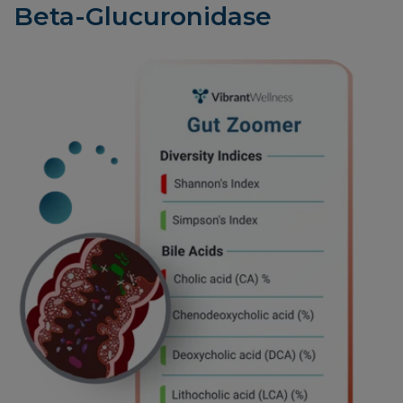
Beta-Glucuronidase