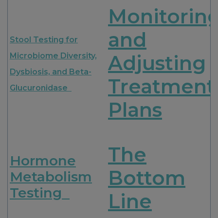
Monitorin
and
Stool Testing for
Microbiome Diversity,
Adjusting
Dysbiosis, and Beta-
Treatment
Glucuronidase
Plans
The
Hormone
Bottom
Metabolism
Testing
Line