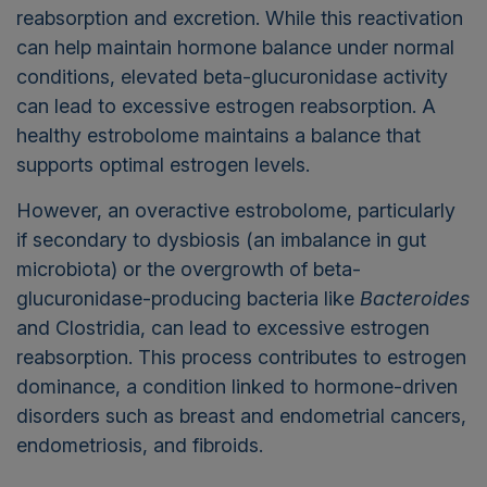
reabsorption and excretion. While this reactivation
can help maintain hormone balance under normal
conditions, elevated beta-glucuronidase activity
can lead to excessive estrogen reabsorption. A
healthy estrobolome maintains a balance that
supports optimal estrogen levels.
However, an overactive estrobolome, particularly
if secondary to dysbiosis (an imbalance in gut
microbiota) or the overgrowth of beta-
glucuronidase-producing bacteria like
Bacteroides
and Clostridia, can lead to excessive estrogen
reabsorption. This process contributes to estrogen
dominance, a condition linked to hormone-driven
disorders such as breast and endometrial cancers,
endometriosis, and fibroids.