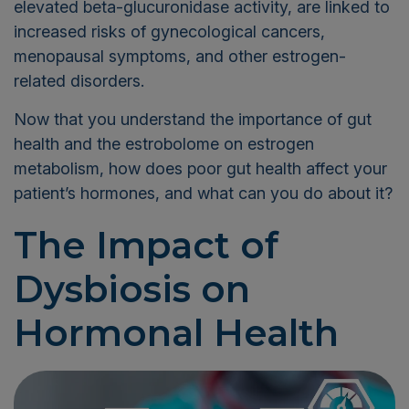
elevated beta-glucuronidase activity, are linked to
increased risks of gynecological cancers,
menopausal symptoms, and other estrogen-
related disorders.
Now that you understand the importance of gut
health and the estrobolome on estrogen
metabolism, how does poor gut health affect your
patient’s hormones, and what can you do about it?
The Impact of
Dysbiosis on
Hormonal Health