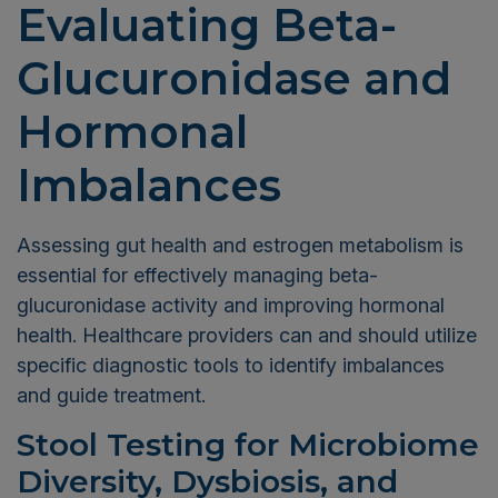
Evaluating Beta-
Glucuronidase and
Hormonal
Imbalances
Assessing gut health and estrogen metabolism is
essential for effectively managing beta-
glucuronidase activity and improving hormonal
health. Healthcare providers can and should utilize
specific diagnostic tools to identify imbalances
and guide treatment.
Stool Testing for Microbiome
Diversity, Dysbiosis, and