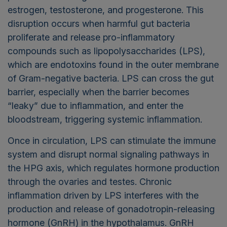
estrogen, testosterone, and progesterone. This
disruption occurs when harmful gut bacteria
proliferate and release pro-inflammatory
compounds such as lipopolysaccharides (LPS),
which are endotoxins found in the outer membrane
of Gram-negative bacteria. LPS can cross the gut
barrier, especially when the barrier becomes
“leaky” due to inflammation, and enter the
bloodstream, triggering systemic inflammation.
Once in circulation, LPS can stimulate the immune
system and disrupt normal signaling pathways in
the HPG axis, which regulates hormone production
through the ovaries and testes. Chronic
inflammation driven by LPS interferes with the
production and release of gonadotropin-releasing
hormone (GnRH) in the hypothalamus. GnRH