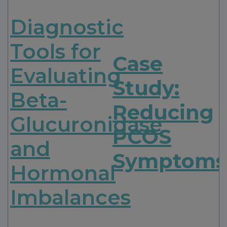
Diagnostic
Tools for
Case
Evaluating
Study:
Beta-
Reducing
Glucuronidase
PCOS
and
Symptoms
Hormonal
Imbalances