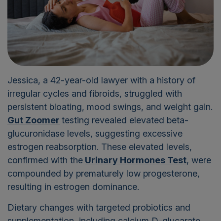
Jessica, a 42-year-old lawyer with a history of
irregular cycles and fibroids, struggled with
persistent bloating, mood swings, and weight gain.
Gut Zoomer
testing revealed elevated beta-
glucuronidase levels, suggesting excessive
estrogen reabsorption. These elevated levels,
confirmed with the
Urinary Hormones Test
, were
compounded by prematurely low progesterone,
resulting in estrogen dominance.
Dietary changes with targeted probiotics and
supplementation, including calcium D-glucarate