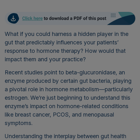
What if you could harness a hidden player in the
gut that predictably influences your patients’
response to hormone therapy? How would that
impact them and your practice?
Recent studies point to beta-glucuronidase, an
enzyme produced by certain gut bacteria, playing
a pivotal role in hormone metabolism—particularly
estrogen. We’re just beginning to understand this
enzyme’s impact on hormone-related conditions
like breast cancer, PCOS, and menopausal
symptoms.
Understanding the interplay between gut health