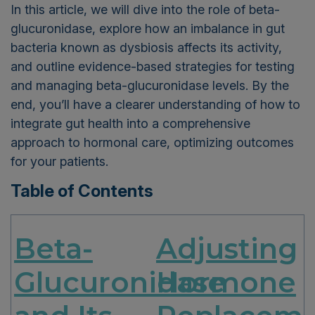
In this article, we will dive into the role of beta-
glucuronidase, explore how an imbalance in gut
bacteria known as dysbiosis affects its activity,
and outline evidence-based strategies for testing
and managing beta-glucuronidase levels. By the
end, you’ll have a clearer understanding of how to
integrate gut health into a comprehensive
approach to hormonal care, optimizing outcomes
for your patients.
Table of Contents
Beta-
Adjusting
Glucuronidase
Hormone