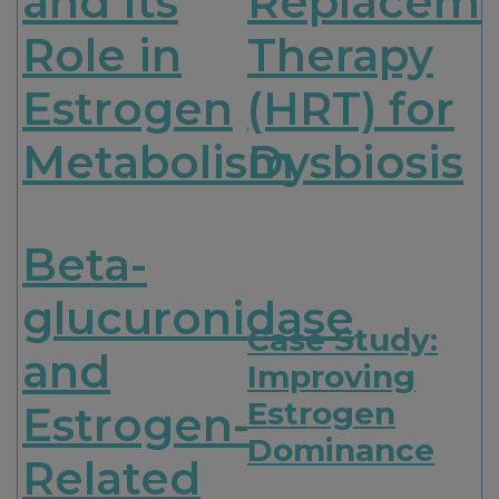
and Its
Replacem
Role in
Therapy
Estrogen
(HRT) for
Metabolism
Dysbiosis
Beta-
glucuronidase
Case Study:
and
Improving
Estrogen
Estrogen-
Dominance
Related