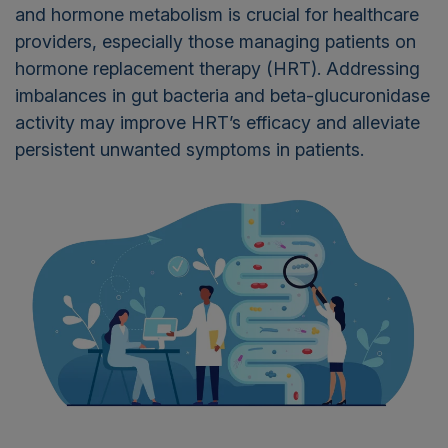
and hormone metabolism is crucial for healthcare
providers, especially those managing patients on
hormone replacement therapy (HRT). Addressing
imbalances in gut bacteria and beta-glucuronidase
activity may improve HRT’s efficacy and alleviate
persistent unwanted symptoms in patients.