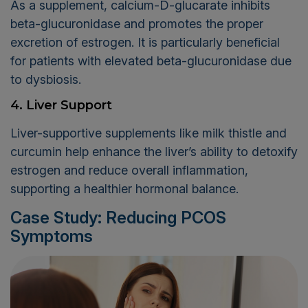
As a supplement, calcium-D-glucarate inhibits
beta-glucuronidase and promotes the proper
excretion of estrogen. It is particularly beneficial
for patients with elevated beta-glucuronidase due
to dysbiosis.
4. Liver Support
Liver-supportive supplements like milk thistle and
curcumin help enhance the liver’s ability to detoxify
estrogen and reduce overall inflammation,
supporting a healthier hormonal balance.
Case Study: Reducing PCOS
Symptoms