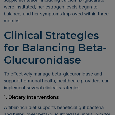
were instituted, her estrogen levels began to
balance, and her symptoms improved within three
months.
Clinical Strategies
for Balancing Beta-
Glucuronidase
To effectively manage beta-glucuronidase and
support hormonal health, healthcare providers can
implement several clinical strategies:
1. Dietary Interventions
A fiber-rich diet supports beneficial gut bacteria
and helps lower beta-glucuronidase levels. Aim for