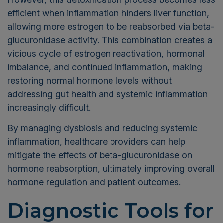
efficient when inflammation hinders liver function,
allowing more estrogen to be reabsorbed via beta-
glucuronidase activity. This combination creates a
vicious cycle of estrogen reactivation, hormonal
imbalance, and continued inflammation, making
restoring normal hormone levels without
addressing gut health and systemic inflammation
increasingly difficult.
By managing dysbiosis and reducing systemic
inflammation, healthcare providers can help
mitigate the effects of beta-glucuronidase on
hormone reabsorption, ultimately improving overall
hormone regulation and patient outcomes.
Diagnostic Tools for