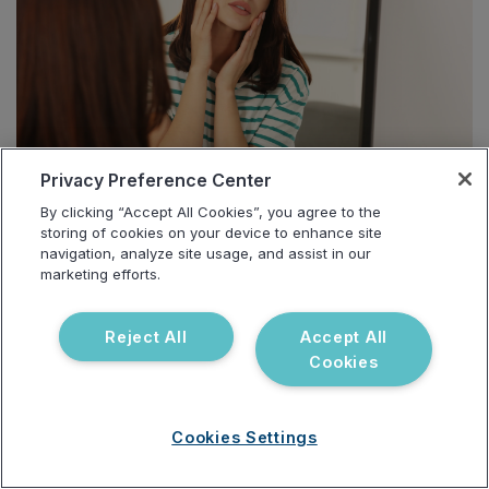
Privacy Preference Center
By clicking “Accept All Cookies”, you agree to the
storing of cookies on your device to enhance site
Sara, a 28-year-old teacher with PCOS, presented
navigation, analyze site usage, and assist in our
marketing efforts.
with acne, hirsutism, and menstrual irregularities.
Initial
Urinary Hormones Test
showed elevated
Reject All
Accept All
testosterone, while her
Gut Zoomer
indicated high
Cookies
beta-glucuronidase and gut dysbiosis.
After modifying her diet to include more fiber,
Cookies Settings
adding targeted probiotics, and supporting liver
detoxification, Sara’s symptoms began to stabilize.