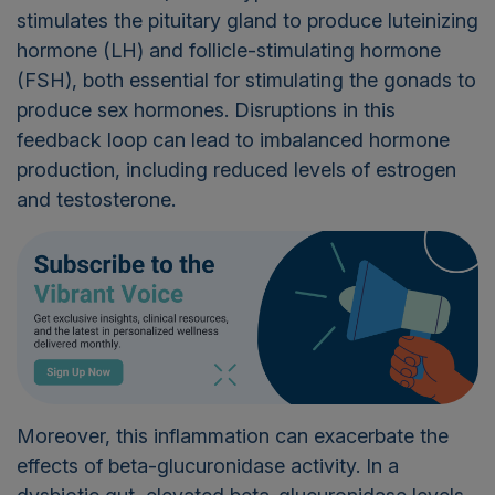
stimulates the pituitary gland to produce luteinizing
hormone (LH) and follicle-stimulating hormone
(FSH), both essential for stimulating the gonads to
produce sex hormones. Disruptions in this
feedback loop can lead to imbalanced hormone
production, including reduced levels of estrogen
and testosterone.
Moreover, this inflammation can exacerbate the
effects of beta-glucuronidase activity. In a