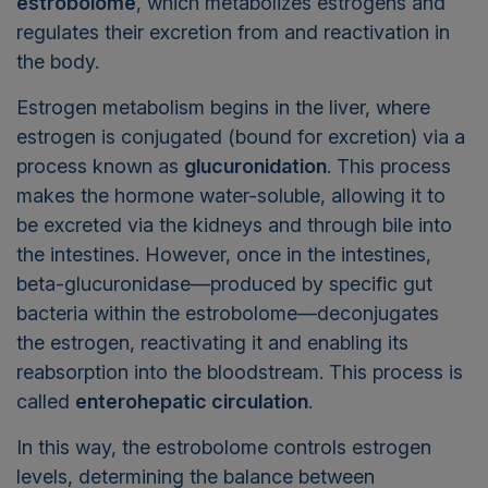
estrobolome
, which metabolizes estrogens and
regulates their excretion from and reactivation in
the body.
Estrogen metabolism begins in the liver, where
estrogen is conjugated (bound for excretion) via a
process known as
glucuronidation
. This process
makes the hormone water-soluble, allowing it to
be excreted via the kidneys and through bile into
the intestines. However, once in the intestines,
beta-glucuronidase—produced by specific gut
bacteria within the estrobolome—deconjugates
the estrogen, reactivating it and enabling its
reabsorption into the bloodstream. This process is
called
enterohepatic circulation
.
In this way, the estrobolome controls estrogen
levels, determining the balance between