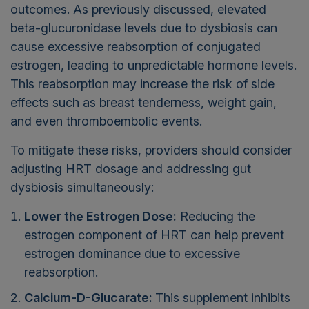
outcomes. As previously discussed, elevated
beta-glucuronidase levels due to dysbiosis can
cause excessive reabsorption of conjugated
estrogen, leading to unpredictable hormone levels.
This reabsorption may increase the risk of side
effects such as breast tenderness, weight gain,
and even thromboembolic events.
To mitigate these risks, providers should consider
adjusting HRT dosage and addressing gut
dysbiosis simultaneously:
Lower the Estrogen Dose:
Reducing the
estrogen component of HRT can help prevent
estrogen dominance due to excessive
reabsorption.
Calcium-D-Glucarate:
This supplement inhibits