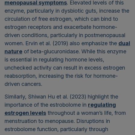
menopausal symptoms
. Elevated levels of this
enzyme, particularly in dysbiotic guts, increase the
circulation of free estrogen, which can bind to
estrogen receptors and exacerbate hormone-
driven conditions, particularly in postmenopausal
women. Ervin et al. (2019) also emphasize the
dual
nature
of beta-glucuronidase. While this enzyme
is essential in regulating hormone levels,
unchecked activity can result in excess estrogen
reabsorption, increasing the risk for hormone-
driven cancers.
Similarly, Shiwan Hu et al. (2023) highlight the
importance of the estrobolome in
regulating
estrogen levels
throughout a woman’s life, from
menstruation to menopause. Disruptions in
estrobolome function, particularly through