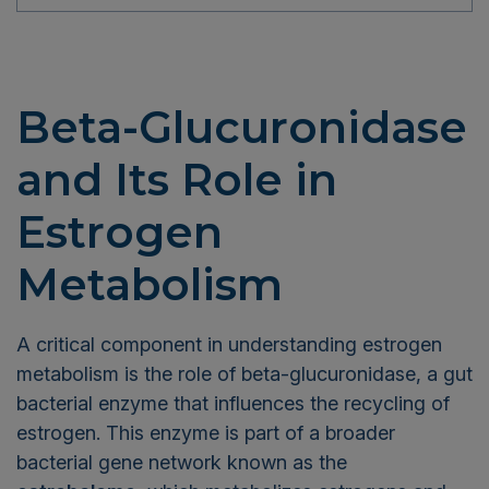
Beta-Glucuronidase
and Its Role in
Estrogen
Metabolism
A critical component in understanding estrogen
metabolism is the role of beta-glucuronidase, a gut
bacterial enzyme that influences the recycling of
estrogen. This enzyme is part of a broader
bacterial gene network known as the