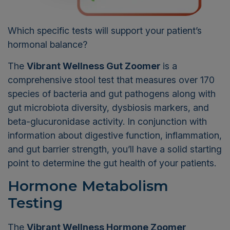
Which specific tests will support your patient’s
hormonal balance?
The
Vibrant Wellness Gut Zoomer
is a
comprehensive stool test that measures over 170
species of bacteria and gut pathogens along with
gut microbiota diversity, dysbiosis markers, and
beta-glucuronidase activity. In conjunction with
information about digestive function, inflammation,
and gut barrier strength, you’ll have a solid starting
point to determine the gut health of your patients.
Hormone Metabolism
Testing
The
Vibrant Wellness Hormone Zoomer