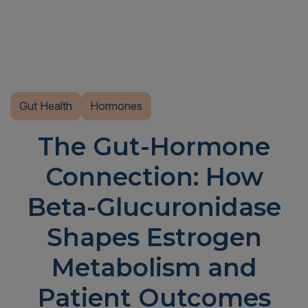
Gut Health
Hormones
The Gut-Hormone
Connection: How
Beta-Glucuronidase
Shapes Estrogen
Metabolism and
Patient Outcomes