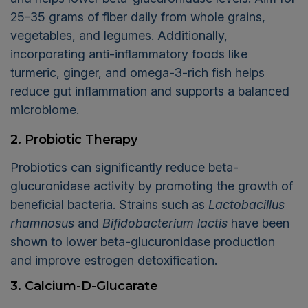
25-35 grams of fiber daily from whole grains,
vegetables, and legumes. Additionally,
incorporating anti-inflammatory foods like
turmeric, ginger, and omega-3-rich fish helps
reduce gut inflammation and supports a balanced
microbiome.
2. Probiotic Therapy
Probiotics can significantly reduce beta-
glucuronidase activity by promoting the growth of
beneficial bacteria. Strains such as
Lactobacillus
rhamnosus
and
Bifidobacterium lactis
have been
shown to lower beta-glucuronidase production
and improve estrogen detoxification.
3. Calcium-D-Glucarate