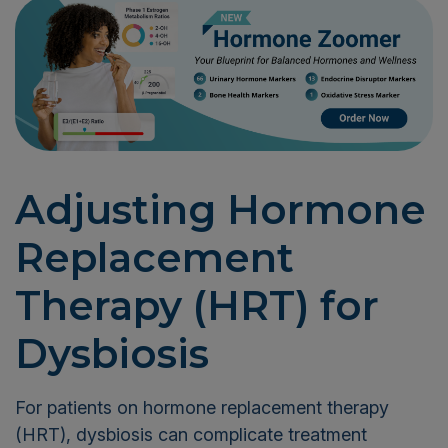
Adjusting Hormone
Replacement
Therapy (HRT) for
Dysbiosis
For patients on hormone replacement therapy
(HRT), dysbiosis can complicate treatment