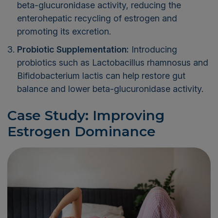
beta-glucuronidase activity, reducing the
enterohepatic recycling of estrogen and
promoting its excretion.
Probiotic Supplementation:
Introducing
probiotics such as Lactobacillus rhamnosus and
Bifidobacterium lactis can help restore gut
balance and lower beta-glucuronidase activity.
Case Study: Improving
Estrogen Dominance