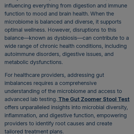
influencing everything from digestion and immune
function to mood and brain health. When the
microbiome is balanced and diverse, it supports
optimal wellness. However, disruptions to this
balance—known as dysbiosis—can contribute to a
wide range of chronic health conditions, including
autoimmune disorders, digestive issues, and
metabolic dysfunctions.
For healthcare providers, addressing gut
imbalances requires a comprehensive
understanding of the microbiome and access to
advanced lab testing.
The Gut Zoomer Stool Test
offers unparalleled insights into microbial diversity,
inflammation, and digestive function, empowering
providers to identify root causes and create
tailored treatment plans.