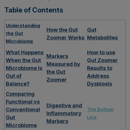
Table of Contents
Understanding
How the Gut
Gut
the Gut
Zoomer Works
Metabolites
Microbiome
What Happens
How to use
Markers
When the Gut
Gut Zoomer
Measured by
Microbiome Is
Results to
the Gut
Out of
Address
Zoomer
Balance?
Dysbiosis
Comparing
Functional vs
Digestive and
Conventional
The Bottom
Inflammatory
Gut
Line
Markers
Microbiome