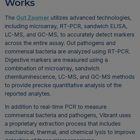
Works
The
Gut Zoomer
utilizes advanced technologies,
including microarray, RT-PCR, sandwich ELISA,
LC-MS, and GC-MS, to accurately detect markers
across the entire assay. Gut pathogens and
commensal bacteria are analyzed using RT-PCR.
Digestive markers are measured using a
combination of microarray, sandwich
chemiluminescence, LC-MS, and GC-MS methods
to provide precise quantitative analysis of the
reported analytes.
In addition to real-time PCR to measure
commensal bacteria and pathogens, Vibrant uses
a proprietary extraction process that includes
mechanical, thermal, and chemical lysis to improve