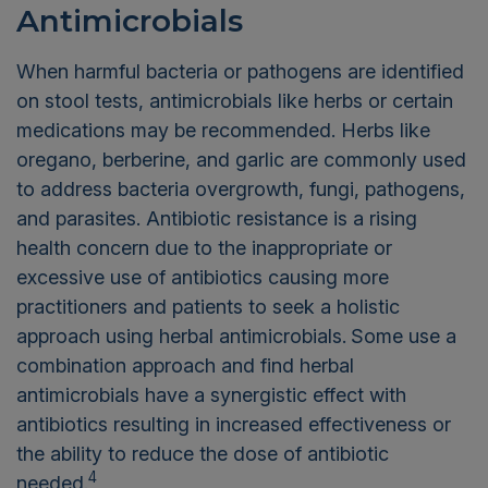
Antimicrobials
When harmful bacteria or pathogens are identified
on stool tests, antimicrobials like herbs or certain
medications may be recommended. Herbs like
oregano, berberine, and garlic are commonly used
to address bacteria overgrowth, fungi, pathogens,
and parasites. Antibiotic resistance is a rising
health concern due to the inappropriate or
excessive use of antibiotics causing more
practitioners and patients to seek a holistic
approach using herbal antimicrobials.
Some use a
combination approach and find herbal
antimicrobials have a synergistic effect with
antibiotics resulting in increased effectiveness or
the ability to reduce the dose of antibiotic
4
needed.