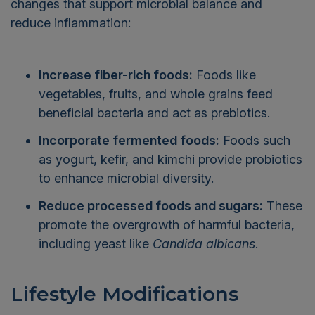
changes that support microbial balance and
reduce inflammation:
Increase fiber-rich foods:
Foods like
vegetables, fruits, and whole grains feed
beneficial bacteria and act as prebiotics.
Incorporate fermented foods:
Foods such
as yogurt, kefir, and kimchi provide probiotics
to enhance microbial diversity.
Reduce processed foods and sugars:
These
promote the overgrowth of harmful bacteria,
including yeast like
Candida albicans
.
Lifestyle Modifications