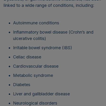
linked to a wide range of conditions, including:
Autoimmune conditions
Inflammatory bowel disease (Crohn’s and
ulcerative colitis)
Irritable bowel syndrome (IBS)
Celiac disease
Cardiovascular disease
Metabolic syndrome
Diabetes
Liver and gallbladder disease
Neurological disorders