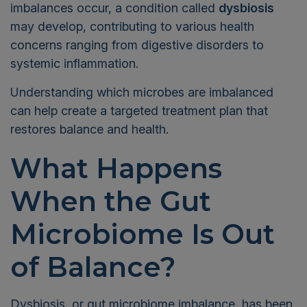
imbalances occur, a condition called
dysbiosis
may develop, contributing to various health
concerns ranging from digestive disorders to
systemic inflammation.
Understanding which microbes are imbalanced
can help create a targeted treatment plan that
restores balance and health.
What Happens
When the Gut
Microbiome Is Out
of Balance?
Dysbiosis, or gut microbiome imbalance, has been