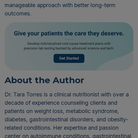
manageable approach with better long-term
outcomes.
About the Author
Dr. Tara Torres is a clinical nutritionist with over a
decade of experience counseling clients and
patients on weight loss, metabolic syndrome,
diabetes, gastrointestinal disorders, and obesity-
related conditions. Her expertise and passion
center on autoimmune conditions, gastrointestinal