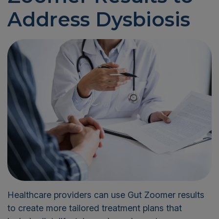
Address Dysbiosis
Healthcare providers can use Gut Zoomer results
to create more tailored treatment plans that