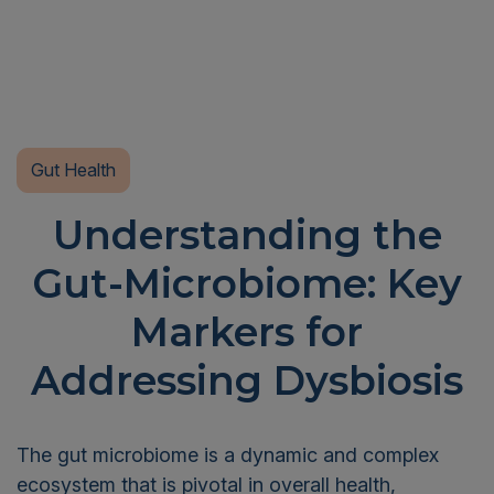
Gut Health
Understanding the
Gut-Microbiome: Key
Markers for
Addressing Dysbiosis
The gut microbiome is a dynamic and complex
ecosystem that is pivotal in overall health,