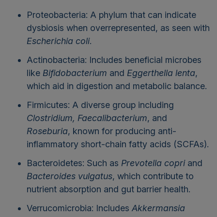
Proteobacteria: A phylum that can indicate
dysbiosis when overrepresented, as seen with
Escherichia coli
.
Actinobacteria: Includes beneficial microbes
like
Bifidobacterium
and
Eggerthella lenta
,
which aid in digestion and metabolic balance.
Firmicutes: A diverse group including
Clostridium, Faecalibacterium
, and
Roseburia
, known for producing anti-
inflammatory short-chain fatty acids (SCFAs).
Bacteroidetes: Such as
Prevotella copri
and
Bacteroides vulgatus
, which contribute to
nutrient absorption and gut barrier health.
Verrucomicrobia: Includes
Akkermansia