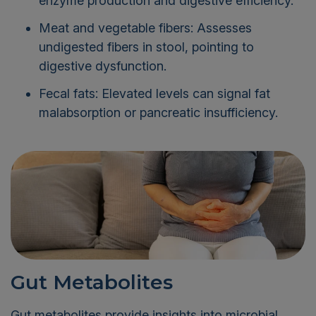
enzyme production and digestive efficiency.
Meat and vegetable fibers: Assesses
undigested fibers in stool, pointing to
digestive dysfunction.
Fecal fats: Elevated levels can signal fat
malabsorption or pancreatic insufficiency.
Gut Metabolites
Gut metabolites provide insights into microbial