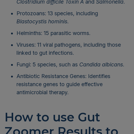
Clostridium difficile Toxin A
and
Salmonella
.
Protozoans: 13 species, including
Blastocystis hominis
.
Helminths: 15 parasitic worms.
Viruses: 11 viral pathogens, including those
linked to gut infections.
Fungi: 5 species, such as
Candida albicans
.
Antibiotic Resistance Genes: Identifies
resistance genes to guide effective
antimicrobial therapy.
How to use Gut
Zoomer Results to