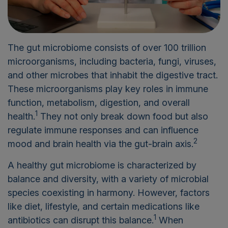
The gut microbiome consists of over 100 trillion
microorganisms, including bacteria, fungi, viruses,
and other microbes that inhabit the digestive tract.
These microorganisms play key roles in immune
function, metabolism, digestion, and overall
1
health.
They not only break down food but also
regulate immune responses and can influence
2
mood and brain health via the gut-brain axis.
A healthy gut microbiome is characterized by
balance and diversity, with a variety of microbial
species coexisting in harmony. However, factors
like diet, lifestyle, and certain medications like
1
antibiotics can disrupt this balance.
When