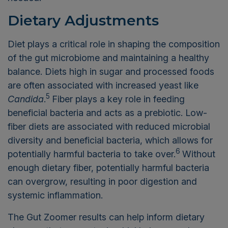
Dietary Adjustments
Diet plays a critical role in shaping the composition
of the gut microbiome and maintaining a healthy
balance. Diets high in sugar and processed foods
are often associated with increased yeast like
5
Candida
.
Fiber plays a key role in feeding
beneficial bacteria and acts as a prebiotic. Low-
fiber diets are associated with reduced microbial
diversity and beneficial bacteria, which allows for
6
potentially harmful bacteria to take over.
Without
enough dietary fiber, potentially harmful bacteria
can overgrow, resulting in poor digestion and
systemic inflammation.
The Gut Zoomer results can help inform dietary