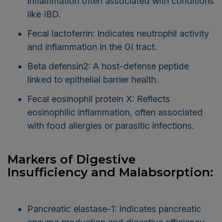
inflammation often associated with conditions
like IBD.
Fecal lactoferrin: Indicates neutrophil activity
and inflammation in the GI tract.
Beta defensin2: A host-defense peptide
linked to epithelial barrier health.
Fecal eosinophil protein X: Reflects
eosinophilic inflammation, often associated
with food allergies or parasitic infections.
Markers of Digestive
Insufficiency and Malabsorption:
Pancreatic elastase-1: Indicates pancreatic