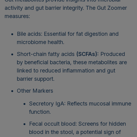
activity and gut barrier integrity. The Gut Zoomer
measures:
Bile acids: Essential for fat digestion and
microbiome health.
Short-chain fatty acids
(SCFAs):
Produced
by beneficial bacteria, these metabolites are
linked to reduced inflammation and gut
barrier support.
Other Markers
Secretory IgA: Reflects mucosal immune
function.
Fecal occult blood: Screens for hidden
blood in the stool, a potential sign of