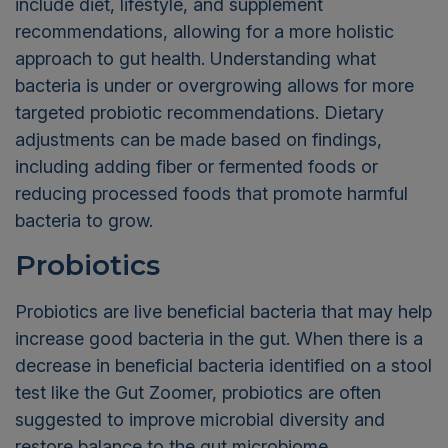
include diet, lifestyle, and supplement
recommendations, allowing for a more holistic
approach to gut health. Understanding what
bacteria is under or overgrowing allows for more
targeted probiotic recommendations. Dietary
adjustments can be made based on findings,
including adding fiber or fermented foods or
reducing processed foods that promote harmful
bacteria to grow.
Probiotics
Probiotics are live beneficial bacteria that may help
increase good bacteria in the gut. When there is a
decrease in beneficial bacteria identified on a stool
test like the Gut Zoomer, probiotics are often
suggested to improve microbial diversity and
restore balance to the gut microbiome.