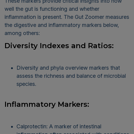
These markers provide critical insights into how
well the gut is functioning and whether
inflammation is present. The Gut Zoomer measures
the digestive and inflammatory markers below,
among others:
Diversity Indexes and Ratios:
Diversity and phyla overview markers that
assess the richness and balance of microbial
species.
Inflammatory Markers:
Calprotectin: A marker of intestinal