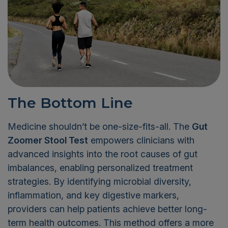
The Bottom Line
Medicine shouldn’t be one-size-fits-all. The
Gut
Zoomer Stool Test
empowers clinicians with
advanced insights into the root causes of gut
imbalances, enabling personalized treatment
strategies. By identifying microbial diversity,
inflammation, and key digestive markers,
providers can help patients achieve better long-
term health outcomes. This method offers a more