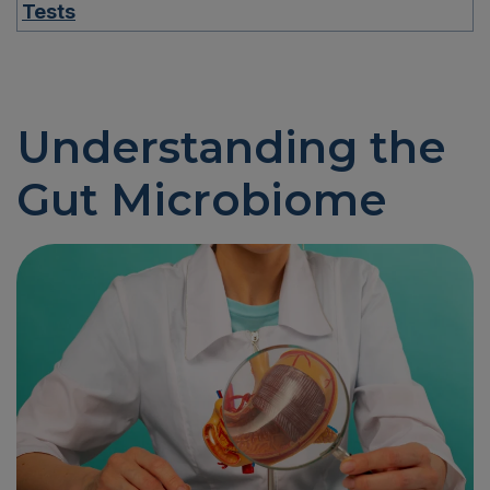
Tests
Understanding the
Gut Microbiome