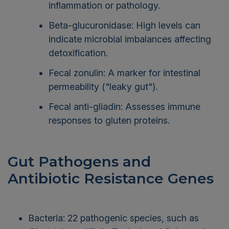
inflammation or pathology.
Beta-glucuronidase: High levels can
indicate microbial imbalances affecting
detoxification.
Fecal zonulin: A marker for intestinal
permeability ("leaky gut").
Fecal anti-gliadin: Assesses immune
responses to gluten proteins.
Gut Pathogens and
Antibiotic Resistance Genes
Bacteria: 22 pathogenic species, such as