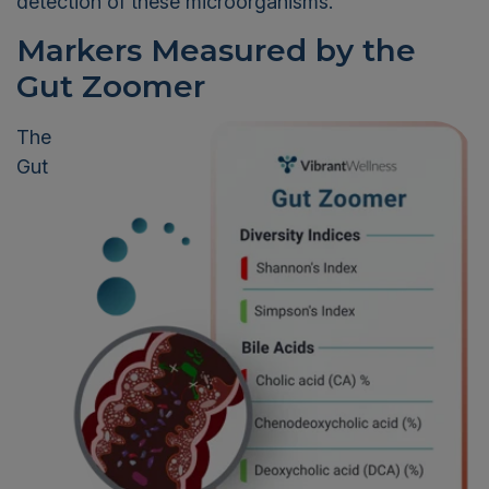
detection of these microorganisms.
Markers Measured by the
Gut Zoomer
The
Gut