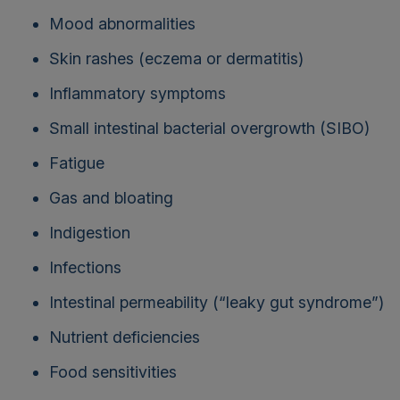
Mood abnormalities
Skin rashes (eczema or dermatitis)
Inflammatory symptoms
Small intestinal bacterial overgrowth (SIBO)
Fatigue
Gas and bloating
Indigestion
Infections
Intestinal permeability (“leaky gut syndrome”)
Nutrient deficiencies
Food sensitivities