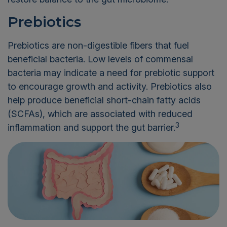
Prebiotics
Prebiotics are non-digestible fibers that fuel
beneficial bacteria. Low levels of commensal
bacteria may indicate a need for prebiotic support
to encourage growth and activity. Prebiotics also
help produce beneficial short-chain fatty acids
(SCFAs), which are associated with reduced
3
inflammation and support the gut barrier.