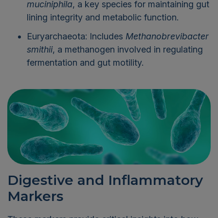
muciniphila
, a key species for maintaining gut
lining integrity and metabolic function.
Euryarchaeota: Includes
Methanobrevibacter
smithii
, a methanogen involved in regulating
fermentation and gut motility.
Digestive and Inflammatory
Markers