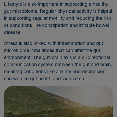
Lifestyle is also important in supporting a healthy
gut microbiome. Regular physical activity is helpful
in supporting regular motility and reducing the risk
of conditions like constipation and irritable bowel
disease.
Stress is also linked with inflammation and gut
microbiome imbalances that can alter the gut
environment. The gut-brain axis is a bi-directional
communication system between the gut and brain,
meaning conditions like anxiety and depression
can worsen gut health and vice versa.