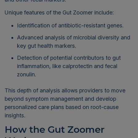
Unique features of the Gut Zoomer include:
Identification of antibiotic-resistant genes.
Advanced analysis of microbial diversity and
key gut health markers.
Detection of potential contributors to gut
inflammation, like calprotectin and fecal
zonulin.
This depth of analysis allows providers to move
beyond symptom management and develop
personalized care plans based on root-cause
insights.
How the Gut Zoomer