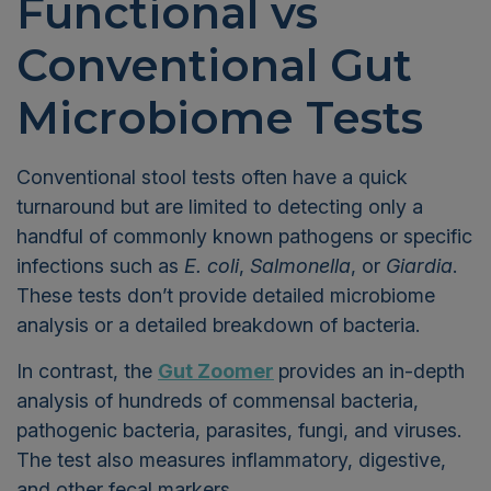
Functional vs
Conventional Gut
Microbiome Tests
Conventional stool tests often have a quick
turnaround but are limited to detecting only a
handful of commonly known pathogens or specific
infections such as
E. coli
,
Salmonella
, or
Giardia
.
These tests don’t provide detailed microbiome
analysis or a detailed breakdown of bacteria.
In contrast, the
Gut Zoomer
provides an in-depth
analysis of hundreds of commensal bacteria,
pathogenic bacteria, parasites, fungi, and viruses.
The test also measures inflammatory, digestive,
and other fecal markers.