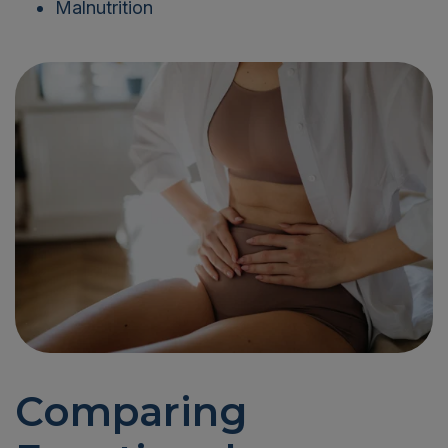
Malnutrition
Comparing