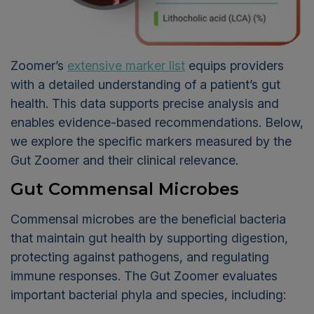
Zoomer’s
extensive marker list
equips providers
with a detailed understanding of a patient’s gut
health. This data supports precise analysis and
enables evidence-based recommendations. Below,
we explore the specific markers measured by the
Gut Zoomer and their clinical relevance.
Gut Commensal Microbes
Commensal microbes are the beneficial bacteria
that maintain gut health by supporting digestion,
protecting against pathogens, and regulating
immune responses. The Gut Zoomer evaluates
important bacterial phyla and species, including: