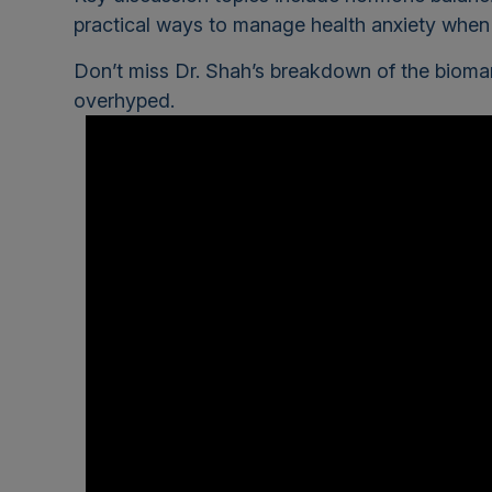
practical ways to manage health anxiety when f
Don’t miss Dr. Shah’s breakdown of the biom
overhyped.