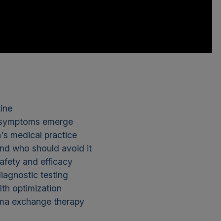
ine
e symptoms emerge
's medical practice
nd who should avoid it
safety and efficacy
iagnostic testing
lth optimization
sma exchange therapy