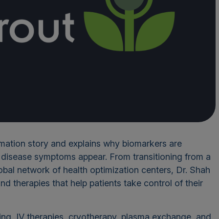
rmation story and explains why biomarkers are
e disease symptoms appear. From transitioning from a
bal network of health optimization centers, Dr. Shah
nd therapies that help patients take control of their
ing, IV therapies, cryotherapy, plasma exchange, and