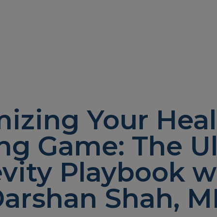
izing Your Heal
ng Game: The U
vity Playbook wi
arshan Shah, 