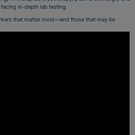
acing in-depth lab testing.
arkers that matter most—and those that may be