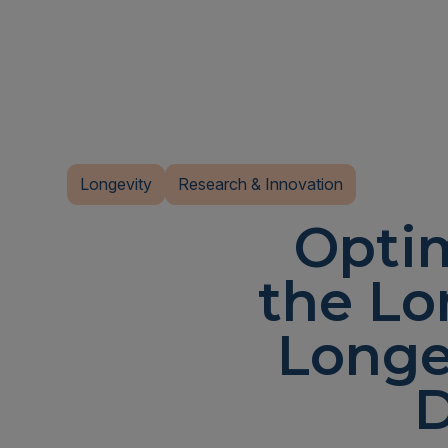
Longevity
Research & Innovation
Optim
the Lo
Longe
D