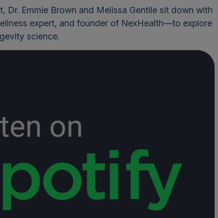
t
, Dr. Emmie Brown and Melissa Gentile sit down with
ellness expert, and founder of NexHealth—to explore
ngevity science.