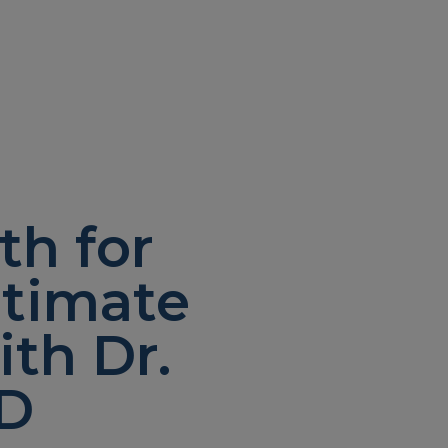
th for
ltimate
th Dr.
MD