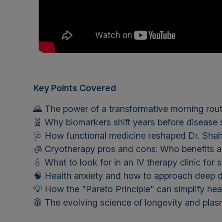
Key Points Covered
🌄 The power of a transformative morning rout
🧬 Why biomarkers shift years before diseas
🩺 How functional medicine reshaped Dr. Shah
🧊 Cryotherapy pros and cons: Who benefits a
💧 What to look for in an IV therapy clinic for 
🧠 Health anxiety and how to approach deep d
💡 How the "Pareto Principle" can simplify hea
🥼 The evolving science of longevity and pla