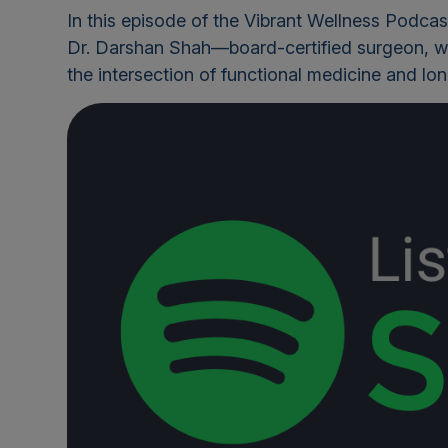
In this episode of the Vibrant Wellness Podcas
Dr. Darshan Shah
—board-certified surgeon, w
the intersection of functional medicine and lo