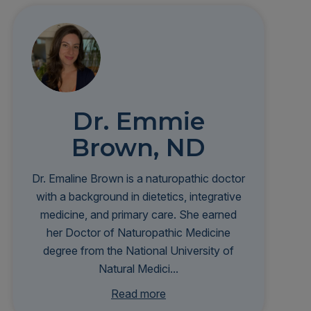
Dr. Emmie
Brown, ND
Dr. Emaline Brown is a naturopathic doctor
with a background in dietetics, integrative
medicine, and primary care. She earned
her Doctor of Naturopathic Medicine
degree from the National University of
Natural Medici...
ne and completed a residency at Bastyr
Read more
University Clinic. Her clinical interests