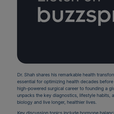
Dr. Shah shares his remarkable health transfo
essential for optimizing health decades befor
high-powered surgical career to founding a glo
unpacks the key diagnostics, lifestyle habits, a
biology and live longer, healthier lives.
Key discussion topics include hormone balanc