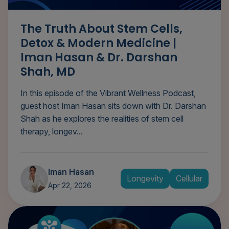
The Truth About Stem Cells,
Detox & Modern Medicine |
Iman Hasan & Dr. Darshan
Shah, MD
In this episode of the Vibrant Wellness Podcast,
guest host Iman Hasan sits down with Dr. Darshan
Shah as he explores the realities of stem cell
therapy, longev...
Iman Hasan
Longevity
Cellular
Apr 22, 2026