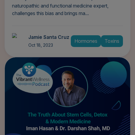
naturopathic and functional medicine expert,
challenges this bias and brings ma...
Jamie Santa Cruz
Hormones
Toxins
Oct 18, 2023