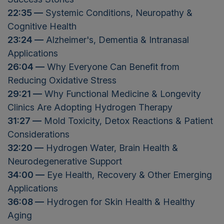
22:35 —
Systemic Conditions, Neuropathy &
Cognitive Health
23:24 —
Alzheimer's, Dementia & Intranasal
Applications
26:04 —
Why Everyone Can Benefit from
Reducing Oxidative Stress
29:21 —
Why Functional Medicine & Longevity
Clinics Are Adopting Hydrogen Therapy
31:27 —
Mold Toxicity, Detox Reactions & Patient
Considerations
32:20 —
Hydrogen Water, Brain Health &
Neurodegenerative Support
34:00 —
Eye Health, Recovery & Other Emerging
Applications
36:08 —
Hydrogen for Skin Health & Healthy
Aging