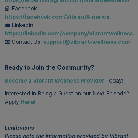
https://www.instagram.com/vibrantwellness/
📘 Facebook:
https://facebook.com/VibrantAmerica
💼 LinkedIn:
https://linkedin.com/company/vibrantwellness
📧 Contact Us:
support@vibrant-wellness.com
Ready to Join the Community?
Become a Vibrant Wellness Provider
T
oday!
Interested in Being a Guest on our Next Episode?
Apply
Here!
Limitations
Please note the information provided by Vibrant