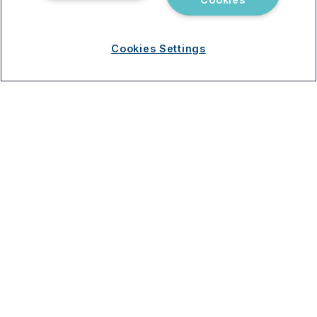
Address
3521 Leonard Ct, Santa Clara, CA 95054
Solutions
Company
Cookies Settings
For Patients
Careers
For Providers
Contact Us
Our Tests
Science and Research
Partnerships
Resources
Support
Blog
Announcements
Podcast
Help Center
Webinar
FAQ
Terms of use