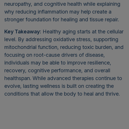
neuropathy, and cognitive health while explaining
why reducing inflammation may help create a
stronger foundation for healing and tissue repair.
Key Takeaway:
Healthy aging starts at the cellular
level. By addressing oxidative stress, supporting
mitochondrial function, reducing toxic burden, and
focusing on root-cause drivers of disease,
individuals may be able to improve resilience,
recovery, cognitive performance, and overall
healthspan. While advanced therapies continue to
evolve, lasting wellness is built on creating the
conditions that allow the body to heal and thrive.