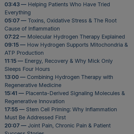
03:43 —
Helping Patients Who Have Tried
Everything
05:07 —
Toxins, Oxidative Stress & The Root
Cause of Inflammation
07:22 —
Molecular Hydrogen Therapy Explained
09:15 —
How Hydrogen Supports Mitochondria &
ATP Production
11:15 —
Energy, Recovery & Why Mick Only
Sleeps Four Hours
13:00 —
Combining Hydrogen Therapy with
Regenerative Medicine
15:41 —
Placenta-Derived Signaling Molecules &
Regenerative Innovation
17:55 —
Stem Cell Priming: Why Inflammation
Must Be Addressed First
20:07 —
Joint Pain, Chronic Pain & Patient
Success Stories