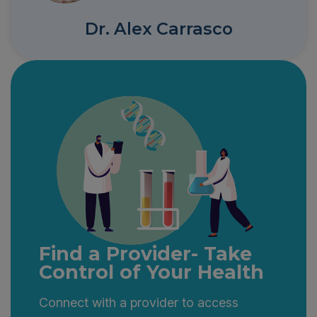
Dr. Alex Carrasco
Find a Provider- Take
Control of Your Health
Connect with a provider to access