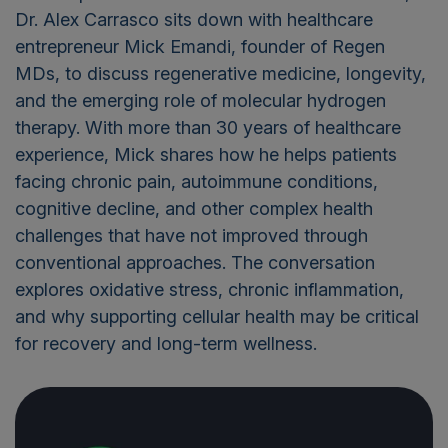
Dr. Alex Carrasco sits down with healthcare
entrepreneur Mick Emandi, founder of Regen
MDs, to discuss regenerative medicine, longevity,
and the emerging role of molecular hydrogen
therapy. With more than 30 years of healthcare
experience, Mick shares how he helps patients
facing chronic pain, autoimmune conditions,
cognitive decline, and other complex health
challenges that have not improved through
conventional approaches. The conversation
explores oxidative stress, chronic inflammation,
and why supporting cellular health may be critical
for recovery and long-term wellness.