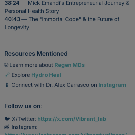
38:24 —
Mick Emandi's Entrepreneurial Journey &
Personal Health Story
40:43 —
The "Immortal Code" & the Future of
Longevity
Resources Mentioned
🌐 L
earn more about
Regen MDs
🔗
Explore
Hydro Heal
📱
Connect with
Dr. Alex Carrasco
on
Instagram
Follow us on:
🐦 X/Twitter:
https://x.com/Vibrant_lab
📸 Instagram: