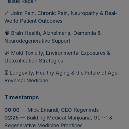
Tissue Repair
🦴 Joint Pain, Chronic Pain, Neuropathy & Real-
World Patient Outcomes
🧠 Brain Health, Alzheimer's, Dementia &
Neurodegenerative Support
🌿 Mold Toxicity, Environmental Exposures &
Detoxification Strategies
⏳ Longevity, Healthy Aging & the Future of Age-
Reversal Medicine
Timestamps
00:00 —
Mick Emandi, CEO Regenmds
02:25 —
Building Medical Marijuana, GLP-1 &
Regenerative Medicine Practices