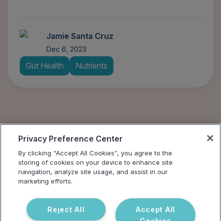
Jamie Santa Cruz
Dec 6, 2023
Gut Health
Nutrients
Privacy Preference Center
By clicking “Accept All Cookies”, you agree to the
storing of cookies on your device to enhance site
navigation, analyze site usage, and assist in our
marketing efforts.
Reject All
Accept All
Cookies