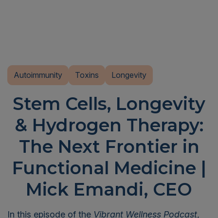
Autoimmunity
Toxins
Longevity
Stem Cells, Longevity
& Hydrogen Therapy:
The Next Frontier in
Functional Medicine |
Mick Emandi, CEO
In this episode of the
Vibrant Wellness Podcast
,