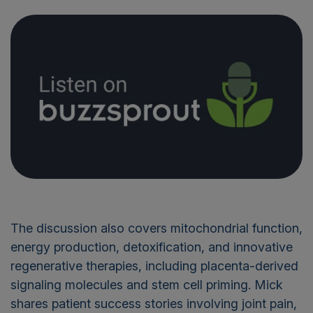
The discussion also covers mitochondrial function,
energy production, detoxification, and innovative
regenerative therapies, including placenta-derived
signaling molecules and stem cell priming. Mick
shares patient success stories involving joint pain,