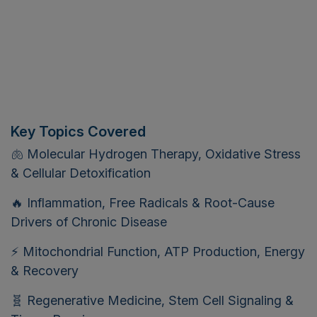
Key Topics Covered
🫁 Molecular Hydrogen Therapy, Oxidative Stress
& Cellular Detoxification
🔥 Inflammation, Free Radicals & Root-Cause
Drivers of Chronic Disease
⚡ Mitochondrial Function, ATP Production, Energy
& Recovery
🧬 Regenerative Medicine, Stem Cell Signaling &