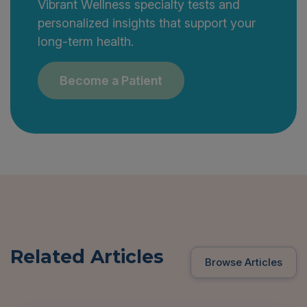
Vibrant Wellness specialty tests and
personalized insights that support your
long-term health.
Become a Patient
Related Articles
Browse Articles