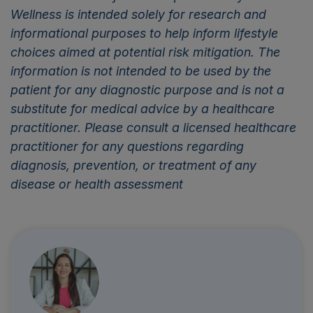
Wellness is intended solely for research and
informational purposes to help inform lifestyle
choices aimed at potential risk mitigation. The
information is not intended to be used by the
patient for any diagnostic purpose and is not a
substitute for medical advice by a healthcare
practitioner. Please consult a licensed healthcare
practitioner for any questions regarding
diagnosis, prevention, or treatment of any
disease or health assessment