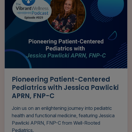
Pioneering Patient-Centered
Pediatrics with Jessica Pawlicki
APRN, FNP-C
Join us on an enlightening journey into pediatric
health and functional medicine, featuring Jessica
Pawlicki APRN, FNP-C from Well-Rooted
Pediatrics.