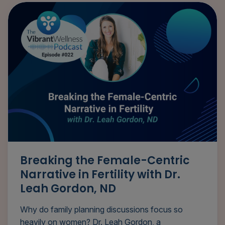
Breaking the Female-Centric
Narrative in Fertility with Dr.
Leah Gordon, ND
Why do family planning discussions focus so
heavily on women? Dr. Leah Gordon, a