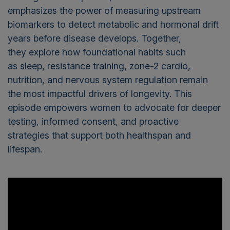
emphasizes the power of measuring upstream
biomarkers to detect metabolic and hormonal drift
years before disease develops. Together,
they explore how foundational habits such
as sleep, resistance training, zone-2 cardio,
nutrition, and nervous system regulation remain
the most impactful drivers of longevity. This
episode empowers women to advocate for deeper
testing, informed consent, and proactive
strategies that support both healthspan and
lifespan.