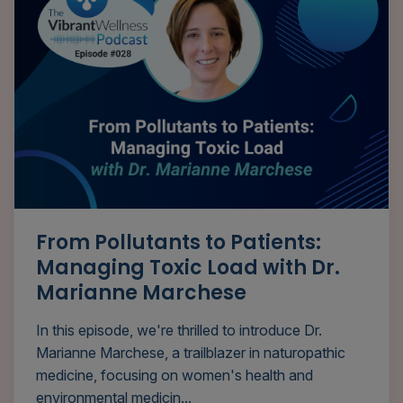
From Pollutants to Patients:
Managing Toxic Load with Dr.
Marianne Marchese
In this episode, we're thrilled to introduce Dr.
Marianne Marchese, a trailblazer in naturopathic
medicine, focusing on women's health and
environmental medicin...