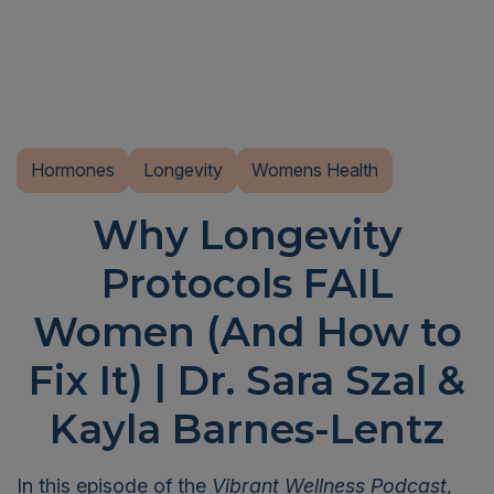
Hormones
Longevity
Womens Health
Why Longevity
Protocols FAIL
Women (And How to
Fix It) | Dr. Sara Szal &
Kayla Barnes-Lentz
In this episode of the
Vibrant Wellness Podcast
,