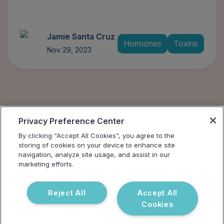
Jamie Santa Cruz
Hormones
Toxins
Nov 29, 2023
Privacy Preference Center
By clicking “Accept All Cookies”, you agree to the
storing of cookies on your device to enhance site
navigation, analyze site usage, and assist in our
marketing efforts.
Reject All
Accept All
Cookies
Address