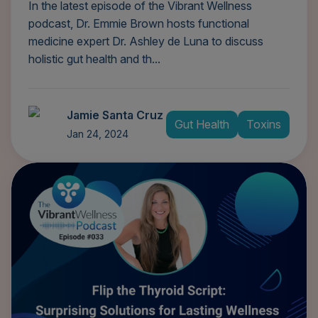
In the latest episode of the Vibrant Wellness
podcast, Dr. Emmie Brown hosts functional
medicine expert Dr. Ashley de Luna to discuss
holistic gut health and th...
Jamie Santa Cruz
Gut Health
Toxins
Jan 24, 2024