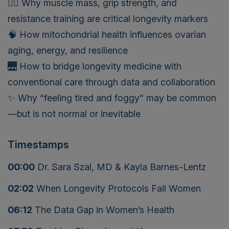
🏋️‍♀️ Why muscle mass, grip strength, and
resistance training are critical longevity markers
🧠 How mitochondrial health influences ovarian
aging, energy, and resilience
🌉 How to bridge longevity medicine with
conventional care through data and collaboration
✨ Why “feeling tired and foggy” may be common
—but is not normal or inevitable
Timestamps
00:00
Dr. Sara Szal, MD & Kayla Barnes-Lentz
02:02
When Longevity Protocols Fail Women
06:12
The Data Gap in Women’s Health