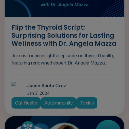
Flip the Thyroid Script:
Surprising Solutions for Lasting
Wellness with Dr. Angela Mazza
Join us for an insightful episode on thyroid health,
featuring renowned expert Dr. Angela Mazza.
Jamie Santa Cruz
Jan 3, 2024
Gut Health
Autoimmunity
Toxins