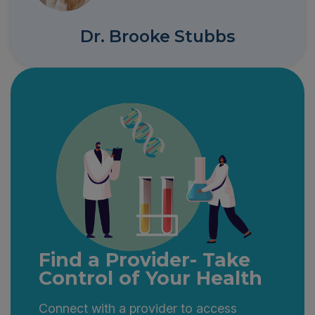
Dr. Brooke Stubbs
Find a Provider- Take
Control of Your Health
Connect with a provider to access