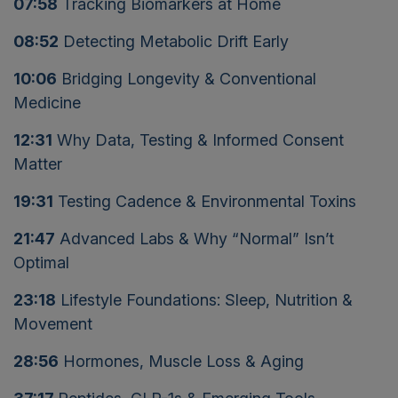
07:58
Tracking Biomarkers at Home
08:52
Detecting Metabolic Drift Early
10:06
Bridging Longevity & Conventional
Medicine
12:31
Why Data, Testing & Informed Consent
Matter
19:31
Testing Cadence & Environmental Toxins
21:47
Advanced Labs & Why “Normal” Isn’t
Optimal
23:18
Lifestyle Foundations: Sleep, Nutrition &
Movement
28:56
Hormones, Muscle Loss & Aging