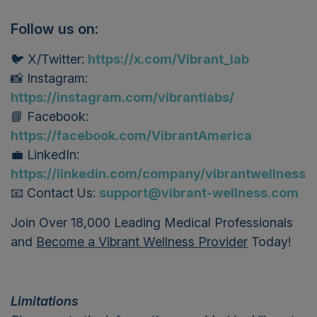
Follow us on:
🐦 X/Twitter:
https://x.com/Vibrant_lab
📸 Instagram:
https://instagram.com/vibrantlabs/
📘 Facebook:
https://facebook.com/VibrantAmerica
💼 LinkedIn:
https://linkedin.com/company/vibrantwellness
📧 Contact Us:
support@vibrant-wellness.com
Join Over 18,000 Leading Medical Professionals
and
Become a Vibrant Wellness Provider
Today!
Limitations