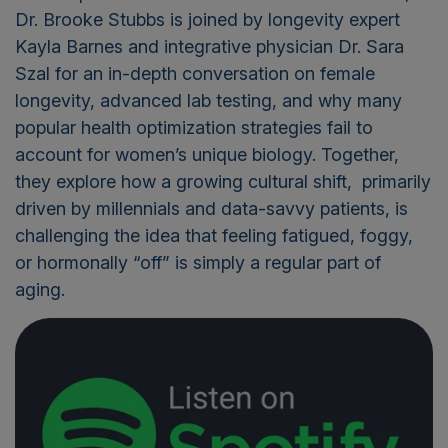
Dr. Brooke Stubbs
is joined by longevity expert
Kayla Barnes
and integrative physician
Dr. Sara
Szal
for an in-depth conversation on female
longevity, advanced lab testing, and why many
popular health optimization strategies fail to
account for women’s unique biology. Together,
they explore how a growing cultural shift, primarily
driven by millennials and data-savvy patients, is
challenging the idea that feeling fatigued, foggy,
or hormonally “off” is simply a regular part of
aging.