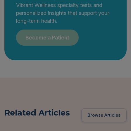
Vibrant Wellness specialty tests and
personalized insights that support your
long-term health.
Become a Patient
Related Articles
Browse Articles