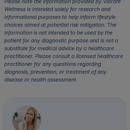
Please note the information provided by Vibrant
Wellness is intended solely for research and
informational purposes to help inform lifestyle
choices aimed at potential risk mitigation. The
information is not intended to be used by the
patient for any diagnostic purpose and is not a
substitute for medical advice by a healthcare
practitioner. Please consult a licensed healthcare
practitioner for any questions regarding
diagnosis, prevention, or treatment of any
disease or health assessment.