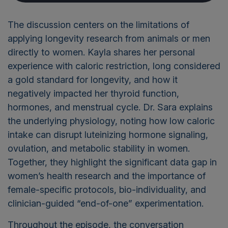
The discussion centers on the limitations of
applying longevity research from animals or men
directly to women. Kayla shares her personal
experience with caloric restriction, long considered
a gold standard for longevity, and how it
negatively impacted her thyroid function,
hormones, and menstrual cycle. Dr. Sara explains
the underlying physiology, noting how low caloric
intake can disrupt luteinizing hormone signaling,
ovulation, and metabolic stability in women.
Together, they highlight the significant data gap in
women’s health research and the importance of
female-specific protocols, bio-individuality, and
clinician-guided “end-of-one” experimentation.
Throughout the episode, the conversation