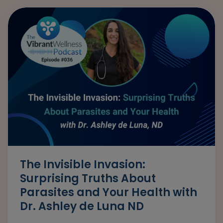
The Invisible Invasion:
Surprising Truths About
Parasites and Your Health with
Dr. Ashley de Luna ND