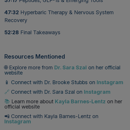
37:17
Peptides, GLP-1s & Emerging Tools
47:32
Hyperbaric Therapy & Nervous System
Recovery
52:28
Final Takeaways
Resources Mentioned
🌐 Explore more from
Dr. Sara Szal
on
her official
website
📱 Connect with
Dr. Brooke Stubbs
on
Instagram
🔗
Connect with
Dr. Sara Szal
on
Instagram
📚
Learn more about
Kayla Barnes-Lentz
on her
official website
📲 Connect with Kayla Barnes-Lentz on
Instagram