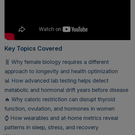
Key Topics Covered
🧬 Why female biology requires a different
approach to longevity and health optimization
📊 How advanced lab testing helps detect
metabolic and hormonal drift years before disease
🔥 Why caloric restriction can disrupt thyroid
function, ovulation, and hormones in women
⌚ How wearables and at-home metrics reveal
patterns in sleep, stress, and recovery