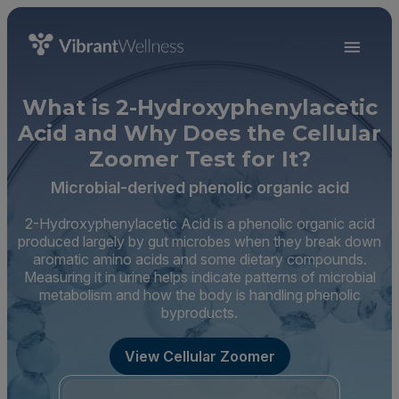
What is 2-Hydroxyphenylacetic
Acid and Why Does the Cellular
Zoomer Test for It?
Microbial-derived phenolic organic acid
2-Hydroxyphenylacetic Acid is a phenolic organic acid
produced largely by gut microbes when they break down
aromatic amino acids and some dietary compounds.
Measuring it in urine helps indicate patterns of microbial
metabolism and how the body is handling phenolic
byproducts.
View Cellular Zoomer