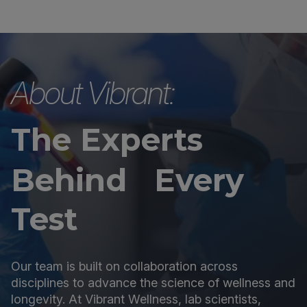
About Vibrant:
The Experts
Behind Every
Test
Our team is built on collaboration across
disciplines to advance the science of wellness and
longevity. At Vibrant Wellness, lab scientists,