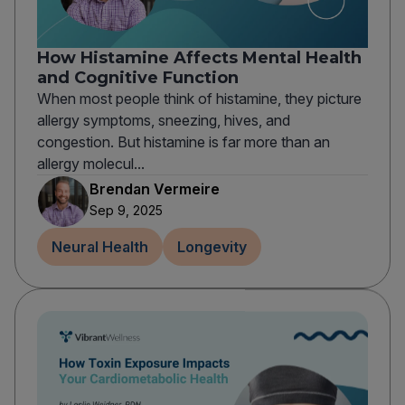
How Histamine Affects Mental Health
and Cognitive Function
When most people think of histamine, they picture
allergy symptoms, sneezing, hives, and
congestion. But histamine is far more than an
allergy molecul...
Brendan Vermeire
Sep 9, 2025
Neural Health
Longevity