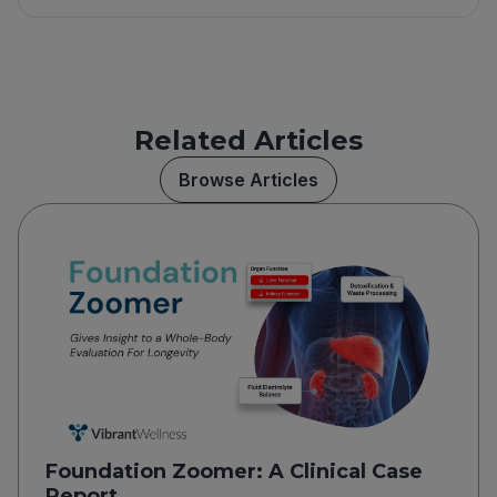
Related Articles
Browse Articles
Foundation Zoomer: A Clinical Case
Report