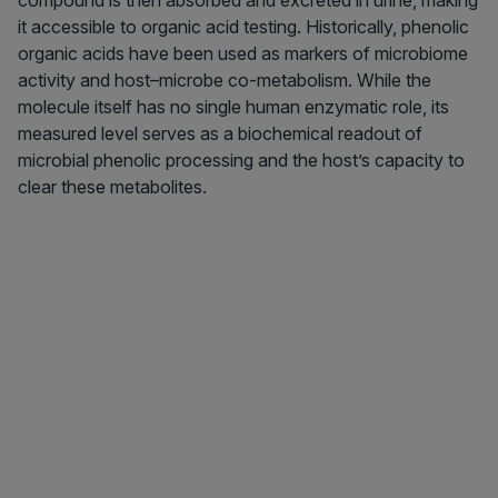
compound is then absorbed and excreted in urine, making
it accessible to organic acid testing. Historically, phenolic
organic acids have been used as markers of microbiome
activity and host–microbe co-metabolism. While the
molecule itself has no single human enzymatic role, its
measured level serves as a biochemical readout of
microbial phenolic processing and the host’s capacity to
clear these metabolites.