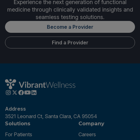
Experience the next generation of functional
medicine through clinically validated insights and
seamless testing solutions.
Become a Provider
Find a Provider
Address
3521 Leonard Ct, Santa Clara, CA 95054
Solutions
Company
For Patients
Careers