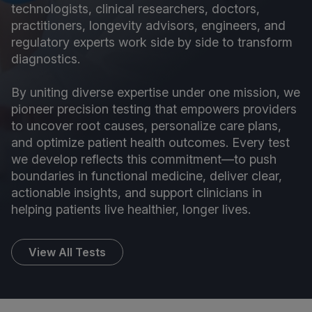
technologists, clinical researchers, doctors,
practitioners, longevity advisors, engineers, and
regulatory experts work side by side to transform
diagnostics.
By uniting diverse expertise under one mission, we
pioneer precision testing that empowers providers
to uncover root causes, personalize care plans,
and optimize patient health outcomes. Every test
we develop reflects this commitment—to push
boundaries in functional medicine, deliver clear,
actionable insights, and support clinicians in
helping patients live healthier, longer lives.
View All Tests