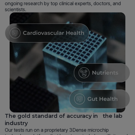
ongoing research by top clinical experts, doctors, and
scientists.
The gold standard of accuracy in the lab
industry
Our tests run on a proprietary 3Dense microchip