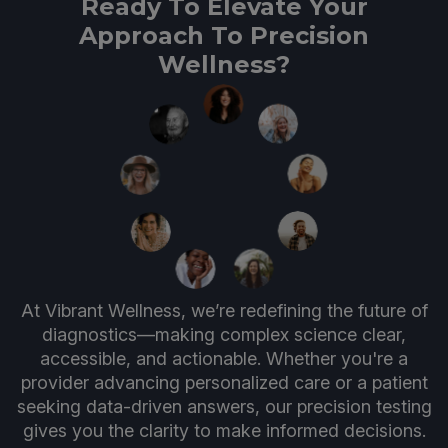
Ready To Elevate Your
Approach To Precision
Wellness?
At Vibrant Wellness, we’re redefining the future of
diagnostics—making complex science clear,
accessible, and actionable. Whether you're a
provider advancing personalized care or a patient
seeking data-driven answers, our precision testing
gives you the clarity to make informed decisions.