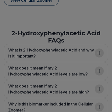
View Cellular Zoomer
2-Hydroxyphenylacetic Acid
FAQs
What is 2-Hydroxyphenylacetic Acid and why
is it important?
What does it mean if my 2-
Hydroxyphenylacetic Acid levels are low?
What does it mean if my 2-
Hydroxyphenylacetic Acid levels are high?
Why is this biomarker included in the Cellular
Zoomer?