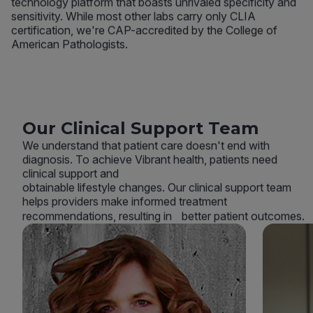
technology platform that boasts unrivaled specificity and
sensitivity. While most other labs carry only CLIA
certification, we're CAP-accredited by the College of
American Pathologists.
Our Clinical Support Team
We understand that patient care doesn't end with
diagnosis. To achieve Vibrant health, patients need
clinical support and
obtainable lifestyle changes. Our clinical support team
helps providers make informed treatment
recommendations, resulting in better patient outcomes.