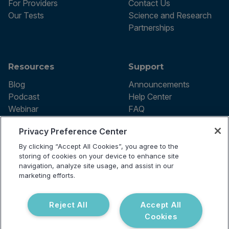
For Providers
Contact Us
Our Tests
Science and Research
Partnerships
Resources
Support
Blog
Announcements
Podcast
Help Center
Webinar
FAQ
Privacy Preference Center
By clicking “Accept All Cookies”, you agree to the
Terms of use
storing of cookies on your device to enhance site
Privacy Policy
navigation, analyze site usage, and assist in our
Testing Policy
marketing efforts.
Billing Information
© 2026 Vibrant Labs. All rights
Disclaimer
reserved.
Do Not Sell or Share My Personal
Reject All
Accept All
Information
Cookies