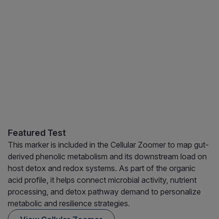
Featured Test
This marker is included in the Cellular Zoomer to map gut-
derived phenolic metabolism and its downstream load on
host detox and redox systems. As part of the organic
acid profile, it helps connect microbial activity, nutrient
processing, and detox pathway demand to personalize
metabolic and resilience strategies.