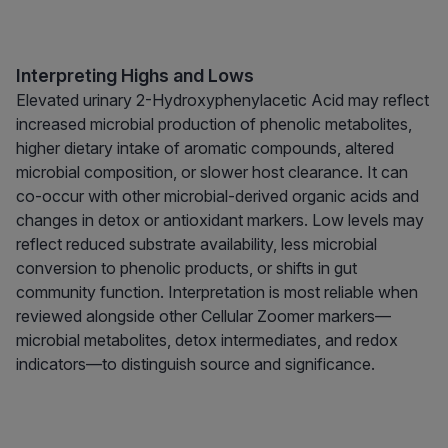
Interpreting Highs and Lows
Elevated urinary 2-Hydroxyphenylacetic Acid may reflect
increased microbial production of phenolic metabolites,
higher dietary intake of aromatic compounds, altered
microbial composition, or slower host clearance. It can
co-occur with other microbial-derived organic acids and
changes in detox or antioxidant markers. Low levels may
reflect reduced substrate availability, less microbial
conversion to phenolic products, or shifts in gut
community function. Interpretation is most reliable when
reviewed alongside other Cellular Zoomer markers—
microbial metabolites, detox intermediates, and redox
indicators—to distinguish source and significance.