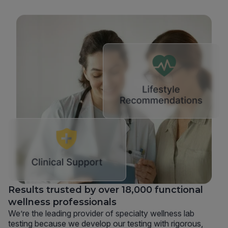
Results trusted by over 18,000 functional
wellness professionals
We’re the leading provider of specialty wellness lab
testing because we develop our testing with rigorous,