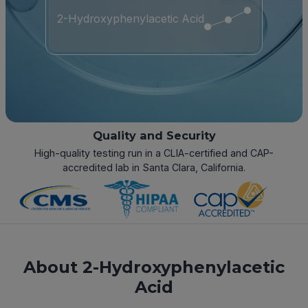
2-Hydroxyphenylacetic Acid
Quality and Security
High-quality testing run in a CLIA-certified and CAP-
accredited lab in Santa Clara, California.
About 2-Hydroxyphenylacetic
Acid