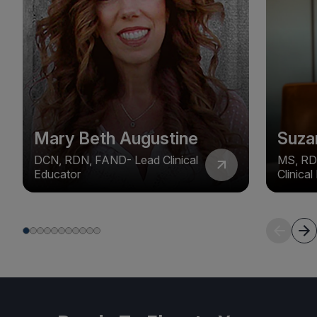
Mary Beth Augustine
Suza
DCN, RDN, FAND- Lead Clinical
MS, RD
Educator
Clinica