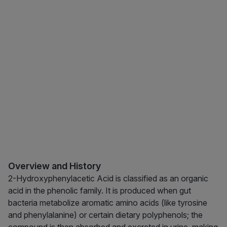
Overview and History
2-Hydroxyphenylacetic Acid is classified as an organic
acid in the phenolic family. It is produced when gut
bacteria metabolize aromatic amino acids (like tyrosine
and phenylalanine) or certain dietary polyphenols; the