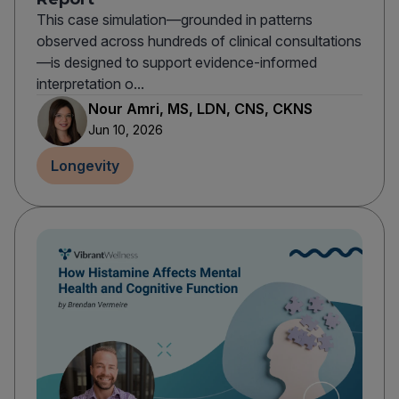
This case simulation—grounded in patterns
observed across hundreds of clinical consultations
—is designed to support evidence-informed
interpretation o...
Nour Amri, MS, LDN, CNS, CKNS
Jun 10, 2026
Longevity