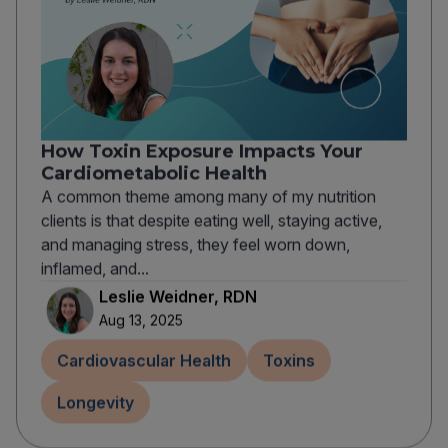
How Toxin Exposure Impacts Your
Cardiometabolic Health
A common theme among many of my nutrition
clients is that despite eating well, staying active,
and managing stress, they feel worn down,
inflamed, and...
Leslie Weidner, RDN
Aug 13, 2025
Cardiovascular Health
Toxins
Longevity