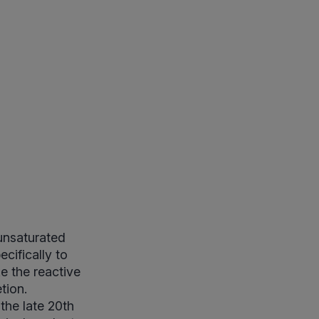
unsaturated
cifically to
e the reactive
tion.
the late 20th