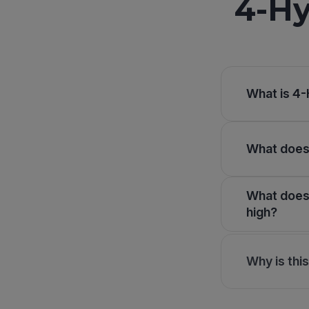
4-Hy
What is 4-
What does 
What does 
high?
Why is thi