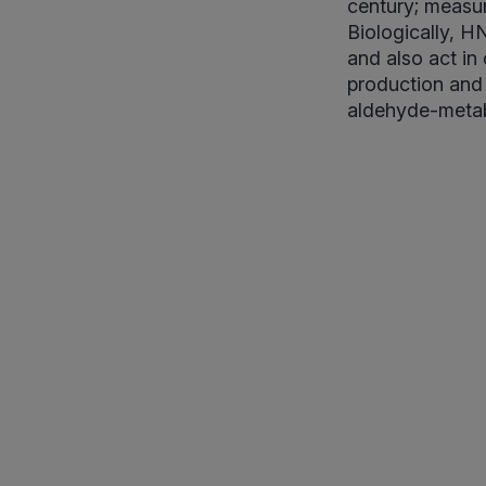
century; measur
Biologically, H
and also act in
production and
aldehyde-metab