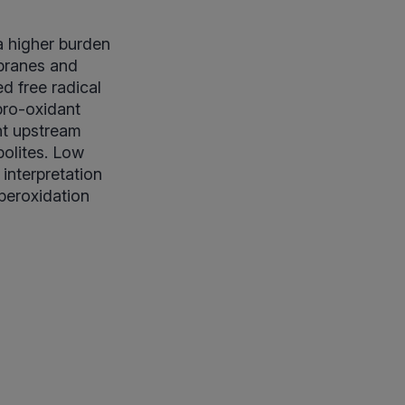
a higher burden
mbranes and
d free radical
pro-oxidant
nt upstream
bolites. Low
interpretation
peroxidation