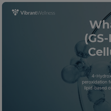
Wha
(GS-
Cell
4-Hydroxy
peroxidation f
lipid-based o