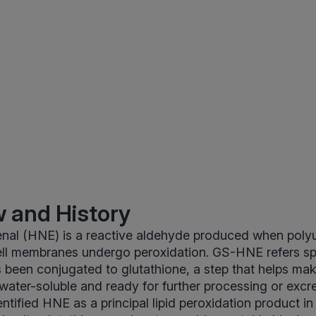
 and History
al (HNE) is a reactive aldehyde produced when poly
cell membranes undergo peroxidation. GS-HNE refers spe
s been conjugated to glutathione, a step that helps mak
ater-soluble and ready for further processing or excre
tified HNE as a principal lipid peroxidation product in 