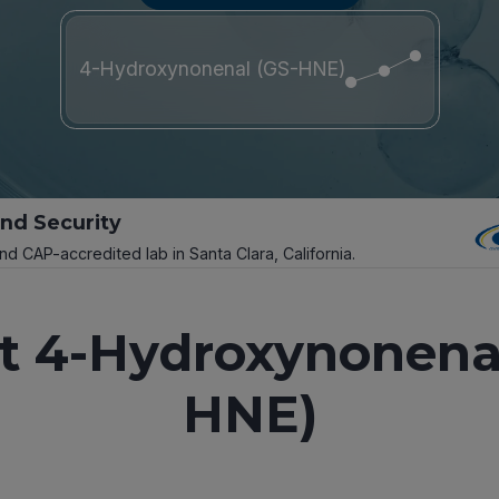
4-Hydroxynonenal (GS-HNE)
and Security
and CAP-accredited lab in Santa Clara, California.
t 4-Hydroxynonenal
HNE)