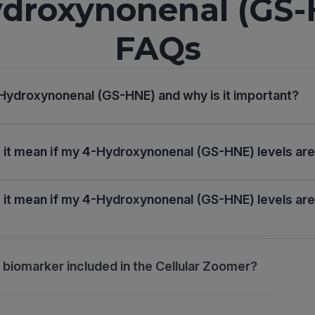
droxynonenal (GS
FAQs
Hydroxynonenal (GS-HNE) and why is it important?
it mean if my 4-Hydroxynonenal (GS-HNE) levels are
it mean if my 4-Hydroxynonenal (GS-HNE) levels are
s biomarker included in the Cellular Zoomer?