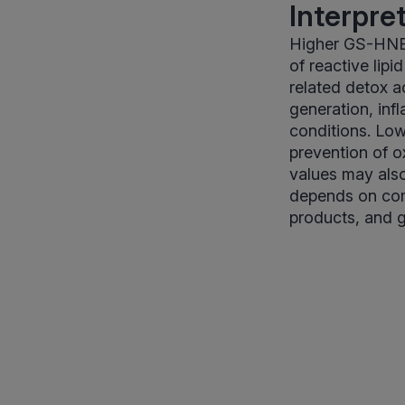
Interpre
Higher GS-HNE l
of reactive lip
related detox a
generation, inf
conditions. Low
prevention of o
values may also
depends on comp
products, and ge