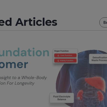
ed Articles
B