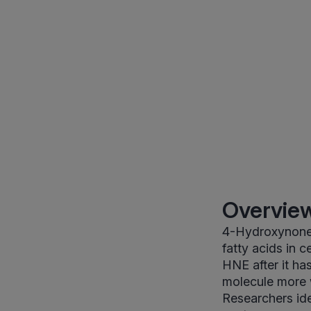
Overview
4-Hydroxynonen
fatty acids in 
HNE after it ha
molecule more w
Researchers iden