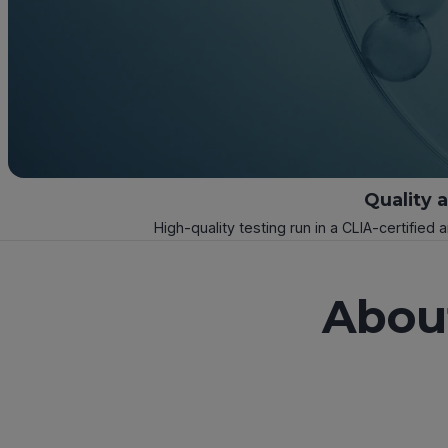
Quality 
High-quality testing run in a CLIA-certified 
Abou