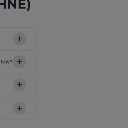
-HNE)
 low?