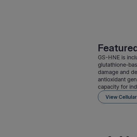
Featured
GS-HNE is inclu
glutathione-bas
damage and det
antioxidant gen
capacity for in
View Cellula