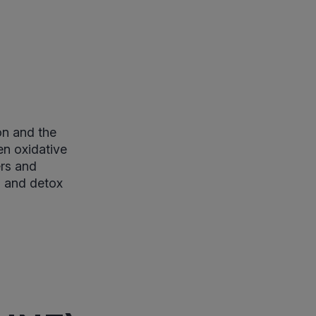
on and the
en oxidative
ers and
ad and detox