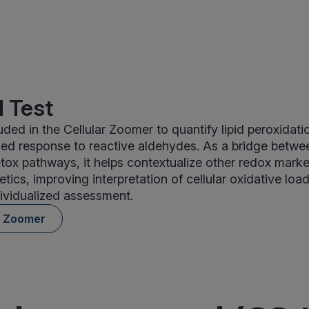
 Test
ded in the Cellular Zoomer to quantify lipid peroxidati
ed response to reactive aldehydes. As a bridge betwe
ox pathways, it helps contextualize other redox mark
etics, improving interpretation of cellular oxidative lo
dividualized assessment.
r Zoomer