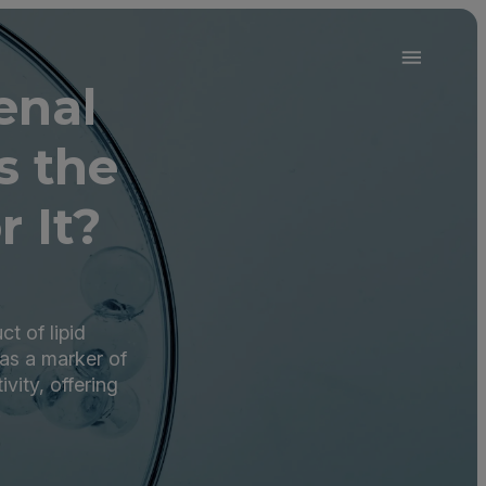
enal
s the
r It?
t of lipid
 as a marker of
vity, offering
.