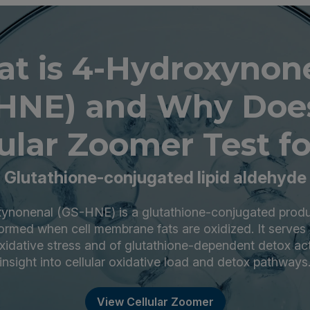
t is 4-Hydroxynon
HNE) and Why Doe
ular Zoomer Test fo
Glutathione-conjugated lipid aldehyde
nonenal (GS-HNE) is a glutathione-conjugated produc
ormed when cell membrane fats are oxidized. It serves
xidative stress and of glutathione-dependent detox acti
insight into cellular oxidative load and detox pathways
View Cellular Zoomer