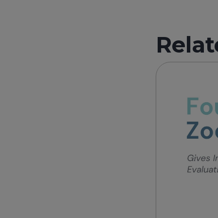
Relat