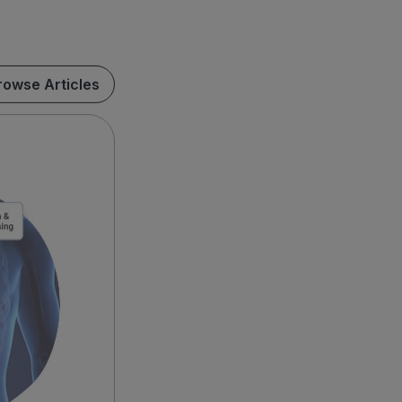
rowse Articles