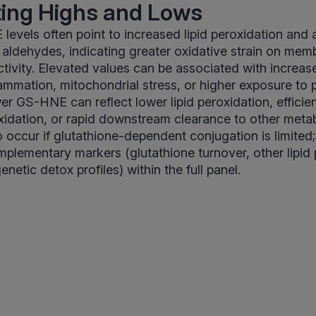
ting Highs and Lows
evels often point to increased lipid peroxidation and 
id aldehydes, indicating greater oxidative strain on me
ctivity. Elevated values can be associated with increase
lammation, mitochondrial stress, or higher exposure to 
er GS-HNE can reflect lower lipid peroxidation, efficie
xidation, or rapid downstream clearance to other meta
 occur if glutathione-dependent conjugation is limited; 
lementary markers (glutathione turnover, other lipid 
netic detox profiles) within the full panel.