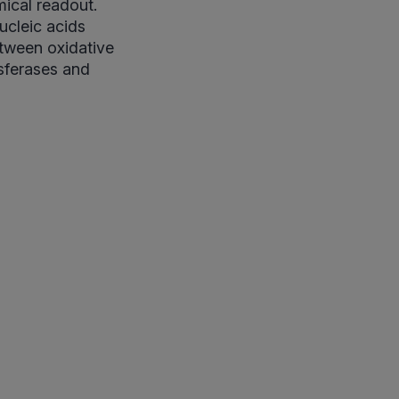
mical readout.
ucleic acids
etween oxidative
sferases and