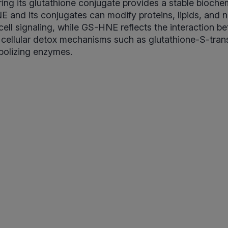
ing its glutathione conjugate provides a stable bioche
NE and its conjugates can modify proteins, lipids, and n
 cell signaling, while GS-HNE reflects the interaction b
 cellular detox mechanisms such as glutathione-S-tran
olizing enzymes.