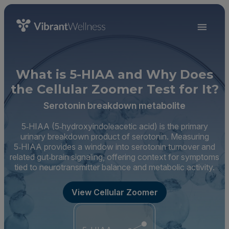
What is 5-HIAA and Why Does
the Cellular Zoomer Test for It?
Serotonin breakdown metabolite
5‑HIAA (5‑hydroxyindoleacetic acid) is the primary
urinary breakdown product of serotonin. Measuring
5‑HIAA provides a window into serotonin turnover and
related gut‑brain signaling, offering context for symptoms
tied to neurotransmitter balance and metabolic activity.
View Cellular Zoomer