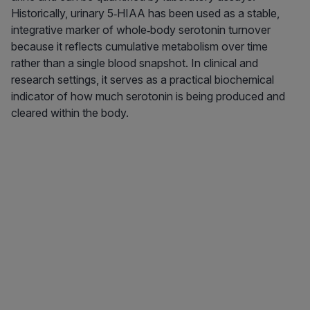
Historically, urinary 5‑HIAA has been used as a stable,
integrative marker of whole‑body serotonin turnover
because it reflects cumulative metabolism over time
rather than a single blood snapshot. In clinical and
research settings, it serves as a practical biochemical
indicator of how much serotonin is being produced and
cleared within the body.