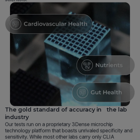
The gold standard of accuracy in the lab
industry
Our tests run on a proprietary 3Dense microchip
technology platform that boasts unrivaled specificity and
sensitivity. While most other labs carry only CLIA