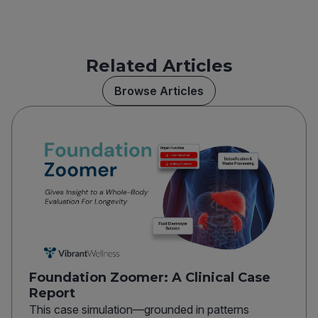
Related Articles
Browse Articles
Foundation Zoomer: A Clinical Case
Report
This case simulation—grounded in patterns