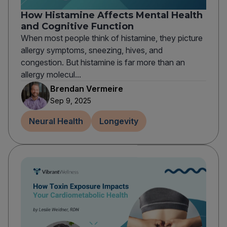
How Histamine Affects Mental Health
and Cognitive Function
When most people think of histamine, they picture
allergy symptoms, sneezing, hives, and
congestion. But histamine is far more than an
allergy molecul...
Brendan Vermeire
Sep 9, 2025
Neural Health
Longevity