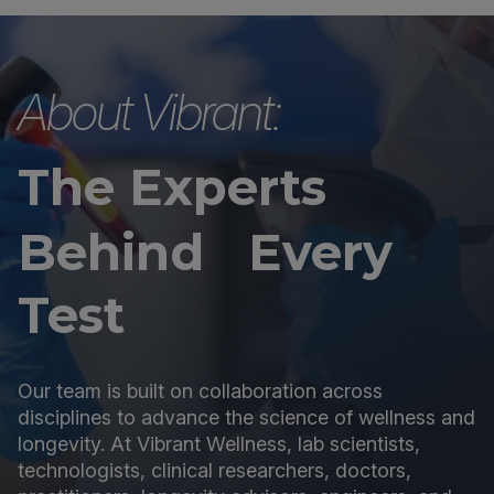
About Vibrant:
The Experts
Behind Every
Test
Our team is built on collaboration across
disciplines to advance the science of wellness and
longevity. At Vibrant Wellness, lab scientists,
technologists, clinical researchers, doctors,