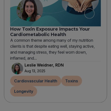
How Toxin Exposure Impacts Your
Cardiometabolic Health
A common theme among many of my nutrition
clients is that despite eating well, staying active,
and managing stress, they feel worn down,
inflamed, and...
Leslie Weidner, RDN
Aug 13, 2025
Cardiovascular Health
Toxins
Longevity