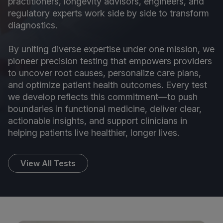
practitioners, longevity advisors, engineers, and
regulatory experts work side by side to transform
diagnostics.
By uniting diverse expertise under one mission, we
pioneer precision testing that empowers providers
to uncover root causes, personalize care plans,
and optimize patient health outcomes. Every test
we develop reflects this commitment—to push
boundaries in functional medicine, deliver clear,
actionable insights, and support clinicians in
helping patients live healthier, longer lives.
View All Tests