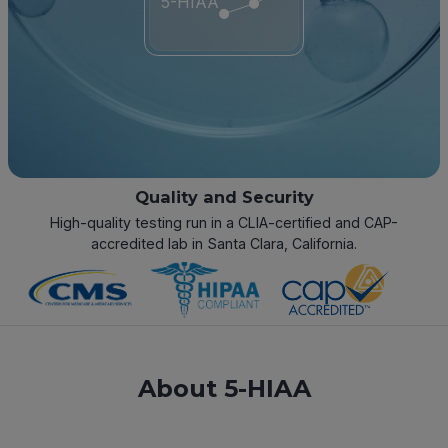
5-HIAA
Quality and Security
High-quality testing run in a CLIA-certified and CAP-
accredited lab in Santa Clara, California.
About 5-HIAA