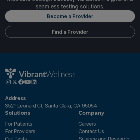
seamless testing solutions.
Become a Provider
Find a Provider
Address
3521 Leonard Ct, Santa Clara, CA 95054
Solutions
Company
For Patients
Careers
For Providers
Contact Us
Our Tests
Science and Research