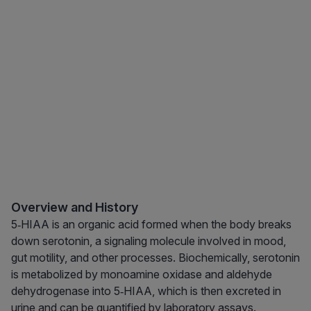
Overview and History
5‑HIAA is an organic acid formed when the body breaks
down serotonin, a signaling molecule involved in mood,
gut motility, and other processes. Biochemically, serotonin
is metabolized by monoamine oxidase and aldehyde
dehydrogenase into 5‑HIAA, which is then excreted in
urine and can be quantified by laboratory assays.