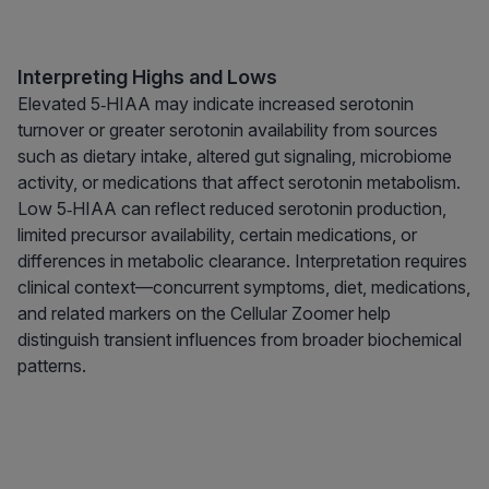
Interpreting Highs and Lows
Elevated 5‑HIAA may indicate increased serotonin
turnover or greater serotonin availability from sources
such as dietary intake, altered gut signaling, microbiome
activity, or medications that affect serotonin metabolism.
Low 5‑HIAA can reflect reduced serotonin production,
limited precursor availability, certain medications, or
differences in metabolic clearance. Interpretation requires
clinical context—concurrent symptoms, diet, medications,
and related markers on the Cellular Zoomer help
distinguish transient influences from broader biochemical
patterns.