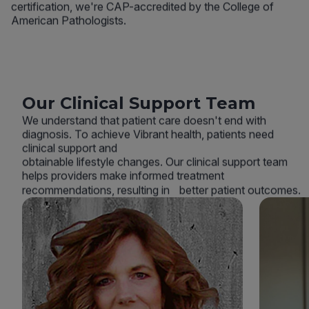
certification, we're CAP-accredited by the College of
American Pathologists.
Our Clinical Support Team
We understand that patient care doesn't end with
diagnosis. To achieve Vibrant health, patients need
clinical support and
obtainable lifestyle changes. Our clinical support team
helps providers make informed treatment
recommendations, resulting in better patient outcomes.