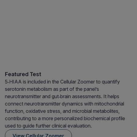
Featured Test
5‑HIAA is included in the Cellular Zoomer to quantify
serotonin metabolism as part of the panel’s
neurotransmitter and gut‑brain assessments. It helps
connect neurotransmitter dynamics with mitochondrial
function, oxidative stress, and microbial metabolites,
contributing to a more personalized biochemical profile
used to guide further clinical evaluation.
View Cellular Zoomer