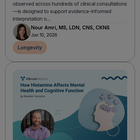
observed across hundreds of clinical consultations
—is designed to support evidence-informed
interpretation o...
Nour Amri, MS, LDN, CNS, CKNS
Jun 10, 2026
Longevity