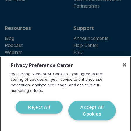
Partnerships
Resources
Support
Blog
Announcements
Podcast
Help Center
Webinar
FAQ
Privacy Preference Center
By clicking “Accept All Cookies”, you agree to the
Terms of use
storing of cookies on your device to enhance site
Privacy Policy
navigation, analyze site usage, and assist in our
Testing Policy
marketing efforts.
Billing Information
© 2026 Vibrant Labs. All rights
Disclaimer
reserved.
Do Not Sell or Share My Personal
Reject All
Accept All
Information
Cookies