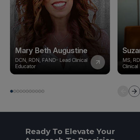
Mary Beth Augustine
Suza
DCN, RDN, FAND- Lead Clinical
MS, RD
Educator
Clinica
Ready To Elevate Your