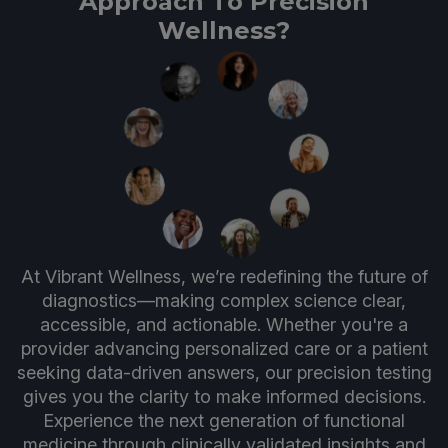
Approach To Precision
Wellness?
At Vibrant Wellness, we’re redefining the future of
diagnostics—making complex science clear,
accessible, and actionable. Whether you're a
provider advancing personalized care or a patient
seeking data-driven answers, our precision testing
gives you the clarity to make informed decisions.
Experience the next generation of functional
medicine through clinically validated insights and