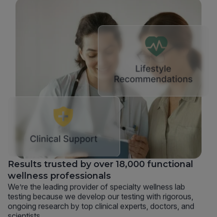
Results trusted by over 18,000 functional
wellness professionals
We’re the leading provider of specialty wellness lab
testing because we develop our testing with rigorous,
ongoing research by top clinical experts, doctors, and
scientists.