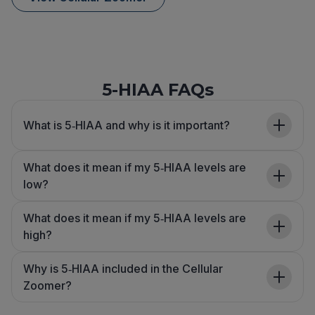
5-HIAA FAQs
What is 5‑HIAA and why is it important?
What does it mean if my 5‑HIAA levels are
low?
What does it mean if my 5‑HIAA levels are
high?
Why is 5‑HIAA included in the Cellular
Zoomer?