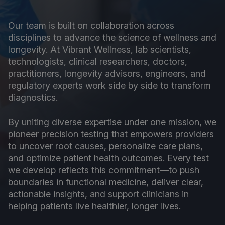
Our team is built on collaboration across
disciplines to advance the science of wellness and
longevity. At Vibrant Wellness, lab scientists,
technologists, clinical researchers, doctors,
practitioners, longevity advisors, engineers, and
regulatory experts work side by side to transform
diagnostics.
By uniting diverse expertise under one mission, we
pioneer precision testing that empowers providers
to uncover root causes, personalize care plans,
and optimize patient health outcomes. Every test
we develop reflects this commitment—to push
boundaries in functional medicine, deliver clear,
actionable insights, and support clinicians in
helping patients live healthier, longer lives.