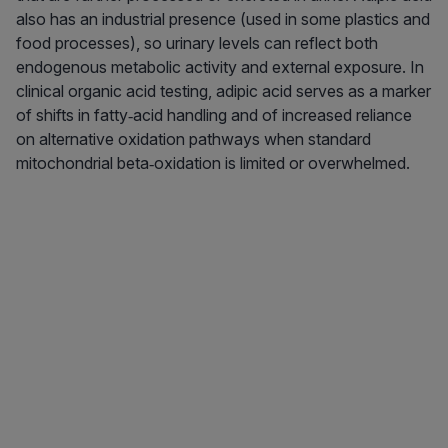
also has an industrial presence (used in some plastics and
food processes), so urinary levels can reflect both
endogenous metabolic activity and external exposure. In
clinical organic acid testing, adipic acid serves as a marker
of shifts in fatty‑acid handling and of increased reliance
on alternative oxidation pathways when standard
mitochondrial beta‑oxidation is limited or overwhelmed.