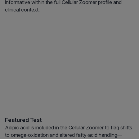
informative within the full Cellular Zoomer profile and
clinical context.
Featured Test
Adipic acid is included in the Cellular Zoomer to flag shifts
to omega‑oxidation and altered fatty‑acid handling—