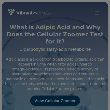
What is Adipic Acid and Why
Does the Cellular Zoomer Test
for It?
Dicarboxylic fatty-acid metabolite
Adipic acid is a six‑carbon dicarboxylic organic acid that
appears in urine when fatty acids undergo
omega‑oxidation. Its presence reflects activity of
alternative fat‑oxidation pathways and can signal
metabolic or mitochondrial stress. Measuring adipic acid
helps place fatty‑acid handling and detox burden into the
broader Cellular Zoomer picture.
View Cellular Zoomer