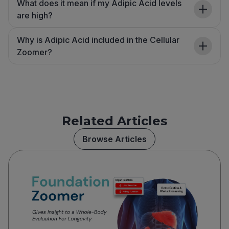
What does it mean if my Adipic Acid levels
are high?
Why is Adipic Acid included in the Cellular
Zoomer?
Related Articles
Browse Articles