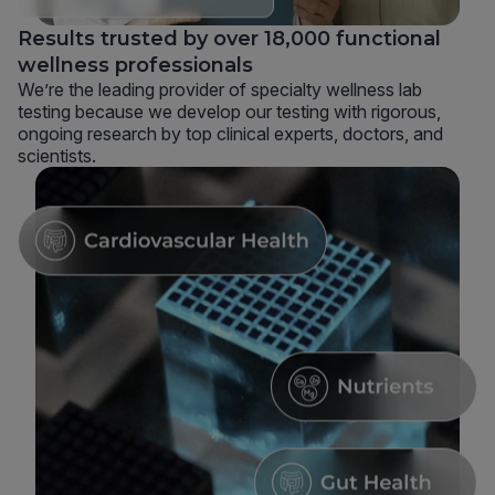
Results trusted by over 18,000 functional
wellness professionals
We’re the leading provider of specialty wellness lab
testing because we develop our testing with rigorous,
ongoing research by top clinical experts, doctors, and
scientists.