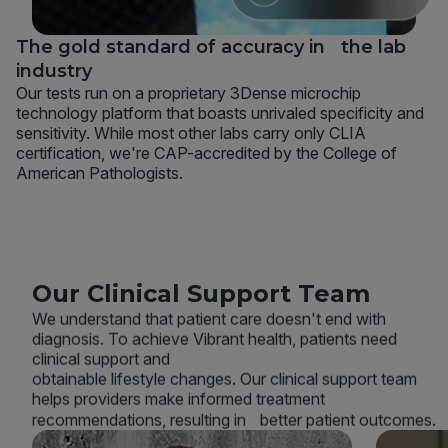
The gold standard of accuracy in the lab
industry
Our tests run on a proprietary 3Dense microchip
technology platform that boasts unrivaled specificity and
sensitivity. While most other labs carry only CLIA
certification, we're CAP-accredited by the College of
American Pathologists.
Our Clinical Support Team
We understand that patient care doesn't end with
diagnosis. To achieve Vibrant health, patients need
clinical support and
obtainable lifestyle changes. Our clinical support team
helps providers make informed treatment
recommendations, resulting in better patient outcomes.