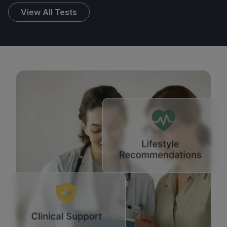
View All Tests