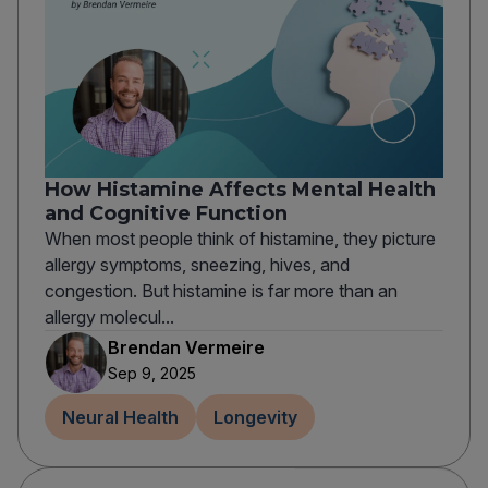
How Histamine Affects Mental Health
and Cognitive Function
When most people think of histamine, they picture
allergy symptoms, sneezing, hives, and
congestion. But histamine is far more than an
allergy molecul...
Brendan Vermeire
Sep 9, 2025
Neural Health
Longevity