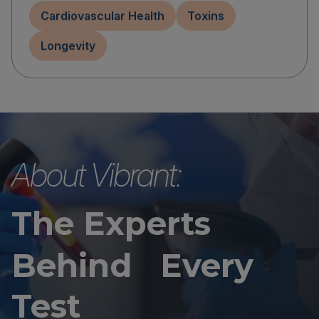
Cardiovascular Health
Toxins
Longevity
About Vibrant:
The Experts
Behind Every
Test