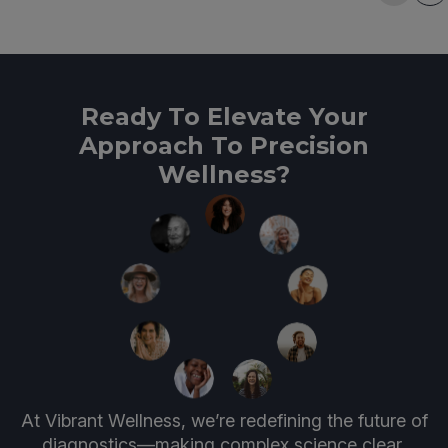
Ready To Elevate Your
Approach To Precision
Wellness?
At Vibrant Wellness, we’re redefining the future of
diagnostics—making complex science clear,