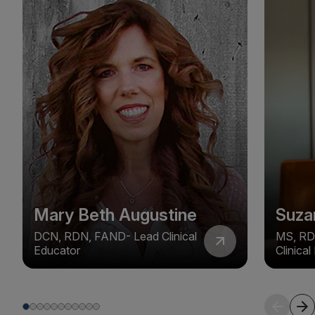
Mary Beth Augustine
Suza
DCN, RDN, FAND- Lead Clinical
MS, RD
Educator
Clinica