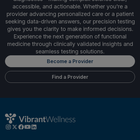
accessible, and actionable. Whether you're a
provider advancing personalized care or a patient
seeking data-driven answers, our precision testing
gives you the clarity to make informed decisions.
Experience the next generation of functional
medicine through clinically validated insights and
seamless testing solutions.
Become a Provider
Find a Provider