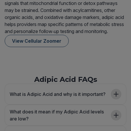
signals that mitochondrial function or detox pathways
may be strained. Combined with acylcarnitines, other
organic acids, and oxidative damage markers, adipic acid
helps providers map specific patterns of metabolic stress
and personalize follow‑up testing and monitoring.
View Cellular Zoomer
Adipic Acid FAQs
What is Adipic Acid and why is it important?
What does it mean if my Adipic Acid levels
are low?