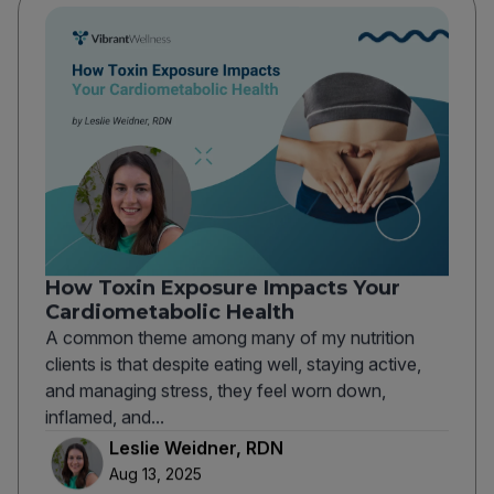
How Toxin Exposure Impacts Your
Cardiometabolic Health
A common theme among many of my nutrition
clients is that despite eating well, staying active,
and managing stress, they feel worn down,
inflamed, and...
Leslie Weidner, RDN
Aug 13, 2025