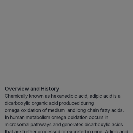
Overview and History
Chemically known as hexanedioic acid, adipic acid is a
dicarboxylic organic acid produced during
omega‑oxidation of medium‑ and long‑chain fatty acids.
In human metabolism omega‑oxidation occurs in
microsomal pathways and generates dicarboxylic acids
that are further processed or excreted in urine. Adipic acid