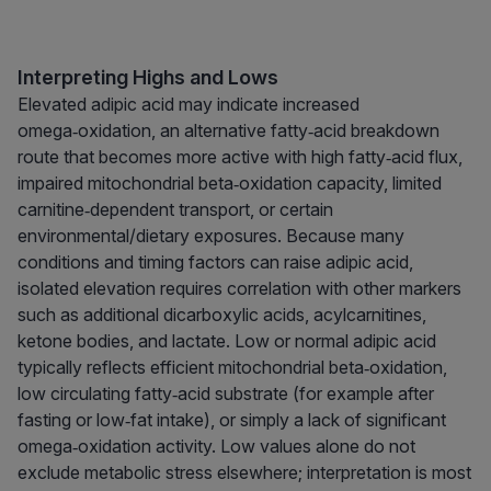
Interpreting Highs and Lows
Elevated adipic acid may indicate increased
omega‑oxidation, an alternative fatty‑acid breakdown
route that becomes more active with high fatty‑acid flux,
impaired mitochondrial beta‑oxidation capacity, limited
carnitine‑dependent transport, or certain
environmental/dietary exposures. Because many
conditions and timing factors can raise adipic acid,
isolated elevation requires correlation with other markers
such as additional dicarboxylic acids, acylcarnitines,
ketone bodies, and lactate. Low or normal adipic acid
typically reflects efficient mitochondrial beta‑oxidation,
low circulating fatty‑acid substrate (for example after
fasting or low‑fat intake), or simply a lack of significant
omega‑oxidation activity. Low values alone do not
exclude metabolic stress elsewhere; interpretation is most