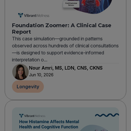
Foundation Zoomer: A Clinical Case
Report
This case simulation—grounded in patterns
observed across hundreds of clinical consultations
—is designed to support evidence-informed
interpretation o...
Nour Amri, MS, LDN, CNS, CKNS
Jun 10, 2026
Longevity