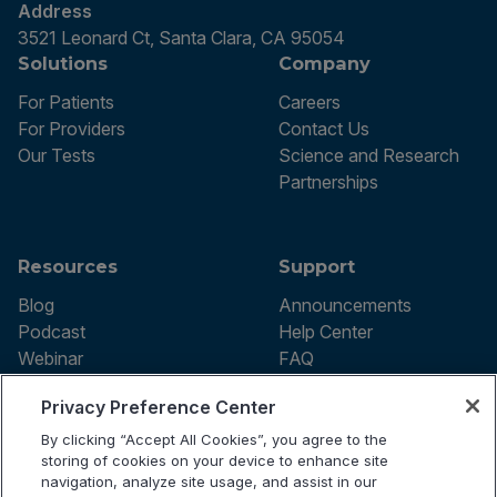
Address
3521 Leonard Ct, Santa Clara, CA 95054
Solutions
Company
For Patients
Careers
For Providers
Contact Us
Our Tests
Science and Research
Partnerships
Resources
Support
Blog
Announcements
Podcast
Help Center
Webinar
FAQ
Privacy Preference Center
By clicking “Accept All Cookies”, you agree to the
Terms of use
storing of cookies on your device to enhance site
Privacy Policy
navigation, analyze site usage, and assist in our
Testing Policy