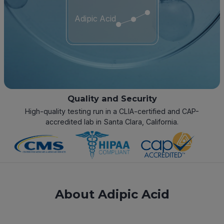
Adipic Acid
Quality and Security
High-quality testing run in a CLIA-certified and CAP-
accredited lab in Santa Clara, California.
About Adipic Acid