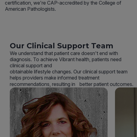
certification, we're CAP-accredited by the College of
American Pathologists.
Our Clinical Support Team
We understand that patient care doesn't end with
diagnosis. To achieve Vibrant health, patients need
clinical support and
obtainable lifestyle changes. Our clinical support team
helps providers make informed treatment
recommendations, resulting in better patient outcomes.