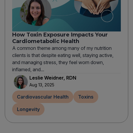
How Toxin Exposure Impacts Your
Cardiometabolic Health
A common theme among many of my nutrition
clients is that despite eating well, staying active,
and managing stress, they feel worn down,
inflamed, and...
Leslie Weidner, RDN
Aug 13, 2025
Cardiovascular Health
Toxins
Longevity