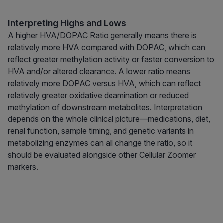
Interpreting Highs and Lows
A higher HVA/DOPAC Ratio generally means there is
relatively more HVA compared with DOPAC, which can
reflect greater methylation activity or faster conversion to
HVA and/or altered clearance. A lower ratio means
relatively more DOPAC versus HVA, which can reflect
relatively greater oxidative deamination or reduced
methylation of downstream metabolites. Interpretation
depends on the whole clinical picture—medications, diet,
renal function, sample timing, and genetic variants in
metabolizing enzymes can all change the ratio, so it
should be evaluated alongside other Cellular Zoomer
markers.