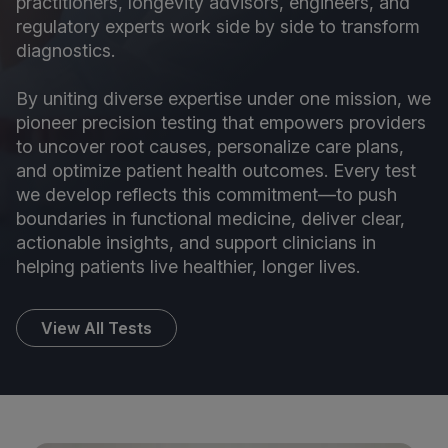
practitioners, longevity advisors, engineers, and
regulatory experts work side by side to transform
diagnostics.
By uniting diverse expertise under one mission, we
pioneer precision testing that empowers providers
to uncover root causes, personalize care plans,
and optimize patient health outcomes. Every test
we develop reflects this commitment—to push
boundaries in functional medicine, deliver clear,
actionable insights, and support clinicians in
helping patients live healthier, longer lives.
View All Tests