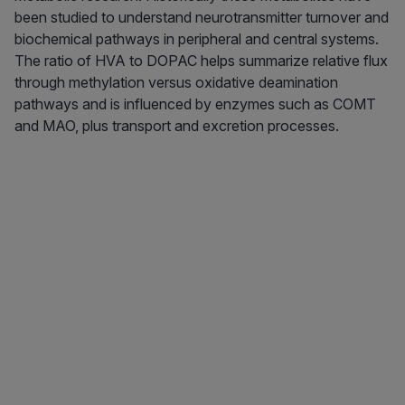
been studied to understand neurotransmitter turnover and
biochemical pathways in peripheral and central systems.
The ratio of HVA to DOPAC helps summarize relative flux
through methylation versus oxidative deamination
pathways and is influenced by enzymes such as COMT
and MAO, plus transport and excretion processes.