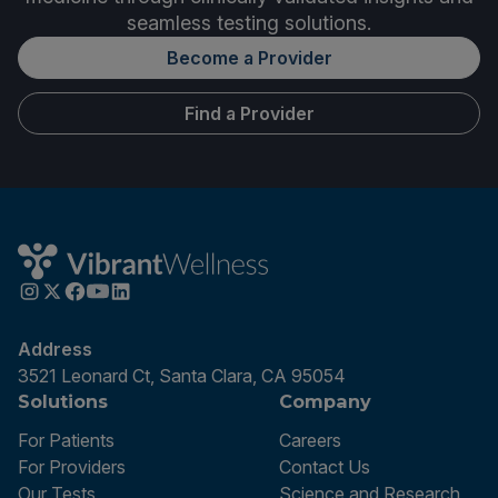
seamless testing solutions.
Become a Provider
Find a Provider
Address
3521 Leonard Ct, Santa Clara, CA 95054
Solutions
Company
For Patients
Careers
For Providers
Contact Us
Our Tests
Science and Research