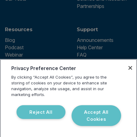
Partnerships
Resources
Support
Blog
Announcements
Podcast
Help Center
Webinar
FAQ
Privacy Preference Center
By clicking “Accept All Cookies”, you agree to the
Terms of use
storing of cookies on your device to enhance site
Privacy Policy
navigation, analyze site usage, and assist in our
Testing Policy
marketing efforts.
Billing Information
© 2026 Vibrant Labs. All rights
Disclaimer
reserved.
Do Not Sell or Share My Personal
Reject All
Accept All
Information
Cookies