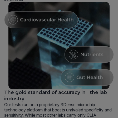
The gold standard of accuracy in the lab
industry
Our tests run on a proprietary 3Dense microchip
technology platform that boasts unrivaled specificity and
sensitivity. While most other labs carry only CLIA