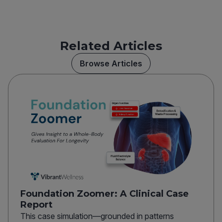
Related Articles
Browse Articles
Foundation Zoomer: A Clinical Case
Report
This case simulation—grounded in patterns