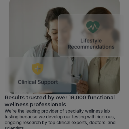
Results trusted by over 18,000 functional
wellness professionals
We’re the leading provider of specialty wellness lab
testing because we develop our testing with rigorous,
ongoing research by top clinical experts, doctors, and
scientists.