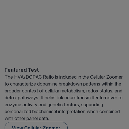
Featured Test
The HVA/DOPAC Ratio is included in the Cellular Zoomer
to characterize dopamine breakdown patterns within the
broader context of cellular metabolism, redox status, and
detox pathways. It helps link neurotransmitter turnover to
enzyme activity and genetic factors, supporting
personalized biochemical interpretation when combined
with other panel data.
View Cellular Zoomer