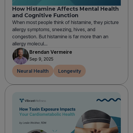
How Histamine Affects Mental Health
and Cognitive Function
When most people think of histamine, they picture
allergy symptoms, sneezing, hives, and
congestion. But histamine is far more than an
allergy molecul...
Brendan Vermeire
Sep 9, 2025
Neural Health
Longevity