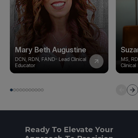
Mary Beth Augustine
Suza
DCN, RDN, FAND- Lead Clinical
MS, RD
Educator
Clinica
Ready To Elevate Your