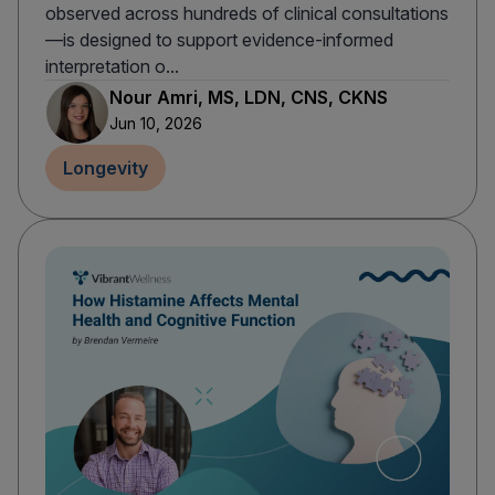
observed across hundreds of clinical consultations
—is designed to support evidence-informed
interpretation o...
Nour Amri, MS, LDN, CNS, CKNS
Jun 10, 2026
Longevity