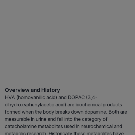
Overview and History
HVA (homovanillic acid) and DOPAC (3,4-
dihydroxyphenylacetic acid) are biochemical products
formed when the body breaks down dopamine. Both are
measurable in urine and fall into the category of
catecholamine metabolites used in neurochemical and
metabolic research. Historically these metabolites have