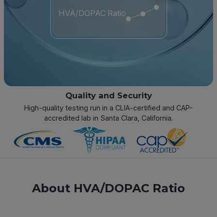
HVA/DOPAC Ratio
Quality and Security
High-quality testing run in a CLIA-certified and CAP-
accredited lab in Santa Clara, California.
About HVA/DOPAC Ratio