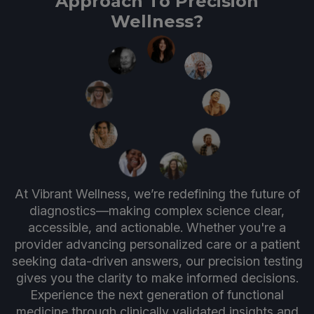
Approach To Precision
Wellness?
At Vibrant Wellness, we’re redefining the future of
diagnostics—making complex science clear,
accessible, and actionable. Whether you're a
provider advancing personalized care or a patient
seeking data-driven answers, our precision testing
gives you the clarity to make informed decisions.
Experience the next generation of functional
medicine through clinically validated insights and