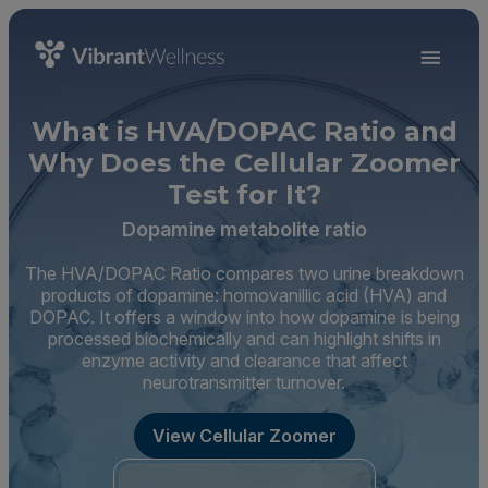
What is HVA/DOPAC Ratio and
Why Does the Cellular Zoomer
Test for It?
Dopamine metabolite ratio
The HVA/DOPAC Ratio compares two urine breakdown
products of dopamine: homovanillic acid (HVA) and
DOPAC. It offers a window into how dopamine is being
processed biochemically and can highlight shifts in
enzyme activity and clearance that affect
neurotransmitter turnover.
View Cellular Zoomer