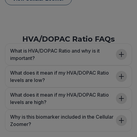
HVA/DOPAC Ratio FAQs
What is HVA/DOPAC Ratio and why is it
important?
What does it mean if my HVA/DOPAC Ratio
levels are low?
What does it mean if my HVA/DOPAC Ratio
levels are high?
Why is this biomarker included in the Cellular
Zoomer?