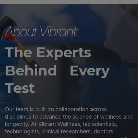
About Vibrant:
The Experts
Behind Every
Test
Our team is built on collaboration across
disciplines to advance the science of wellness and
longevity. At Vibrant Wellness, lab scientists,
technologists, clinical researchers, doctors,