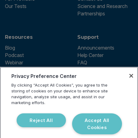
Our Tests
Science and Research
Partnerships
Resources
Support
Blog
Announcements
Podcast
Help Center
Webinar
FAQ
Privacy Preference Center
By clicking “Accept All Cookies”, you agree to the
Terms of use
storing of cookies on your device to enhance site
Privacy Policy
navigation, analyze site usage, and assist in our
Testing Policy
marketing efforts.
Billing Information
© 2026 Vibrant Labs. All rights
Disclaimer
reserved.
Do Not Sell or Share My Personal
Reject All
Accept All
Information
Cookies