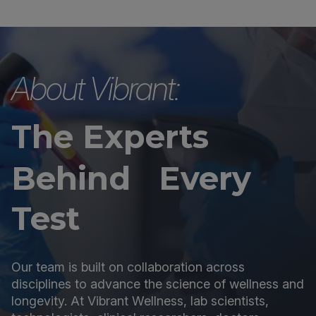
About Vibrant:
The Experts
Behind Every
Test
Our team is built on collaboration across
disciplines to advance the science of wellness and
longevity. At Vibrant Wellness, lab scientists,