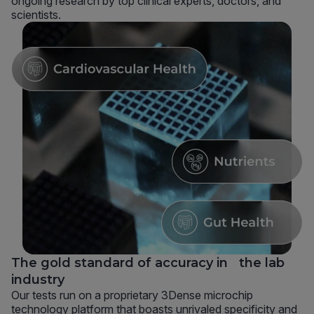
ongoing research by top clinical experts, doctors, and
scientists.
The gold standard of accuracy in the lab
industry
Our tests run on a proprietary 3Dense microchip
technology platform that boasts unrivaled specificity and