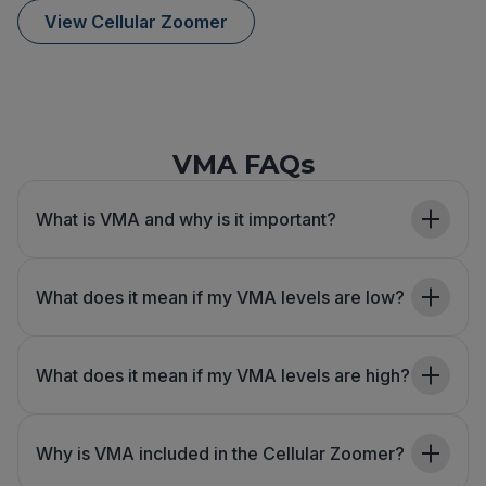
View Cellular Zoomer
VMA FAQs
What is VMA and why is it important?
What does it mean if my VMA levels are low?
What does it mean if my VMA levels are high?
Why is VMA included in the Cellular Zoomer?