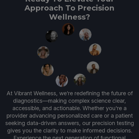
Approach To Precision
Wellness?
At Vibrant Wellness, we’re redefining the future of
diagnostics—making complex science clear,
accessible, and actionable. Whether you're a
provider advancing personalized care or a patient
seeking data-driven answers, our precision testing
gives you the clarity to make informed decisions.
Experience the next generation of functional