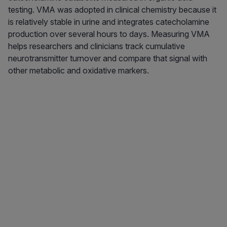
testing. VMA was adopted in clinical chemistry because it
is relatively stable in urine and integrates catecholamine
production over several hours to days. Measuring VMA
helps researchers and clinicians track cumulative
neurotransmitter turnover and compare that signal with
other metabolic and oxidative markers.