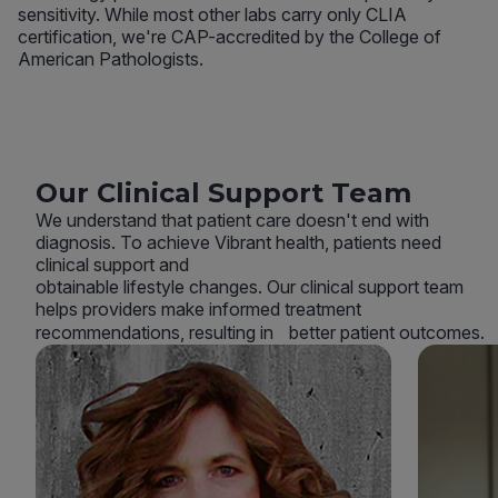
sensitivity. While most other labs carry only CLIA
certification, we're CAP-accredited by the College of
American Pathologists.
Our Clinical Support Team
We understand that patient care doesn't end with
diagnosis. To achieve Vibrant health, patients need
clinical support and
obtainable lifestyle changes. Our clinical support team
helps providers make informed treatment
recommendations, resulting in better patient outcomes.