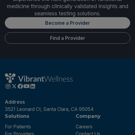
medicine through clinically validated insights and
seamless testing solutions.
Become a Provider
Find a Provider
Address
3521 Leonard Ct, Santa Clara, CA 95054
Solutions
Company
For Patients
Careers
For Providers
Contact Us