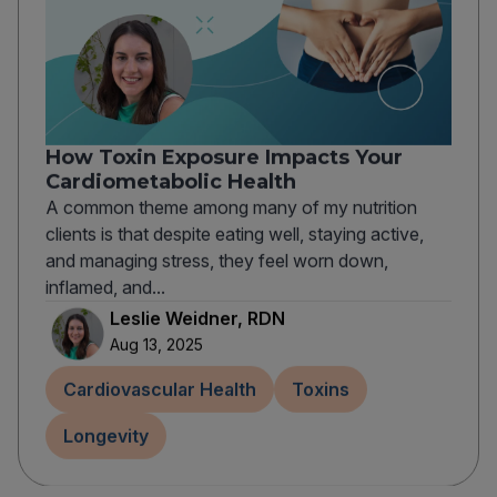
How Toxin Exposure Impacts Your
Cardiometabolic Health
A common theme among many of my nutrition
clients is that despite eating well, staying active,
and managing stress, they feel worn down,
inflamed, and...
Leslie Weidner, RDN
Aug 13, 2025
Cardiovascular Health
Toxins
Longevity