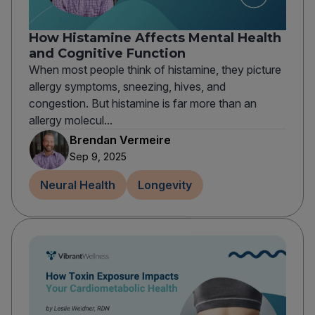
How Histamine Affects Mental Health
and Cognitive Function
When most people think of histamine, they picture
allergy symptoms, sneezing, hives, and
congestion. But histamine is far more than an
allergy molecul...
Brendan Vermeire
Sep 9, 2025
Neural Health
Longevity