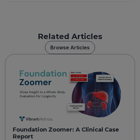
Related Articles
Browse Articles
Foundation Zoomer: A Clinical Case
Report