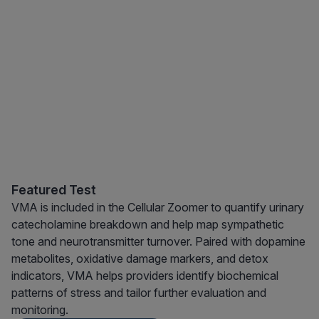
Featured Test
VMA is included in the Cellular Zoomer to quantify urinary
catecholamine breakdown and help map sympathetic
tone and neurotransmitter turnover. Paired with dopamine
metabolites, oxidative damage markers, and detox
indicators, VMA helps providers identify biochemical
patterns of stress and tailor further evaluation and
monitoring.