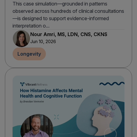
This case simulation—grounded in patterns
observed across hundreds of clinical consultations
—is designed to support evidence-informed
interpretation o...
Nour Amri, MS, LDN, CNS, CKNS
Jun 10, 2026
Longevity