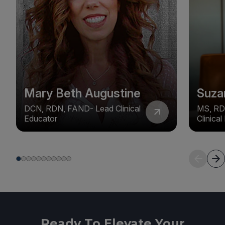
Mary Beth Augustine
Suza
DCN, RDN, FAND- Lead Clinical
MS, RD
Educator
Clinica
Ready To Elevate Your