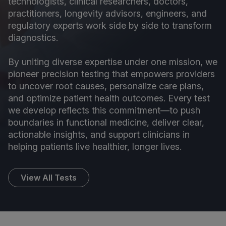
technologists, clinical researchers, doctors,
practitioners, longevity advisors, engineers, and
regulatory experts work side by side to transform
diagnostics.
By uniting diverse expertise under one mission, we
pioneer precision testing that empowers providers
to uncover root causes, personalize care plans,
and optimize patient health outcomes. Every test
we develop reflects this commitment—to push
boundaries in functional medicine, deliver clear,
actionable insights, and support clinicians in
helping patients live healthier, longer lives.
View All Tests