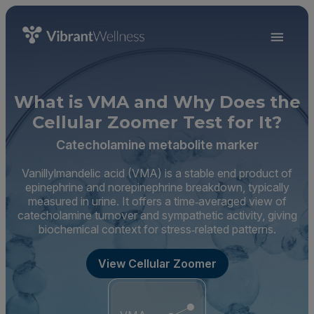
What is VMA and Why Does the
Cellular Zoomer Test for It?
Catecholamine metabolite marker
Vanillylmandelic acid (VMA) is a stable end product of
epinephrine and norepinephrine breakdown, typically
measured in urine. It offers a time‑averaged view of
catecholamine turnover and sympathetic activity, giving
biochemical context for stress‑related patterns.
View Cellular Zoomer