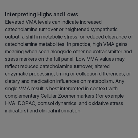
Interpreting Highs and Lows
Elevated VMA levels can indicate increased
catecholamine turnover or heightened sympathetic
output, a shift in metabolic stress, or reduced clearance of
catecholamine metabolites. In practice, high VMA gains
meaning when seen alongside other neurotransmitter and
stress markers on the full panel. Low VMA values may
reflect reduced catecholamine turnover, altered
enzymatic processing, timing or collection differences, or
dietary and medication influences on metabolism. Any
single VMA result is best interpreted in context with
complementary Cellular Zoomer markers (for example
HVA, DOPAC, cortisol dynamics, and oxidative stress
indicators) and clinical information.