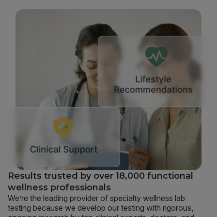
Results trusted by over 18,000 functional
wellness professionals
We’re the leading provider of specialty wellness lab
testing because we develop our testing with rigorous,