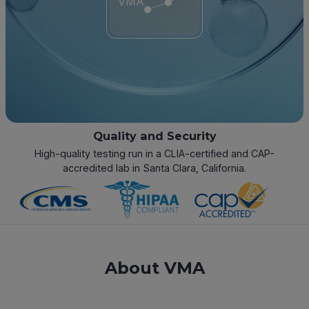
VMA
Quality and Security
High-quality testing run in a CLIA-certified and CAP-
accredited lab in Santa Clara, California.
About VMA