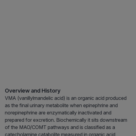
Overview and History
VMA (vanillylmandelic acid) is an organic acid produced
as the final urinary metabolite when epinephrine and
norepinephrine are enzymatically inactivated and
prepared for excretion. Biochemically it sits downstream
of the MAO/COMT pathways and is classified as a
catecholamine catabolite measured in organic acid