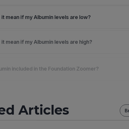
it mean if my Albumin levels are low?
it mean if my Albumin levels are high?
umin included in the Foundation Zoomer?
ed Articles
B