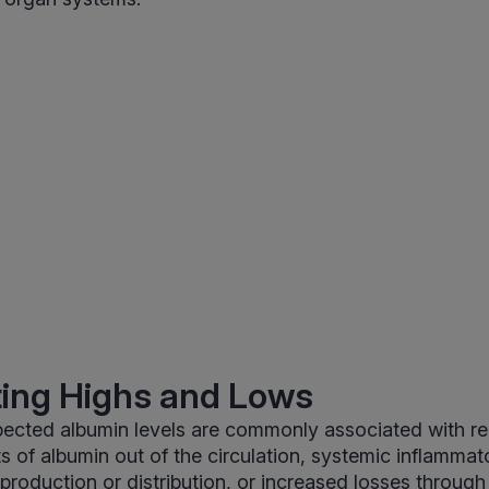
ting Highs and Lows
ected albumin levels are commonly associated with re
ifts of albumin out of the circulation, systemic inflammat
production or distribution, or increased losses through