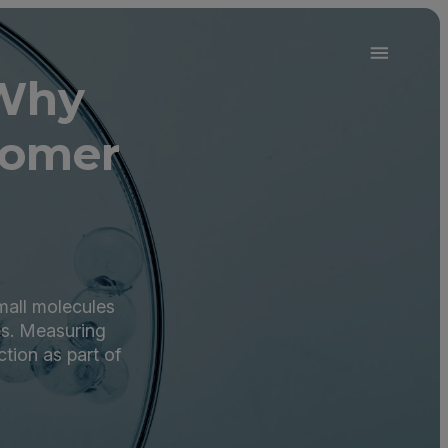
 Why
oomer
small molecules
es. Measuring
ction as part of