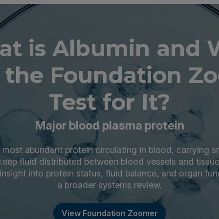
t is Albumin and
 the Foundation Z
Test for It?
Major blood plasma protein
 most abundant protein circulating in blood, carrying 
keep fluid distributed between blood vessels and tissu
insight into protein status, fluid balance, and organ fun
a broader systems review.
View Foundation Zoomer