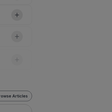
rowse Articles