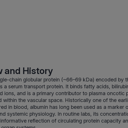
 and History
ingle-chain globular protein (~66–69 kDa) encoded by 
s a serum transport protein. It binds fatty acids, biliru
 ions, and is a primary contributor to plasma oncotic 
id within the vascular space. Historically one of the earli
red in blood, albumin has long been used as a marker
and systemic physiology. In routine labs, its concentrat
informative reflection of circulating protein capacity a
s organ systems.