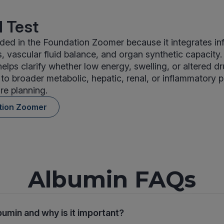
 Test
uded in the Foundation Zoomer because it integrates i
s, vascular fluid balance, and organ synthetic capacity.
helps clarify whether low energy, swelling, or altered d
 to broader metabolic, hepatic, renal, or inflammatory p
re planning.
tion Zoomer
Albumin FAQs
bumin and why is it important?