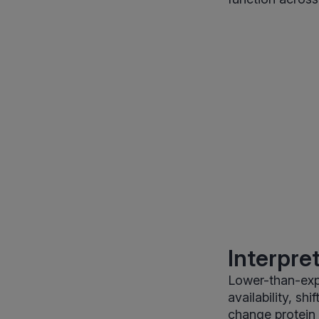
Interpre
Lower-than-exp
availability, sh
change protein 