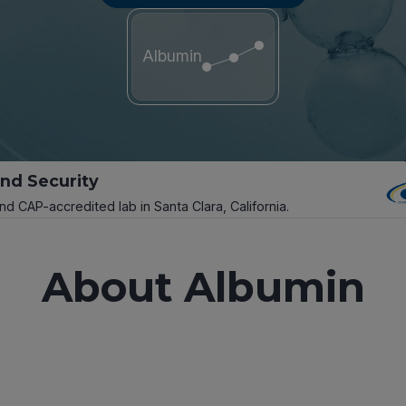
Albumin
and Security
and CAP-accredited lab in Santa Clara, California.
About Albumin