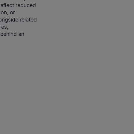
reflect reduced
on, or
longside related
res,
 behind an