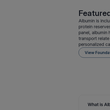
Featured
Albumin is incl
protein reserve
panel, albumin 
transport relate
personalized ca
View Founda
What is Al