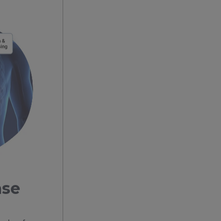
ase
eds of