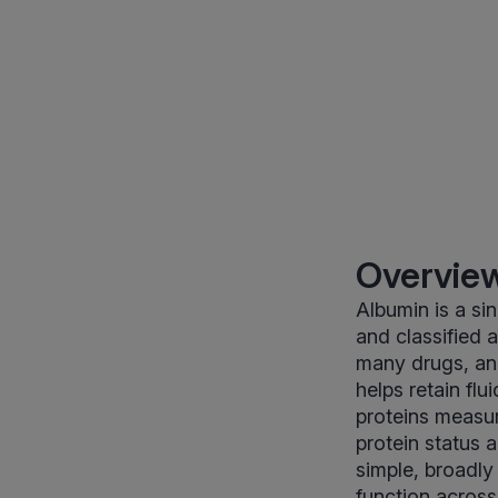
Overview
Albumin is a s
and classified a
many drugs, and
helps retain flu
proteins measu
protein status 
simple, broadly 
function acros