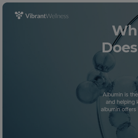
Wha
Does
Albumin is the
and helping 
albumin offers 