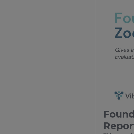
Found
Repor
This case s