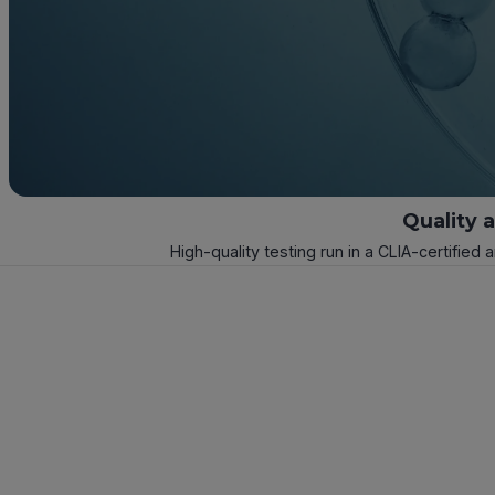
Quality 
High-quality testing run in a CLIA-certified 