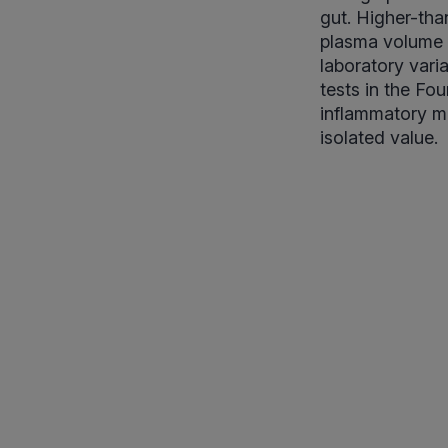
gut. Higher-tha
plasma volume (
laboratory vari
tests in the Fo
inflammatory ma
isolated value.