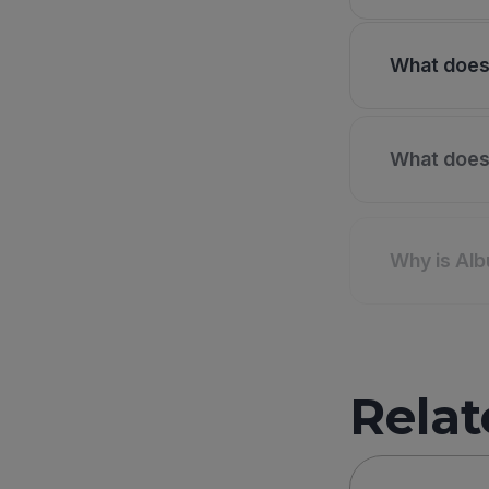
What does 
What does 
Why is Alb
Relat