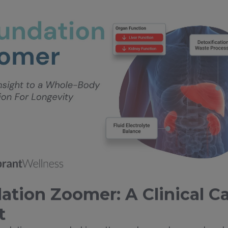
ation Zoomer: A Clinical C
t
imulation—grounded in patterns observed across hundr