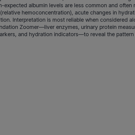
n-expected albumin levels are less common and often 
relative hemoconcentration), acute changes in hydrati
ation. Interpretation is most reliable when considered a
undation Zoomer—liver enzymes, urinary protein measu
rkers, and hydration indicators—to reveal the pattern