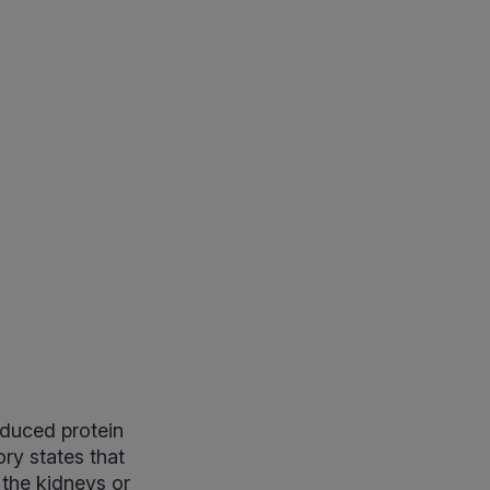
duced protein
ory states that
 the kidneys or