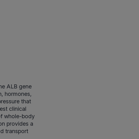
the ALB gene
bin, hormones,
pressure that
est clinical
 of whole-body
ion provides a
nd transport