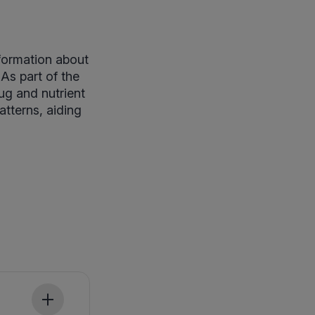
nformation about
 As part of the
rug and nutrient
atterns, aiding