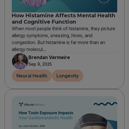
How Histamine Affects Mental Health
and Cognitive Function
When most people think of histamine, they picture
allergy symptoms, sneezing, hives, and
congestion. But histamine is far more than an
allergy molecul...
Brendan Vermeire
Sep 9, 2025
Neural Health
Longevity