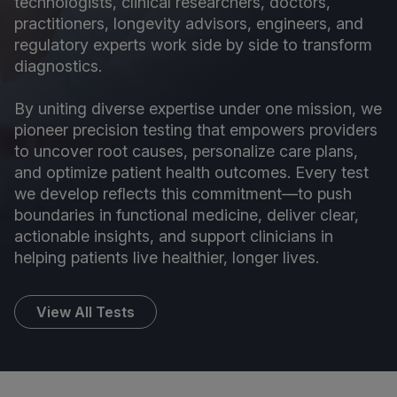
technologists, clinical researchers, doctors,
practitioners, longevity advisors, engineers, and
regulatory experts work side by side to transform
diagnostics.
By uniting diverse expertise under one mission, we
pioneer precision testing that empowers providers
to uncover root causes, personalize care plans,
and optimize patient health outcomes. Every test
we develop reflects this commitment—to push
boundaries in functional medicine, deliver clear,
actionable insights, and support clinicians in
helping patients live healthier, longer lives.
View All Tests