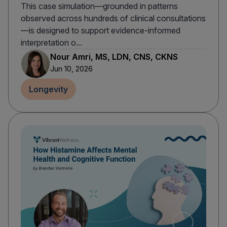
This case simulation—grounded in patterns
observed across hundreds of clinical consultations
—is designed to support evidence-informed
interpretation o...
Nour Amri, MS, LDN, CNS, CKNS
Jun 10, 2026
Longevity