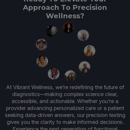
Approach To Precision
Wellness?
At Vibrant Wellness, we’re redefining the future of
diagnostics—making complex science clear,
accessible, and actionable. Whether you're a
provider advancing personalized care or a patient
seeking data-driven answers, our precision testing
gives you the clarity to make informed decisions.
Experience the next generation of functional