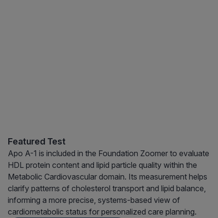
Featured Test
Apo A-1 is included in the Foundation Zoomer to evaluate
HDL protein content and lipid particle quality within the
Metabolic Cardiovascular domain. Its measurement helps
clarify patterns of cholesterol transport and lipid balance,
informing a more precise, systems-based view of
cardiometabolic status for personalized care planning.