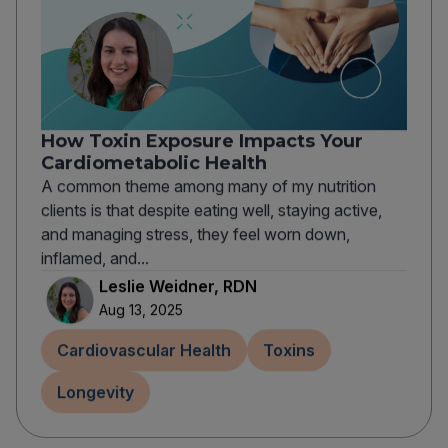
How Toxin Exposure Impacts Your
Cardiometabolic Health
A common theme among many of my nutrition
clients is that despite eating well, staying active,
and managing stress, they feel worn down,
inflamed, and...
Leslie Weidner, RDN
Aug 13, 2025
Cardiovascular Health
Toxins
Longevity