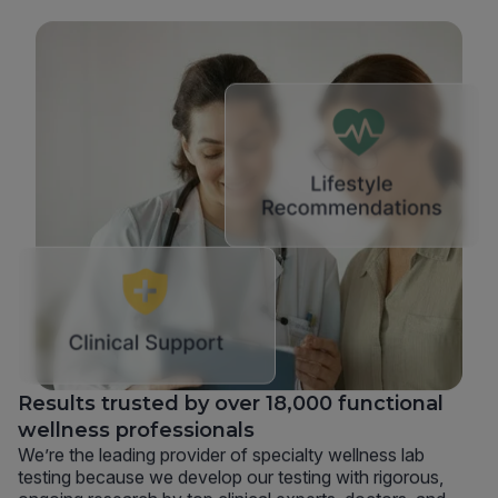
Results trusted by over 18,000 functional
wellness professionals
We’re the leading provider of specialty wellness lab
testing because we develop our testing with rigorous,