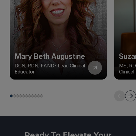
Mary Beth Augustine
Suza
DCN, RDN, FAND- Lead Clinical
MS, RD
Educator
Clinica
Ready To Elevate Your