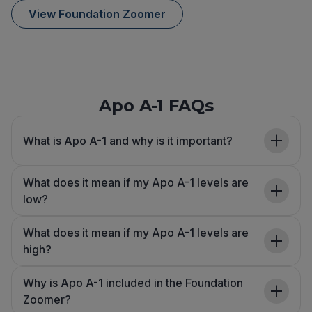
View Foundation Zoomer
Apo A-1 FAQs
What is Apo A-1 and why is it important?
What does it mean if my Apo A-1 levels are
low?
What does it mean if my Apo A-1 levels are
high?
Why is Apo A-1 included in the Foundation
Zoomer?