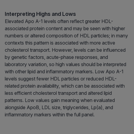
Interpreting Highs and Lows
Elevated Apo A-1 levels often reflect greater HDL-
associated protein content and may be seen with higher
numbers or altered composition of HDL particles; in many
contexts this pattern is associated with more active
cholesterol transport. However, levels can be influenced
by genetic factors, acute-phase responses, and
laboratory variation, so high values should be interpreted
with other lipid and inflammatory markers. Low Apo A-1
levels suggest fewer HDL particles or reduced HDL-
related protein availability, which can be associated with
less efficient cholesterol transport and altered lipid
patterns. Low values gain meaning when evaluated
alongside ApoB, LDL size, triglycerides, Lp(a), and
inflammatory markers within the full panel.