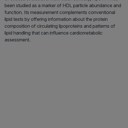
been studied as a marker of HDL particle abundance and
function. Its measurement complements conventional
lipid tests by offering information about the protein
composition of circulating lipoproteins and patterns of
lipid handling that can influence cardiometabolic
assessment.