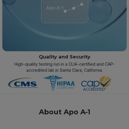
Apo A-1
Quality and Security
High-quality testing run in a CLIA-certified and CAP-
accredited lab in Santa Clara, California.
About Apo A-1