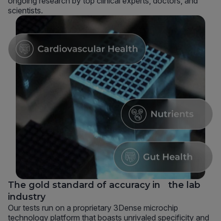
ongoing research by top clinical experts, doctors, and
scientists.
The gold standard of accuracy in the lab
industry
Our tests run on a proprietary 3Dense microchip
technology platform that boasts unrivaled specificity and