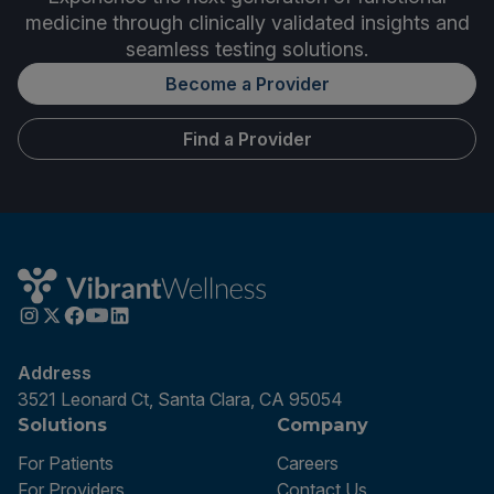
medicine through clinically validated insights and
seamless testing solutions.
Become a Provider
Find a Provider
Address
3521 Leonard Ct, Santa Clara, CA 95054
Solutions
Company
For Patients
Careers
For Providers
Contact Us