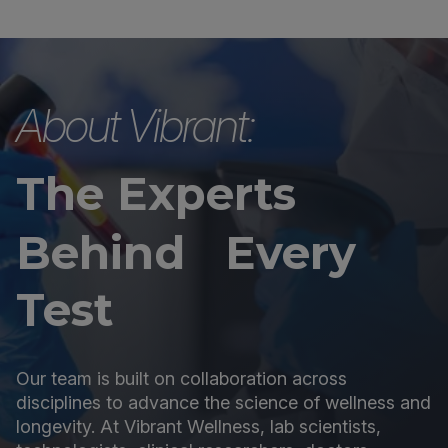
About Vibrant:
The Experts
Behind Every
Test
Our team is built on collaboration across
disciplines to advance the science of wellness and
longevity. At Vibrant Wellness, lab scientists,