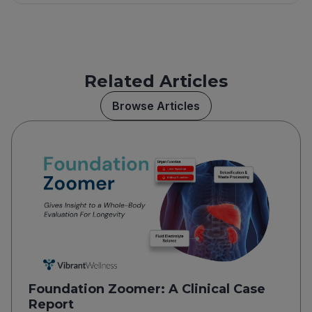
Related Articles
Browse Articles
Foundation Zoomer: A Clinical Case
Report