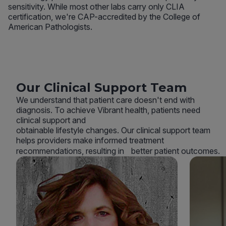
sensitivity. While most other labs carry only CLIA
certification, we're CAP-accredited by the College of
American Pathologists.
Our Clinical Support Team
We understand that patient care doesn't end with
diagnosis. To achieve Vibrant health, patients need
clinical support and
obtainable lifestyle changes. Our clinical support team
helps providers make informed treatment
recommendations, resulting in better patient outcomes.