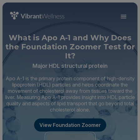
What is Apo A-1 and Why Does
the Foundation Zoomer Test for
It?
Major HDL structural protein
Apo A-1 is the primary protein component of high-density
lipoprotein (HDL) particles and helps coordinate the
movement of cholesterol away from tissues toward the
liver. Measuring Apo A-1 provides insight into HDL particle
quality and aspects of lipid transport that go beyond total
cholesterol alone.
View Foundation Zoomer