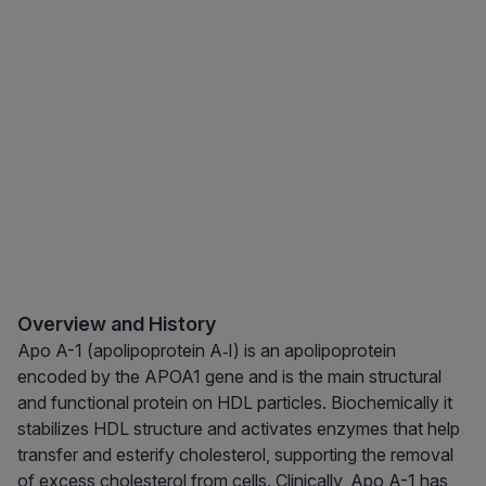
Overview and History
Apo A-1 (apolipoprotein A‑I) is an apolipoprotein
encoded by the APOA1 gene and is the main structural
and functional protein on HDL particles. Biochemically it
stabilizes HDL structure and activates enzymes that help
transfer and esterify cholesterol, supporting the removal
of excess cholesterol from cells. Clinically, Apo A-1 has