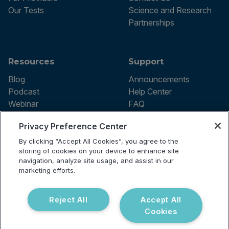
Our Tests
Science and Research
Partnerships
Resources
Support
Blog
Announcements
Podcast
Help Center
Webinar
FAQ
Privacy Preference Center
By clicking “Accept All Cookies”, you agree to the
Terms of use
storing of cookies on your device to enhance site
Privacy Policy
navigation, analyze site usage, and assist in our
Testing Policy
marketing efforts.
Billing Information
© 2026 Vibrant Labs. All rights
Disclaimer
reserved.
Do Not Sell or Share My Personal
Reject All
Accept All
Information
Cookies