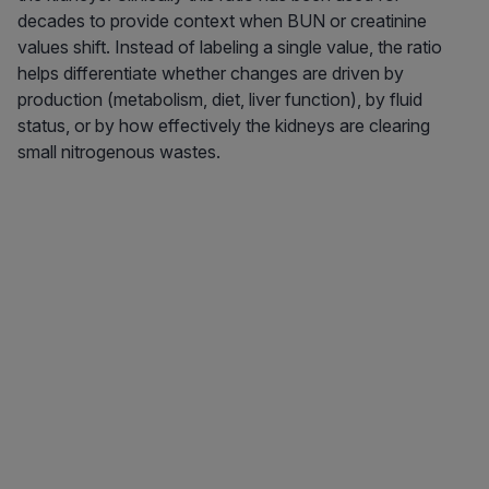
decades to provide context when BUN or creatinine
values shift. Instead of labeling a single value, the ratio
helps differentiate whether changes are driven by
production (metabolism, diet, liver function), by fluid
status, or by how effectively the kidneys are clearing
small nitrogenous wastes.