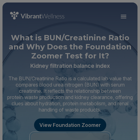
What is BUN/Creatinine Ratio
and Why Does the Foundation
Zoomer Test for It?
Kidney filtration balance index
The BUN/Creatinine Ratio is a calculated lab value that
compares blood urea nitrogen (BUN) with serum
creatinine. It reflects the relationship between
protein‑waste production and kidney clearance, offering
clues about hydration, protein metabolism, and renal
handling of waste products.
View Foundation Zoomer