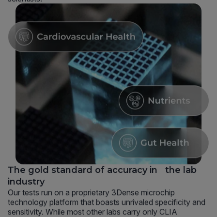
The gold standard of accuracy in the lab
industry
Our tests run on a proprietary 3Dense microchip
technology platform that boasts unrivaled specificity and
sensitivity. While most other labs carry only CLIA