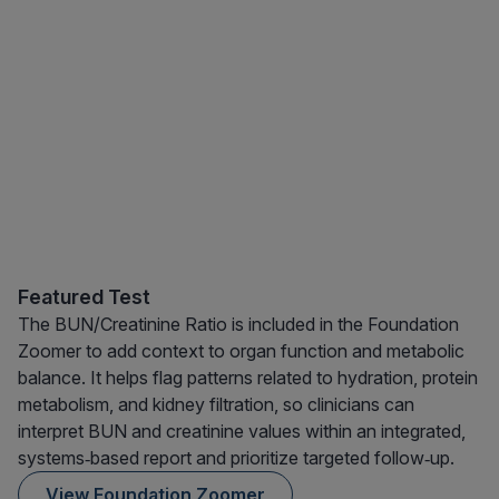
Featured Test
The BUN/Creatinine Ratio is included in the Foundation
Zoomer to add context to organ function and metabolic
balance. It helps flag patterns related to hydration, protein
metabolism, and kidney filtration, so clinicians can
interpret BUN and creatinine values within an integrated,
systems‑based report and prioritize targeted follow‑up.
View Foundation Zoomer