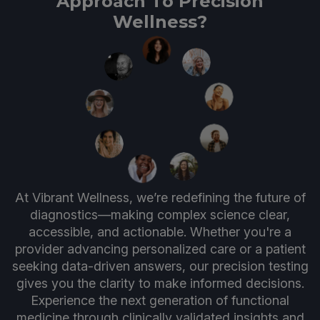
Approach To Precision
Wellness?
At Vibrant Wellness, we’re redefining the future of
diagnostics—making complex science clear,
accessible, and actionable. Whether you're a
provider advancing personalized care or a patient
seeking data-driven answers, our precision testing
gives you the clarity to make informed decisions.
Experience the next generation of functional
medicine through clinically validated insights and