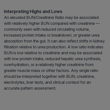
Interpreting Highs and Lows
An elevated BUN/Creatinine Ratio may be associated
with relatively higher BUN compared with creatinine —
commonly seen with reduced circulating volume,
increased protein intake or breakdown, or greater urea
absorption from the gut. It can also reflect shifts in kidney
filtration relative to urea production. A low ratio indicates
BUN is low relative to creatinine and may be associated
with low protein intake, reduced hepatic urea synthesis,
overhydration, or a relatively higher creatinine from
greater muscle mass or other factors. Any single ratio
should be interpreted together with BUN, creatinine,
electrolytes, liver tests, and clinical context for an
accurate pattern assessment.