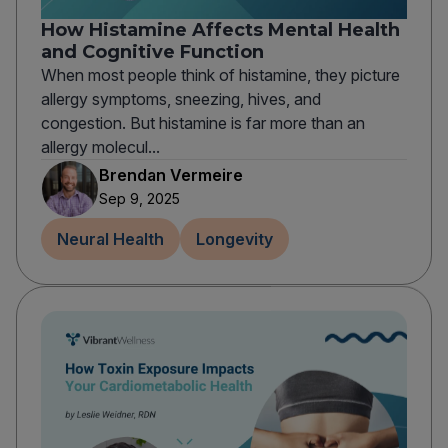
How Histamine Affects Mental Health
and Cognitive Function
When most people think of histamine, they picture
allergy symptoms, sneezing, hives, and
congestion. But histamine is far more than an
allergy molecul...
Brendan Vermeire
Sep 9, 2025
Neural Health
Longevity