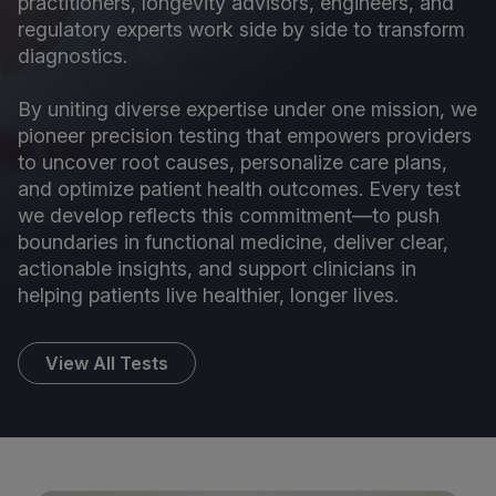
practitioners, longevity advisors, engineers, and
regulatory experts work side by side to transform
diagnostics.
By uniting diverse expertise under one mission, we
pioneer precision testing that empowers providers
to uncover root causes, personalize care plans,
and optimize patient health outcomes. Every test
we develop reflects this commitment—to push
boundaries in functional medicine, deliver clear,
actionable insights, and support clinicians in
helping patients live healthier, longer lives.
View All Tests