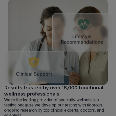
Results trusted by over 18,000 functional
wellness professionals
We’re the leading provider of specialty wellness lab
testing because we develop our testing with rigorous,
ongoing research by top clinical experts, doctors, and
scientists.