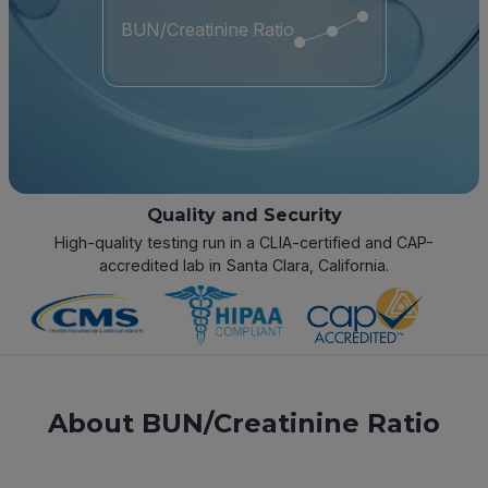
BUN/Creatinine Ratio
Quality and Security
High-quality testing run in a CLIA-certified and CAP-
accredited lab in Santa Clara, California.
About BUN/Creatinine Ratio