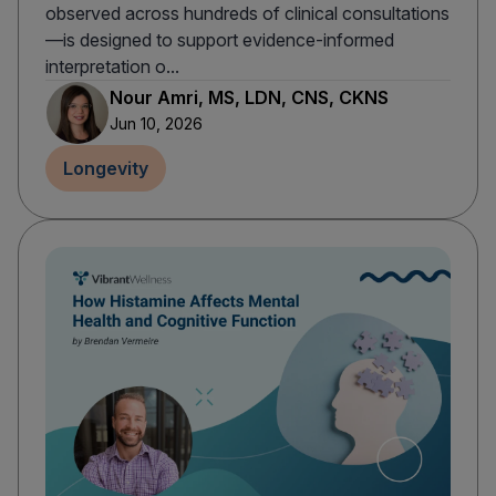
observed across hundreds of clinical consultations
—is designed to support evidence-informed
interpretation o...
Nour Amri, MS, LDN, CNS, CKNS
Jun 10, 2026
Longevity