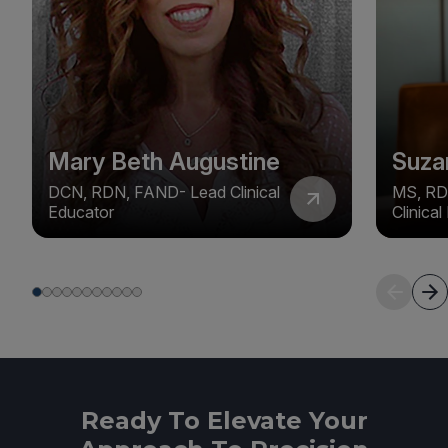
Mary Beth Augustine
Suza
DCN, RDN, FAND- Lead Clinical
MS, RD
Educator
Clinica
Ready To Elevate Your