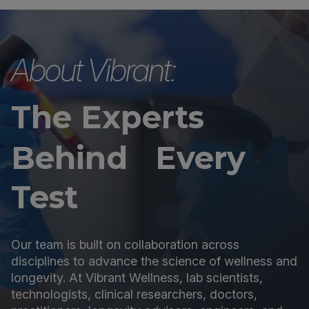
About Vibrant:
The Experts
Behind Every
Test
Our team is built on collaboration across
disciplines to advance the science of wellness and
longevity. At Vibrant Wellness, lab scientists,
technologists, clinical researchers, doctors,