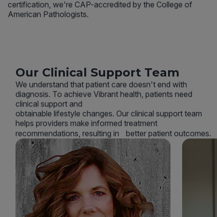
certification, we're CAP-accredited by the College of
American Pathologists.
Our Clinical Support Team
We understand that patient care doesn't end with
diagnosis. To achieve Vibrant health, patients need
clinical support and
obtainable lifestyle changes. Our clinical support team
helps providers make informed treatment
recommendations, resulting in better patient outcomes.