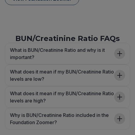
BUN/Creatinine Ratio FAQs
What is BUN/Creatinine Ratio and why is it
important?
What does it mean if my BUN/Creatinine Ratio
levels are low?
What does it mean if my BUN/Creatinine Ratio
levels are high?
Why is BUN/Creatinine Ratio included in the
Foundation Zoomer?