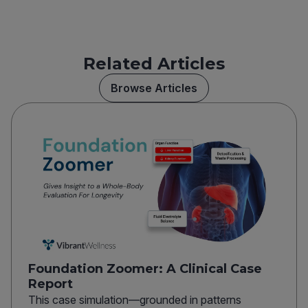
Related Articles
Browse Articles
Foundation Zoomer: A Clinical Case
Report
This case simulation—grounded in patterns