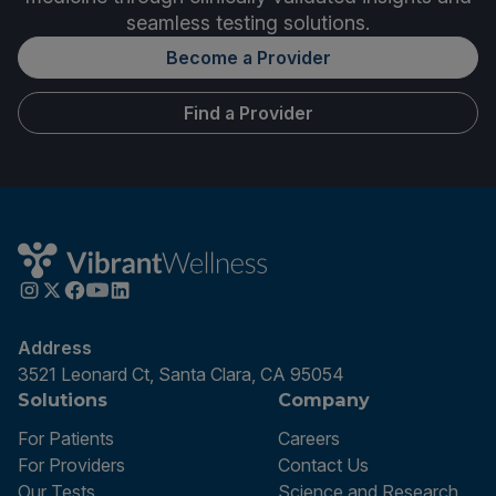
seamless testing solutions.
Become a Provider
Find a Provider
Address
3521 Leonard Ct, Santa Clara, CA 95054
Solutions
Company
For Patients
Careers
For Providers
Contact Us
Our Tests
Science and Research