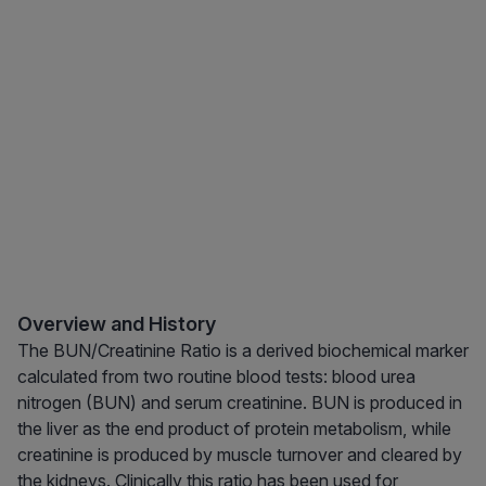
Overview and History
The BUN/Creatinine Ratio is a derived biochemical marker
calculated from two routine blood tests: blood urea
nitrogen (BUN) and serum creatinine. BUN is produced in
the liver as the end product of protein metabolism, while
creatinine is produced by muscle turnover and cleared by
the kidneys. Clinically this ratio has been used for