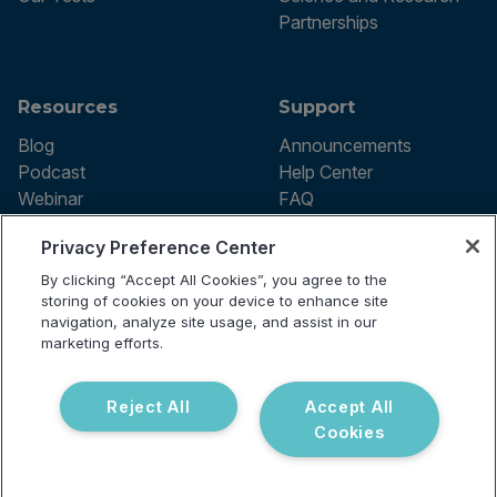
Partnerships
Resources
Support
Blog
Announcements
Podcast
Help Center
Webinar
FAQ
Privacy Preference Center
By clicking “Accept All Cookies”, you agree to the
Terms of use
storing of cookies on your device to enhance site
Privacy Policy
navigation, analyze site usage, and assist in our
Testing Policy
marketing efforts.
Billing Information
© 2026 Vibrant Labs. All rights
Disclaimer
reserved.
Do Not Sell or Share My Personal
Reject All
Accept All
Information
Cookies