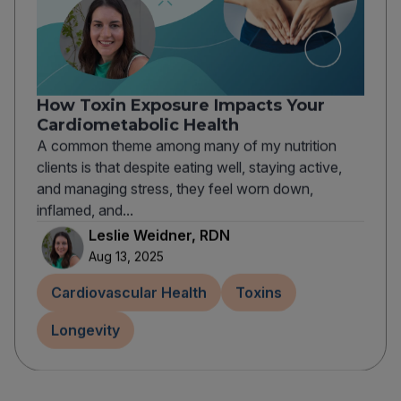
How Toxin Exposure Impacts Your
Cardiometabolic Health
A common theme among many of my nutrition
clients is that despite eating well, staying active,
and managing stress, they feel worn down,
inflamed, and...
Leslie Weidner, RDN
Aug 13, 2025
Cardiovascular Health
Toxins
Longevity