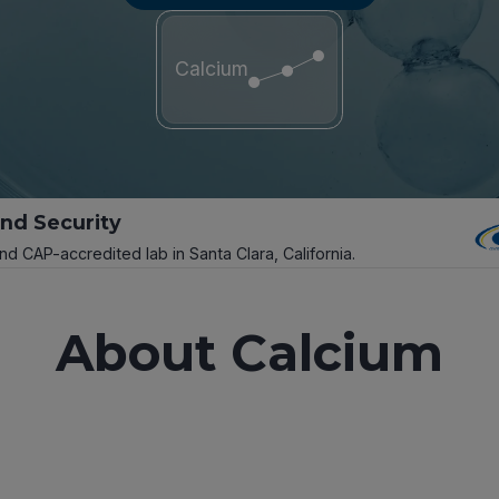
Calcium
and Security
and CAP-accredited lab in Santa Clara, California.
About Calcium