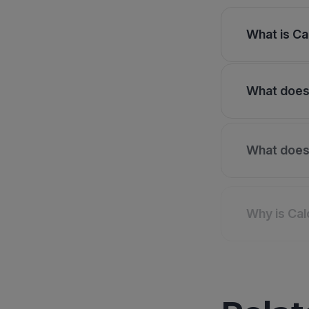
What is Ca
What does 
What does 
Why is Cal