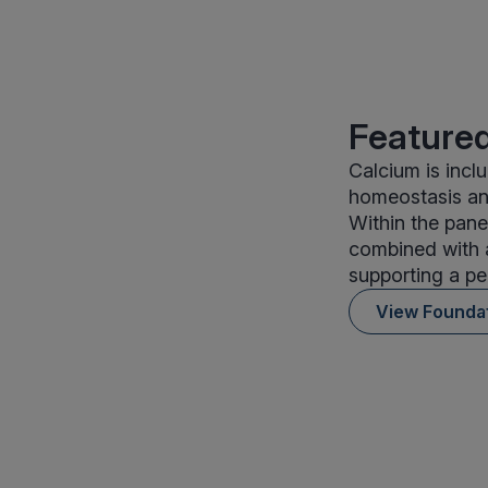
Featured
Calcium is incl
homeostasis and
Within the pane
combined with a
supporting a pe
View Founda