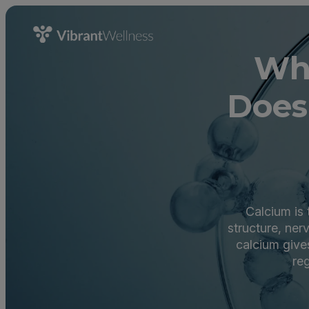
Wha
Does
Calcium is 
structure, ner
calcium give
re