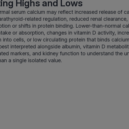
ting Highs and Lows
mal serum calcium may reflect increased release of c
arathyroid-related regulation, reduced renal clearance,
ption or shifts in protein binding. Lower-than-normal ca
take or absorption, changes in vitamin D activity, incre
m into cells, or low circulating protein that binds calci
 best interpreted alongside albumin, vitamin D metabolit
ated markers, and kidney function to understand the u
han a single isolated value.