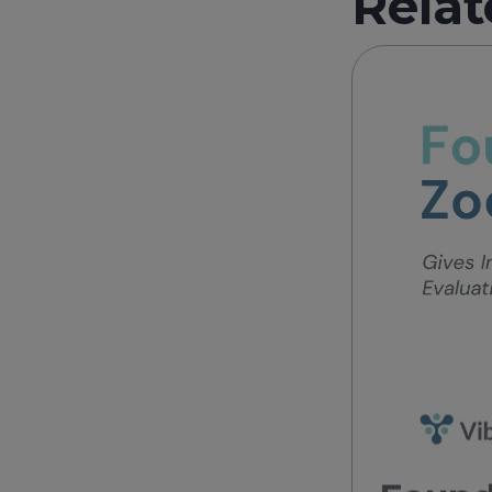
Relat
Found