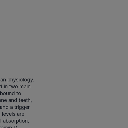
man physiology.
od in two main
m bound to
one and teeth,
and a trigger
 levels are
l absorption,
itamin D