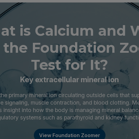
t is Calcium and
 the Foundation Z
Test for It?
Key extracellular mineral ion
the primary mineral ion circulating outside cells that s
ve signaling, muscle contraction, and blood clotting. 
s insight into how the body is managing mineral balanc
gulatory systems such as parathyroid and kidney functi
View Foundation Zoomer