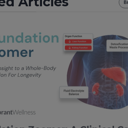
ed Articles
B
ation Zoomer: A Clinical C