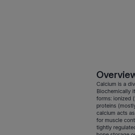
Overview
Calcium is a di
Biochemically i
forms: ionized 
proteins (mostl
calcium acts as
for muscle cont
tightly regulat
bone storage or