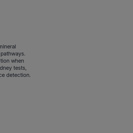
mineral
c pathways.
ation when
dney tests,
ce detection.