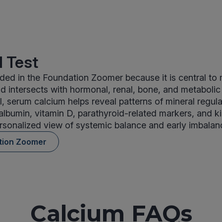
 Test
uded in the Foundation Zoomer because it is central to 
 intersects with hormonal, renal, bone, and metaboli
l, serum calcium helps reveal patterns of mineral regul
lbumin, vitamin D, parathyroid-related markers, and ki
rsonalized view of systemic balance and early imbalan
tion Zoomer
Calcium FAQs