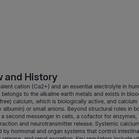
 and History
valent cation (Ca2+) and an essential electrolyte in hu
t belongs to the alkaline earth metals and exists in blo
(free) calcium, which is biologically active, and calciu
y albumin) or small anions. Beyond structural roles in b
 a second messenger in cells, a cofactor for enzymes, 
raction and neurotransmitter release. Systemic calcium
ed by hormonal and organ systems that control intestina
 release, and renal excretion. Key regulators include v