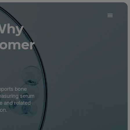
 Why
oomer
upports bone
Measuring serum
e and related
on.