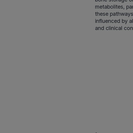
metabolites, pa
these pathways 
influenced by a
and clinical con