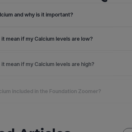
lcium and why is it important?
it mean if my Calcium levels are low?
it mean if my Calcium levels are high?
cium included in the Foundation Zoomer?