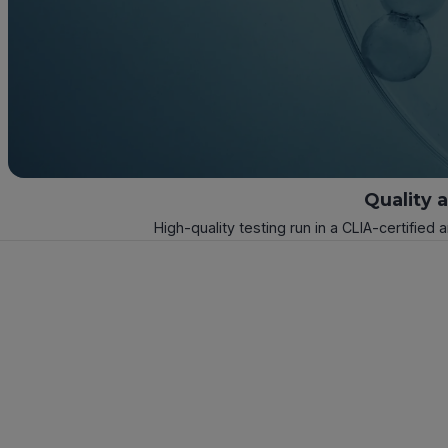
Quality 
High-quality testing run in a CLIA-certified 