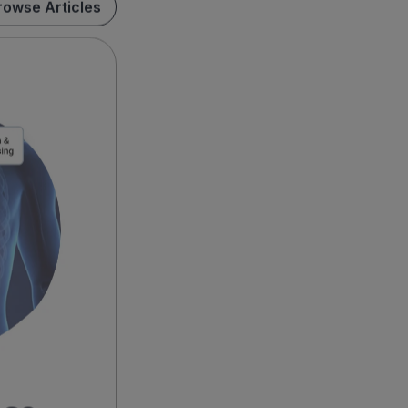
rowse Articles
ase