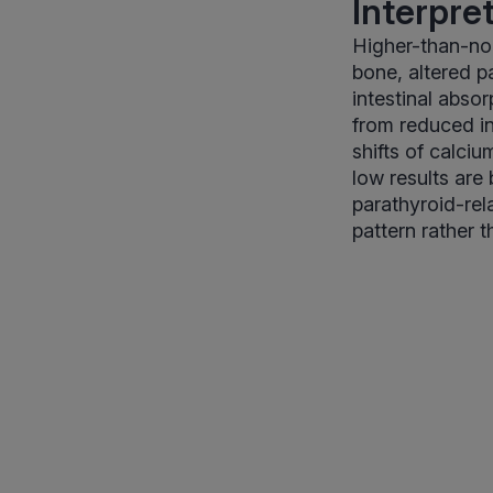
Interpre
Higher-than-nor
bone, altered p
intestinal absor
from reduced in
shifts of calciu
low results are
parathyroid-rel
pattern rather t