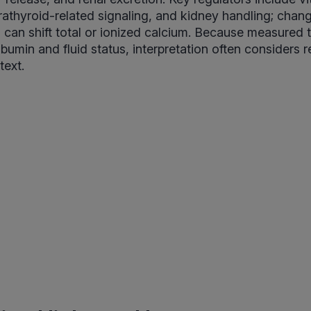
rathyroid-related signaling, and kidney handling; chang
can shift total or ionized calcium. Because measured t
lbumin and fluid status, interpretation often considers 
text.