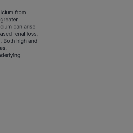
alcium from
 greater
lcium can arise
ased renal loss,
um. Both high and
es,
nderlying