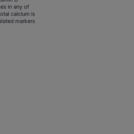
es in any of
otal calcium is
related markers