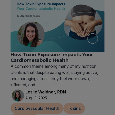
How Toxin Exposure Impacts Your
Cardiometabolic Health
A common theme among many of my nutrition
clients is that despite eating well, staying active,
and managing stress, they feel worn down,
inflamed, and...
Leslie Weidner, RDN
Aug 13, 2025
Cardiovascular Health
Toxins