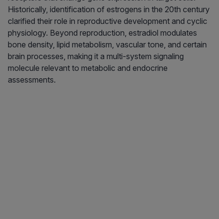
Historically, identification of estrogens in the 20th century
clarified their role in reproductive development and cyclic
physiology. Beyond reproduction, estradiol modulates
bone density, lipid metabolism, vascular tone, and certain
brain processes, making it a multi-system signaling
molecule relevant to metabolic and endocrine
assessments.