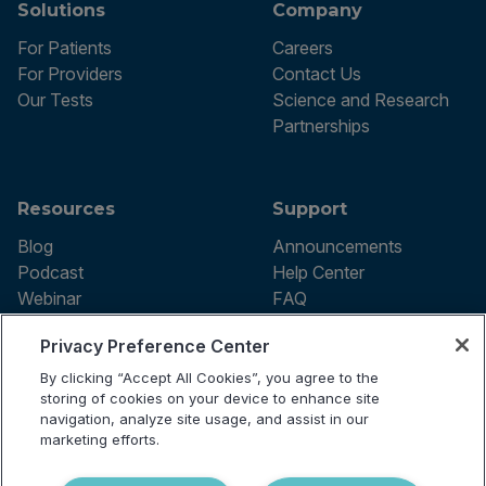
Solutions
Company
For Patients
Careers
For Providers
Contact Us
Our Tests
Science and Research
Partnerships
Resources
Support
Blog
Announcements
Podcast
Help Center
Webinar
FAQ
Privacy Preference Center
By clicking “Accept All Cookies”, you agree to the
Terms of use
storing of cookies on your device to enhance site
Privacy Policy
navigation, analyze site usage, and assist in our
Testing Policy
marketing efforts.
Billing Information
© 2026 Vibrant Labs. All rights
Disclaimer
reserved.