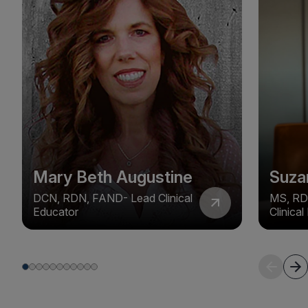
Mary Beth Augustine
Suza
DCN, RDN, FAND- Lead Clinical
MS, RD
Educator
Clinica