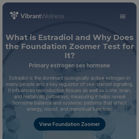
What is Estradiol and Why Does
the Foundation Zoomer Test for
It?
Primary estrogen sex hormone
Estradiol is the dominant biologically active estrogen in
many people and a key regulator of sex-steroid signaling.
It influences reproductive tissues as well as bone, brain,
and metabolic pathways; measuring it helps reveal
hormone balance and systemic patterns that affect
energy, mood, and menstrual function.
View Foundation Zoomer