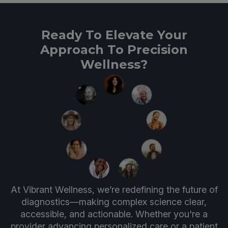
Ready To Elevate Your
Approach To Precision
Wellness?
At Vibrant Wellness, we’re redefining the future of
diagnostics—making complex science clear,
accessible, and actionable. Whether you're a
provider advancing personalized care or a patient