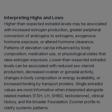
Interpreting Highs and Lows
Higher-than-expected estradiol levels may be associated
with increased estrogen production, greater peripheral
conversion of androgens to estrogens, exogenous
hormone exposure, or altered hormone clearance.
Patterns of elevation can be influenced by body
composition, medication use, or physiological states that
raise estrogen exposure. Lower-than-expected estradiol
levels can be associated with reduced sex-steroid
production, decreased ovarian or gonadal activity,
changes in body composition or energy availability, or
increased binding by transport proteins. Single estradiol
values are most informative when interpreted alongside
related markers (FSH, LH, SHBG, testosterone), clinical
history, and the broader Foundation Zoomer profile to
clarify systemic patterns.