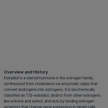
Overview and History
Estradiol is a steroid hormone in the estrogen family,
synthesized from cholesterol via enzymatic steps that
convert androgens into estrogens. It is biochemically
classified as 17β-estradiol, distinct from other estrogens
like estrone and estriol, and acts by binding estrogen
receptors that change gene expression in target cells.