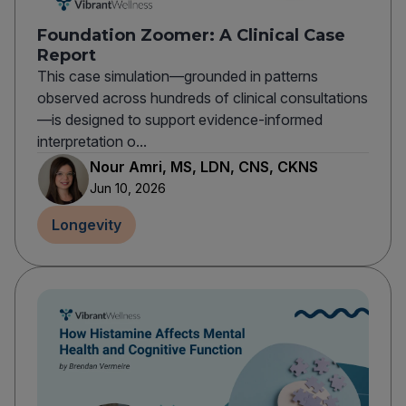
Foundation Zoomer: A Clinical Case
Report
This case simulation—grounded in patterns
observed across hundreds of clinical consultations
—is designed to support evidence-informed
interpretation o...
Nour Amri, MS, LDN, CNS, CKNS
Jun 10, 2026
Longevity