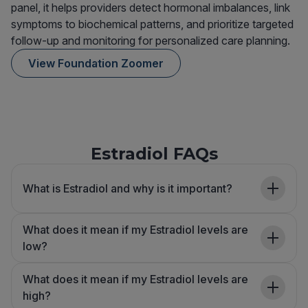
panel, it helps providers detect hormonal imbalances, link
symptoms to biochemical patterns, and prioritize targeted
follow-up and monitoring for personalized care planning.
View Foundation Zoomer
Estradiol FAQs
What is Estradiol and why is it important?
What does it mean if my Estradiol levels are
low?
What does it mean if my Estradiol levels are
high?