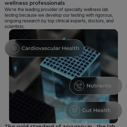
wellness professionals
We’re the leading provider of specialty wellness lab
testing because we develop our testing with rigorous,
ongoing research by top clinical experts, doctors, and
scientists.
The gold standard of accuracy in the lab