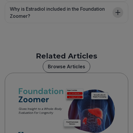
Why is Estradiol included in the Foundation
Zoomer?
Related Articles
Browse Articles