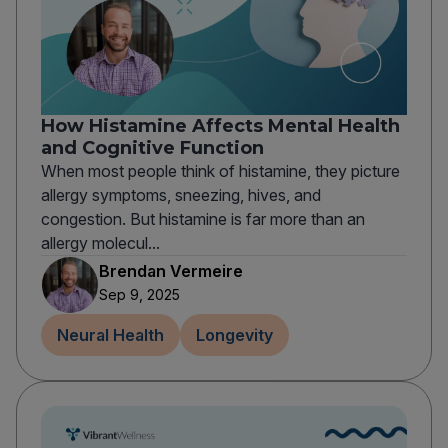
How Histamine Affects Mental Health
and Cognitive Function
When most people think of histamine, they picture
allergy symptoms, sneezing, hives, and
congestion. But histamine is far more than an
allergy molecul...
Brendan Vermeire
Sep 9, 2025
Neural Health
Longevity