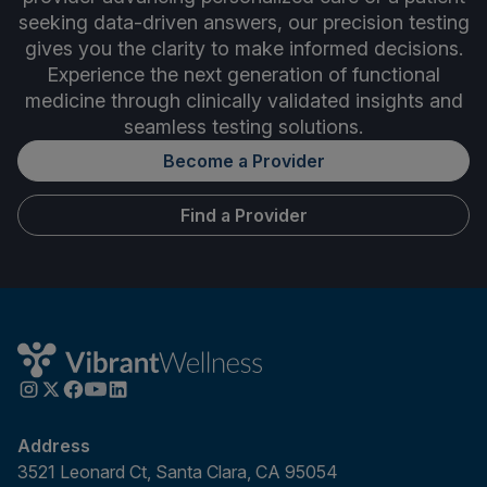
seeking data-driven answers, our precision testing
gives you the clarity to make informed decisions.
Experience the next generation of functional
medicine through clinically validated insights and
seamless testing solutions.
Become a Provider
Find a Provider
Address
3521 Leonard Ct, Santa Clara, CA 95054