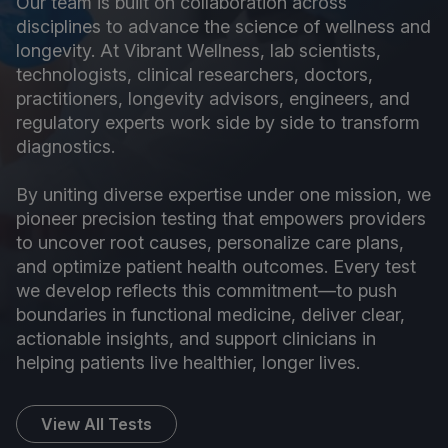
Our team is built on collaboration across
disciplines to advance the science of wellness and
longevity. At Vibrant Wellness, lab scientists,
technologists, clinical researchers, doctors,
practitioners, longevity advisors, engineers, and
regulatory experts work side by side to transform
diagnostics.
By uniting diverse expertise under one mission, we
pioneer precision testing that empowers providers
to uncover root causes, personalize care plans,
and optimize patient health outcomes. Every test
we develop reflects this commitment—to push
boundaries in functional medicine, deliver clear,
actionable insights, and support clinicians in
helping patients live healthier, longer lives.
View All Tests