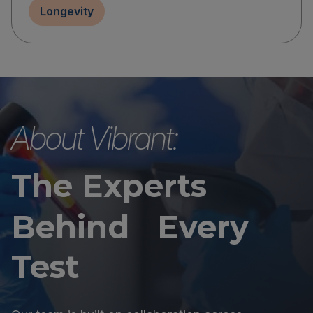
Longevity
About Vibrant:
The Experts
Behind Every
Test