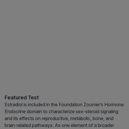
Featured Test
Estradiol is included in the Foundation Zoomer’s Hormone
Endocrine domain to characterize sex-steroid signaling
and its effects on reproductive, metabolic, bone, and
brain-related pathways. As one element of a broader