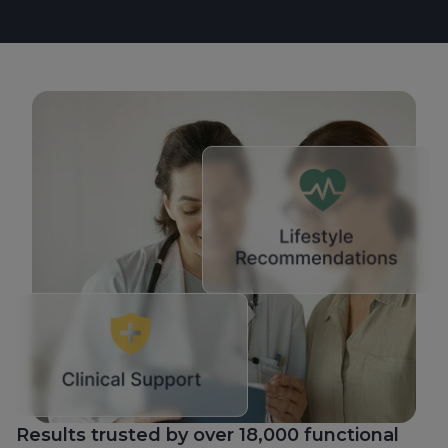
Results trusted by over 18,000 functional