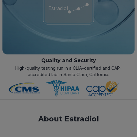
Estradiol
Quality and Security
High-quality testing run in a CLIA-certified and CAP-
accredited lab in Santa Clara, California.
About Estradiol