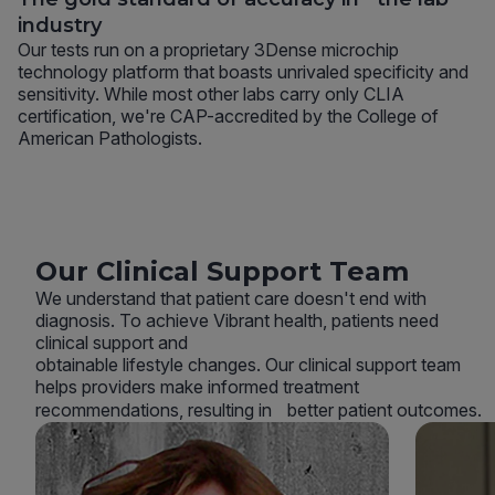
industry
Our tests run on a proprietary 3Dense microchip
technology platform that boasts unrivaled specificity and
sensitivity. While most other labs carry only CLIA
certification, we're CAP-accredited by the College of
American Pathologists.
Our Clinical Support Team
We understand that patient care doesn't end with
diagnosis. To achieve Vibrant health, patients need
clinical support and
obtainable lifestyle changes. Our clinical support team
helps providers make informed treatment
recommendations, resulting in better patient outcomes.