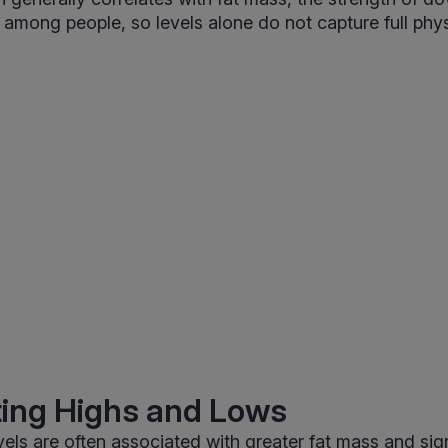
s among people, so levels alone do not capture full phys
ting Highs and Lows
evels are often associated with greater fat mass and sig