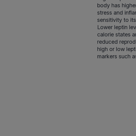
body has higher
stress and infl
sensitivity to i
Lower leptin le
calorie states 
reduced reprodu
high or low lep
markers such as