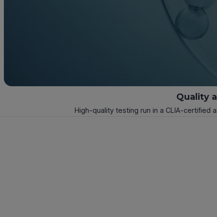
Quality 
High-quality testing run in a CLIA-certified 