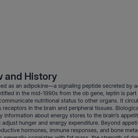
 and History
ified as an adipokine—a signaling peptide secreted by a
entified in the mid-1990s from the ob gene, leptin is part
ommunicate nutritional status to other organs. It circul
receptors in the brain and peripheral tissues. Biological
ey information about energy stores to the brain’s appeti
g adjust hunger and energy expenditure. Beyond appetit
roductive hormones, immune responses, and bone meta
tin generally correlates with fat mass, the strength of 