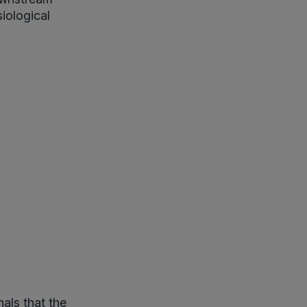
iological
nals that the