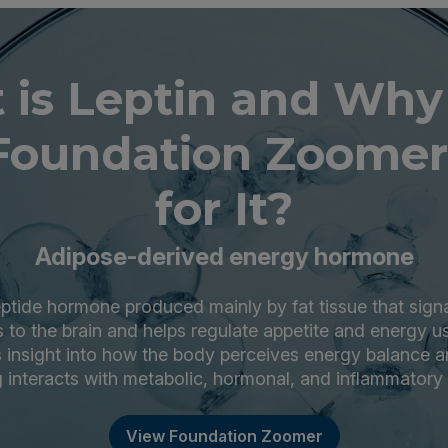
 is Leptin and Why
Foundation Zoomer
for It?
Adipose-derived energy hormone
eptide hormone produced mainly by fat tissue that sign
 to the brain and helps regulate appetite and energy 
rs insight into how the body perceives energy balance 
g interacts with metabolic, hormonal, and inflammatory 
View Foundation Zoomer