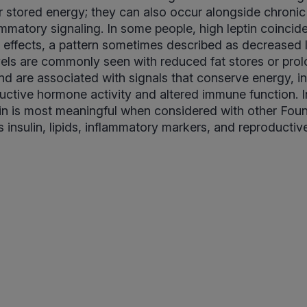
 stored energy; they can also occur alongside chronic
ammatory signaling. In some people, high leptin coincid
ts effects, a pattern sometimes described as decreased l
vels are commonly seen with reduced fat stores or pro
and are associated with signals that conserve energy, i
ctive hormone activity and altered immune function. In
tin is most meaningful when considered with other Fo
 insulin, lipids, inflammatory markers, and reproducti