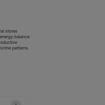
fat stores
 energy-balance
productive
crine patterns.