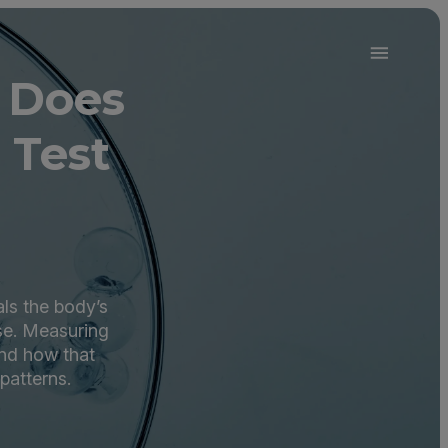
 Does
 Test
als the body’s
use. Measuring
and how that
patterns.