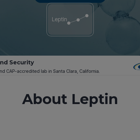
Leptin
and Security
and CAP-accredited lab in Santa Clara, California.
About Leptin