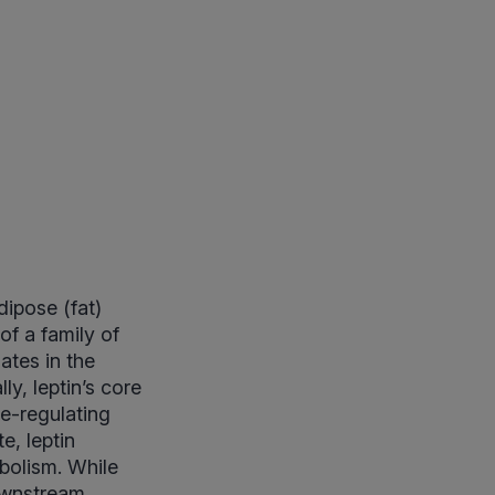
dipose (fat)
 of a family of
ates in the
ly, leptin’s core
te-regulating
e, leptin
bolism. While
downstream