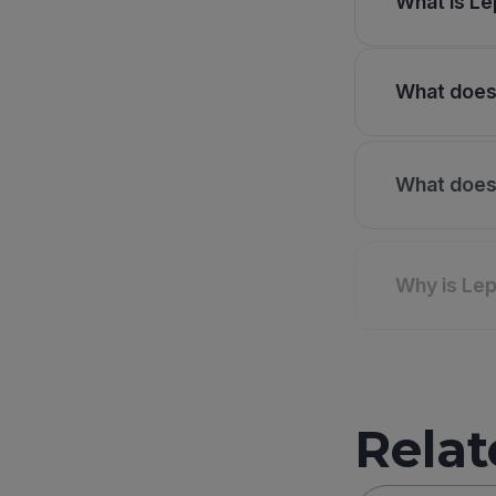
What is Le
What does 
What does 
Why is Lep
Relat