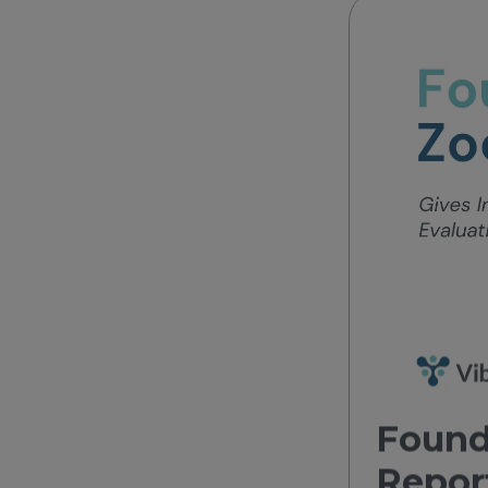
Found
Repor