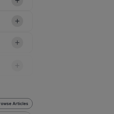
rowse Articles