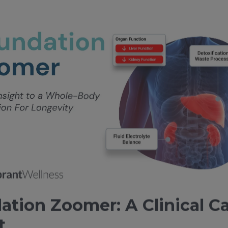
ation Zoomer: A Clinical C
t