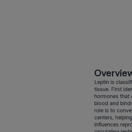
Overview
Leptin is class
tissue. First id
hormones that c
blood and binds 
role is to conv
centers, helpin
influences rep
circulating lep