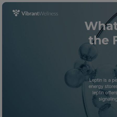
What
the 
Leptin is a p
energy stores
leptin offe
signalin