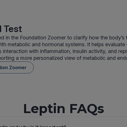
 Test
ded in the Foundation Zoomer to clarify how the body’s 
th metabolic and hormonal systems. It helps evaluate
s interaction with inflammation, insulin activity, and re
rting a more personalized view of metabolic and endo
tion Zoomer
Leptin FAQs