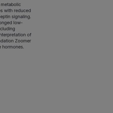
 metabolic
es with reduced
eptin signaling.
longed low-
ncluding
terpretation of
undation Zoomer
ve hormones.