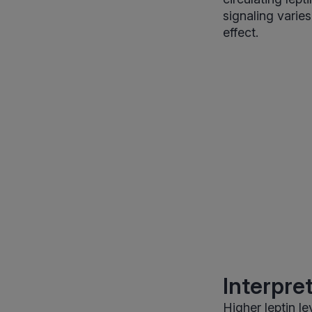
signaling varie
effect.
Interpre
Higher leptin l