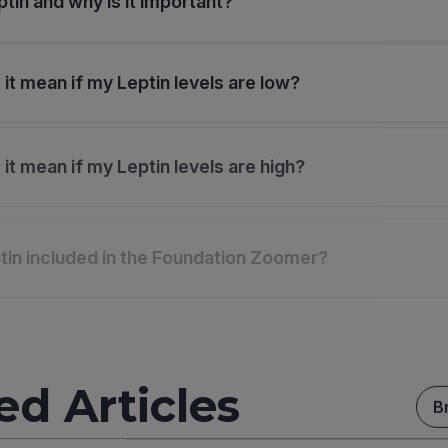
ptin and why is it important?
it mean if my Leptin levels are low?
it mean if my Leptin levels are high?
tin included in the Foundation Zoomer?
ed Articles
B