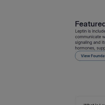
Featured
Leptin is inclu
communicate wi
signaling and it
hormones, suppo
View Founda