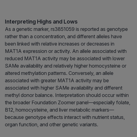
Interpreting Highs and Lows
As a genetic marker, rs3851059 is reported as genotype
rather than a concentration, and different alleles have
been linked with relative increases or decreases in
MAT1A expression or activity. An allele associated with
reduced MAT1A activity may be associated with lower
SAMe availability and relatively higher homocysteine or
altered methylation patterns. Conversely, an allele
associated with greater MAT1A activity may be
associated with higher SAMe availability and different
methyl donor balance. Interpretation should occur within
the broader Foundation Zoomer panel—especially folate,
B12, homocysteine, and liver metabolic markers—
because genotype effects interact with nutrient status,
organ function, and other genetic variants.