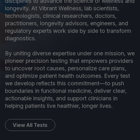
disciplines to advance the science of wellness and
longevity. At Vibrant Wellness, lab scientists,
technologists, clinical researchers, doctors,
practitioners, longevity advisors, engineers, and
regulatory experts work side by side to transform
diagnostics.
By uniting diverse expertise under one mission, we
pioneer precision testing that empowers providers
to uncover root causes, personalize care plans,
and optimize patient health outcomes. Every test
we develop reflects this commitment—to push
boundaries in functional medicine, deliver clear,
actionable insights, and support clinicians in
helping patients live healthier, longer lives.
View All Tests