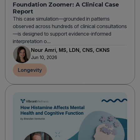
Foundation Zoomer: A Clinical Case
Report
This case simulation—grounded in patterns
observed across hundreds of clinical consultations
—is designed to support evidence-informed
interpretation o...
Nour Amri, MS, LDN, CNS, CKNS
Jun 10, 2026
Longevity