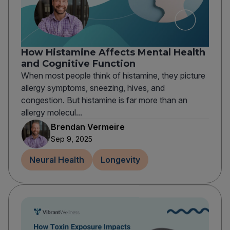
How Histamine Affects Mental Health
and Cognitive Function
When most people think of histamine, they picture
allergy symptoms, sneezing, hives, and
congestion. But histamine is far more than an
allergy molecul...
Brendan Vermeire
Sep 9, 2025
Neural Health
Longevity