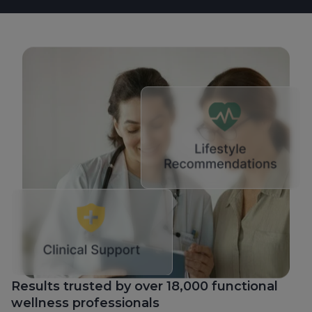
Results trusted by over 18,000 functional
wellness professionals