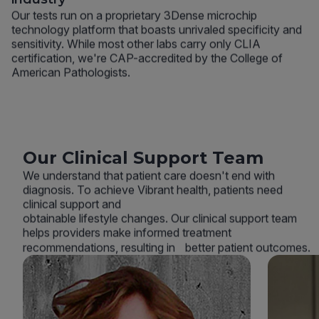
Our tests run on a proprietary 3Dense microchip
technology platform that boasts unrivaled specificity and
sensitivity. While most other labs carry only CLIA
certification, we're CAP-accredited by the College of
American Pathologists.
Our Clinical Support Team
We understand that patient care doesn't end with
diagnosis. To achieve Vibrant health, patients need
clinical support and
obtainable lifestyle changes. Our clinical support team
helps providers make informed treatment
recommendations, resulting in better patient outcomes.