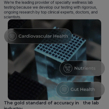
We’re the leading provider of specialty wellness lab
testing because we develop our testing with rigorous,
ongoing research by top clinical experts, doctors, and
scientists.
The gold standard of accuracy in the lab
industry