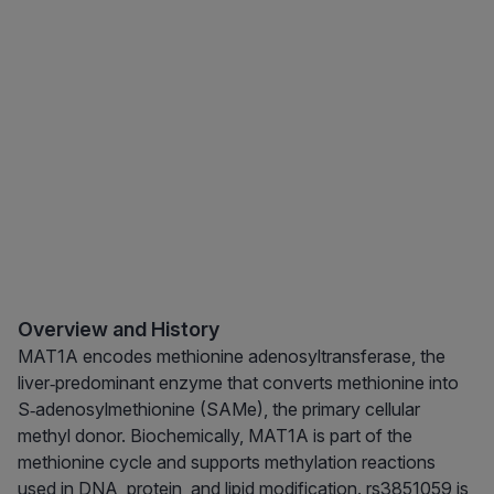
Overview and History
MAT1A encodes methionine adenosyltransferase, the
liver‑predominant enzyme that converts methionine into
S‑adenosylmethionine (SAMe), the primary cellular
methyl donor. Biochemically, MAT1A is part of the
methionine cycle and supports methylation reactions
used in DNA, protein, and lipid modification. rs3851059 is