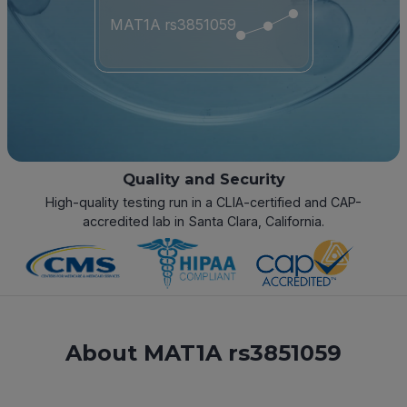
MAT1A rs3851059
Quality and Security
High-quality testing run in a CLIA-certified and CAP-
accredited lab in Santa Clara, California.
About MAT1A rs3851059