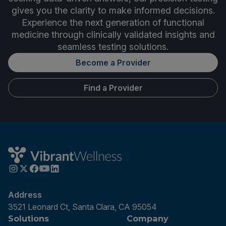
gives you the clarity to make informed decisions.
Experience the next generation of functional
medicine through clinically validated insights and
seamless testing solutions.
Become a Provider
Find a Provider
Address
3521 Leonard Ct, Santa Clara, CA 95054
Solutions
Company