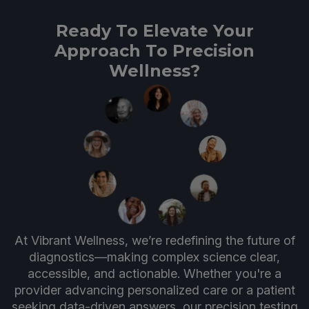
Ready To Elevate Your
Approach To Precision
Wellness?
At Vibrant Wellness, we’re redefining the future of
diagnostics—making complex science clear,
accessible, and actionable. Whether you're a
provider advancing personalized care or a patient
seeking data-driven answers, our precision testing