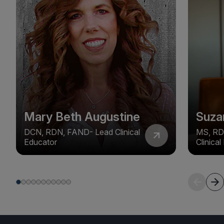
Mary Beth Augustine
Suza
DCN, RDN, FAND- Lead Clinical
MS, RD
Educator
Clinica