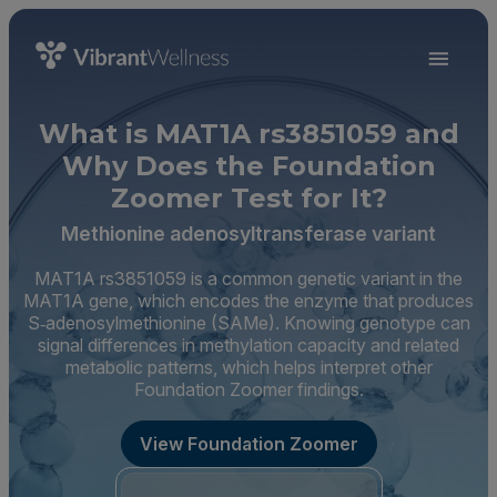
What is MAT1A rs3851059 and
Why Does the Foundation
Zoomer Test for It?
Methionine adenosyltransferase variant
MAT1A rs3851059 is a common genetic variant in the
MAT1A gene, which encodes the enzyme that produces
S‑adenosylmethionine (SAMe). Knowing genotype can
signal differences in methylation capacity and related
metabolic patterns, which helps interpret other
Foundation Zoomer findings.
View Foundation Zoomer