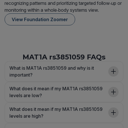
recognizing patterns and prioritizing targeted follow‑up or
monitoring within a whole‑body systems view.
View Foundation Zoomer
MAT1A rs3851059 FAQs
What is MAT1A rs3851059 and why is it
important?
What does it mean if my MAT1A rs3851059
levels are low?
What does it mean if my MAT1A rs3851059
levels are high?