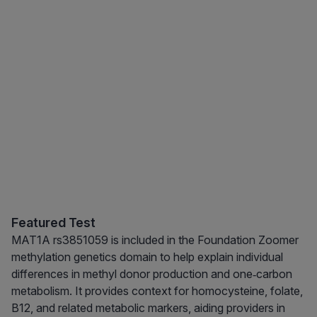
Featured Test
MAT1A rs3851059 is included in the Foundation Zoomer
methylation genetics domain to help explain individual
differences in methyl donor production and one‑carbon
metabolism. It provides context for homocysteine, folate,
B12, and related metabolic markers, aiding providers in