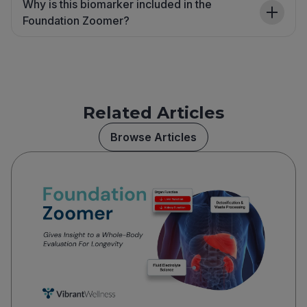
Why is this biomarker included in the
Foundation Zoomer?
Related Articles
Browse Articles