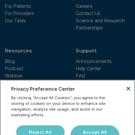
For Patients
Careers
For Providers
Contact Us
Our Tests
Science and Research
Partnerships
Resources
Support
Blog
Announcements
Podcast
Help Center
Webinar
FAQ
Privacy Preference Center
By clicking “Accept All Cookies”, you agree to the
Terms of use
storing of cookies on your device to enhance site
Privacy Policy
navigation, analyze site usage, and assist in our
Testing Policy
marketing efforts.
Billing Information
© 2026 Vibrant Labs. All rights
Disclaimer
reserved.
Do Not Sell or Share My Personal
Reject All
Accept All
Information