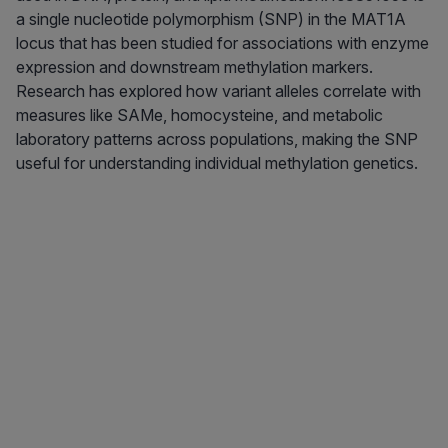
a single nucleotide polymorphism (SNP) in the MAT1A
locus that has been studied for associations with enzyme
expression and downstream methylation markers.
Research has explored how variant alleles correlate with
measures like SAMe, homocysteine, and metabolic
laboratory patterns across populations, making the SNP
useful for understanding individual methylation genetics.