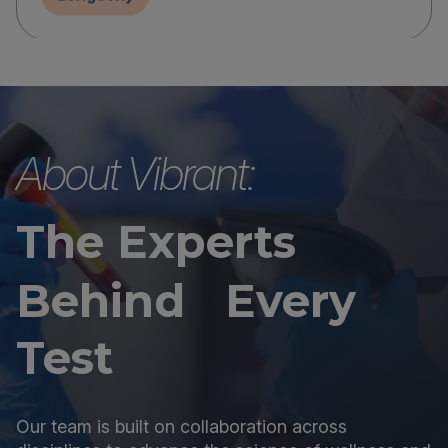
About Vibrant:
The Experts
Behind Every
Test
Our team is built on collaboration across