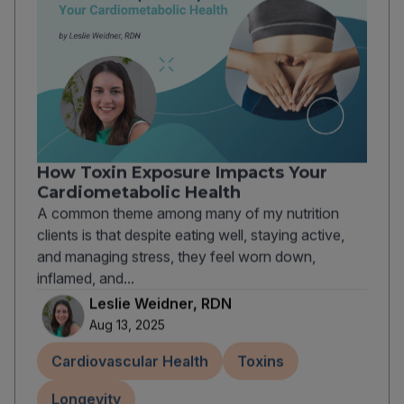
How Toxin Exposure Impacts Your
Cardiometabolic Health
A common theme among many of my nutrition
clients is that despite eating well, staying active,
and managing stress, they feel worn down,
inflamed, and...
Leslie Weidner, RDN
Aug 13, 2025
Cardiovascular Health
Toxins
Longevity