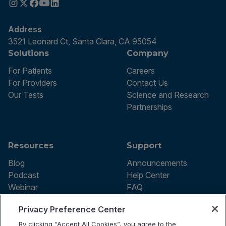
Address
3521 Leonard Ct, Santa Clara, CA 95054
Solutions
Company
For Patients
Careers
For Providers
Contact Us
Our Tests
Science and Research
Partnerships
Resources
Support
Blog
Announcements
Podcast
Help Center
Webinar
FAQ
Privacy Preference Center
By clicking “Accept All Cookies”, you agree to the