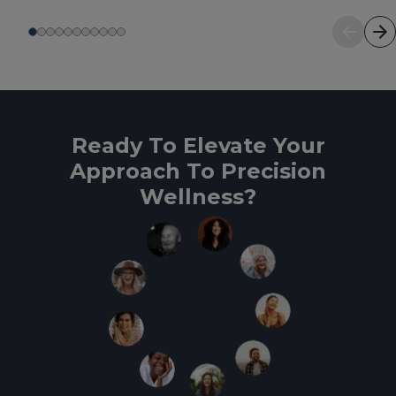
Ready To Elevate Your
Approach To Precision
Wellness?