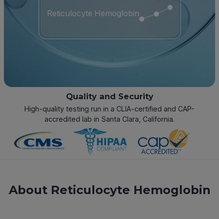
Reticulocyte Hemoglobin
Quality and Security
High-quality testing run in a CLIA-certified and CAP-
accredited lab in Santa Clara, California.
About Reticulocyte Hemoglobin