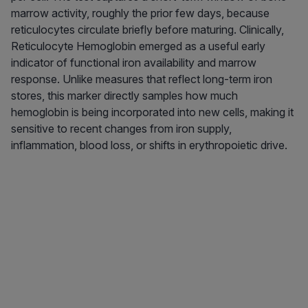
marrow activity, roughly the prior few days, because
reticulocytes circulate briefly before maturing. Clinically,
Reticulocyte Hemoglobin emerged as a useful early
indicator of functional iron availability and marrow
response. Unlike measures that reflect long-term iron
stores, this marker directly samples how much
hemoglobin is being incorporated into new cells, making it
sensitive to recent changes from iron supply,
inflammation, blood loss, or shifts in erythropoietic drive.