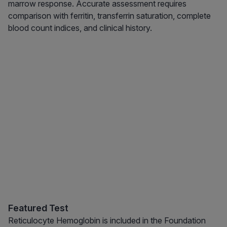
marrow response. Accurate assessment requires
comparison with ferritin, transferrin saturation, complete
blood count indices, and clinical history.
Featured Test
Reticulocyte Hemoglobin is included in the Foundation