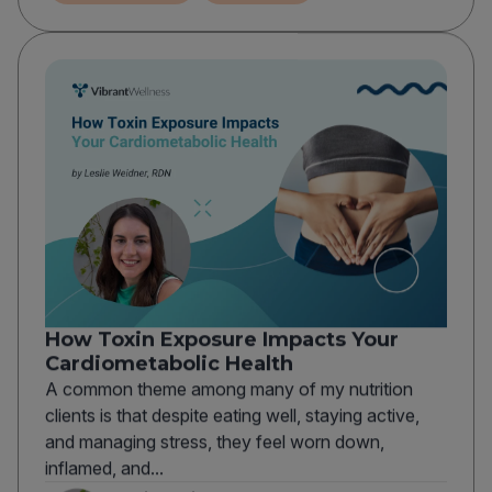
How Toxin Exposure Impacts Your
Cardiometabolic Health
A common theme among many of my nutrition
clients is that despite eating well, staying active,
and managing stress, they feel worn down,
inflamed, and...