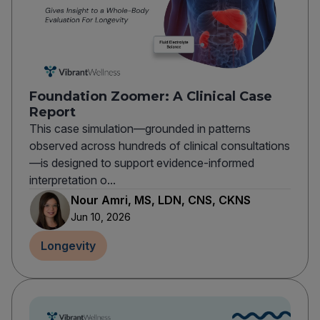
Foundation Zoomer: A Clinical Case
Report
This case simulation—grounded in patterns
observed across hundreds of clinical consultations
—is designed to support evidence-informed
interpretation o...
Nour Amri, MS, LDN, CNS, CKNS
Jun 10, 2026
Longevity