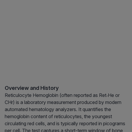
Overview and History
Reticulocyte Hemoglobin (often reported as Ret‑He or
CHr) is a laboratory measurement produced by modern
automated hematology analyzers. It quantifies the
hemoglobin content of reticulocytes, the youngest
circulating red cells, and is typically reported in picograms
per cell. The test captures a short-term window of bone