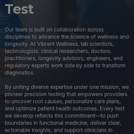
Test
Our team is built on collaboration across
disciplines to advance the science of wellness and
longevity. At Vibrant Wellness, lab scientists,
technologists, clinical researchers, doctors,
practitioners, longevity advisors, engineers, and
regulatory experts work side by side to transform
diagnostics.
By uniting diverse expertise under one mission, we
pioneer precision testing that empowers providers
to uncover root causes, personalize care plans,
and optimize patient health outcomes. Every test
we develop reflects this commitment—to push
boundaries in functional medicine, deliver clear,
actionable insights, and support clinicians in