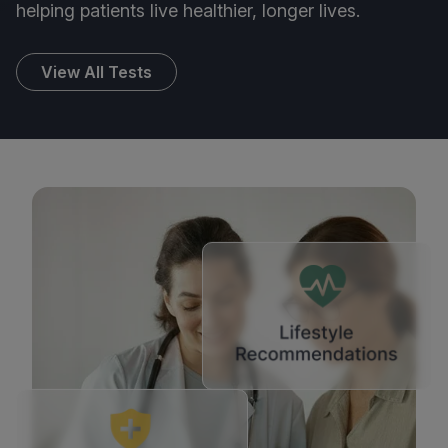
helping patients live healthier, longer lives.
View All Tests