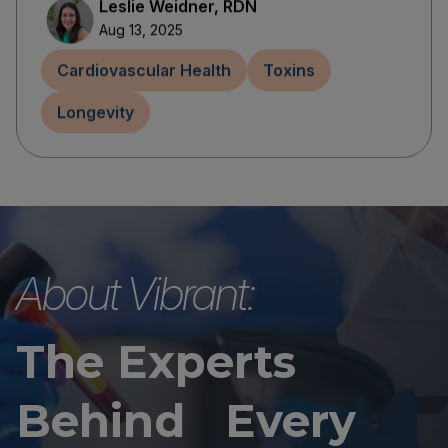
Leslie Weidner, RDN
Aug 13, 2025
Cardiovascular Health
Toxins
Longevity
About Vibrant:
The Experts
Behind Every