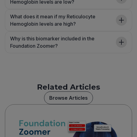
Hemoglobin levels are low?
What does it mean if my Reticulocyte
Hemoglobin levels are high?
Why is this biomarker included in the
Foundation Zoomer?
Related Articles
Browse Articles