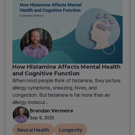
How Histamine Affects Mental Health
and Cognitive Function
When most people think of histamine, they picture
allergy symptoms, sneezing, hives, and
congestion. But histamine is far more than an
allergy molecul...
Brendan Vermeire
Sep 9, 2025
Neural Health
Longevity