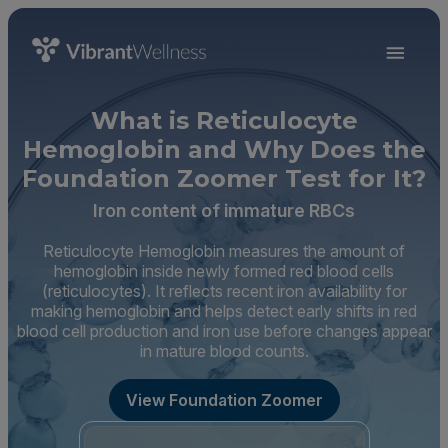
What is Reticulocyte
Hemoglobin and Why Does the
Foundation Zoomer Test for It?
Iron content of immature RBCs
Reticulocyte Hemoglobin measures the amount of
hemoglobin inside newly formed red blood cells
(reticulocytes). It reflects recent iron availability for
making hemoglobin and helps detect early shifts in red
blood cell production and iron use before changes appear
in mature blood counts.
View Foundation Zoomer