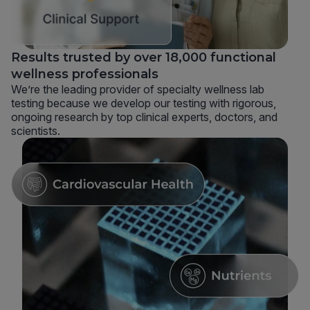
Results trusted by over 18,000 functional
wellness professionals
We’re the leading provider of specialty wellness lab
testing because we develop our testing with rigorous,
ongoing research by top clinical experts, doctors, and
scientists.