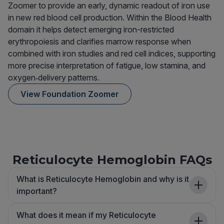
Zoomer to provide an early, dynamic readout of iron use
in new red blood cell production. Within the Blood Health
domain it helps detect emerging iron-restricted
erythropoiesis and clarifies marrow response when
combined with iron studies and red cell indices, supporting
more precise interpretation of fatigue, low stamina, and
oxygen‑delivery patterns.
View Foundation Zoomer
Reticulocyte Hemoglobin FAQs
What is Reticulocyte Hemoglobin and why is it
important?
What does it mean if my Reticulocyte