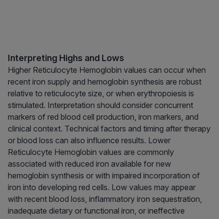
Interpreting Highs and Lows
Higher Reticulocyte Hemoglobin values can occur when
recent iron supply and hemoglobin synthesis are robust
relative to reticulocyte size, or when erythropoiesis is
stimulated. Interpretation should consider concurrent
markers of red blood cell production, iron markers, and
clinical context. Technical factors and timing after therapy
or blood loss can also influence results. Lower
Reticulocyte Hemoglobin values are commonly
associated with reduced iron available for new
hemoglobin synthesis or with impaired incorporation of
iron into developing red cells. Low values may appear
with recent blood loss, inflammatory iron sequestration,
inadequate dietary or functional iron, or ineffective