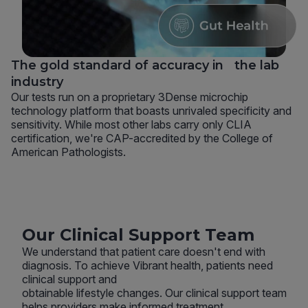
The gold standard of accuracy in the lab
industry
Our tests run on a proprietary 3Dense microchip
technology platform that boasts unrivaled specificity and
sensitivity. While most other labs carry only CLIA
certification, we're CAP-accredited by the College of
American Pathologists.
Our Clinical Support Team
We understand that patient care doesn't end with
diagnosis. To achieve Vibrant health, patients need
clinical support and
obtainable lifestyle changes. Our clinical support team
helps providers make informed treatment