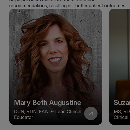
recommendations, resulting in better patient outcomes.
Mary Beth Augustine
Suza
DCN, RDN, FAND- Lead Clinical
MS, RD
Educator
Clinica