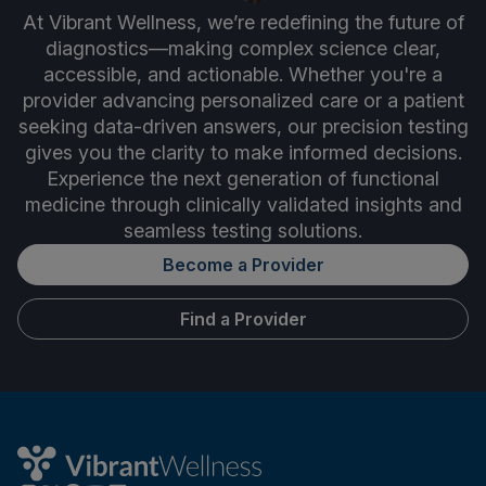
At Vibrant Wellness, we’re redefining the future of
diagnostics—making complex science clear,
accessible, and actionable. Whether you're a
provider advancing personalized care or a patient
seeking data-driven answers, our precision testing
gives you the clarity to make informed decisions.
Experience the next generation of functional
medicine through clinically validated insights and
seamless testing solutions.
Become a Provider
Find a Provider