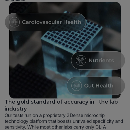
The gold standard of accuracy in the lab
industry
Our tests run on a proprietary 3Dense microchip
technology platform that boasts unrivaled specificity and
sensitivity. While most other labs carry only CLIA