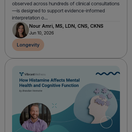
observed across hundreds of clinical consultations
—is designed to support evidence-informed
interpretation o...
Nour Amri, MS, LDN, CNS, CKNS
Jun 10, 2026
Longevity