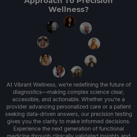
Approach To Precision
Wellness?
At Vibrant Wellness, we’re redefining the future of
diagnostics—making complex science clear,
accessible, and actionable. Whether you're a
provider advancing personalized care or a patient
seeking data-driven answers, our precision testing
gives you the clarity to make informed decisions.
Experience the next generation of functional
medicine through clinically validated insights and