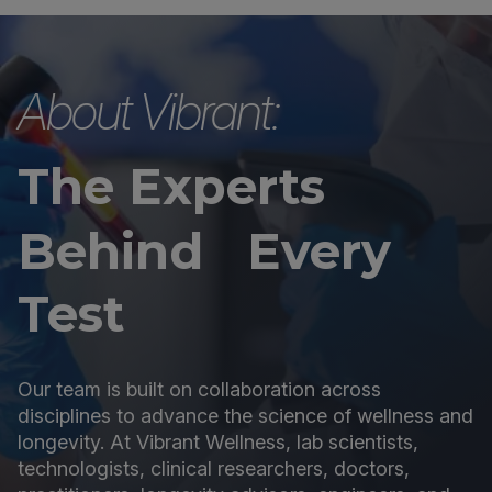
About Vibrant:
The Experts
Behind Every
Test
Our team is built on collaboration across
disciplines to advance the science of wellness and
longevity. At Vibrant Wellness, lab scientists,
technologists, clinical researchers, doctors,