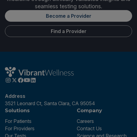
seamless testing solutions.
Become a Provider
Find a Provider
Address
3521 Leonard Ct, Santa Clara, CA 95054
Solutions
Company
For Patients
Careers
For Providers
Contact Us
Our Tests
Science and Research