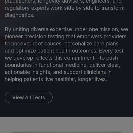
practitioners, longevity advisors, engineers, and
regulatory experts work side by side to transform
diagnostics.
By uniting diverse expertise under one mission, we
pioneer precision testing that empowers providers
to uncover root causes, personalize care plans,
and optimize patient health outcomes. Every test
we develop reflects this commitment—to push
boundaries in functional medicine, deliver clear,
actionable insights, and support clinicians in
helping patients live healthier, longer lives.
View All Tests