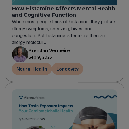
How Histamine Affects Mental Health
and Cognitive Function
When most people think of histamine, they picture
allergy symptoms, sneezing, hives, and
congestion. But histamine is far more than an
allergy molecul...
Brendan Vermeire
Sep 9, 2025
Neural Health
Longevity