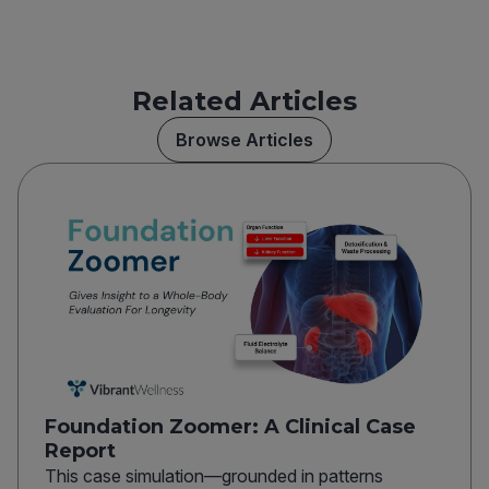
Related Articles
Browse Articles
Foundation Zoomer: A Clinical Case
Report
This case simulation—grounded in patterns