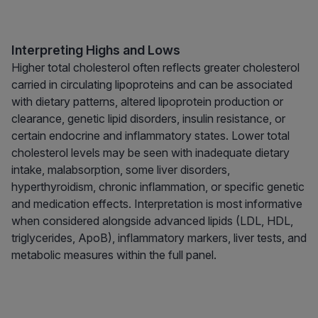
Interpreting Highs and Lows
Higher total cholesterol often reflects greater cholesterol
carried in circulating lipoproteins and can be associated
with dietary patterns, altered lipoprotein production or
clearance, genetic lipid disorders, insulin resistance, or
certain endocrine and inflammatory states. Lower total
cholesterol levels may be seen with inadequate dietary
intake, malabsorption, some liver disorders,
hyperthyroidism, chronic inflammation, or specific genetic
and medication effects. Interpretation is most informative
when considered alongside advanced lipids (LDL, HDL,
triglycerides, ApoB), inflammatory markers, liver tests, and
metabolic measures within the full panel.