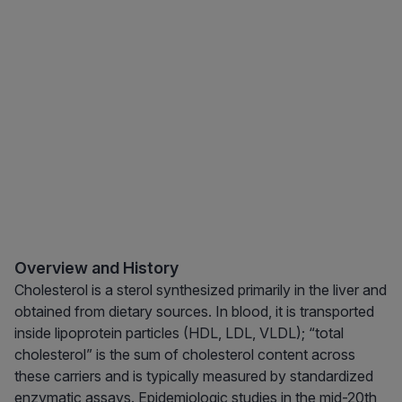
Overview and History
Cholesterol is a sterol synthesized primarily in the liver and
obtained from dietary sources. In blood, it is transported
inside lipoprotein particles (HDL, LDL, VLDL); “total
cholesterol” is the sum of cholesterol content across
these carriers and is typically measured by standardized
enzymatic assays. Epidemiologic studies in the mid-20th