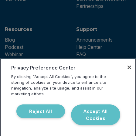
Partnerships
Resources
Support
Blog
Announcements
Podcast
Help Center
Webinar
FAQ
Privacy Preference Center
By clicking “Accept All Cookies”, you agree to the
Terms of use
storing of cookies on your device to enhance site
Privacy Policy
navigation, analyze site usage, and assist in our
Testing Policy
marketing efforts.
Billing Information
© 2026 Vibrant Labs. All rights
Disclaimer
reserved.
Do Not Sell or Share My Personal
Reject All
Accept All
Information
Cookies