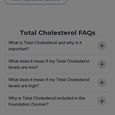
Total Cholesterol FAQs
What is Total Cholesterol and why is it
important?
What does it mean if my Total Cholesterol
levels are low?
What does it mean if my Total Cholesterol
levels are high?
Why is Total Cholesterol included in the
Foundation Zoomer?