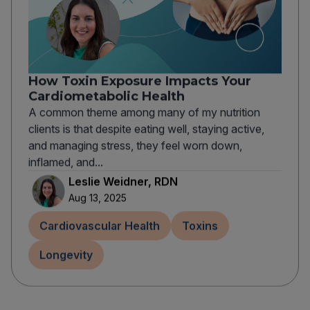
How Toxin Exposure Impacts Your
Cardiometabolic Health
A common theme among many of my nutrition
clients is that despite eating well, staying active,
and managing stress, they feel worn down,
inflamed, and...
Leslie Weidner, RDN
Aug 13, 2025
Cardiovascular Health
Toxins
Longevity