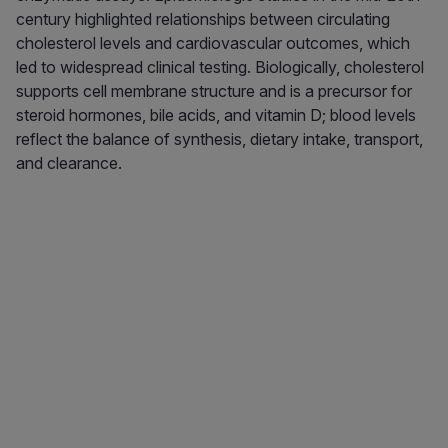
century highlighted relationships between circulating
cholesterol levels and cardiovascular outcomes, which
led to widespread clinical testing. Biologically, cholesterol
supports cell membrane structure and is a precursor for
steroid hormones, bile acids, and vitamin D; blood levels
reflect the balance of synthesis, dietary intake, transport,
and clearance.