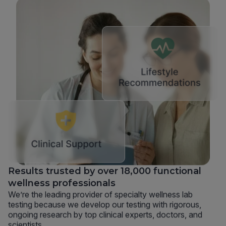
Results trusted by over 18,000 functional
wellness professionals
We’re the leading provider of specialty wellness lab
testing because we develop our testing with rigorous,
ongoing research by top clinical experts, doctors, and
scientists.