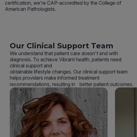
certification, we're CAP-accredited by the College of
American Pathologists.
Our Clinical Support Team
We understand that patient care doesn't end with
diagnosis. To achieve Vibrant health, patients need
clinical support and
obtainable lifestyle changes. Our clinical support team
helps providers make informed treatment
recommendations, resulting in better patient outcomes.