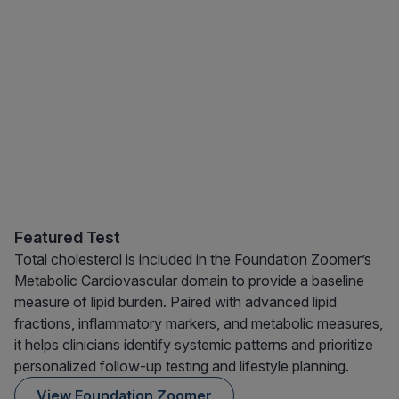
Featured Test
Total cholesterol is included in the Foundation Zoomer’s
Metabolic Cardiovascular domain to provide a baseline
measure of lipid burden. Paired with advanced lipid
fractions, inflammatory markers, and metabolic measures,
it helps clinicians identify systemic patterns and prioritize
personalized follow-up testing and lifestyle planning.
View Foundation Zoomer