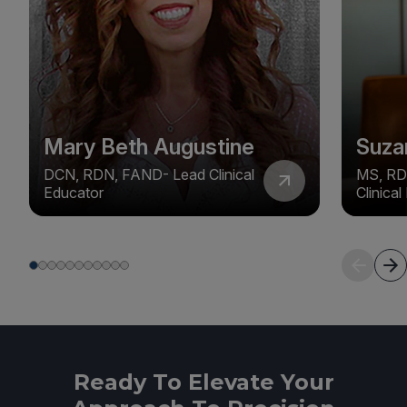
Mary Beth Augustine
Suza
DCN, RDN, FAND- Lead Clinical
MS, RD
Educator
Clinica
Ready To Elevate Your