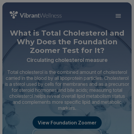
What is Total Cholesterol and
Why Does the Foundation
Zoomer Test for It?
Circulating cholesterol measure
Total cholesterol is the combined amount of cholesterol
carried in the blood by all lipoprotein particles. Cholesterol
is a sterol used by cells for membranes and as a precursor
for steroid hormones and bile acids; measuring total
cholesterol helps reveal overall lipid metabolism status
and complements more specific lipid and metabolic
markers.
View Foundation Zoomer