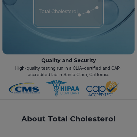
Total Cholesterol
Quality and Security
High-quality testing run in a CLIA-certified and CAP-
accredited lab in Santa Clara, California.
About Total Cholesterol