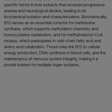
specific factor in liver extracts that reversed progressive
anemia and neurological decline, leading to its
biochemical isolation and characterization. Biochemically,
B12 serves as an essential cofactor for methionine
synthase, which supports methylation chemistry and
homocysteine metabolism, and for methylmalonyl-CoA
mutase, which participates in odd-chain fatty acid and
amino acid catabolism. Those roles link B12 to cellular
energy production, DNA synthesis in blood cells, and the
maintenance of nervous system integrity, making it a
pivotal nutrient for multiple organ systems.