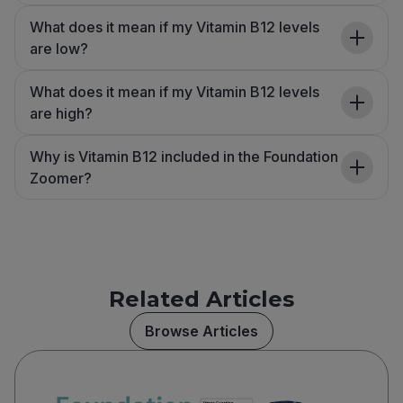
What does it mean if my Vitamin B12 levels
are low?
What does it mean if my Vitamin B12 levels
are high?
Why is Vitamin B12 included in the Foundation
Zoomer?
Related Articles
Browse Articles