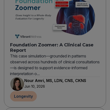
Foundation Zoomer: A Clinical Case
Report
This case simulation—grounded in patterns
observed across hundreds of clinical consultations
—is designed to support evidence-informed
interpretation o...
Nour Amri, MS, LDN, CNS, CKNS
Jun 10, 2026
Longevity