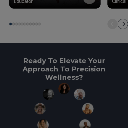
Educator
Clinica
Ready To Elevate Your
Approach To Precision
Wellness?