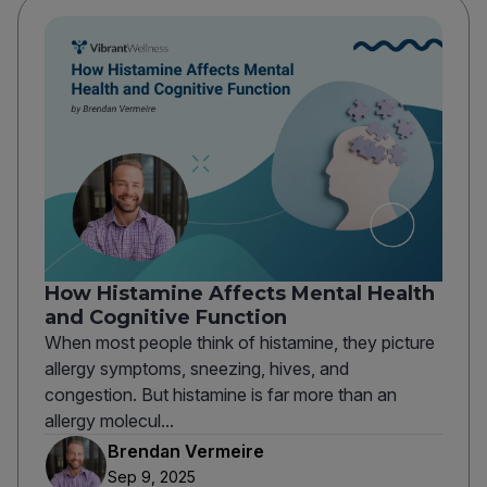
How Histamine Affects Mental Health
and Cognitive Function
When most people think of histamine, they picture
allergy symptoms, sneezing, hives, and
congestion. But histamine is far more than an
allergy molecul...
Brendan Vermeire
Sep 9, 2025