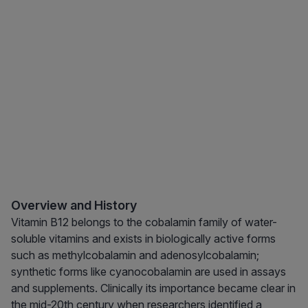
Overview and History
Vitamin B12 belongs to the cobalamin family of water-
soluble vitamins and exists in biologically active forms
such as methylcobalamin and adenosylcobalamin;
synthetic forms like cyanocobalamin are used in assays
and supplements. Clinically its importance became clear in
the mid-20th century when researchers identified a