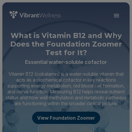
What is Vitamin B12 and Why
Does the Foundation Zoomer
Test for It?
Essential water-soluble cofactor
Vitamin B12 (cobalamin) is a water-soluble vitamin that
acts as a biochemical cofactor in key reactions
supporting energy metabolism, red blood cell formation,
and nerve function. Measuring B12 helps reveal nutrient
status and how well methylation and metabolic pathways
are functioning within the broader clinical picture.
View Foundation Zoomer