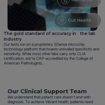
The gold standard of accuracy in the lab
industry
Our tests run on a proprietary 3Dense microchip
technology platform that boasts unrivaled specificity and
sensitivity. While most other labs carry only CLIA
certification, we're CAP-accredited by the College of
American Pathologists.
Our Clinical Support Team
We understand that patient care doesn't end with
diagnosis. To achieve Vibrant health, patients need