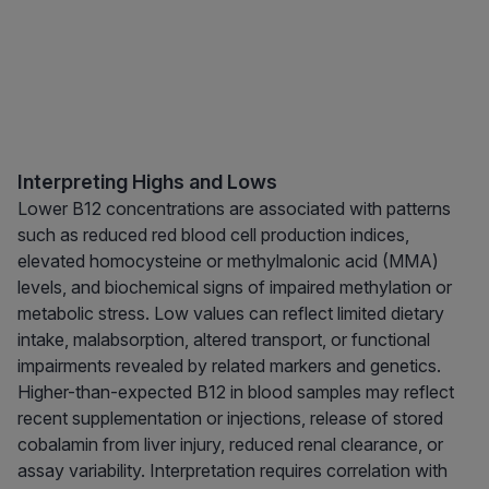
Interpreting Highs and Lows
Lower B12 concentrations are associated with patterns
such as reduced red blood cell production indices,
elevated homocysteine or methylmalonic acid (MMA)
levels, and biochemical signs of impaired methylation or
metabolic stress. Low values can reflect limited dietary
intake, malabsorption, altered transport, or functional
impairments revealed by related markers and genetics.
Higher-than-expected B12 in blood samples may reflect
recent supplementation or injections, release of stored
cobalamin from liver injury, reduced renal clearance, or
assay variability. Interpretation requires correlation with