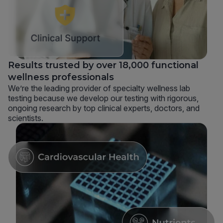
Results trusted by over 18,000 functional
wellness professionals
We’re the leading provider of specialty wellness lab
testing because we develop our testing with rigorous,
ongoing research by top clinical experts, doctors, and
scientists.