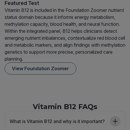
Featured Test
Vitamin B12 is included in the Foundation Zoomer nutrient
status domain because it informs energy metabolism,
methylation capacity, blood health, and neural function.
Within the integrated panel, B12 helps clinicians detect
emerging nutrient imbalances, contextualize red blood cell
and metabolic markers, and align findings with methylation
genetics to support more precise, personalized care
planning.
View Foundation Zoomer
Vitamin B12 FAQs
What is Vitamin B12 and why is it important?