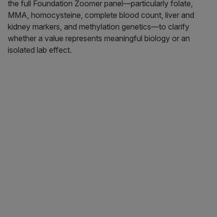
the full Foundation Zoomer panel—particularly folate,
MMA, homocysteine, complete blood count, liver and
kidney markers, and methylation genetics—to clarify
whether a value represents meaningful biology or an
isolated lab effect.