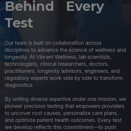
Behind Every
Test
Our team is built on collaboration across
disciplines to advance the science of wellness and
longevity. At Vibrant Wellness, lab scientists,
technologists, clinical researchers, doctors,
practitioners, longevity advisors, engineers, and
regulatory experts work side by side to transform
diagnostics.
By uniting diverse expertise under one mission, we
pioneer precision testing that empowers providers
to uncover root causes, personalize care plans,
and optimize patient health outcomes. Every test
we develop reflects this commitment—to push