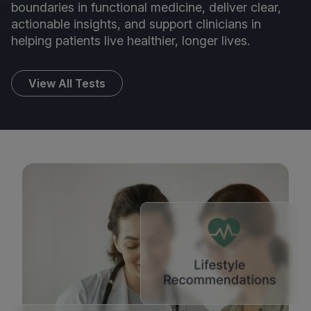
boundaries in functional medicine, deliver clear,
actionable insights, and support clinicians in
helping patients live healthier, longer lives.
View All Tests