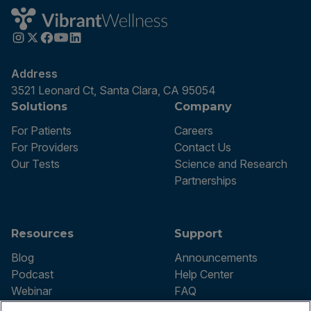
Address
3521 Leonard Ct, Santa Clara, CA 95054
Solutions
Company
For Patients
Careers
For Providers
Contact Us
Our Tests
Science and Research
Partnerships
Resources
Support
Blog
Announcements
Podcast
Help Center
Webinar
FAQ