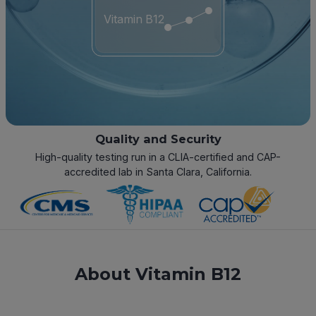
Vitamin B12
Quality and Security
High-quality testing run in a CLIA-certified and CAP-
accredited lab in Santa Clara, California.
About Vitamin B12