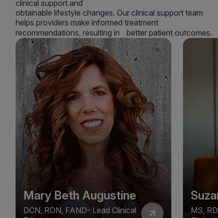
clinical support and
obtainable lifestyle changes. Our clinical support team
helps providers make informed treatment
recommendations, resulting in better patient outcomes.
Mary Beth Augustine
Suza
DCN, RDN, FAND- Lead Clinical
MS, RD