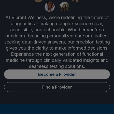
At Vibrant Wellness, we’re redefining the future of
diagnostics—making complex science clear,
accessible, and actionable. Whether you're a
provider advancing personalized care or a patient
seeking data-driven answers, our precision testing
gives you the clarity to make informed decisions.
Experience the next generation of functional
medicine through clinically validated insights and
seamless testing solutions.
Become a Provider
Find a Provider