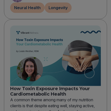
Neural Health
Longevity
How Toxin Exposure Impacts Your
Cardiometabolic Health
A common theme among many of my nutrition
clients is that despite eating well, staying active,