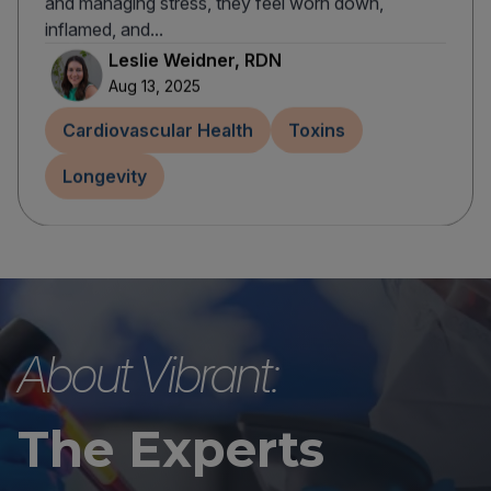
and managing stress, they feel worn down,
inflamed, and...
Leslie Weidner, RDN
Aug 13, 2025
Cardiovascular Health
Toxins
Longevity
About Vibrant:
The Experts