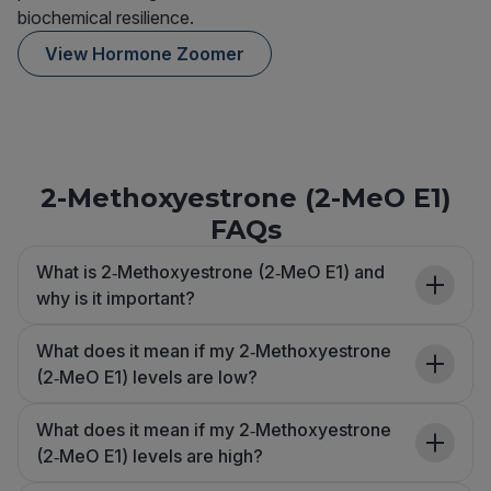
biochemical resilience.
View Hormone Zoomer
2-Methoxyestrone (2-MeO E1)
FAQs
What is 2‑Methoxyestrone (2‑MeO E1) and
why is it important?
What does it mean if my 2‑Methoxyestrone
(2‑MeO E1) levels are low?
What does it mean if my 2‑Methoxyestrone
(2‑MeO E1) levels are high?