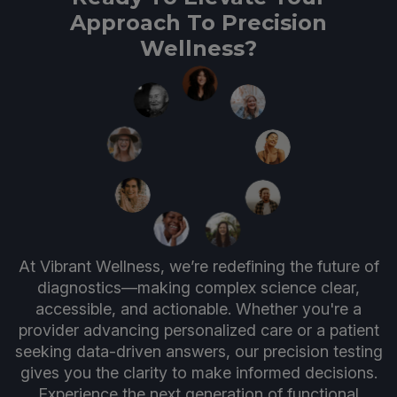
Approach To Precision
Wellness?
At Vibrant Wellness, we’re redefining the future of
diagnostics—making complex science clear,
accessible, and actionable. Whether you're a
provider advancing personalized care or a patient
seeking data-driven answers, our precision testing
gives you the clarity to make informed decisions.
Experience the next generation of functional