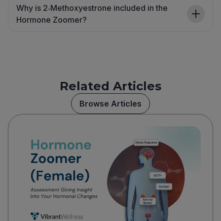
Why is 2‑Methoxyestrone included in the
Hormone Zoomer?
Related Articles
Browse Articles