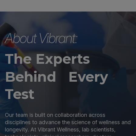
About Vibrant:
The Experts
Behind Every
Test
Our team is built on collaboration across
disciplines to advance the science of wellness and
longevity. At Vibrant Wellness, lab scientists,