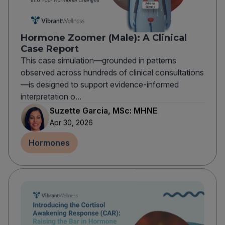
Hormone Zoomer (Male): A Clinical
Case Report
This case simulation—grounded in patterns
observed across hundreds of clinical consultations
—is designed to support evidence-informed
interpretation o...
Suzette Garcia, MSc: MHNE
Apr 30, 2026
Hormones