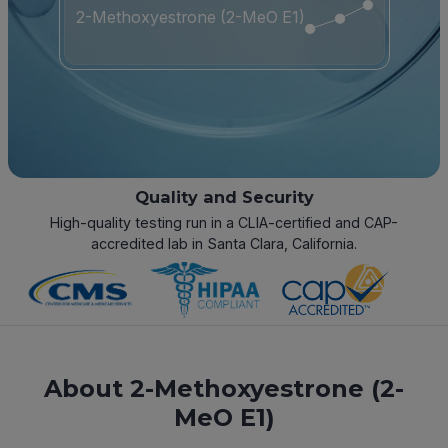
2-Methoxyestrone (2-MeO E1)
Quality and Security
High-quality testing run in a CLIA-certified and CAP-
accredited lab in Santa Clara, California.
About 2-Methoxyestrone (2-
MeO E1)