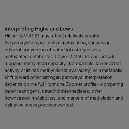
Interpreting Highs and Lows
Higher 2‑MeO E1 may reflect relatively greater
2‑hydroxylation plus active methylation, suggesting
efficient conversion of catechol estrogens into
methylated metabolites. Lower 2‑MeO E1 can indicate
reduced methylation capacity (for example, lower COMT
activity or limited methyl donor availability) or a metabolic
shift toward other estrogen pathways. Interpretation
depends on the full Hormone Zoomer profile—comparing
parent estrogens, catechol intermediates, other
downstream metabolites, and markers of methylation and
oxidative stress provides context.