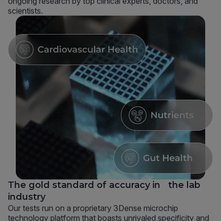
ongoing research by top clinical experts, doctors, and
scientists.
The gold standard of accuracy in the lab
industry
Our tests run on a proprietary 3Dense microchip
technology platform that boasts unrivaled specificity and