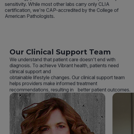
sensitivity. While most other labs carry only CLIA
certification, we're CAP-accredited by the College of
American Pathologists.
Our Clinical Support Team
We understand that patient care doesn't end with
diagnosis. To achieve Vibrant health, patients need
clinical support and
obtainable lifestyle changes. Our clinical support team
helps providers make informed treatment
recommendations, resulting in better patient outcomes.