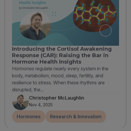
Introducing the Cortisol Awakening
Response (CAR): Raising the Bar in
Hormone Health Insights
Hormones regulate nearly every system in the
body, metabolism, mood, sleep, fertility, and
resilience to stress. When these rhythms are
disrupted, the...
Christopher McLaughlin
Nov 4, 2025
Hormones
Research & Innovation