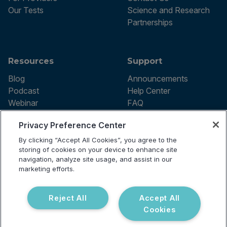
Our Tests
Science and Research
Partnerships
Resources
Support
Blog
Announcements
Podcast
Help Center
Webinar
FAQ
Privacy Preference Center
By clicking “Accept All Cookies”, you agree to the
Terms of use
storing of cookies on your device to enhance site
Privacy Policy
navigation, analyze site usage, and assist in our
Testing Policy
marketing efforts.
Billing Information
© 2026 Vibrant Labs. All rights
Disclaimer
reserved.
Do Not Sell or Share My Personal
Reject All
Accept All
Information
Cookies