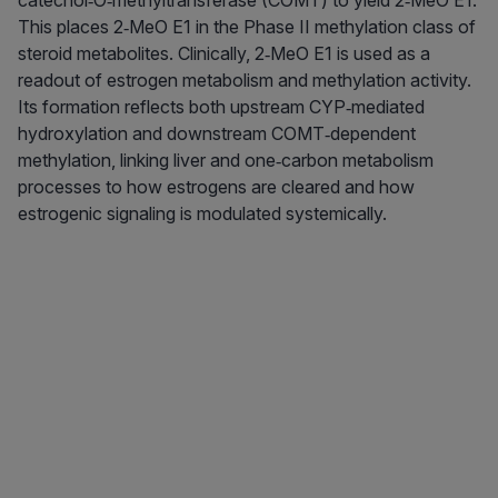
catechol‑O‑methyltransferase (COMT) to yield 2‑MeO E1.
This places 2‑MeO E1 in the Phase II methylation class of
steroid metabolites. Clinically, 2‑MeO E1 is used as a
readout of estrogen metabolism and methylation activity.
Its formation reflects both upstream CYP‑mediated
hydroxylation and downstream COMT‑dependent
methylation, linking liver and one‑carbon metabolism
processes to how estrogens are cleared and how
estrogenic signaling is modulated systemically.