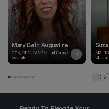
Mary Beth Augustine
Suza
DCN, RDN, FAND- Lead Clinical
MS, RD
Educator
Clinica
Ready To Elevate Your